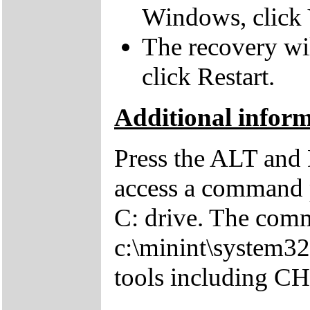
Windows, click 
The recovery wil
click Restart.
Additional infor
Press the ALT and 
access a command p
C: drive. The comm
c:\minint\system32
tools including 