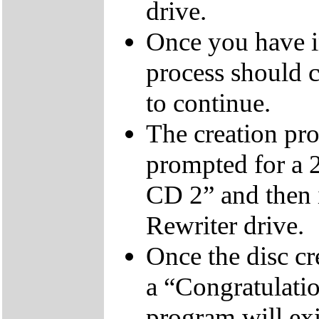
drive.
Once you have i
process should c
to continue.
The creation pro
prompted for a 
CD 2” and then 
Rewriter drive.
Once the disc cr
a “Congratulati
program will exi