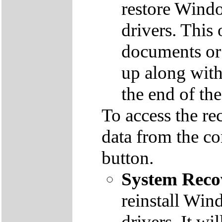
restore Windo
drivers. This 
documents or
up along with 
the end of th
To access the re
data from the co
button.
System Reco
reinstall Win
drivers. It wi