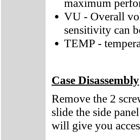
maximum perfo
VU - Overall vol
sensitivity can b
TEMP - tempera
Case Disassembly
Remove the 2 screw
slide the side pane
will give you acces