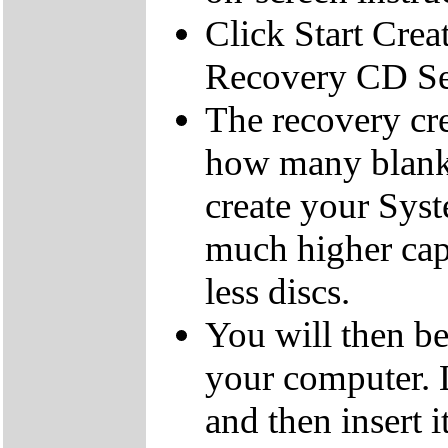
Click Start Crea
Recovery CD Se
The recovery cre
how many blank
create your Sys
much higher cap
less discs.
You will then be
your computer.
and then insert