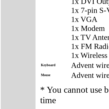
1x DVI Out
1x 7-pin S-
1x VGA
1x Modem
1x TV Ante
1x FM Radi
1x Wireles
Advent wire
Keyboard
Advent wire
Mouse
* You cannot use bo
time