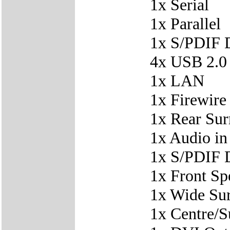
1x Serial
1x Parallel
1x S/PDIF D
4x USB 2.0
1x LAN
1x Firewire
1x Rear Su
1x Audio in
1x S/PDIF D
1x Front Sp
1x Wide Su
1x Centre/