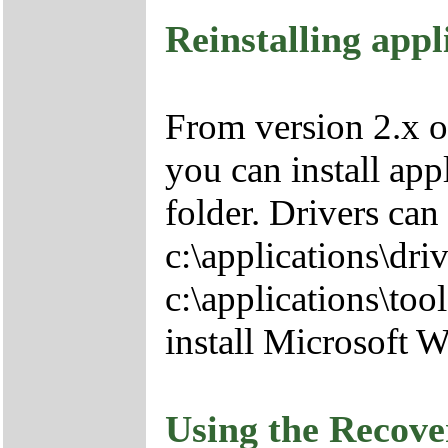
Reinstalling appl
From version 2.x o
you can install app
folder. Drivers can
c:\applications\driv
c:\applications\tool
install Microsoft 
Using the Recov