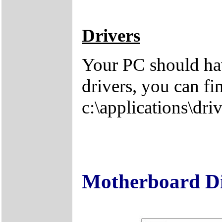
Drivers
Your PC should hav
drivers, you can fi
c:\applications\driv
Motherboard D