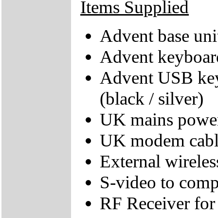
Items Supplied
Advent base uni
Advent keyboard 
Advent USB key
(black / silver)
UK mains power
UK modem cabl
External wirele
S-video to comp
RF Receiver for