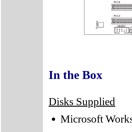
In the Box
Disks Supplied
Microsoft Work