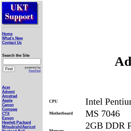
Home
What's New
Contact Us
Search the Site
Ad
powered by
FreeFind
Acer
Advent
Amstrad
Intel Penti
Apple
CPU
Canon
Compaq
MS 7046
Motherboard
CTX
Epson
2GB DDR P
Hewlett Packard
Mitsubishi/Apricot
Memory