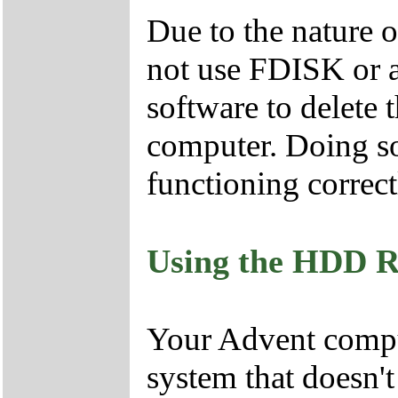
Due to the nature 
not use FDISK or 
software to delete 
computer. Doing so
functioning correct
Using the HDD R
Your Advent comput
system that doesn'