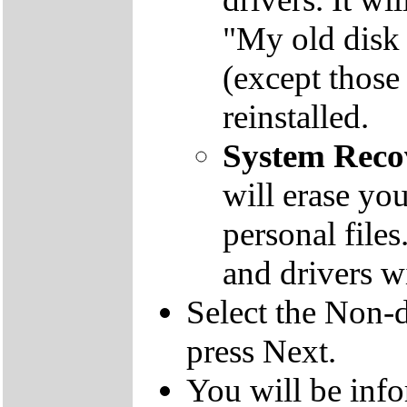
"My old disk 
(except those
reinstalled.
System Reco
will erase yo
personal file
and drivers wi
Select the Non-d
press Next.
You will be inf