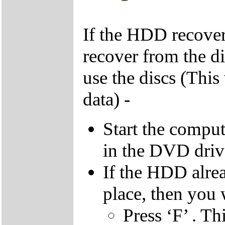
If the HDD recover
recover from the d
use the discs (This
data) -
Start the compu
in the DVD driv
If the HDD alrea
place, then you 
Press ‘F’ . Th