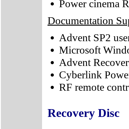
Power cinema R
Documentation Su
Advent SP2 use
Microsoft Windo
Advent Recovery
Cyberlink Powe
RF remote contro
Recovery Disc