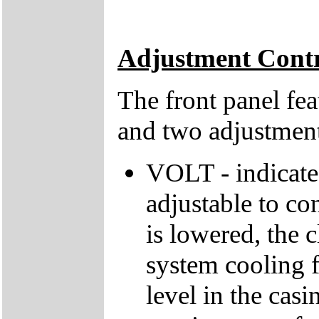
Adjustment Contr
The front panel fea
and two adjustment
VOLT - indicates
adjustable to con
is lowered, the 
system cooling f
level in the casi