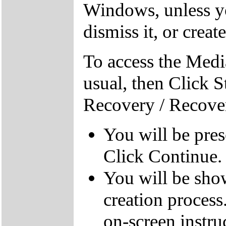
Windows, unless yo
dismiss it, or creat
To access the Medi
usual, then Click S
Recovery / Recove
You will be pre
Click Continue.
You will be sho
creation process
on-screen instru