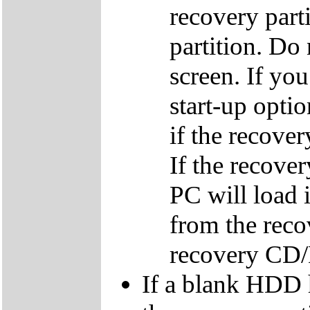
recovery parti
partition. Do 
screen. If yo
start-up optio
if the recover
If the recover
PC will load 
from the reco
recovery CD
If a blank HDD 