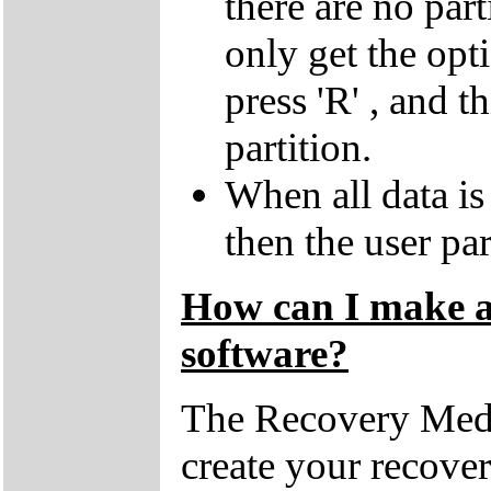
there are no par
only get the opti
press 'R' , and t
partition.
When all data is
then the user par
How can I make a 
software?
The Recovery Medi
create your recove