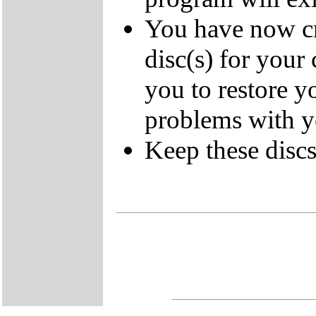
You have now cr
disc(s) for your
you to restore y
problems with 
Keep these discs 