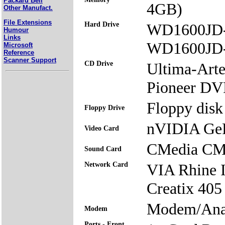
Packard Bell
4GB)
Other Manufact.
File Extensions
Hard Drive
WD1600JD
Humour
Links
WD1600JD
Microsoft
Reference
Scanner Support
CD Drive
Ultima-Ar
Pioneer 
Floppy disk 
Floppy Drive
nVIDIA Ge
Video Card
CMedia CM
Sound Card
Network Card
VIA Rhine 
Creatix 405
Modem/Ana
Modem
Ports - Front