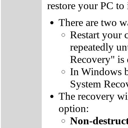
restore your PC to i
There are two wa
Restart your 
repeatedly un
Recovery" is 
In Windows by
System Recov
The recovery wil
option:
Non-destruct