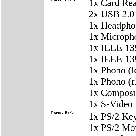
1x Card Re
2x USB 2.0
1x Headpho
1x Microph
1x IEEE 139
1x IEEE 139
1x Phono (le
1x Phono (ri
1x Composit
1x S-Video 
Ports - Back
1x PS/2 Ke
1x PS/2 Mo