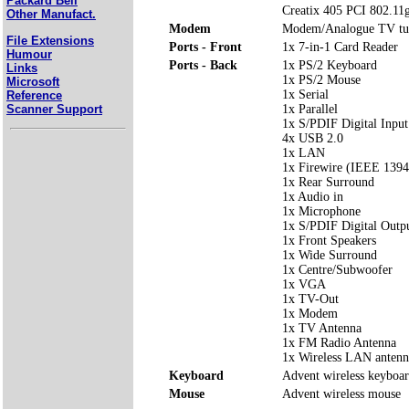
Packard Bell
Creatix 405 PCI 802.11g
Other Manufact.
Modem
Modem/Analogue TV t
File Extensions
Ports - Front
1x 7-in-1 Card Reader
Humour
Ports - Back
1x PS/2 Keyboard
Links
1x PS/2 Mouse
Microsoft
1x Serial
Reference
Scanner Support
1x Parallel
1x S/PDIF Digital Input
4x USB 2.0
1x LAN
1x Firewire (IEEE 1394
1x Rear Surround
1x Audio in
1x Microphone
1x S/PDIF Digital Outp
1x Front Speakers
1x Wide Surround
1x Centre/Subwoofer
1x VGA
1x TV-Out
1x Modem
1x TV Antenna
1x FM Radio Antenna
1x Wireless LAN antenn
Keyboard
Advent wireless keyboa
Mouse
Advent wireless mouse