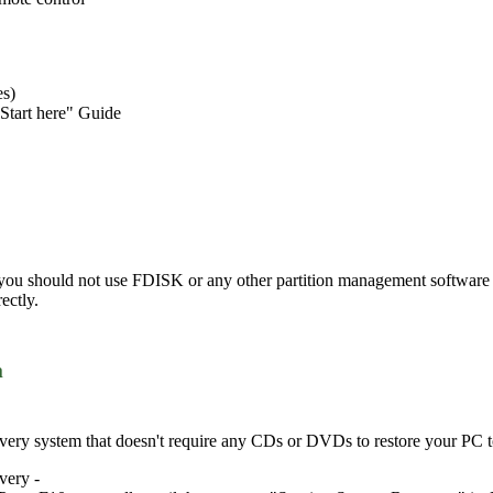
es)
Start here" Guide
 you should not use FDISK or any other partition management software t
ectly.
m
ery system that doesn't require any CDs or DVDs to restore your PC to i
very -