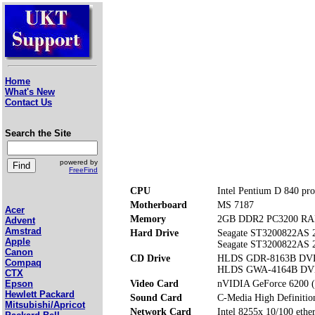
Home
What's New
Contact Us
Search the Site
powered by
FreeFind
CPU
Intel Pentium D 840 pro
Motherboard
MS 7187
Acer
Memory
2GB DDR2 PC3200 RAM
Advent
Amstrad
Hard Drive
Seagate ST3200822AS
Apple
Seagate ST3200822AS
Canon
CD Drive
HLDS GDR-8163B D
Compaq
HLDS GWA-4164B DV
CTX
Video Card
nVIDIA GeForce 6200 
Epson
Hewlett Packard
Sound Card
C-Media High Definitio
Mitsubishi/Apricot
Network Card
Intel 8255x 10/100 ether