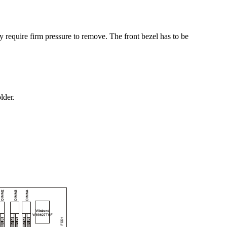
y require firm pressure to remove. The front bezel has to be
lder.