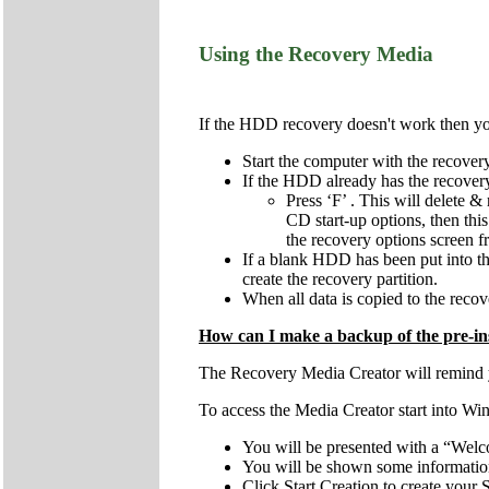
Using the Recovery Media
If the HDD recovery doesn't work then you 
Start the computer with the recov
If the HDD already has the recovery 
Press ‘F’ . This will delete & 
CD start-up options, then this
the recovery options screen 
If a blank HDD has been put into the 
create the recovery partition.
When all data is copied to the recove
How can I make a backup of the pre-ins
The Recovery Media Creator will remind you
To access the Media Creator start into Wi
You will be presented with a “Welc
You will be shown some information 
Click Start Creation to create you