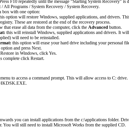
Press F10 repeatedly until the message "Starting System Recovery" is d
t / All Programs / System Recovery / System Recovery.
a box with one option:
this option will restore Windows, supplied applications, and drivers. Th
gistry. These are restored at the end of the recovery process.
 that erase all data from the computer, click the
Advanced
button.
at:
this will reinstall Windows, supplied applications and drivers. It wi
plied) will need to be reinstalled.
ormat:
this option will erase your hard drive including your personal fil
 option and press Next.
Restore in Windows, click Yes.
s complete click Restart.
 menu to access a command prompt. This will allow access to C: drive
ng CHKDSK.EXE.
ards you can install applications from the c:\applications folder. Drive
der. You will still need to install Microsoft Works from the supplied CD.