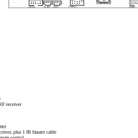
e
F receiver
rter
iver, plus 1 IR blaster cable
mote control