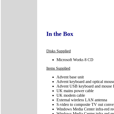
In the Box
Disks Supplied
Microsoft Works 8 CD
Items Supplied
Advent base unit
Advent keyboard and optical mous
Advent USB keyboard and mouse R
UK mains power cable
UK modem cable
External wireless LAN antenna
S-video to composite TV out conve
Windows Media Center infra-red rece
Windows Media Center infra-red re