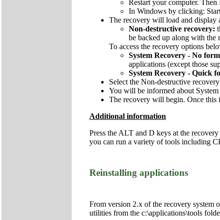
Restart your computer. Then 
In Windows by clicking: Star
The recovery will load and display 
Non-destructive recovery:
be backed up along with the re
To access the recovery options below
System Recovery - No form
applications (except those sup
System Recovery - Quick f
Select the Non-destructive recovery
You will be informed about System 
The recovery will begin. Once this i
Additional information
Press the ALT and D keys at the recovery
you can run a variety of tools includi
Reinstalling applications
From version 2.x of the recovery system onw
utilities from the c:\applications\tools fol