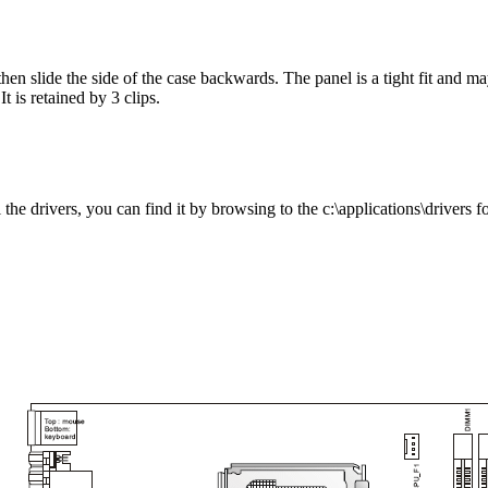
hen slide the side of the case backwards. The panel is a tight fit and ma
t is retained by 3 clips.
he drivers, you can find it by browsing to the c:\applications\drivers fo