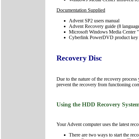
Documentation Supplied
Advent SP2 users manual
Advent Recovery guide (8 languag
Microsoft Windows Media Center "
Cyberlink PowerDVD product key
Recovery Disc
Due to the nature of the recovery process
prevent the recovery from functioning corr
Using the HDD Recovery Syste
Your Advent computer uses the latest recov
There are two ways to start the reco