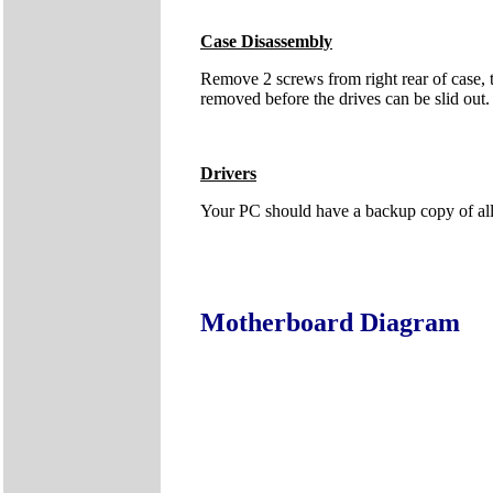
Case Disassembly
Remove 2 screws from right rear of case, t
removed before the drives can be slid out. I
Drivers
Your PC should have a backup copy of all t
Motherboard Diagram