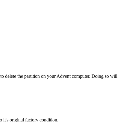
o delete the partition on your Advent computer. Doing so will
t's original factory condition.