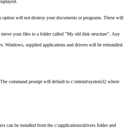
isplayed.
is option will not destroy your documents or programs. These will
ll move your files to a folder called "My old disk structure". Any
es. Windows, supplied applications and drivers will be reinstalled.
. The command prompt will default to c:\minint\system32 where
rs can be installed from the c:\applications\drivers folder and