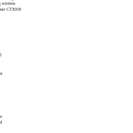
 wireless
uner CTX918
)
ut
a
rd