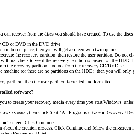
can recover from the discs you should have created. To use the discs (
ery CD or DVD in the DVD drive
partition in place, then you will get a screen with two options.
recreate the recovery partition, then restore the user partition. Do not c
 will first check to see if the recovery partition is present on the HDD. 
from the recovery partition, and not from the recovery CD/DVD set.
machine (or there are no partitions on the HDD), then you will only get t
ry partition, then the user partition is created and formatted.
talled software?
 to create your recovery media every time you start Windows, unless yo
ndows as usual, then Click Start / All Programs / System Recovery / R
ome” screen. Click Continue.
about the creation process. Click Continue and follow the on-screen in
r System Recovery CD Set.