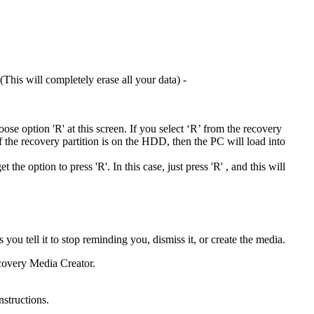
This will completely erase all your data) -
hoose option 'R' at this screen. If you select ‘R’ from the recovery
If the recovery partition is on the HDD, then the PC will load into
he option to press 'R'. In this case, just press 'R' , and this will
u tell it to stop reminding you, dismiss it, or create the media.
ecovery Media Creator.
structions.