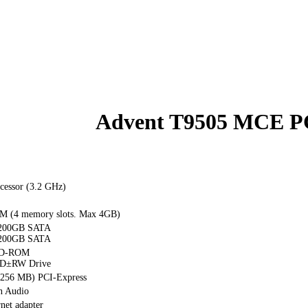
Advent T9505 MCE P
cessor (3.2 GHz)
 (4 memory slots. Max 4GB)
 200GB SATA
 200GB SATA
VD-ROM
D±RW Drive
(256 MB) PCI-Express
n Audio
net adapter