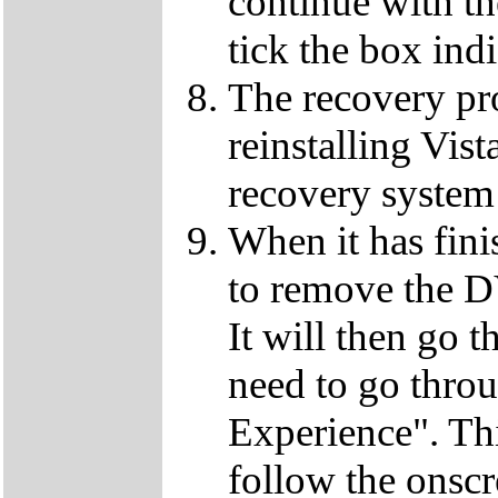
continue with t
tick the box ind
The recovery pro
reinstalling Vist
recovery system 
When it has fini
to remove the D
It will then go t
need to go thro
Experience". This
follow the onscr