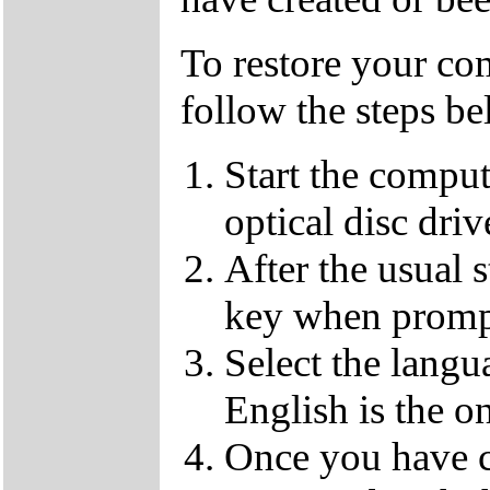
To restore your com
follow the steps be
Start the compu
optical disc driv
After the usual 
key when promp
Select the langu
English is the o
Once you have c