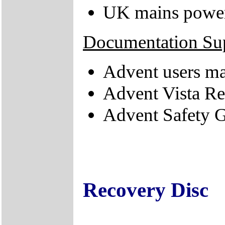
UK mains power
Documentation Su
Advent users m
Advent Vista R
Advent Safety 
Recovery Disc