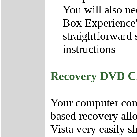
You will also ne
Box Experience",
straightforward 
instructions
Recovery DVD C
Your computer come
based recovery all
Vista very easily s