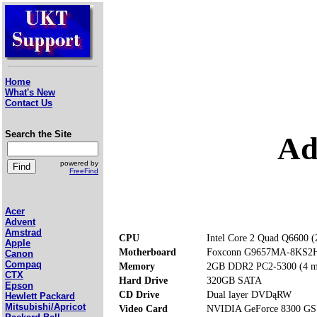
Home
What's New
Contact Us
Search the Site
Ad
powered by
FreeFind
Acer
Advent
Amstrad
CPU
Intel Core 2 Quad Q6600 
Apple
Motherboard
Foxconn G9657MA-8KS2
Canon
Compaq
Memory
2GB DDR2 PC2-5300 (4 me
CTX
Hard Drive
320GB SATA
Epson
CD Drive
Dual layer DVDąRW
Hewlett Packard
Mitsubishi/Apricot
Video Card
NVIDIA GeForce 8300 GS