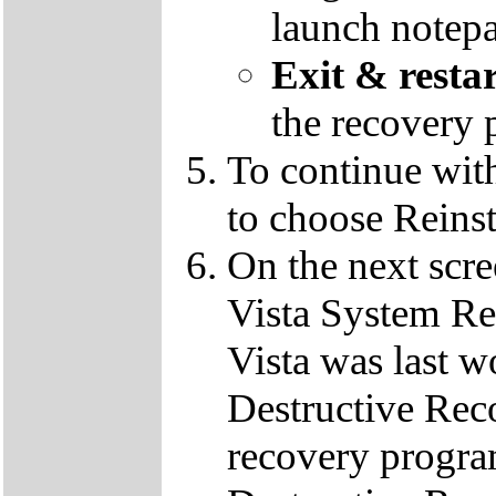
launch notep
Exit & resta
the recovery 
To continue wit
to choose Reins
On the next scre
Vista System Res
Vista was last w
Destructive Rec
recovery progra