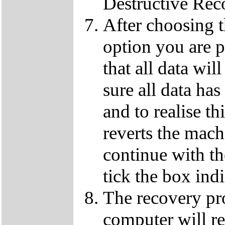
Destructive Rec
After choosing 
option you are p
that all data wil
sure all data ha
and to realise th
reverts the machi
continue with t
tick the box ind
The recovery pro
computer will re