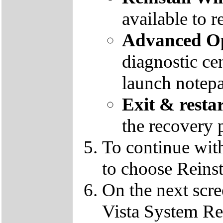
available to r
Advanced Op
diagnostic ce
launch notep
Exit & resta
the recovery 
To continue wit
to choose Reins
On the next scre
Vista System Res