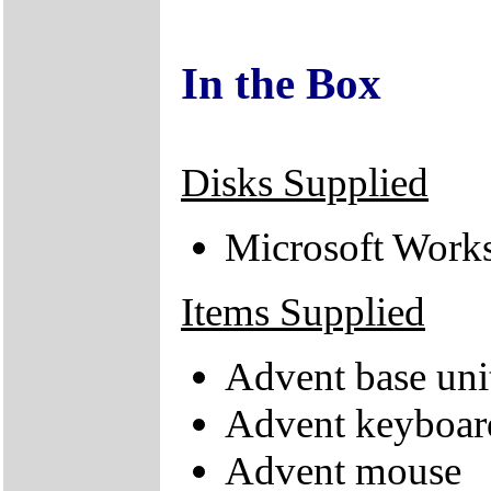
In the Box
Disks Supplied
Microsoft Works
Items Supplied
Advent base uni
Advent keyboar
Advent mouse