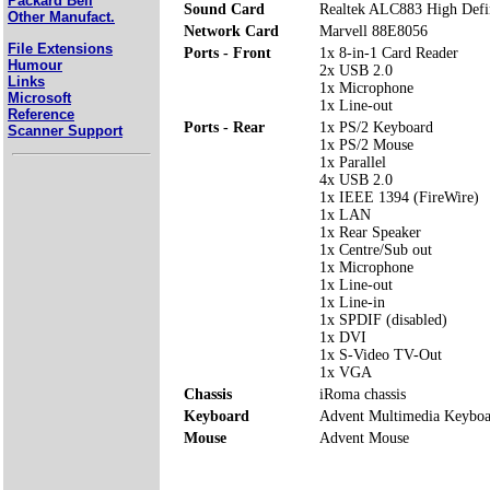
Packard Bell
Sound Card
Realtek ALC883 High Defi
Other Manufact.
Network Card
Marvell 88E8056
File Extensions
Ports - Front
1x 8-in-1 Card Reader
Humour
2x USB 2.0
Links
1x Microphone
Microsoft
1x Line-out
Reference
Ports - Rear
1x PS/2 Keyboard
Scanner Support
1x PS/2 Mouse
1x Parallel
4x USB 2.0
1x IEEE 1394 (FireWire)
1x LAN
1x Rear Speaker
1x Centre/Sub out
1x Microphone
1x Line-out
1x Line-in
1x SPDIF (disabled)
1x DVI
1x S-Video TV-Out
1x VGA
Chassis
iRoma chassis
Keyboard
Advent Multimedia Keyboa
Mouse
Advent Mouse