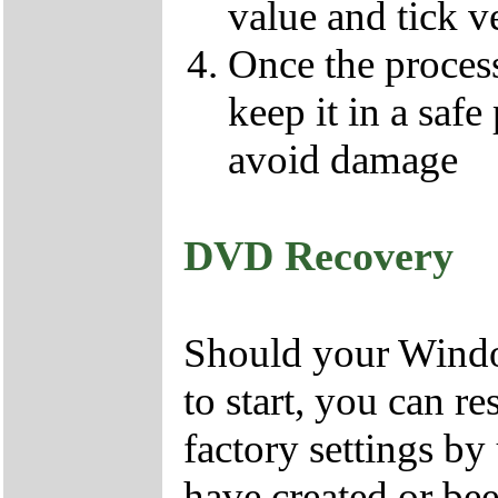
value and tick v
Once the proces
keep it in a safe
avoid damage
DVD Recovery
Should your Window
to start, you can r
factory settings 
have created or bee