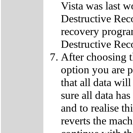
Vista was last w
Destructive Rec
recovery progra
Destructive Rec
After choosing 
option you are p
that all data wil
sure all data ha
and to realise th
reverts the machi