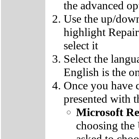
the advanced op
Use the up/down
highlight Repai
select it
Select the langu
English is the o
Once you have c
presented with t
Microsoft R
choosing the
asked to cho