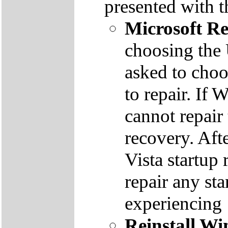
presented with t
Microsoft R
choosing the
asked to cho
to repair. If 
cannot repair
recovery. Aft
Vista startup 
repair any st
experiencing
Reinstall W