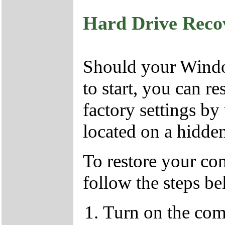
Hard Drive Reco
Should your Window
to start, you can r
factory settings by
located on a hidden
To restore your com
follow the steps b
Turn on the com