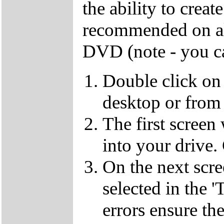
the ability to crea
recommended on all
DVD (note - you ca
Double click on
desktop or from 
The first screen
into your drive.
On the next scr
selected in the '
errors ensure the