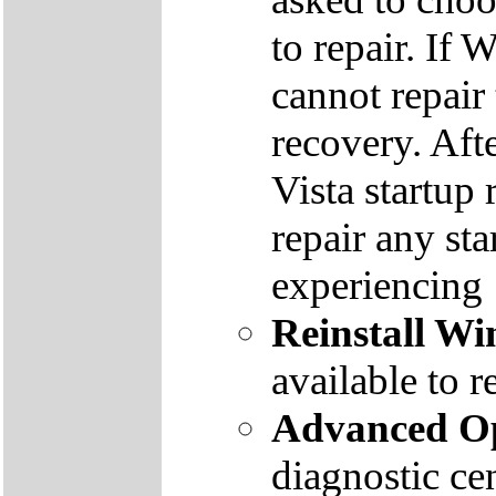
to repair. If 
cannot repair
recovery. Aft
Vista startup 
repair any st
experiencing
Reinstall W
available to r
Advanced Op
diagnostic ce