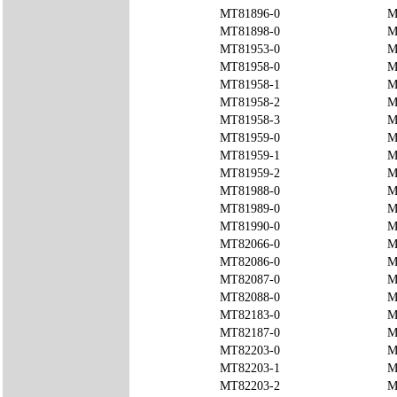
MT81896-0
M
MT81898-0
M
MT81953-0
M
MT81958-0
M
MT81958-1
M
MT81958-2
M
MT81958-3
M
MT81959-0
M
MT81959-1
M
MT81959-2
M
MT81988-0
M
MT81989-0
M
MT81990-0
M
MT82066-0
M
MT82086-0
M
MT82087-0
M
MT82088-0
M
MT82183-0
M
MT82187-0
M
MT82203-0
M
MT82203-1
M
MT82203-2
M