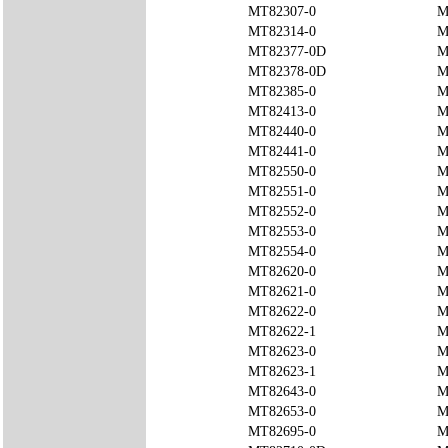
MT82307-0
M
MT82314-0
M
MT82377-0D
M
MT82378-0D
M
MT82385-0
M
MT82413-0
M
MT82440-0
M
MT82441-0
M
MT82550-0
M
MT82551-0
M
MT82552-0
M
MT82553-0
M
MT82554-0
M
MT82620-0
M
MT82621-0
M
MT82622-0
M
MT82622-1
M
MT82623-0
M
MT82623-1
M
MT82643-0
M
MT82653-0
M
MT82695-0
M