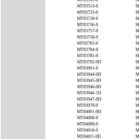
MT83513-0
M
MT83723-0
M
MT83728-0
M
MT83756-0
M
MT83757-0
M
MT83758-0
M
MT83783-0
M
MT83784-0
M
MT83785-0
M
MT83792-0D
M
MT83901-0
M
MT83944-0D
M
MT83945-0D
M
MT83946-0D
M
MT83946-1D
M
MT83947-0D
M
MT83978-0
M
MT84001-0D
M
MT84008-0
M
MT84009-0
M
MT84010-0
M
MT84011-0D
M