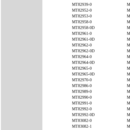
MT82939-0
M
MT82952-0
M
MT82953-0
M
MT82958-0
M
MT82958-0D
M
MT82961-0
M
MT82961-0D
M
MT82962-0
M
MT82962-0D
M
MT82964-0
M
MT82964-0D
M
MT82965-0
M
MT82965-0D
M
MT82970-0
M
MT82986-0
M
MT82989-0
M
MT82990-0
M
MT82991-0
M
MT82992-0
M
MT82992-0D
M
MT83082-0
M
MT83082-1
M