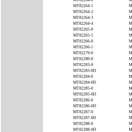
MT82264-1
M
MT82264-2
M
MT82264-3
M
MT82264-4
M
MT82265-0
M
MT82265-1
M
MT82266-0
M
MT82266-1
M
MT82279-0
M
MT82280-0
M
MT82283-0
M
MT82283-0D
M
MT82284-0
M
MT82284-0D
M
MT82285-0
M
MT82285-0D
M
MT82286-0
M
MT82286-0D
M
MT82287-0
M
MT82287-0D
M
MT82288-0
M
MT82288-0D
M