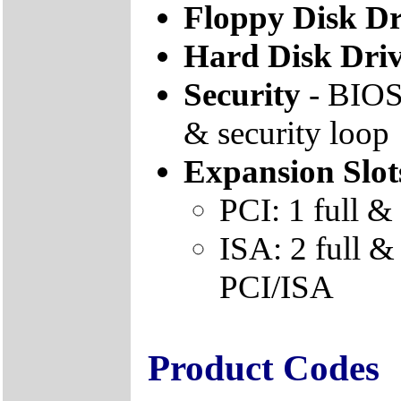
Floppy Disk Dr
Hard Disk Dri
Security
- BIOS 
& security loop
Expansion Slot
PCI: 1 full & 
ISA: 2 full & 
PCI/ISA
Product Codes