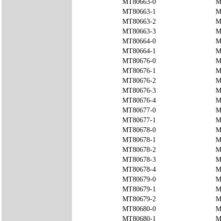
MT80663-0
M
MT80663-1
M
MT80663-2
M
MT80663-3
M
MT80664-0
M
MT80664-1
M
MT80676-0
M
MT80676-1
M
MT80676-2
M
MT80676-3
M
MT80676-4
M
MT80677-0
M
MT80677-1
M
MT80678-0
M
MT80678-1
M
MT80678-2
M
MT80678-3
M
MT80678-4
M
MT80679-0
M
MT80679-1
M
MT80679-2
M
MT80680-0
M
MT80680-1
M