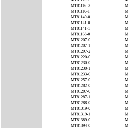
MT81116-0
M
MT81116-1
M
MT81140-0
M
MT81141-0
M
MT81141-1
M
MT81168-0
M
MT81207-0
M
MT81207-1
M
MT81207-2
M
MT81220-0
M
MT81230-0
M
MT81230-1
M
MT81233-0
M
MT81257-0
M
MT81282-0
M
MT81287-0
M
MT81287-1
M
MT81288-0
M
MT81319-0
M
MT81319-1
M
MT81389-0
M
MT81394-0
M