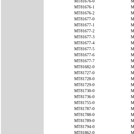
MT81676-0
M
MT81676-1
M
MT81676-2
M
MT81677-0
M
MT81677-1
M
MT81677-2
M
MT81677-3
M
MT81677-4
M
MT81677-5
M
MT81677-6
M
MT81677-7
M
MT81682-0
M
MT81727-0
M
MT81728-0
M
MT81729-0
M
MT81730-0
M
MT81736-0
M
MT81755-0
M
MT81787-0
M
MT81788-0
M
MT81789-0
M
MT81794-0
M
MT81862-0
M