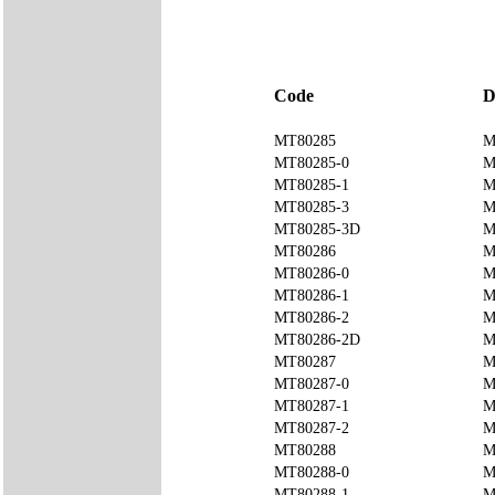
Code
D
MT80285
M
MT80285-0
M
MT80285-1
M
MT80285-3
M
MT80285-3D
M
MT80286
M
MT80286-0
M
MT80286-1
M
MT80286-2
M
MT80286-2D
M
MT80287
M
MT80287-0
M
MT80287-1
M
MT80287-2
M
MT80288
M
MT80288-0
M
MT80288-1
M