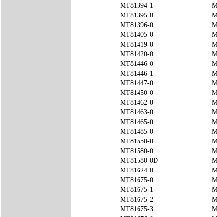
MT81394-1
M
MT81395-0
M
MT81396-0
M
MT81405-0
M
MT81419-0
M
MT81420-0
M
MT81446-0
M
MT81446-1
M
MT81447-0
M
MT81450-0
M
MT81462-0
M
MT81463-0
M
MT81465-0
M
MT81485-0
M
MT81550-0
M
MT81580-0
M
MT81580-0D
M
MT81624-0
M
MT81675-0
M
MT81675-1
M
MT81675-2
M
MT81675-3
M