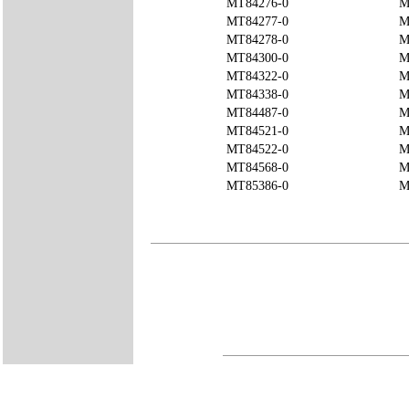
MT84276-0
M
MT84277-0
M
MT84278-0
M
MT84300-0
M
MT84322-0
M
MT84338-0
M
MT84487-0
M
MT84521-0
M
MT84522-0
M
MT84568-0
M
MT85386-0
M