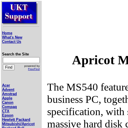
Home
What's New
Contact Us
Search the Site
Apricot 
powered by
FreeFind
The MS540 featured
Acer
Advent
Amstrad
business PC, toget
Apple
Canon
Compaq
specification, with
CTX
Epson
Hewlett Packard
massive hard disk c
Mitsubishi/Apricot