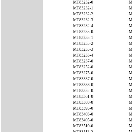
MT83232-0
M
MT83232-1
M
MT83232-2
M
MT83232-3
M
MT83232-4
M
MT83233-0
M
MT83233-1
M
MT83233-2
M
MT83233-3
M
MT83233-4
M
MT83237-0
M
MT83252-0
M
MT83275-0
M
MT83337-0
M
MT83338-0
M
MT83352-0
M
MT83361-0
M
MT83388-0
M
MT83395-0
M
MT83403-0
M
MT83405-0
M
MT83510-0
M
MT83511-0
M