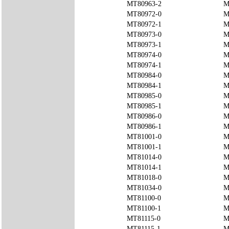
MT80963-2
M
MT80972-0
M
MT80972-1
M
MT80973-0
M
MT80973-1
M
MT80974-0
M
MT80974-1
M
MT80984-0
M
MT80984-1
M
MT80985-0
M
MT80985-1
M
MT80986-0
M
MT80986-1
M
MT81001-0
M
MT81001-1
M
MT81014-0
M
MT81014-1
M
MT81018-0
M
MT81034-0
M
MT81100-0
M
MT81100-1
M
MT81115-0
M
MT81115-1
M