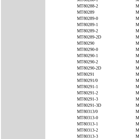
MT80288-2
M
MT80289
M
MT80289-0
M
MT80289-1
M
MT80289-2
M
MT80289-2D
M
MT80290
M
MT80290-0
M
MT80290-1
M
MT80290-2
M
MT80290-2D
M
MT80291
M
MT80291/0
M
MT80291-1
M
MT80291-2
M
MT80291-3
M
MT80291-3D
M
MT80313/0
M
MT80313-0
M
MT80313-1
M
MT80313-2
M
MT80313-3
M