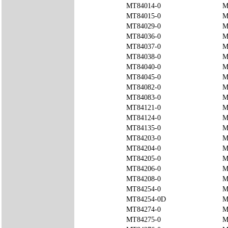
MT84014-0
M
MT84015-0
M
MT84029-0
M
MT84036-0
M
MT84037-0
M
MT84038-0
M
MT84040-0
M
MT84045-0
M
MT84082-0
M
MT84083-0
M
MT84121-0
M
MT84124-0
M
MT84135-0
M
MT84203-0
M
MT84204-0
M
MT84205-0
M
MT84206-0
M
MT84208-0
M
MT84254-0
M
MT84254-0D
M
MT84274-0
M
MT84275-0
M