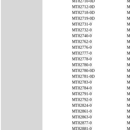
MT82710-0D
M
MT82712-0D
M
MT82718-0D
M
MT82719-0D
M
MT82731-0
M
MT82732-0
M
MT82740-0
M
MT82762-0
M
MT82776-0
M
MT82777-0
M
MT82778-0
M
MT82780-0
M
MT82780-0D
M
MT82781-0D
M
MT82783-0
M
MT82784-0
M
MT82791-0
M
MT82792-0
M
MT82824-0
M
MT82861-0
M
MT82863-0
M
MT82877-0
M
MT82881-0
M