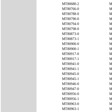
MT80680-2
M
MT80766-0
M
MT80788-0
M
MT80790-0
M
MT80794-0
M
MT80798-0
M
MT80873-0
M
MT80873-1
M
MT80900-0
M
MT80900-1
M
MT80917-0
M
MT80917-1
M
MT80941-0
M
MT80941-1
M
MT80945-0
M
MT80945-1
M
MT80946-0
M
MT80947-0
M
MT80956-0
M
MT80956-1
M
MT80963-0
M
MT80963-1
M