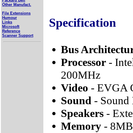
Packard Bell
Other Manufact.
File Extensions
Humour
Specification
Links
Microsoft
Reference
Scanner Support
Bus Architectu
Processor
- Inte
200MHz
Video
- EVGA 
Sound
- Sound 
Speakers
- Ext
Memory
- 8MB