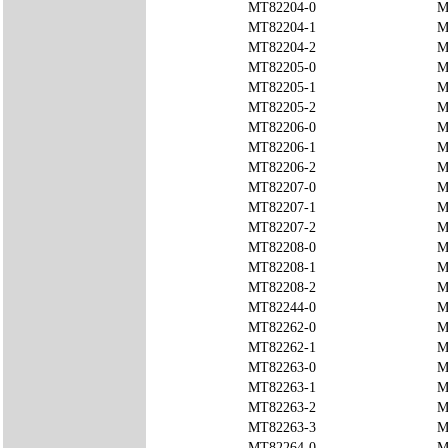
MT82204-0
M
MT82204-1
M
MT82204-2
M
MT82205-0
M
MT82205-1
M
MT82205-2
M
MT82206-0
M
MT82206-1
M
MT82206-2
M
MT82207-0
M
MT82207-1
M
MT82207-2
M
MT82208-0
M
MT82208-1
M
MT82208-2
M
MT82244-0
M
MT82262-0
M
MT82262-1
M
MT82263-0
M
MT82263-1
M
MT82263-2
M
MT82263-3
M
MT82264-0
M