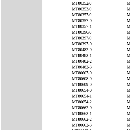
MT80352/0
M
MT80353/0
M
MT80357/0
M
MT80357-0
M
MT80357-1
M
MT80396/0
M
MT80397/0
M
MT80397-0
M
MT80482-0
M
MT80482-1
M
MT80482-2
M
MT80482-3
M
MT80607-0
M
MT80608-0
M
MT80609-0
M
MT80654-0
M
MT80654-1
M
MT80654-2
M
MT80662-0
M
MT80662-1
M
MT80662-2
M
MT80662-3
M