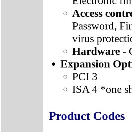
Electronic fi
Access contr
Password, Fin
virus protect
Hardware
- 
Expansion Opt
PCI 3
ISA 4 *one s
Product Codes