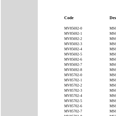
Code
Des
MV85692-0
MS6
MV85692-1
MS6
MV85692-2
MS6
MV85692-3
MS6
MV85692-4
MS6
MV85692-5
MS6
MV85692-6
MS6
MV85692-7
MS6
MV85692-8
MS6
MV85702-0
MS6
MV85702-1
MS6
MV85702-2
MS6
MV85702-3
MS6
MV85702-4
MS6
MV85702-5
MS6
MV85702-6
MS6
MV85702-7
MS6