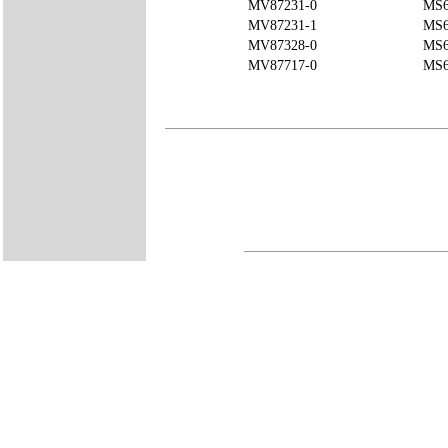
MV87231-0
MS6
MV87231-1
MS6
MV87328-0
MS6
MV87717-0
MS6