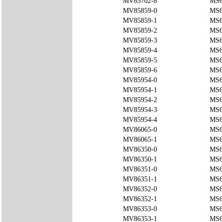
MV85702-8
MS6
MV85859-0
MS6
MV85859-1
MS6
MV85859-2
MS6
MV85859-3
MS6
MV85859-4
MS6
MV85859-5
MS6
MV85859-6
MS6
MV85954-0
MS6
MV85954-1
MS6
MV85954-2
MS6
MV85954-3
MS6
MV85954-4
MS6
MV86065-0
MS6
MV86065-1
MS6
MV86350-0
MS6
MV86350-1
MS6
MV86351-0
MS6
MV86351-1
MS6
MV86352-0
MS6
MV86352-1
MS6
MV86353-0
MS6
MV86353-1
MS6