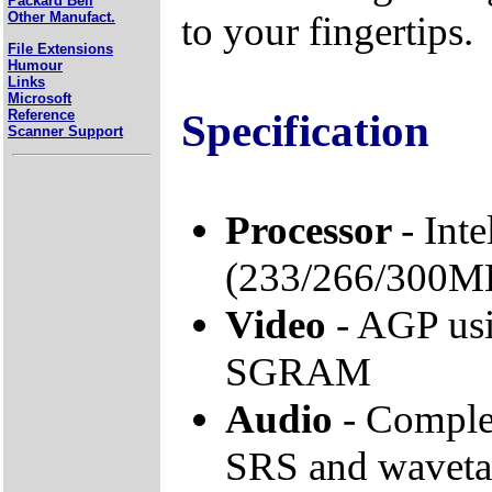
Packard Bell
to your fingertips.
Other Manufact.
File Extensions
Humour
Links
Microsoft
Specification
Reference
Scanner Support
Processor
- Int
(233/266/300M
Video
- AGP us
SGRAM
Audio
- Comple
SRS and wavetab