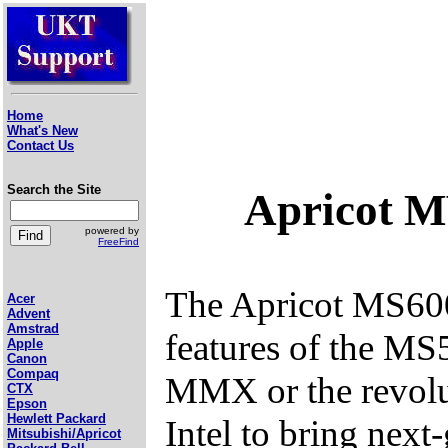
Home
What's New
Contact Us
Search the Site
Apricot M
powered by
FreeFind
The Apricot MS600
Acer
Advent
Amstrad
features of the MS
Apple
Canon
Compaq
MMX or the revolu
CTX
Epson
Hewlett Packard
Intel to bring next
Mitsubishi/Apricot