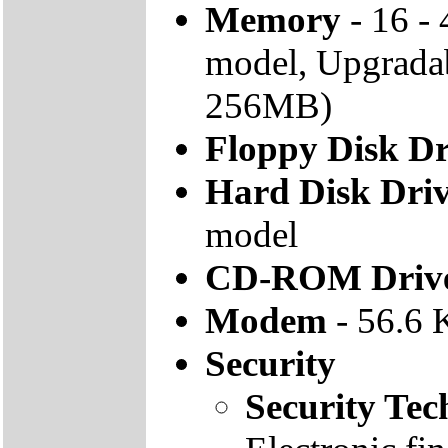
Memory
- 16 -
model, Upgrad
256MB)
Floppy Disk Dr
Hard Disk Dri
model
CD-ROM Driv
Modem
- 56.6 
Security
Security Tec