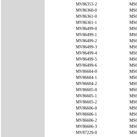
MV86353-2
MS6
MV86360-0
MS6
MV86361-0
MS6
MV86361-1
MS6
MV86499-0
MS6
MV86499-1
MS6
MV86499-2
MS6
MV86499-3
MS6
MV86499-4
MS6
MV86499-5
MS6
MV86499-6
MS6
MV86604-0
MS6
MV86604-1
MS6
MV86604-2
MS6
MV86605-0
MS6
MV86605-1
MS6
MV86605-2
MS6
MV86606-0
MS6
MV86606-1
MS6
MV86606-2
MS6
MV86606-3
MS6
MV87229-0
MS6