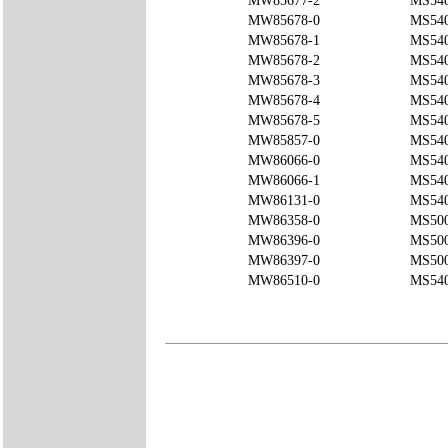
MW85677-2
MS54
MW85678-0
MS540
MW85678-1
MS540
MW85678-2
MS540
MW85678-3
MS54
MW85678-4
MS540
MW85678-5
MS54
MW85857-0
MS540
MW86066-0
MS540
MW86066-1
MS540
MW86131-0
MS54
MW86358-0
MS50
MW86396-0
MS50
MW86397-0
MS50
MW86510-0
MS540