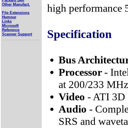
Packard Bell
high performance 
Other Manufact.
File Extensions
Humour
Links
Microsoft
Specification
Reference
Scanner Support
Bus Architectu
Processor
- Int
at 200/233 MH
Video
- ATI 3
Audio
- Complet
SRS and wavetab