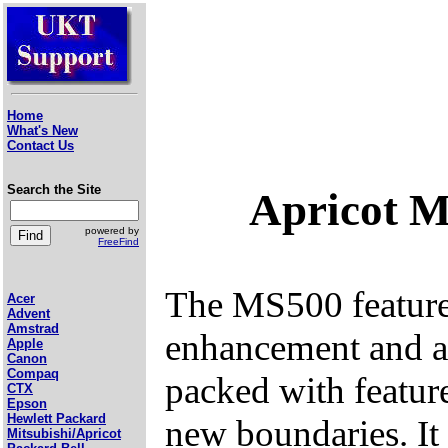
Home
What's New
Contact Us
Search the Site
Apricot 
powered by
FreeFind
The MS500 featu
Acer
Advent
Amstrad
enhancement and a
Apple
Canon
Compaq
packed with featur
CTX
Epson
Hewlett Packard
new boundaries. It
Mitsubishi/Apricot