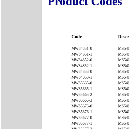
Product Codes
Code
Descr
MW84851-0
MS540
MW84851-1
MS540
MW84852-0
MS540
MW84852-1
MS540
MW84853-0
MS540
MW84853-1
MS540
MW85665-0
MS540
MW85665-1
MS540
MW85665-2
MS540
MW85665-3
MS540
MW85676-0
MS540
MW85676-1
MS540
MW85677-0
MS540
MW85677-1
MS54