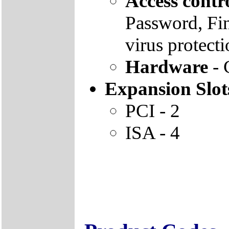
Access contr
Password, Fin
virus protect
Hardware
- 
Expansion Slot
PCI - 2
ISA - 4