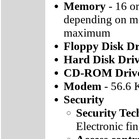
Memory
- 16 
depending on m
maximum
Floppy Disk Dr
Hard Disk Dri
CD-ROM Driv
Modem
- 56.6 
Security
Security Tec
Electronic fi