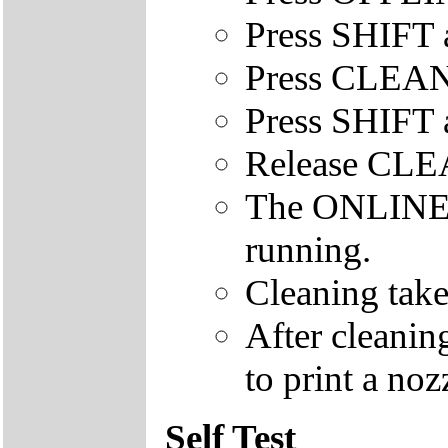
Press SHIFT 
Press CLEAN
Press SHIFT 
Release CL
The ONLINE le
running.
Cleaning take
After cleanin
to print a nozz
Self Test