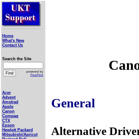
Home
What's New
Contact Us
Search the Site
Cano
powered by
FreeFind
Acer
Advent
General
Amstrad
Apple
Canon
Compaq
CTX
Epson
Alternative Drive
Hewlett Packard
Mitsubishi/Apricot