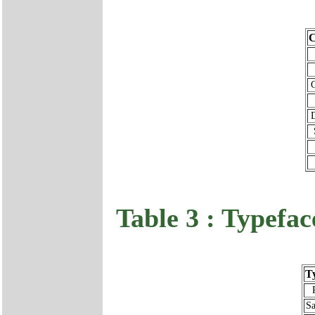
C
Table 3 : Typefac
T
Sa