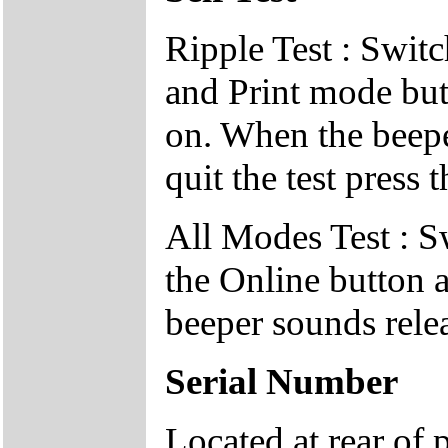
Ripple Test : Switc
and Print mode but
on. When the beepe
quit the test press 
All Modes Test : S
the Online button 
beeper sounds relea
Serial Number
Located at rear of 