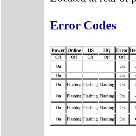
Error Codes
Power
Online
HS
HQ
Error
Be
Off
Off
Off
Off
Off
On
On
On
On
On
Flashing
Flashing
Flashing
On
On
Flashing
Flashing
Flashing
On
On
Flashing
Flashing
Flashing
On
On
Flashing
Flashing
Flashing
On