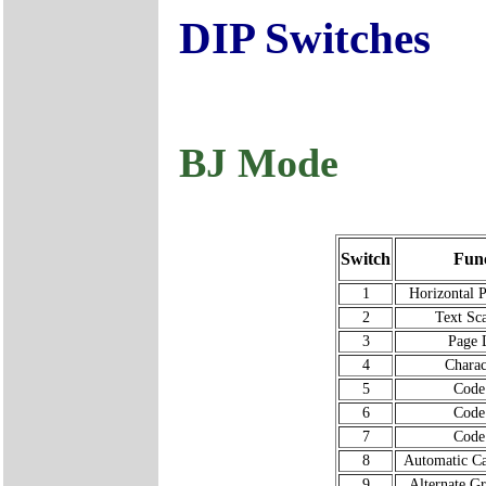
DIP Switches
BJ Mode
Switch
Func
1
Horizontal P
2
Text Sc
3
Page 
4
Charac
5
Code
6
Code
7
Code
8
Automatic Ca
9
Alternate G