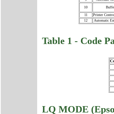
10
Buffe
11
Printer Contr
12
Automatic Em
Table 1 - Code P
Co
LQ MODE (Epso