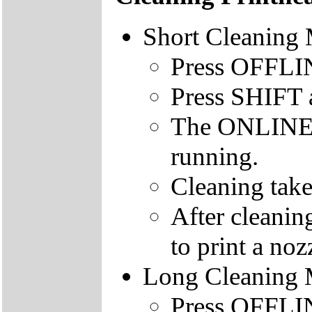
Short Cleaning
Press OFFLINE
Press SHIFT
The ONLINE le
running.
Cleaning take
After cleanin
to print a nozz
Long Cleaning
Press OFFLINE