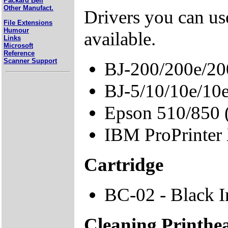
Packard Bell
Other Manufact.
Drivers you can use
File Extensions
Humour
available.
Links
Microsoft
Reference
Scanner Support
BJ-200/200e/20
BJ-5/10/10e/10
Epson 510/850
IBM ProPrinter
Cartridge
BC-02 - Black I
Cleaning Printhe