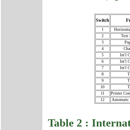
Switch
F
1
Horizonta
2
Text
3
Pag
4
Cha
5
Int'l 
6
Int'l 
7
Int'l 
8
T
9
T
10
T
11
Printer Co
12
Automatic
Table 2 : Interna