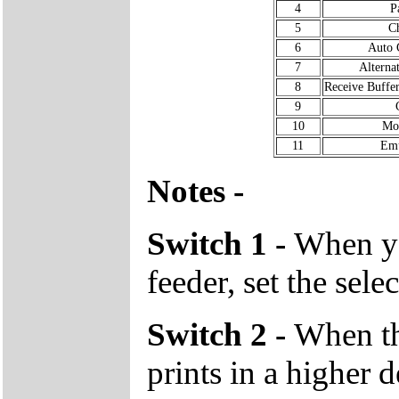
4
P
5
Ch
6
Auto 
7
Alterna
8
Receive Buffe
9
10
Mo
11
Emu
Notes -
Switch 1 -
When yo
feeder, set the sele
Switch 2 -
When the
prints in a higher 