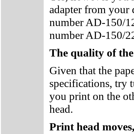
adapter from your 
number AD-150/12
number AD-150/2
The quality of th
Given that the pape
specifications, try
you print on the ot
head.
Print head moves,