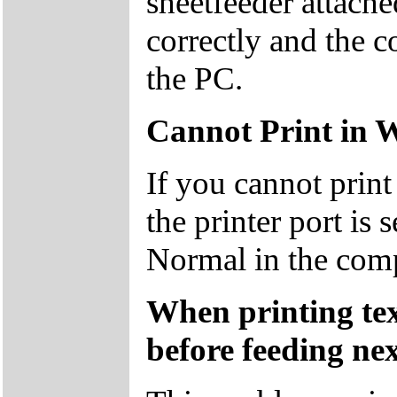
sheetfeeder attache
correctly and the c
the PC.
Cannot Print in 
If you cannot prin
the printer port is 
Normal in the com
When printing text
before feeding nex