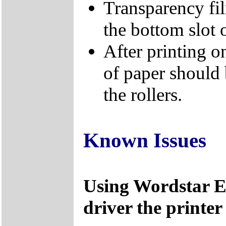
Transparency fi
the bottom slot o
After printing on
of paper should 
the rollers.
Known Issues
Using Wordstar
driver the printer 