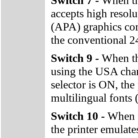
Switch 7 -
When the
accepts high resolu
(APA) graphics co
the conventional 24
Switch 9 -
When the
using the USA char
selector is ON, the 
multilingual fonts 
Switch 10 -
When t
the printer emula