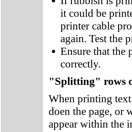
If rubbish is p
it could be prin
printer cable pr
again. Test the 
Ensure that the 
correctly.
"Splitting" rows 
When printing text
doen the page, or w
appear within the 