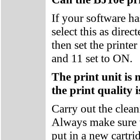
If your software ha
select this as dire
then set the print
and 11 set to ON.
The print unit is 
the print quality 
Carry out the clean
Always make sure 
put in a new cartri