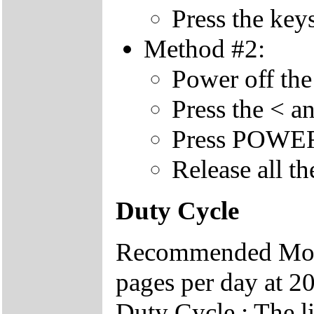
Press the key
Method #2:
Power off the
Press the < a
Press POWER 
Release all th
Duty Cycle
Recommended Mont
pages per day at 20
Duty Cycle : The li