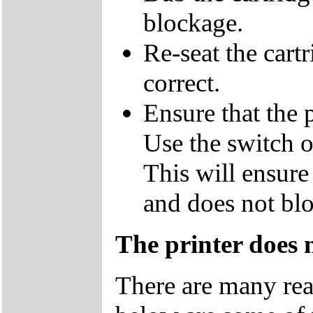
blockage.
Re-seat the cart
correct.
Ensure that the p
Use the switch on
This will ensure 
and does not blo
The printer does 
There are many rea