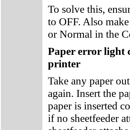
To solve this, ensu
to OFF. Also make s
or Normal in the 
Paper error light
printer
Take any paper out o
again. Insert the p
paper is inserted co
if no sheetfeeder at