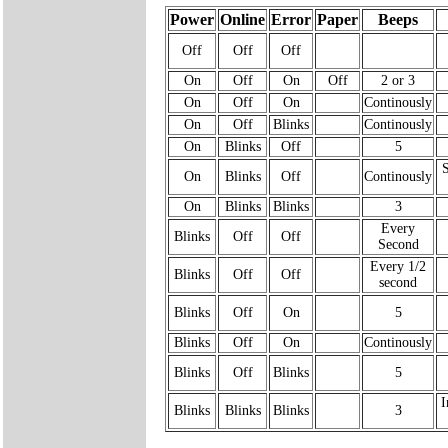
Power
Online
Error
Paper
Beeps
Off
Off
Off
On
Off
On
Off
2 or 3
On
Off
On
Continously
On
Off
Blinks
Continously
On
Blinks
Off
5
On
Blinks
Off
Continously
On
Blinks
Blinks
3
Every
Blinks
Off
Off
Second
Every 1/2
Blinks
Off
Off
second
Blinks
Off
On
5
Blinks
Off
On
Continously
Blinks
Off
Blinks
5
I
Blinks
Blinks
Blinks
3