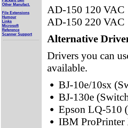
Packard Bell
Other Manufact.
AD-150 120 VAC
File Extensions
Humour
AD-150 220 VAC
Links
Microsoft
Reference
Scanner Support
Alternative Drive
Drivers you can use
available.
BJ-10e/10sx (S
BJ-130e (Switc
Epson LQ-510 (
IBM ProPrinter