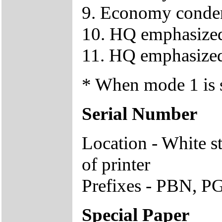
9. Economy conden
10. HQ emphasized 
11. HQ emphasized
* When mode 1 is se
Serial Number
Location - White s
of printer
Prefixes - PBN, PG
Special Paper