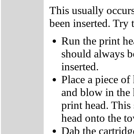
This usually occur
been inserted. Try 
Run the print he
should always b
inserted.
Place a piece of
and blow in the 
print head. This
head onto the to
Dab the cartridg