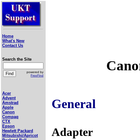
Home
What's New
Contact Us
Search the Site
Canon
powered by
FreeFind
Acer
Advent
General
Amstrad
Apple
Canon
Compaq
CTX
Epson
Adapter
Hewlett Packard
Mitsubishi/Apricot