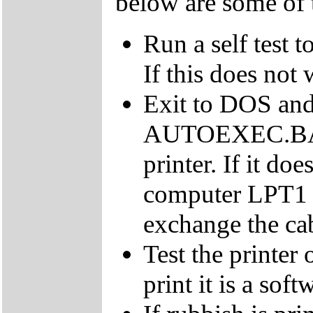
below are some of 
Run a self test t
If this does not 
Exit to DOS and 
AUTOEXEC.BAT. 
printer. If it doe
computer LPT1 p
exchange the cab
Test the printer 
print it is a sof