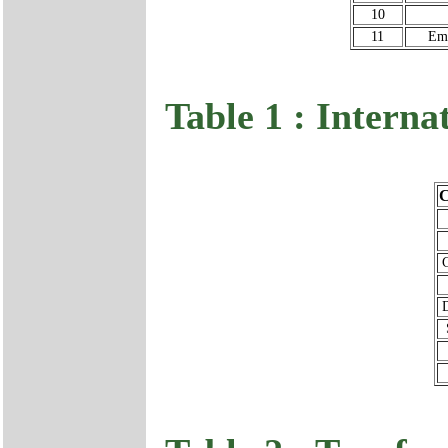
10
11
Emu
Table 1 : Interna
C