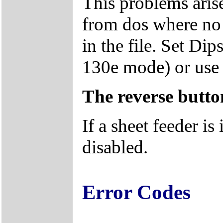
This problems arise
from dos where no 
in the file. Set D
130e mode) or us
The reverse butto
If a sheet feeder is 
disabled.
Error Codes