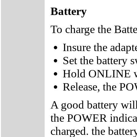
Battery
To charge the Batt
Insure the adap
Set the battery 
Hold ONLINE w
Release, the PO
A good battery wil
the POWER indicato
charged. the batte