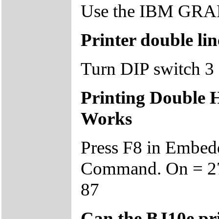
Use the IBM GRAPH
Printer double li
Turn DIP switch 3 
Printing Double H
Works
Press F8 in Embe
Command. On = 27 
87
Can the BJ10e prin