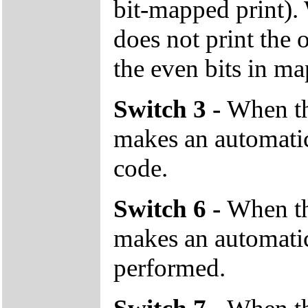
bit-mapped print). 
does not print the 
the even bits in ma
Switch 3 -
When the
makes an automatic
code.
Switch 6 -
When the
makes an automatic 
performed.