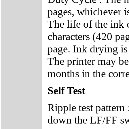
pages, whichever i
The life of the ink
characters (420 pa
page. Ink drying is 
The printer may be 
months in the corr
Self Test
Ripple test pattern
down the LF/FF swi