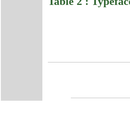
Table 2 : Typefac