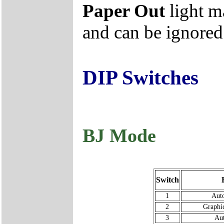
Paper Out
light m
and can be ignored
DIP Switches
BJ Mode
Switch
1
Auto
2
Graphi
3
Au