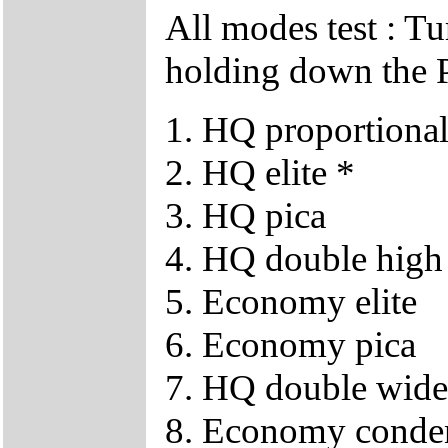
All modes test : T
holding down the P
1. HQ proportiona
2. HQ elite *
3. HQ pica
4. HQ double high
5. Economy elite
6. Economy pica
7. HQ double wide
8. Economy conde