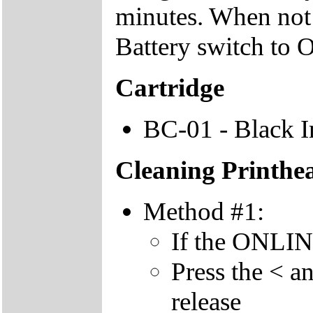
minutes. When not u
Battery switch to 
Cartridge
BC-01 - Black I
Cleaning Printhe
Method #1:
If the ONLINE 
Press the < a
release