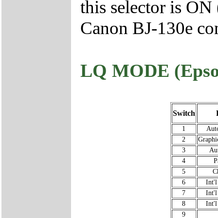
this selector is ON
Canon BJ-130e con
LQ MODE (Epso
Switch
1
Auto
2
Graphi
3
Au
4
P
5
C
6
Int'
7
Int'
8
Int'
9