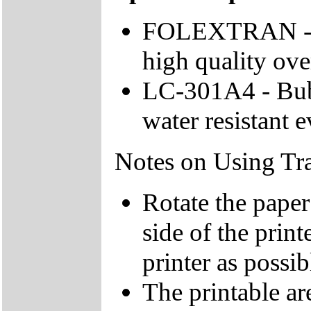
FOLEXTRAN - Fo
high quality ove
LC-301A4 - Bubb
water resistant 
Notes on Using Tra
Rotate the paper
side of the print
printer as possib
The printable are