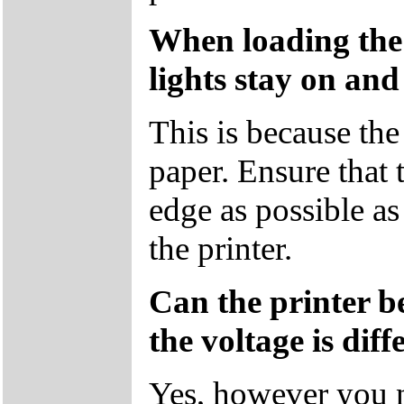
When loading the
lights stay on and
This is because the
paper. Ensure that t
edge as possible as
the printer.
Can the printer b
the voltage is diff
Yes, however you n