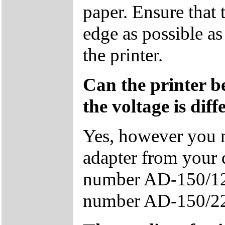
paper. Ensure that t
edge as possible as
the printer.
Can the printer b
the voltage is diff
Yes, however you n
adapter from your 
number AD-150/12
number AD-150/2