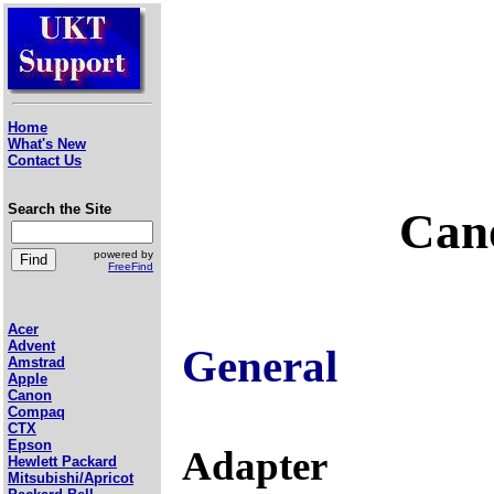
Home
What's New
Contact Us
Search the Site
Cano
powered by
FreeFind
Acer
Advent
General
Amstrad
Apple
Canon
Compaq
CTX
Epson
Adapter
Hewlett Packard
Mitsubishi/Apricot