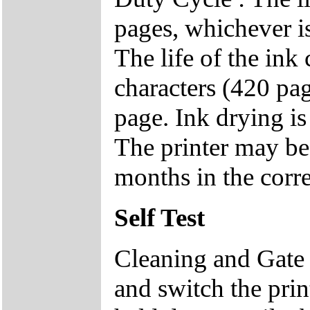
pages, whichever i
The life of the ink
characters (420 pa
page. Ink drying is 
The printer may be 
months in the corr
Self Test
Cleaning and Gate
and switch the pri