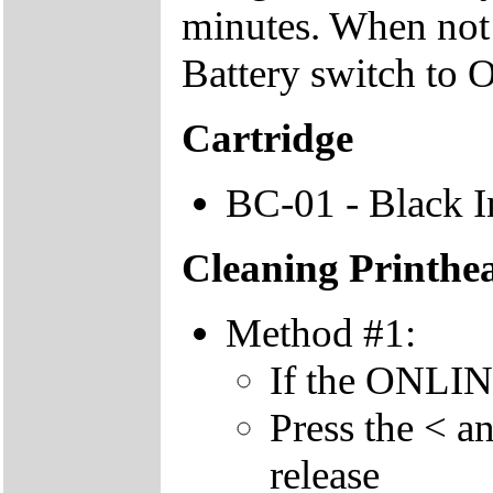
minutes. When not u
Battery switch to 
Cartridge
BC-01 - Black I
Cleaning Printhe
Method #1:
If the ONLINE 
Press the < a
release