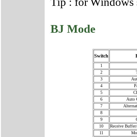
Tip : for Windows
BJ Mode
Switch
1
2
3
Au
4
P
5
Ch
6
Auto 
7
Alterna
8
9
10
Receive Buffe
11
Mo