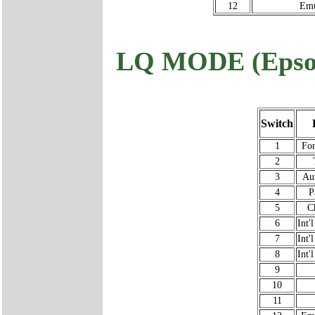
12
Emu
LQ MODE (Epso
Switch
1
Fon
2
3
Au
4
P
5
C
6
Int'
7
Int'
8
Int'
9
10
11