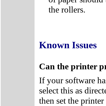
the rollers.
Known Issues
Can the printer pr
If your software ha
select this as dire
then set the print