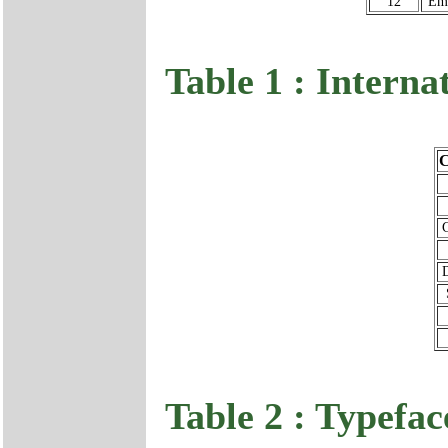
12
Emu
Table 1 : Interna
C
Table 2 : Typefac