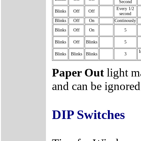
Second
Every 1/2
Blinks
Off
Off
second
Blinks
Off
On
Continously
Blinks
Off
On
5
Blinks
Off
Blinks
5
I
Blinks
Blinks
Blinks
3
Paper Out
light m
and can be ignored
DIP Switches