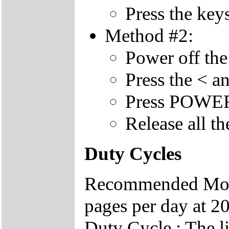
Press the key
Method #2:
Power off the
Press the < a
Press POWER 
Release all th
Duty Cycles
Recommended Mont
pages per day at 20
Duty Cycle : The li