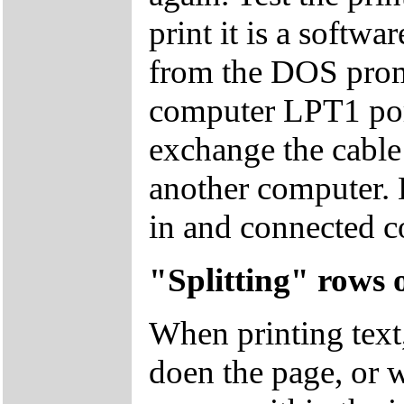
print it is a softwa
from the DOS promp
computer LPT1 port
exchange the cable 
another computer. E
in and connected co
"Splitting" rows 
When printing text
doen the page, or w