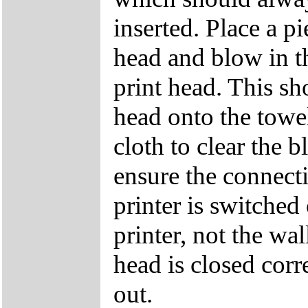
inserted. Place a p
head and blow in th
print head. This sh
head onto the towe
cloth to clear the b
ensure the connecti
printer is switched
printer, not the wal
head is closed corr
out.