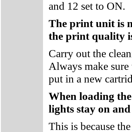
and 12 set to ON.
The print unit is 
the print quality i
Carry out the clean
Always make sure 
put in a new cartri
When loading the
lights stay on and
This is because the