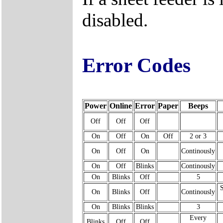
disabled.
Error Codes
Power
Online
Error
Paper
Beeps
Off
Off
Off
On
Off
On
Off
2 or 3
On
Off
On
Continously
On
Off
Blinks
Continously
On
Blinks
Off
5
On
Blinks
Off
Continously
On
Blinks
Blinks
3
Every
Blinks
Off
Off