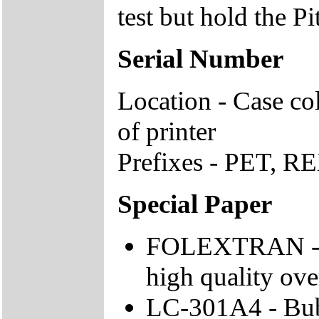
test but hold the P
Serial Number
Location - Case co
of printer
Prefixes - PET, RE
Special Paper
FOLEXTRAN - Fo
high quality ove
LC-301A4 - Bubb