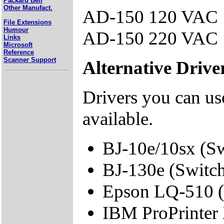
Packard Bell
Other Manufact.
AD-150 120 VAC
File Extensions
Humour
AD-150 220 VAC
Links
Microsoft
Reference
Scanner Support
Alternative Drive
Drivers you can use
available.
BJ-10e/10sx (S
BJ-130e (Switc
Epson LQ-510 (
IBM ProPrinter