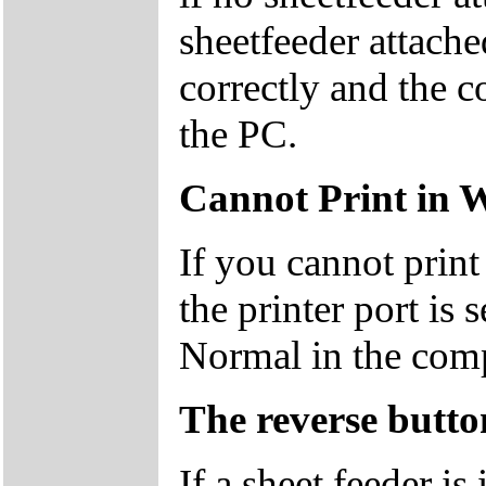
sheetfeeder attache
correctly and the c
the PC.
Cannot Print in 
If you cannot prin
the printer port is 
Normal in the com
The reverse butto
If a sheet feeder is 