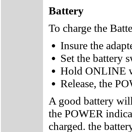
Battery
To charge the Batt
Insure the adap
Set the battery 
Hold ONLINE w
Release, the PO
A good battery wil
the POWER indicato
charged. the batte