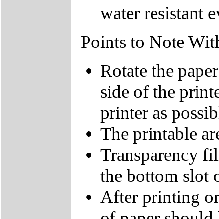
water resistant 
Points to Note Wit
Rotate the paper
side of the print
printer as possib
The printable are
Transparency fi
the bottom slot o
After printing on
of paper should 