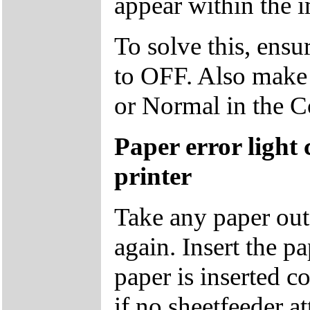
appear within the 
To solve this, ensu
to OFF. Also make s
or Normal in the 
Paper error light
printer
Take any paper out o
again. Insert the p
paper is inserted co
if no sheetfeeder at