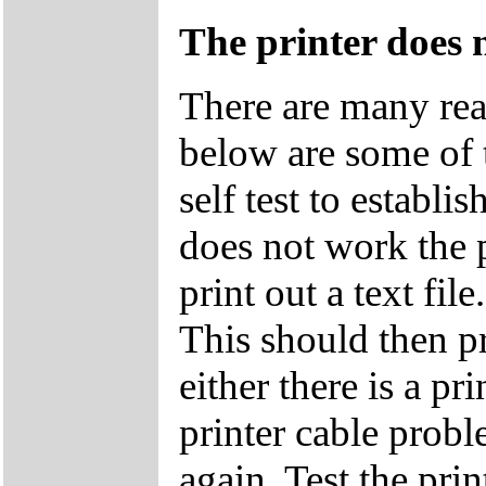
The printer does 
There are many rea
below are some of 
self test to establis
does not work the p
print out a text
This should then pri
either there is a p
printer cable probl
again. Test the pri