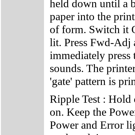
held down until a b
paper into the prin
of form. Switch it
lit. Press Fwd-Adj
immediately press 
sounds. The printer
'gate' pattern is pri
Ripple Test : Hold
on. Keep the Power
Power and Error li