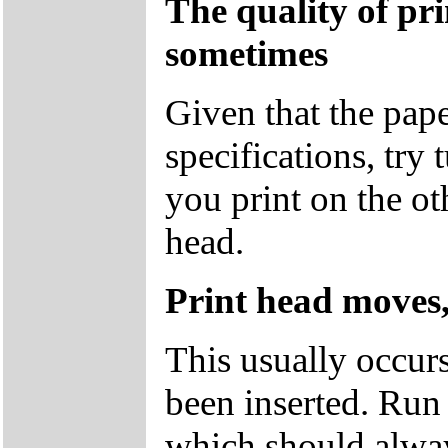
The quality of pr
sometimes
Given that the pape
specifications, try
you print on the ot
head.
Print head moves,
This usually occur
been inserted. Run 
which should alway