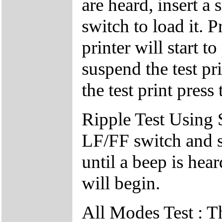
are heard, insert a
switch to load it. 
printer will start t
suspend the test pr
the test print pres
Ripple Test Using 
LF/FF switch and 
until a beep is hear
will begin.
All Modes Test : Th