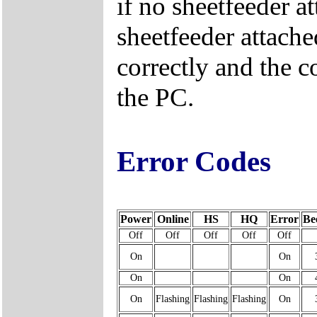
if no sheetfeeder at
sheetfeeder attache
correctly and the c
the PC.
Error Codes
Power
Online
HS
HQ
Error
Be
Off
Off
Off
Off
Off
On
On
On
On
On
Flashing
Flashing
Flashing
On