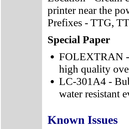
printer near the po
Prefixes - TTG, TTJ
Special Paper
FOLEXTRAN - Fo
high quality ove
LC-301A4 - Bubb
water resistant 
Known Issues