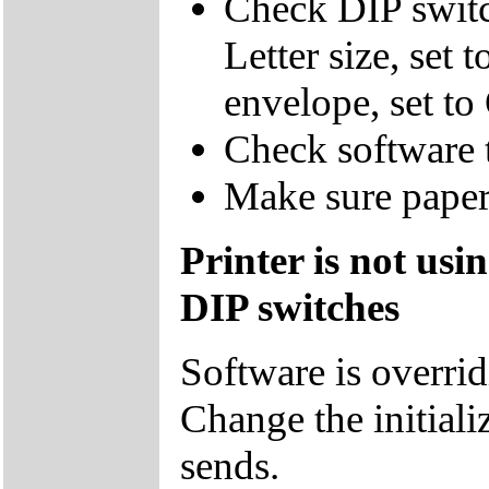
Check DIP switc
Letter size, set 
envelope, set to
Check software t
Make sure paper 
Printer is not usi
DIP switches
Software is overrid
Change the initiali
sends.