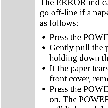
The ERROR indicato
go off-line if a pa
as follows:
Press the POWER 
Gently pull the 
holding down the
If the paper tear
front cover, remo
Press the POWER
on. The POWER,