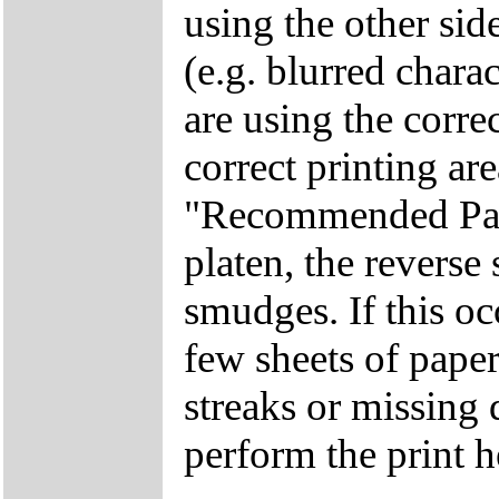
using the other side
(e.g. blurred chara
are using the corre
correct printing ar
"Recommended Paper
platen, the reverse
smudges. If this oc
few sheets of paper
streaks or missing 
perform the print h