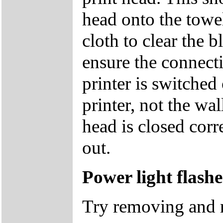
head onto the towe
cloth to clear the b
ensure the connecti
printer is switched
printer, not the wal
head is closed corr
out.
Power light flash
Try removing and re