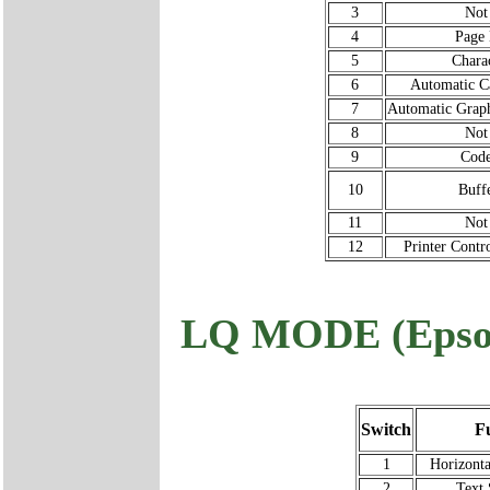
3
Not
4
Page 
5
Chara
6
Automatic Ca
7
Automatic Grap
8
Not
9
Code
10
Buff
11
Not
12
Printer Cont
LQ MODE (Epso
Switch
F
1
Horizonta
2
Text