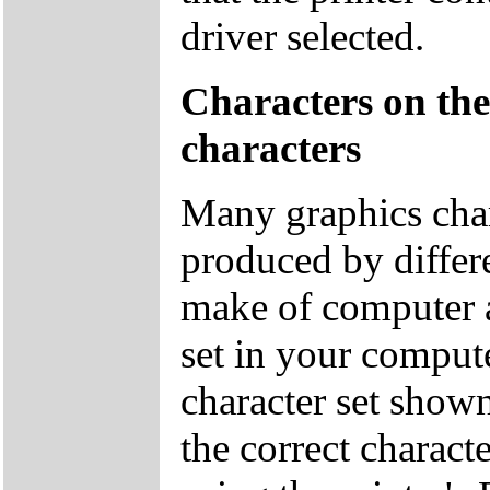
driver selected.
Characters on the
characters
Many graphics char
produced by differ
make of computer a
set in your comput
character set show
the correct charact