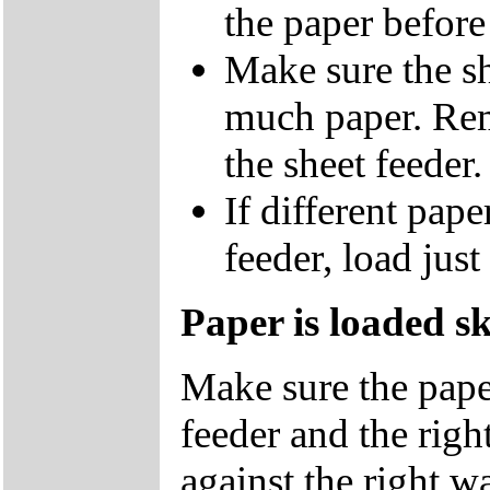
the paper before 
Make sure the sh
much paper. Rem
the sheet feeder.
If different pape
feeder, load just
Paper is loaded s
Make sure the paper
feeder and the right
against the right wa