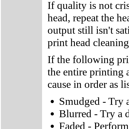
If quality is not cr
head, repeat the he
output still isn't s
print head cleaning
If the following pr
the entire printing
cause in order as li
Smudged - Try a 
Blurred - Try a d
Faded - Perform 