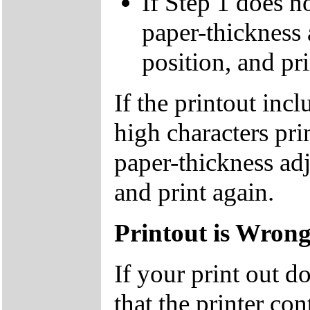
If Step 1 does no
paper-thickness 
position, and pri
If the printout inc
high characters pri
paper-thickness adj
and print again.
Printout is Wron
If your print out d
that the printer co