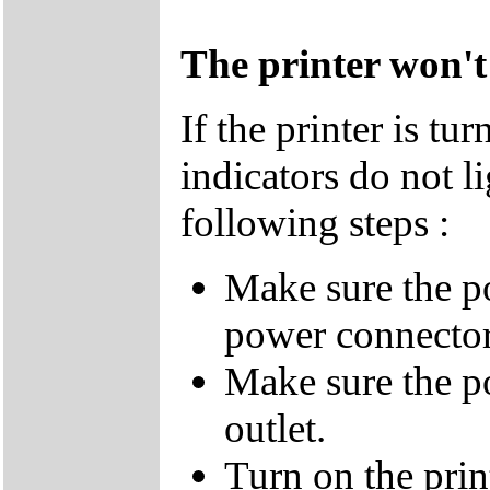
The printer won't
If the printer is t
indicators do not li
following steps :
Make sure the p
power connector
Make sure the p
outlet.
Turn on the print