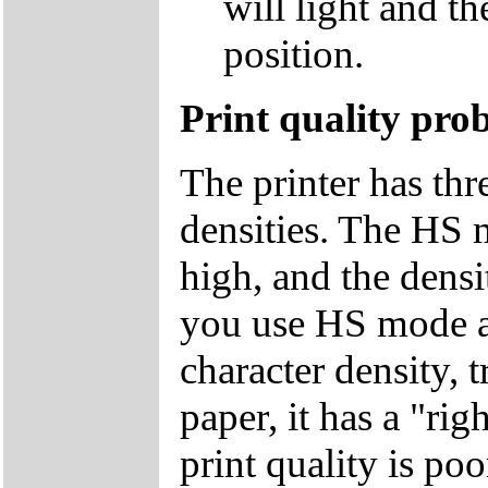
will light and t
position.
Print quality pro
The printer has thr
densities. The HS 
high, and the densit
you use HS mode an
character density,
paper, it has a "rig
print quality is po