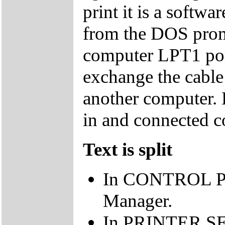
print it is a softwa
from the DOS promp
computer LPT1 port
exchange the cable 
another computer. E
in and connected co
Text is split
In CONTROL PA
Manager.
In PRINTER SET