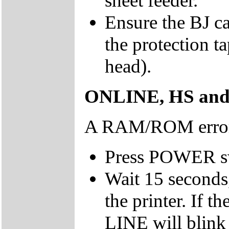
sheet feeder.
Ensure the BJ ca
the protection t
head).
ONLINE, HS and H
A RAM/ROM error 
Press POWER swit
Wait 15 seconds
the printer. If 
LINE will blink 