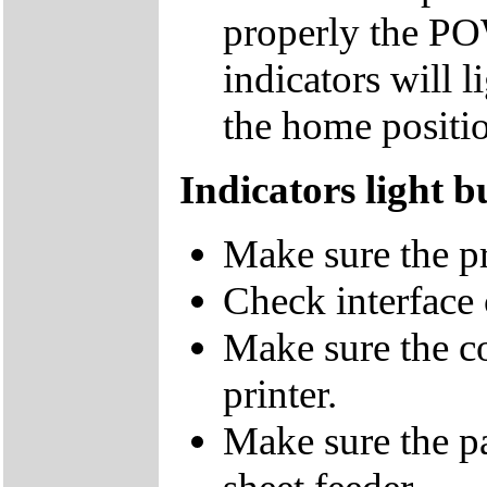
properly the 
indicators will l
the home positi
Indicators light b
Make sure the pr
Check interface 
Make sure the co
printer.
Make sure the pa