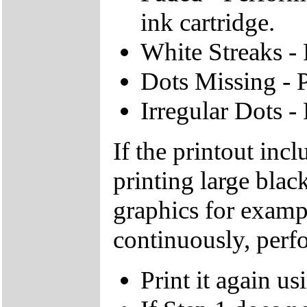
ink cartridge.
White Streaks - 
Dots Missing - P
Irregular Dots -
If the printout inc
printing large blac
graphics for exam
continuously, perf
Print it again 