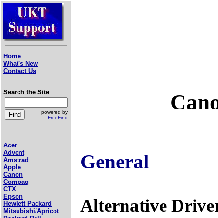
Home
What's New
Contact Us
Search the Site
Cano
powered by
FreeFind
Acer
Advent
General
Amstrad
Apple
Canon
Compaq
CTX
Epson
Alternative Drive
Hewlett Packard
Mitsubishi/Apricot