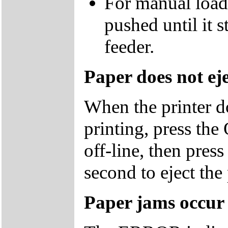
For manual loadi
pushed until it s
feeder.
Paper does not eje
When the printer do
printing, press the
off-line, then pres
second to eject the
Paper jams occur