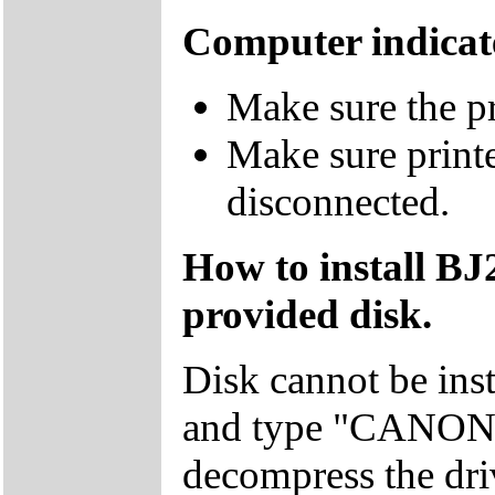
Computer indicate
Make sure the pr
Make sure printe
disconnected.
How to install BJ
provided disk.
Disk cannot be ins
and type "CANON" 
decompress the dri