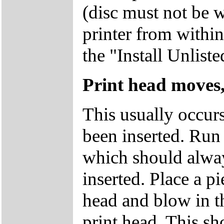
(disc must not be w
printer from withi
the "Install Unlist
Print head moves,
This usually occur
been inserted. Run 
which should alway
inserted. Place a p
head and blow in th
print head. This sh