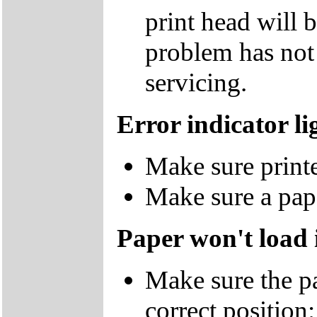
print head will b
problem has not 
servicing.
Error indicator li
Make sure printe
Make sure a pap
Paper won't load 
Make sure the pap
correct position: