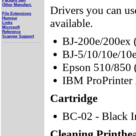
Packard Bell
Other Manufact.
Drivers you can use
File Extensions
Humour
available.
Links
Microsoft
Reference
Scanner Support
BJ-200e/200ex 
BJ-5/10/10e/10
Epson 510/850
IBM ProPrinter
Cartridge
BC-02 - Black I
Cleaning Printhe