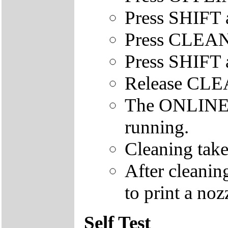
Press SHIFT 
Press CLEAN
Press SHIFT 
Release CL
The ONLINE le
running.
Cleaning take
After cleanin
to print a nozz
Self Test