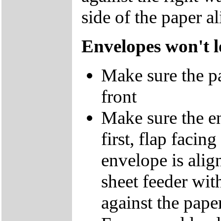
side of the paper a
Envelopes won't 
Make sure the pap
front
Make sure the en
first, flap facin
envelope is align
sheet feeder with
against the pape