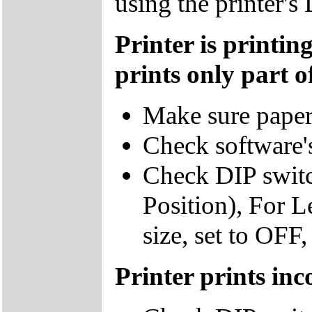
using the printer's
Printer is printin
prints only part o
Make sure paper 
Check software's
Check DIP switch
Position), For L
size, set to OFF,
Printer prints inc