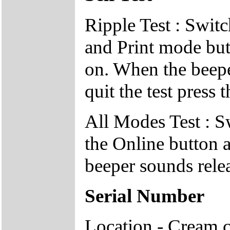
Ripple Test : Switc
and Print mode but
on. When the beepe
quit the test press 
All Modes Test : S
the Online button 
beeper sounds relea
Serial Number
Location - Cream c