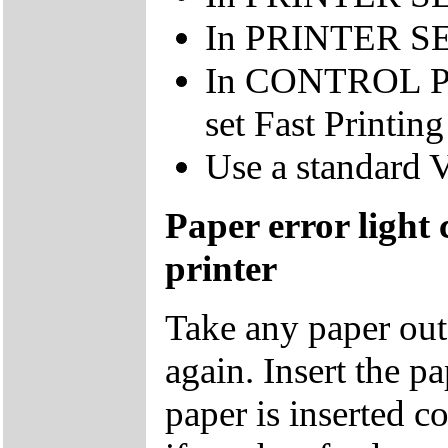
In PRINTER SET
In CONTROL 
set Fast Printing
Use a standard 
Paper error light
printer
Take any paper out o
again. Insert the p
paper is inserted co