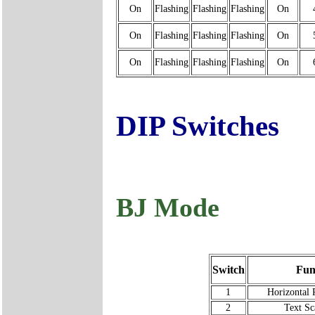
On
Flashing
Flashing
Flashing
On
On
Flashing
Flashing
Flashing
On
On
Flashing
Flashing
Flashing
On
DIP Switches
BJ Mode
Switch
Fun
1
Horizontal 
2
Text Sc