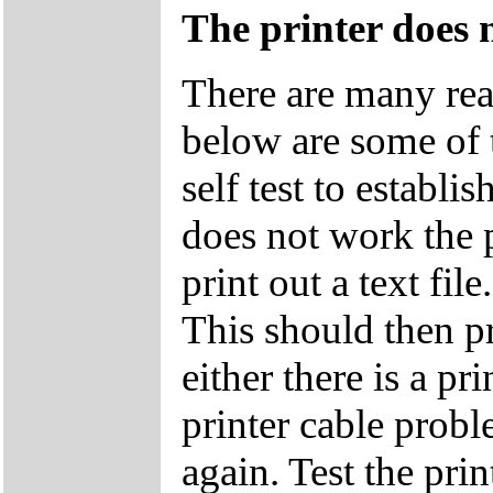
The printer does 
There are many rea
below are some of 
self test to establis
does not work the p
print out a text
This should then pri
either there is a p
printer cable probl
again. Test the pri