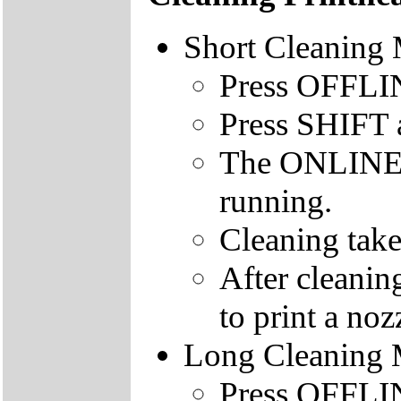
Short Cleaning
Press OFFLINE
Press SHIFT
The ONLINE le
running.
Cleaning take
After cleanin
to print a nozz
Long Cleaning
Press OFFLINE