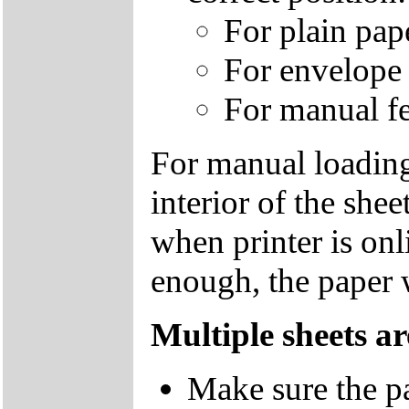
For plain paper
For envelope o
For manual fee
For manual loading,
interior of the she
when printer is onli
enough, the paper 
Multiple sheets ar
Make sure the pa