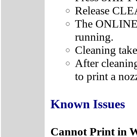
Release CL
The ONLINE le
running.
Cleaning take
After cleanin
to print a nozz
Known Issues
Cannot Print in 