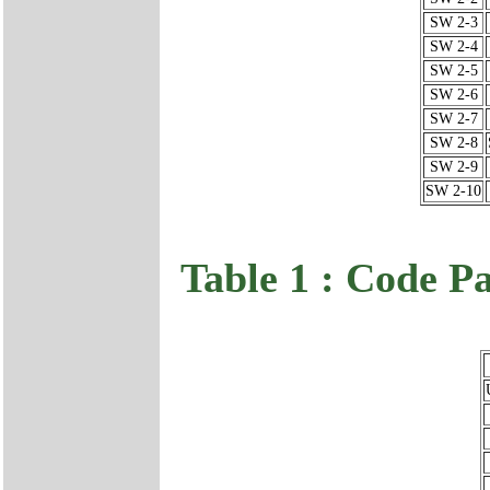
SW 2-3
SW 2-4
SW 2-5
SW 2-6
SW 2-7
SW 2-8
SW 2-9
SW 2-10
Table 1 : Code P