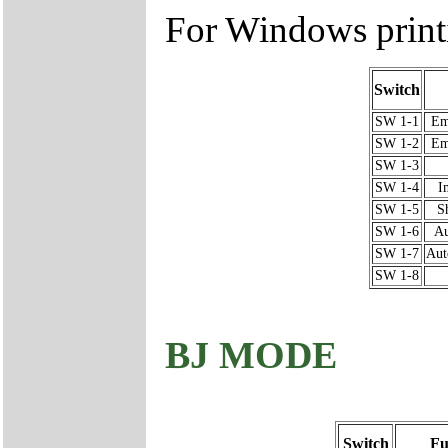
For Windows prin
Switch
SW 1-1
Em
SW 1-2
Em
SW 1-3
SW 1-4
I
SW 1-5
S
SW 1-6
Au
SW 1-7
Aut
SW 1-8
BJ MODE
Switch
Fu