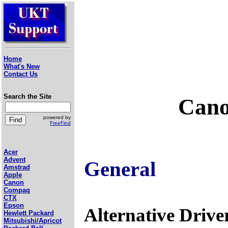
Home
What's New
Contact Us
Search the Site
Cano
powered by
FreeFind
Acer
Advent
General
Amstrad
Apple
Canon
Compaq
CTX
Epson
Alternative Drive
Hewlett Packard
Mitsubishi/Apricot