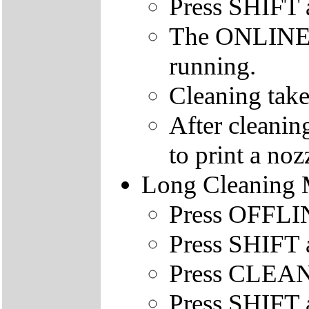
Press SHIFT
The ONLINE le
running.
Cleaning take
After cleanin
to print a nozz
Long Cleaning
Press OFFLINE
Press SHIFT 
Press CLEAN
Press SHIFT 