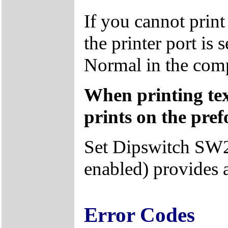
If you cannot prin
the printer port is 
Normal in the com
When printing tex
prints on the pref
Set Dipswitch SW2
enabled) provides 
Error Codes