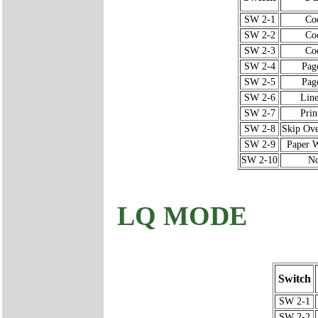
SW 2-1
Co
SW 2-2
Co
SW 2-3
Co
SW 2-4
Pag
SW 2-5
Pag
SW 2-6
Line
SW 2-7
Prin
SW 2-8
Skip Ove
SW 2-9
Paper W
SW 2-10
No
LQ MODE
Switch
SW 2-1
SW 2-2