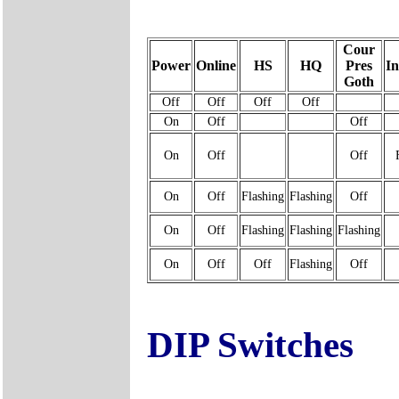
Cour
Power
Online
HS
HQ
Pres
I
Goth
Off
Off
Off
Off
On
Off
Off
On
Off
Off
On
Off
Flashing
Flashing
Off
On
Off
Flashing
Flashing
Flashing
On
Off
Off
Flashing
Off
DIP Switches