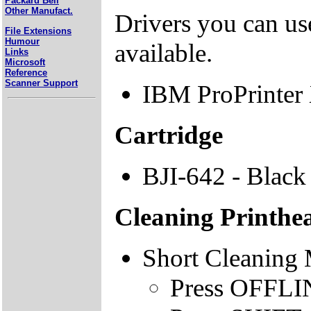
Packard Bell
Other Manufact.
Drivers you can use
File Extensions
Humour
available.
Links
Microsoft
Reference
Scanner Support
IBM ProPrinter
Cartridge
BJI-642 - Black
Cleaning Printhe
Short Cleaning
Press OFFLINE