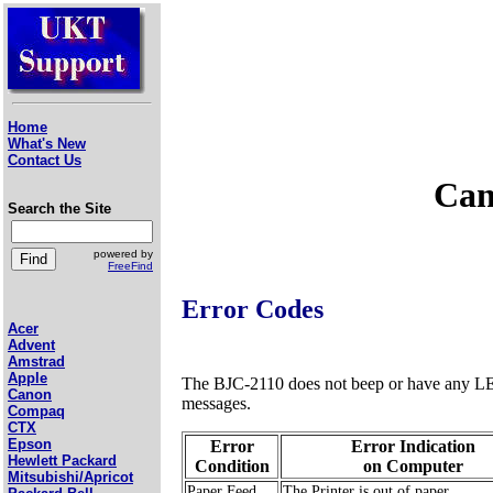
Home
What's New
Contact Us
Can
Search the Site
powered by
FreeFind
Error Codes
Acer
Advent
Amstrad
Apple
The BJC-2110 does not beep or have any LEDs 
Canon
messages.
Compaq
CTX
Epson
Error
Error Indication
Hewlett Packard
Condition
on Computer
Mitsubishi/Apricot
Paper Feed
The Printer is out of paper