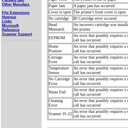
Packard Bell
Other Manufact.
Paper Jam
A paper jam has occurred
Cover is open
The printer's front cover is open
File Extensions
Humour
No cartridge
BJ Cartridge error occured
Links
Head
An incorrect cartridge was install
Microsoft
Mismatch
the printer.
Reference
Scanner Support
An error that possibly requires a 
EEPROM
call has occurred
Home
An error that possibly requires a 
Position
call has occurred
Carriage
An error that possibly requires a 
Error
call has occurred
Temperature
An error that possibly requires a 
Sensor
call has occurred
No Cartridge
An error that possibly requires a 
Error
call has occurred
An error that possibly requires a 
Waste Full
call has occurred
Cleaning
An error that possibly requires a 
Error
call has occurred
An error that possibly requires a 
Scanner IS-22
call has occurred