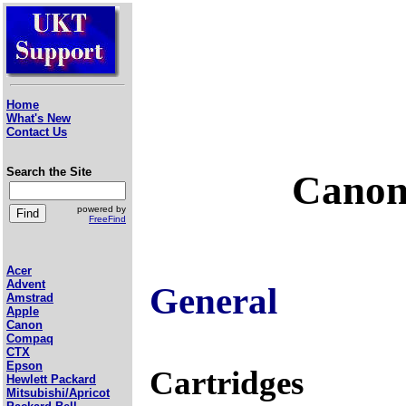
Home
What's New
Contact Us
Search the Site
Canon
powered by
FreeFind
Acer
Advent
General
Amstrad
Apple
Canon
Compaq
CTX
Epson
Cartridges
Hewlett Packard
Mitsubishi/Apricot