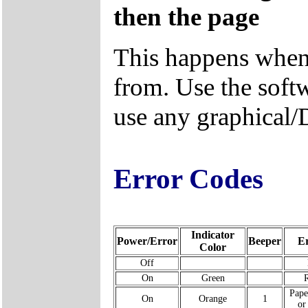
then the page
This happens when
from. Use the soft
use any graphical/
Error Codes
Indicator
Power/Error
Beeper
E
Color
Off
On
Green
Pape
On
Orange
1
or