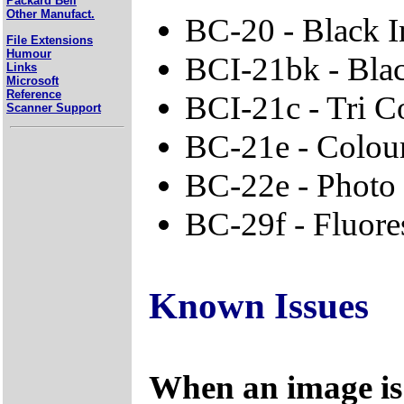
Packard Bell
Other Manufact.
BC-20 - Black I
File Extensions
Humour
BCI-21bk - Bla
Links
Microsoft
Reference
BCI-21c - Tri C
Scanner Support
BC-21e - Colour
BC-22e - Photo
BC-29f - Fluore
Known Issues
When an image is 