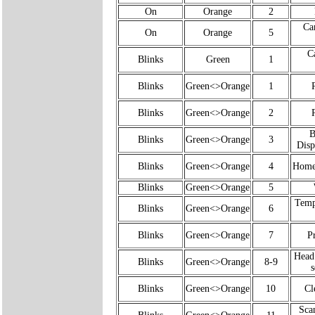
On
Orange
2
Ca
On
Orange
5
C
Blinks
Green
1
Blinks
Green<>Orange
1
Blinks
Green<>Orange
2
B
Blinks
Green<>Orange
3
Disp
Blinks
Green<>Orange
4
Home 
Blinks
Green<>Orange
5
Temp
Blinks
Green<>Orange
6
Blinks
Green<>Orange
7
Pr
Head
Blinks
Green<>Orange
8-9
s
Blinks
Green<>Orange
10
Cl
Sca