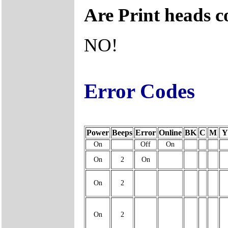
Are Print heads 
NO!
Error Codes
Power
Beeps
Error
Online
BK
C
M
Y
On
Off
On
On
2
On
On
2
On
2