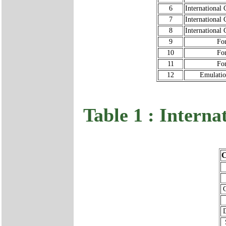
6
International 
7
International 
8
International 
9
Fo
10
Fo
11
Fo
12
Emulati
Table 1 : Interna
C