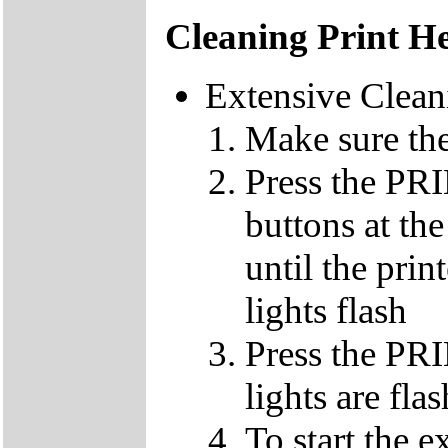
Cleaning Print H
Extensive Clean
Make sure the
Press the 
buttons at th
until the pri
lights flash
Press the PR
lights are fla
To start the e