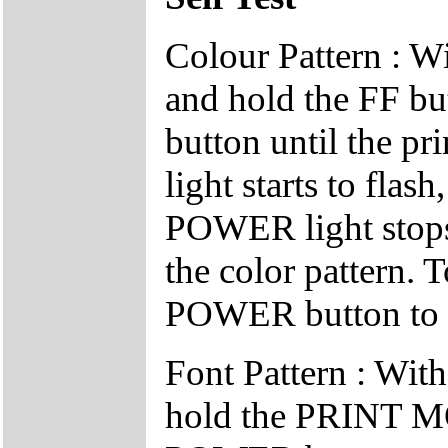
Colour Pattern : Wi
and hold the FF b
button until the 
light starts to flas
POWER light stops f
the color pattern. T
POWER button to tu
Font Pattern : With
hold the PRINT MO