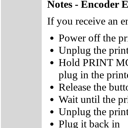
Notes - Encoder 
If you receive an e
Power off the pr
Unplug the prin
Hold PRINT M
plug in the print
Release the butt
Wait until the pr
Unplug the prin
Plug it back in