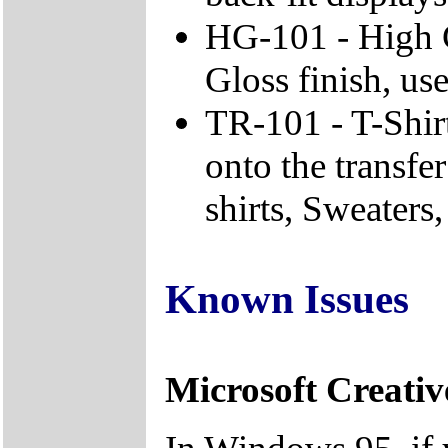
HG-101 - High 
Gloss finish, use
TR-101 - T-Shirt
onto the transfe
shirts, Sweaters, 
Known Issues
Microsoft Creativ