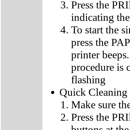
Press the PR
indicating the
To start the 
press the PA
printer beeps
procedure is c
flashing
Quick Cleaning
Make sure the
Press the 
buttons at th