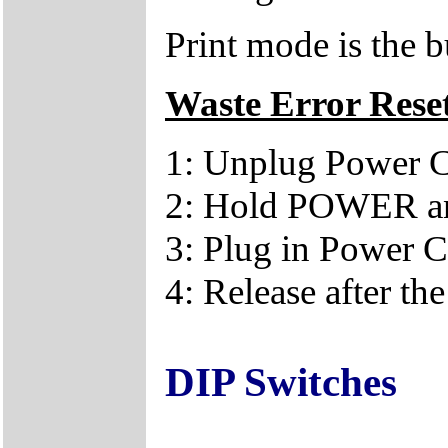
Print mode is the
Waste Error Rese
1: Unplug Power 
2: Hold POWER an
3: Plug in Power 
4: Release after th
DIP Switches