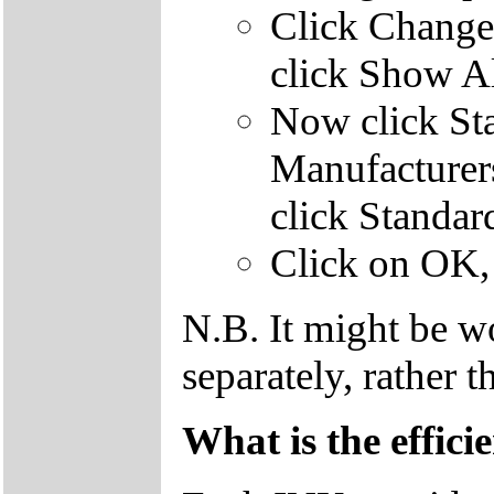
Click Change 
click Show Al
Now click Sta
Manufacturer
click Standa
Click on OK, 
N.B. It might be w
separately, rather t
What is the efficie