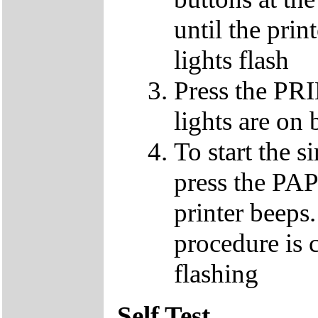
until the pri
lights flash
Press the PR
lights are on 
To start the 
press the PA
printer beeps
procedure is c
flashing
Self Test