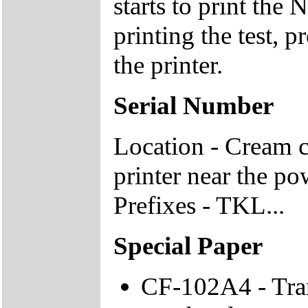
starts to print the
printing the test, 
the printer.
Serial Number
Location - Cream c
printer near the po
Prefixes - TKL...
Special Paper
CF-102A4 - Tran