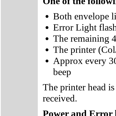
One of the follow
Both envelope l
Error Light fl
The remaining 4 
The printer (Col/
Approx every 30 
beep
The printer head is
received.
Power and Error li