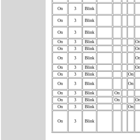
On
3
Blink
On
3
Blink
On
3
Blink
On
3
Blink
O
On
3
Blink
O
On
3
Blink
O
On
3
Blink
O
On
3
Blink
On
On
3
Blink
On
On
3
Blink
On
On
3
Blink
On
O
On
3
Blink
On
On
3
Blink