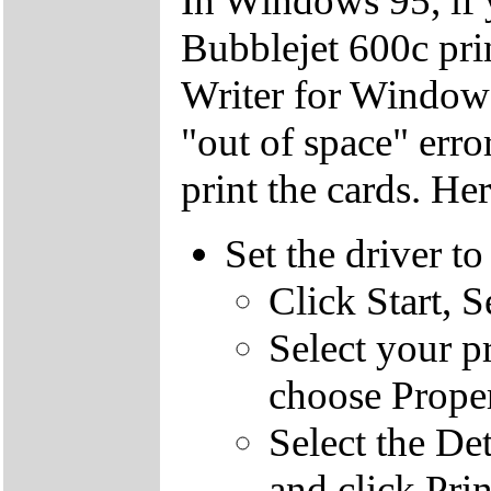
In Windows 95, if 
Bubblejet 600c pri
Writer for Windows
"out of space" err
print the cards. He
Set the driver to
Click Start, S
Select your pr
choose Proper
Select the Det
and click Prin