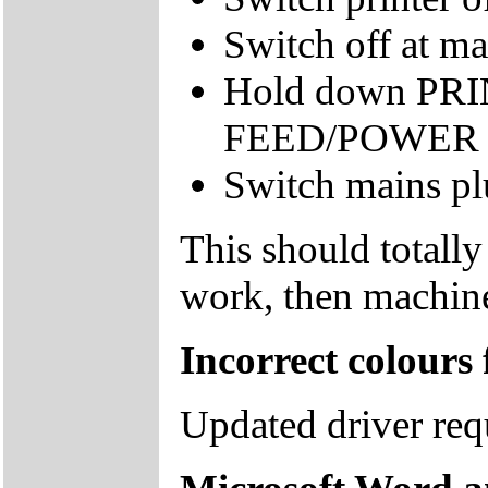
Switch off at ma
Hold down P
FEED/POWER bu
Switch mains pl
This should totally
work, then machine
Incorrect colours
Updated driver re