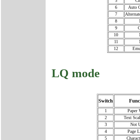
5
Ch
6
Auto C
7
Alterna
8
9
C
10
11
12
Emu
LQ mode
Switch
Func
1
Paper 
2
Text Sca
3
Not 
4
Page L
5
Charact