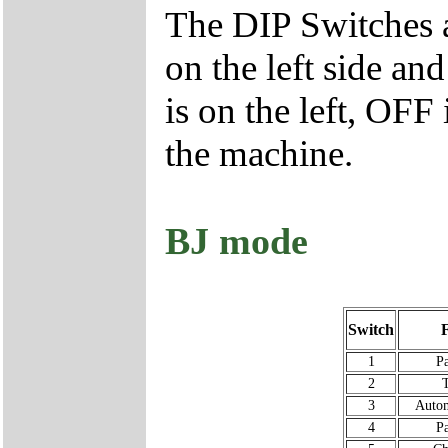
The DIP Switches a
on the left side an
is on the left, OFF 
the machine.
BJ mode
Switch
1
P
2
T
3
Autom
4
P