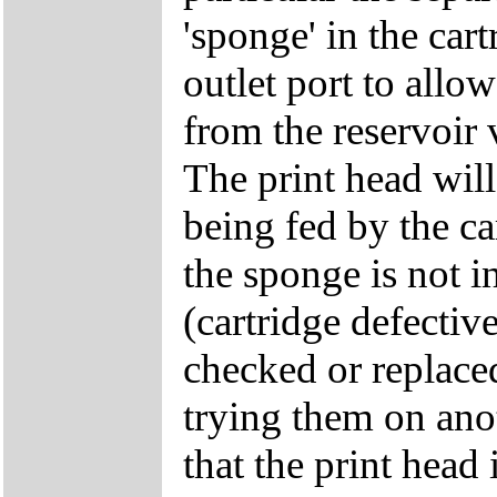
'sponge' in the car
outlet port to allow
from the reservoir 
The print head will 
being fed by the ca
the sponge is not in
(cartridge defective
checked or replace
trying them on anot
that the print head 