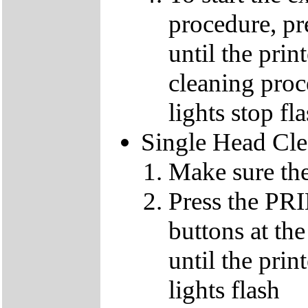
procedure, p
until the pri
cleaning proc
lights stop fl
Single Head Cl
Make sure the
Press the 
buttons at th
until the pri
lights flash