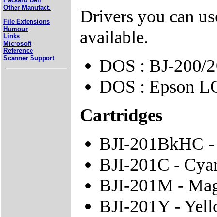
Packard Bell
Other Manufact.
Drivers you can use
File Extensions
Humour
available.
Links
Microsoft
Reference
Scanner Support
DOS : BJ-200/2
DOS : Epson L
Cartridges
BJI-201BkHC - 
BJI-201C - Cya
BJI-201M - Mag
BJI-201Y - Yell