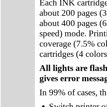
Each INK cartridge
about 200 pages (3
about 400 pages (6
speed) mode. Print
coverage (7.5% col
cartridges (4 color
All lights are fla
gives error mess
In 99% of cases, t
Switch printer of