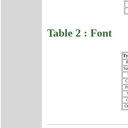
Table 2 : Font
Ty
Sa
C
P
Or