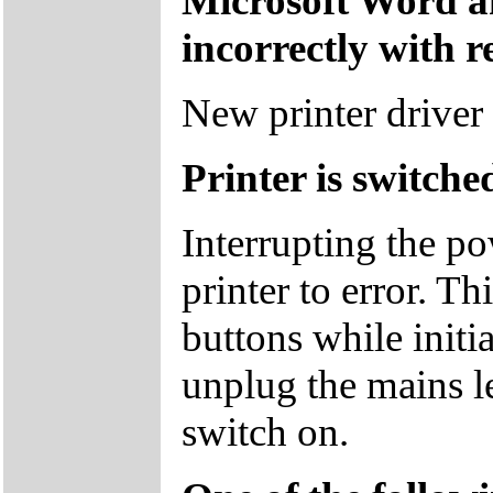
Microsoft Word a
incorrectly with r
New printer driver 
Printer is switch
Interrupting the p
printer to error. T
buttons while initia
unplug the mains l
switch on.