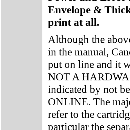
Envelope & Thick l
print at all.
Although the above 
in the manual, Cano
put on line and it w
NOT A HARDWARE 
indicated by not be
ONLINE. The major
refer to the cartrid
particular the sepa