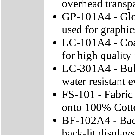
overhead transpa
GP-101A4 - Glos
used for graphic
LC-101A4 - Coa
for high quality 
LC-301A4 - Bubb
water resistant 
FS-101 - Fabric 
onto 100% Cotto
BF-102A4 - Back
back-lit displays