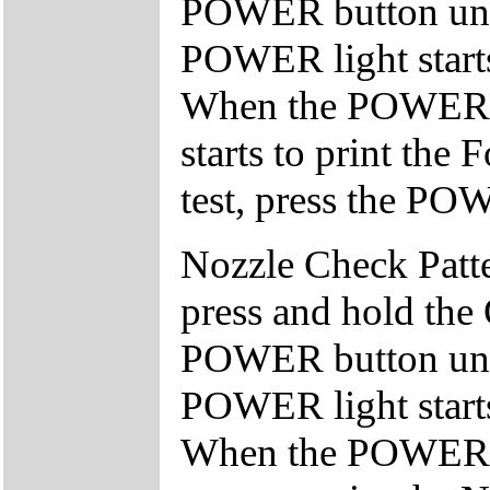
POWER button unti
POWER light starts 
When the POWER lig
starts to print the 
test, press the POW
Nozzle Check Patter
press and hold the
POWER button unti
POWER light starts 
When the POWER lig