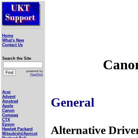
Home
What's New
Contact Us
Search the Site
Canon
powered by
FreeFind
Acer
Advent
General
Amstrad
Apple
Canon
Compaq
CTX
Epson
Alternative Drive
Hewlett Packard
Mitsubishi/Apricot