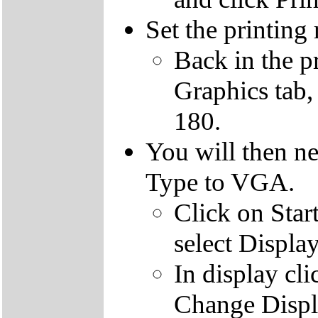
Set the printing 
Back in the pr
Graphics tab,
180.
You will then ne
Type to VGA.
Click on Start
select Display
In display cli
Change Displ