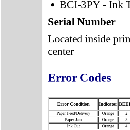
BCI-3PY - Ink 
Serial Number
Located inside prin
center
Error Codes
Error Condition
Indicator
BEE
Paper Feed/Delivery
Orange
2
Paper Jam
Orange
3
Ink Out
Orange
4