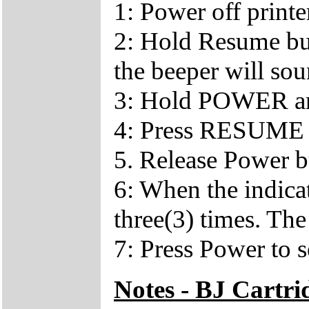
1: Power off printe
2: Hold Resume bu
the beeper will so
3: Hold POWER a
4: Press RESUME 
5. Release Power b
6: When the indica
three(3) times. The
7: Press Power to s
Notes - BJ Cartr