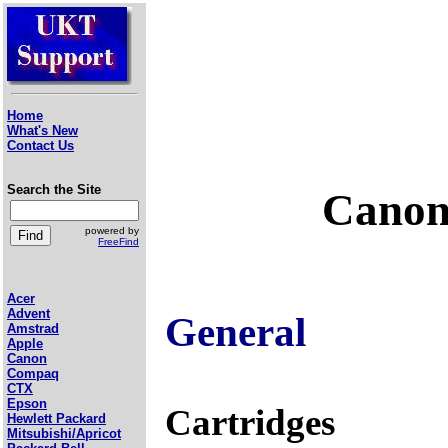
Home
What's New
Contact Us
Search the Site
Canon
powered by
FreeFind
Acer
Advent
General
Amstrad
Apple
Canon
Compaq
CTX
Epson
Cartridges
Hewlett Packard
Mitsubishi/Apricot