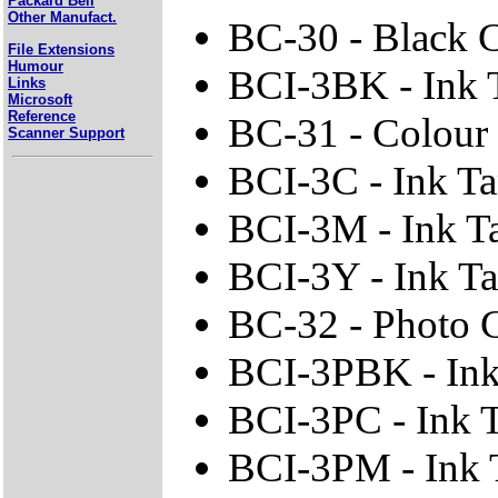
Packard Bell
Other Manufact.
BC-30 - Black C
File Extensions
Humour
BCI-3BK - Ink 
Links
Microsoft
Reference
BC-31 - Colour 
Scanner Support
BCI-3C - Ink T
BCI-3M - Ink T
BCI-3Y - Ink Ta
BC-32 - Photo C
BCI-3PBK - Ink
BCI-3PC - Ink 
BCI-3PM - Ink 