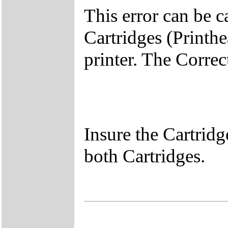
This error can be c
Cartridges (Printhe
printer. The Correc
Insure the Cartridg
both Cartridges.