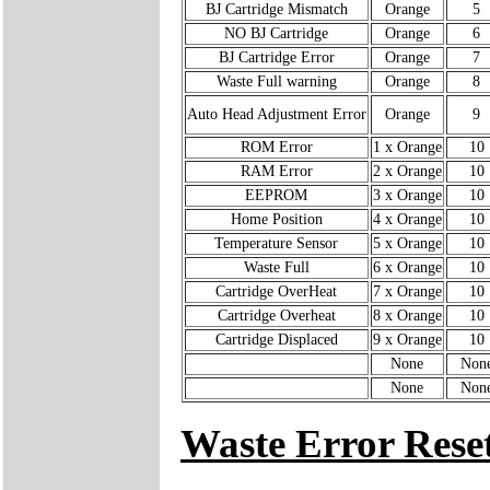
BJ Cartridge Mismatch
Orange
5
NO BJ Cartridge
Orange
6
BJ Cartridge Error
Orange
7
Waste Full warning
Orange
8
Auto Head Adjustment Error
Orange
9
ROM Error
1 x Orange
10
RAM Error
2 x Orange
10
EEPROM
3 x Orange
10
Home Position
4 x Orange
10
Temperature Sensor
5 x Orange
10
Waste Full
6 x Orange
10
Cartridge OverHeat
7 x Orange
10
Cartridge Overheat
8 x Orange
10
Cartridge Displaced
9 x Orange
10
None
Non
None
Non
Waste Error Rese