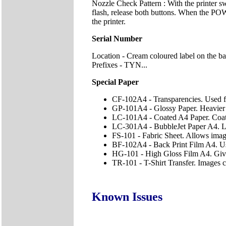
Nozzle Check Pattern : With the printer 
flash, release both buttons. When the POWE
the printer.
Serial Number
Location - Cream coloured label on the ba
Prefixes - TYN...
Special Paper
CF-102A4 - Transparencies. Used f
GP-101A4 - Glossy Paper. Heavier c
LC-101A4 - Coated A4 Paper. Coated
LC-301A4 - BubbleJet Paper A4. Lig
FS-101 - Fabric Sheet. Allows imag
BF-102A4 - Back Print Film A4. Use
HG-101 - High Gloss Film A4. Gives
TR-101 - T-Shirt Transfer. Images ca
Known Issues