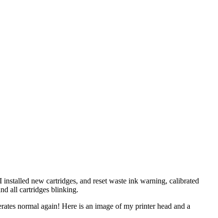
 installed new cartridges, and reset waste ink warning, calibrated
nd all cartridges blinking.
perates normal again! Here is an image of my printer head and a