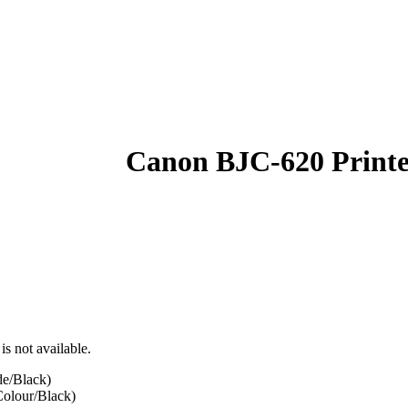
Canon BJC-620 Print
is not available.
e/Black)
olour/Black)