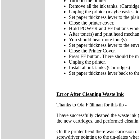
Turn off the printer
Remove all the ink tanks. (Cartridg
Unplug the printer (maybe easiest t
Set paper thickness lever to the pl
Close the printer cover.
Hold POWER and FF buttons while p
After tone(s) and print head mech
You should hear more tone(s).
Set paper thickness lever to the env
Close the Printer Cover.
Press FF button. There should be more
Unplug the printer.
Install all ink tanks.(Cartridges)
Set paper thickness lever back to th
Error After Cleaning Waste Ink
Thanks to Ola Fjällman for this tip -
I have successfully cleaned the waste ink 
the new cartridges, and performed cleaning.
On the printer head there was corrosion on
screwdriver pointing to the tin-plates wher