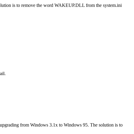
e solution is to remove the word WAKEUP.DLL from the system.ini
il.
er upgrading from Windows 3.1x to Windows 95. The solution is to