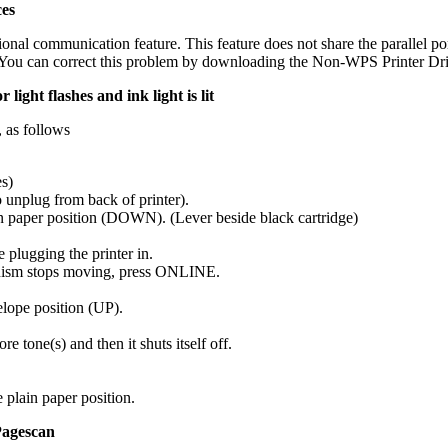
ces
onal communication feature. This feature does not share the parallel po
. You can correct this problem by downloading the Non-WPS Printer Dr
light flashes and ink light is lit
, as follows
es)
o unplug from back of printer).
ain paper position (DOWN). (Lever beside black cartridge)
lugging the printer in.
anism stops moving, press ONLINE.
elope position (UP).
 tone(s) and then it shuts itself off.
e plain paper position.
Pagescan