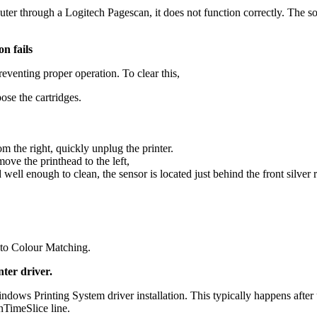
puter through a Logitech Pagescan, it does not function correctly. Th
n fails
reventing proper operation. To clear this,
ose the cartridges.
the right, quickly unplug the printer.
ove the printhead to the left,
 enough to clean, the sensor is located just behind the front silver ra
t to Colour Matching.
nter driver.
ndows Printing System driver installation. This typically happens aft
nTimeSlice line.