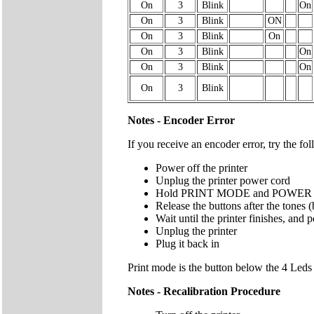
On
3
Blink
On
On
3
Blink
ON
On
3
Blink
On
On
3
Blink
On
On
3
Blink
On
On
3
Blink
Notes - Encoder Error
If you receive an encoder error, try the fo
Power off the printer
Unplug the printer power cord
Hold PRINT MODE and POWER butto
Release the buttons after the tones 
Wait until the printer finishes, and 
Unplug the printer
Plug it back in
Print mode is the button below the 4 Le
Notes - Recalibration Procedure