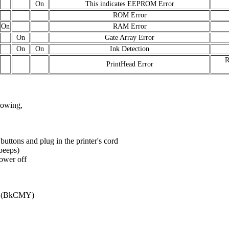
On
This indicates EEPROM Error
ROM Error
On
RAM Error
On
Gate Array Error
On
On
Ink Detection
R
PrintHead Error
llowing,
ns and plug in the printer's cord
(beeps)
power off
ds (BkCMY)