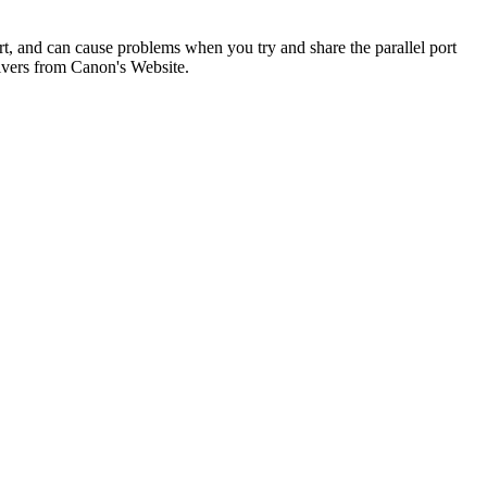
rt, and can cause problems when you try and share the parallel port
ivers from Canon's Website.