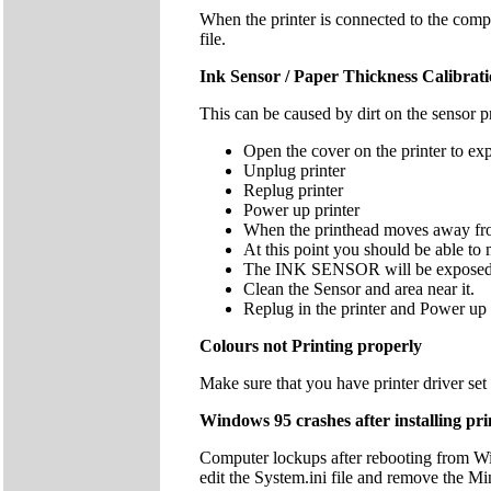
When the printer is connected to the com
file.
Ink Sensor / Paper Thickness Calibratio
This can be caused by dirt on the sensor p
Open the cover on the printer to exp
Unplug printer
Replug printer
Power up printer
When the printhead moves away from 
At this point you should be able to m
The INK SENSOR will be exposed well
Clean the Sensor and area near it.
Replug in the printer and Power up
Colours not Printing properly
Make sure that you have printer driver se
Windows 95 crashes after installing pri
Computer lockups after rebooting from Wi
edit the System.ini file and remove the Mi