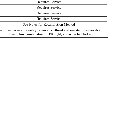
Requires Service
Requires Service
Requires Service
Requires Service
See Notes for Recalibration Method
equires Service, Possibly remove printhead and reinstall may resolve
problem. Any combination of BK,C,M,Y may be be blinking