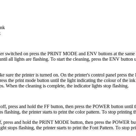
ank
k
ter switched on press the PRINT MODE and ENV buttons at the same ti
til all lights are flashing. To start the cleaning, press the ENV button 
ake sure the printer is turned on. On the printer's control panel press
ss the print mode button until the light indicating the colour of the ink 
s. When the cleaning is complete, the indicator lights stop flashing.
 off, press and hold the FF button, then press the POWER button until t
ashing, the printer starts to print the color pattern. To stop printing t
 off, press and hold the PRINT MODE button, then press the POWER butto
stops flashing, the printer starts to print the Font Pattern. To stop pri