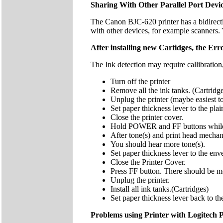
Sharing With Other Parallel Port Devi
The Canon BJC-620 printer has a bidirecti
with other devices, for example scanners
After installing new Cartidges, the Error 
The Ink detection may require callibration
Turn off the printer
Remove all the ink tanks. (Cartridg
Unplug the printer (maybe easiest t
Set paper thickness lever to the pl
Close the printer cover.
Hold POWER and FF buttons while p
After tone(s) and print head mech
You should hear more tone(s).
Set paper thickness lever to the env
Close the Printer Cover.
Press FF button. There should be more
Unplug the printer.
Install all ink tanks.(Cartridges)
Set paper thickness lever back to th
Problems using Printer with Logitech 