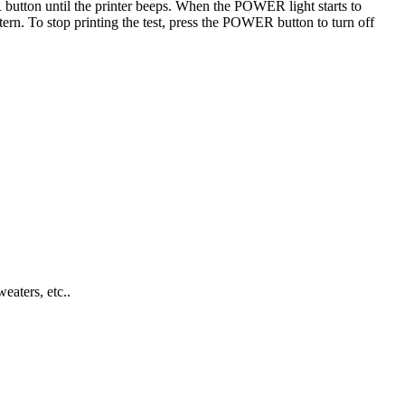
button until the printer beeps. When the POWER light starts to
tern. To stop printing the test, press the POWER button to turn off
eaters, etc..