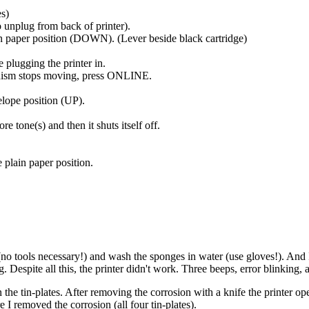
es)
o unplug from back of printer).
ain paper position (DOWN). (Lever beside black cartridge)
lugging the printer in.
anism stops moving, press ONLINE.
elope position (UP).
 tone(s) and then it shuts itself off.
e plain paper position.
(no tools necessary!) and wash the sponges in water (use gloves!). And I
 Despite all this, the printer didn't work. Three beeps, error blinking, a
 the tin-plates. After removing the corrosion with a knife the printer o
e I removed the corrosion (all four tin-plates).