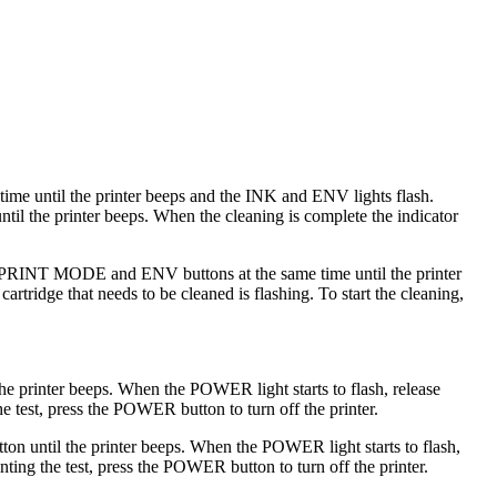
me until the printer beeps and the INK and ENV lights flash.
until the printer beeps. When the cleaning is complete the indicator
 the PRINT MODE and ENV buttons at the same time until the printer
cartridge that needs to be cleaned is flashing. To start the cleaning,
he printer beeps. When the POWER light starts to flash, release
he test, press the POWER button to turn off the printer.
n until the printer beeps. When the POWER light starts to flash,
nting the test, press the POWER button to turn off the printer.