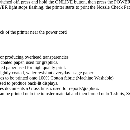
switched off, press and hold the ONLINE button, then press the POWER 
R light stops flashing, the printer starts to print the Nozzle Check Pat
ck of the printer near the power cord
or producing overhead transparencies.
oated paper, used for graphics.
 paper used for high quality print.
htly coated, water resistant everyday usage paper.
es to be printed onto 100% Cotton fabric (Machine Washable).
d to produce back-lit displays.
 documents a Gloss finish, used for reports/graphics.
n be printed onto the transfer material and then ironed onto T-shirts, Sw