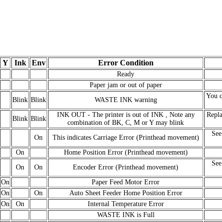
Y
Ink
Env
Error Condition
Ready
Paper jam or out of paper
You c
Blink
Blink
WASTE INK warning
INK OUT - The printer is out of INK , Note any
Repla
Blink
Blink
combination of BK, C, M or Y may blink
See
On
This indicates Carriage Error (Printhead movement)
On
Home Position Error (Printhead movement)
See
On
On
Encoder Error (Printhead movement)
On
Paper Feed Motor Error
On
On
Auto Sheet Feeder Home Position Error
On
On
Internal Temperature Error
WASTE INK is Full