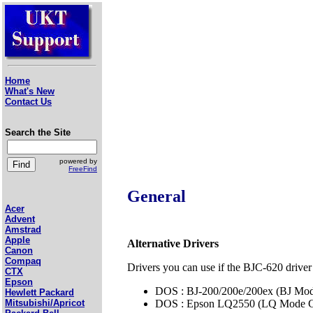
Home
What's New
Contact Us
Search the Site
powered by
FreeFind
General
Acer
Advent
Amstrad
Apple
Alternative Drivers
Canon
Compaq
Drivers you can use if the BJC-620 driver 
CTX
Epson
DOS : BJ-200/200e/200ex (BJ Mod
Hewlett Packard
DOS : Epson LQ2550 (LQ Mode C
Mitsubishi/Apricot