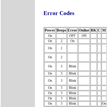
Error Codes
Power
Beeps
Error
Online
BK
C
M
On
OFF
ON
On
2
On
On
2
On
2
On
3
Blink
On
3
Blink
On
3
Blink
On
3
Blink
On
3
Blink
On
3
Blink
On
3
Blink
On