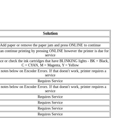
Solution
Add paper or remove the paper jam and press ONLINE to continue
an continue printing by pressing ONLINE however the printer is due for
service
ce or check the ink cartridges that have BLINKING lights - BK = Black,
C = CYAN, M = Magenta, Y = Yellow
 notes below on Encoder Errors. If that doesn't work, printer requires a
service
Requires Service
 notes below on Encoder Errors. If that doesn't work, printer requires a
service
Requires Service
Requires Service
Requires Service
Requires Service