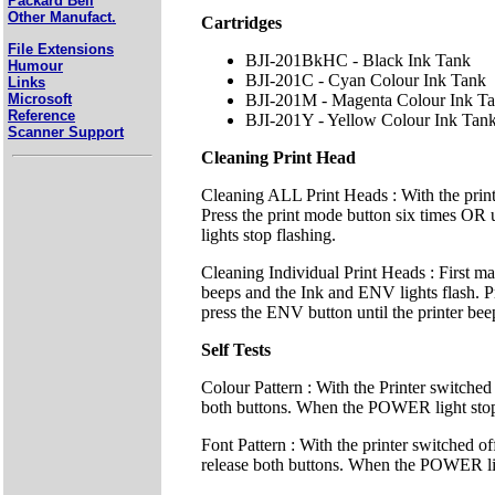
Packard Bell
Other Manufact.
Cartridges
File Extensions
BJI-201BkHC - Black Ink Tank
Humour
BJI-201C - Cyan Colour Ink Tank
Links
Microsoft
BJI-201M - Magenta Colour Ink T
Reference
BJI-201Y - Yellow Colour Ink Tan
Scanner Support
Cleaning Print Head
Cleaning ALL Print Heads : With the prin
Press the print mode button six times OR un
lights stop flashing.
Cleaning Individual Print Heads : First m
beeps and the Ink and ENV lights flash. Pre
press the ENV button until the printer beep
Self Tests
Colour Pattern : With the Printer switched
both buttons. When the POWER light stops fl
Font Pattern : With the printer switched
release both buttons. When the POWER light 