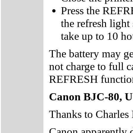
Press the REFRE
the refresh light
take up to 10 hou
The battery may ge
not charge to full c
REFRESH functio
Canon BJC-80, U
Thanks to Charles L
Canon apparently 