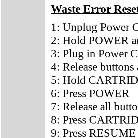
Waste Error Rese
1: Unplug Power 
2: Hold POWER a
3: Plug in Power 
4: Release buttons a
5: Hold CARTRI
6: Press POWER
7: Release all butto
8: Press CARTRID
9: Press RESUME