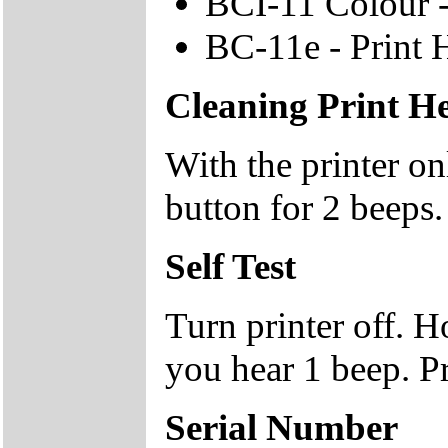
BCI-11 Colour -
BC-11e - Print 
Cleaning Print H
With the printer 
button for 2 beeps.
Self Test
Turn printer off.
you hear 1 beep. P
Serial Number