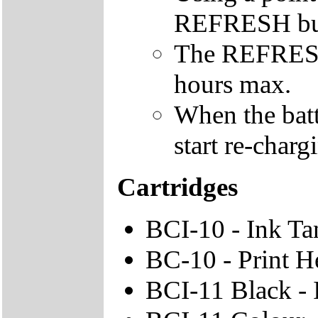
REFRESH butto
The REFRESH 
hours max.
When the batte
start re-charg
Cartridges
BCI-10 - Ink Ta
BC-10 - Print H
BCI-11 Black - 