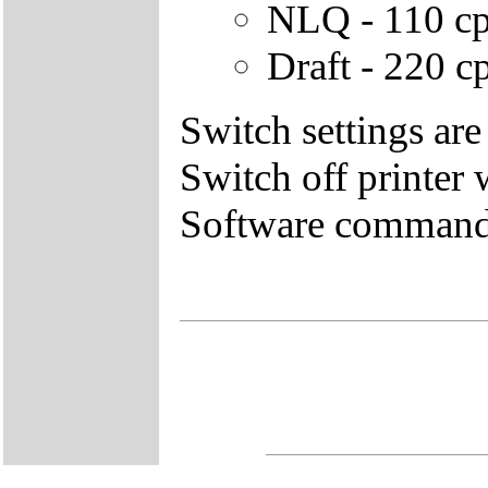
NLQ - 110 cps
Draft - 220 cp
Switch settings are
Switch off printer
Software commands 