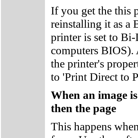
If you get the this 
reinstalling it as 
printer is set to Bi
computers BIOS). A
the printer's proper
to 'Print Direct to P
When an image is 
then the page
This happens when