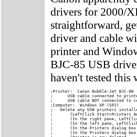
drivers for 2000/X
straightforward, ge
driver and cable w
printer and Window
BJC-85 USB driver 
haven't tested this
;Printer:  Canon Bubble-Jet BJC-80

;      USB cable connected to printe
;      USB cable NOT connected to co
;Computer:  Windows XP (SP2)

;   Delete any USB printers installe
;       (LeftClick Start>Printers An
;       (In the right pane, LeftClic
;       (In the left pane, LeftClick
;       (In the Printers dialog box,
;       (In the Printers dialog box,