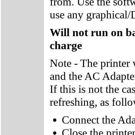
from. Use the soft
use any graphical/
Will not run on bat
charge
Note - The printer w
and the AC Adapter
If this is not the c
refreshing, as foll
Connect the Adap
Close the printe