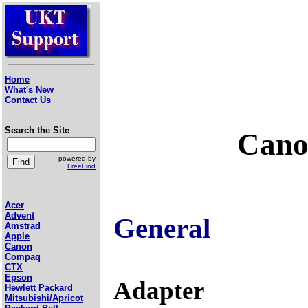
Home
What's New
Contact Us
Search the Site
Cano
powered by
FreeFind
Acer
Advent
General
Amstrad
Apple
Canon
Compaq
CTX
Epson
Adapter
Hewlett Packard
Mitsubishi/Apricot