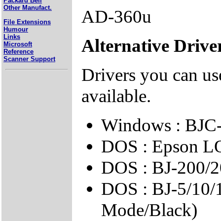
Packard Bell
Other Manufact.
AD-360u
File Extensions
Humour
Links
Alternative Drive
Microsoft
Reference
Scanner Support
Drivers you can use
available.
Windows : BJC-
DOS : Epson L
DOS : BJ-200/2
DOS : BJ-5/10/
Mode/Black)