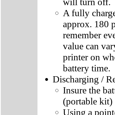
will turn off.
A fully charg
approx. 180 
remember ever
value can vary
printer on whe
battery time.
Discharging / R
Insure the bat
(portable kit)
Using a pointe