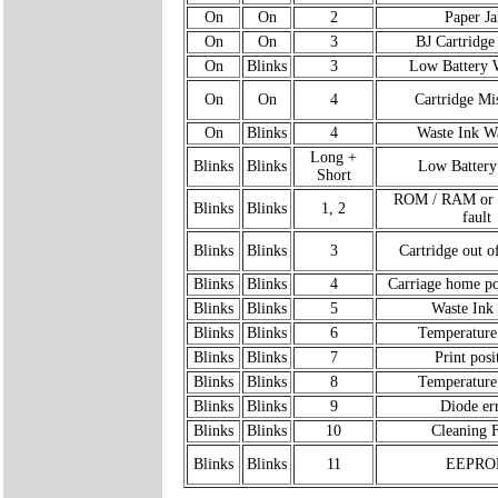
On
On
2
Paper J
On
On
3
BJ Cartridge
On
Blinks
3
Low Battery 
On
On
4
Cartridge Mi
On
Blinks
4
Waste Ink W
Long +
Blinks
Blinks
Low Battery
Short
ROM / RAM o
Blinks
Blinks
1, 2
fault
Blinks
Blinks
3
Cartridge out o
Blinks
Blinks
4
Carriage home po
Blinks
Blinks
5
Waste Ink 
Blinks
Blinks
6
Temperature
Blinks
Blinks
7
Print posi
Blinks
Blinks
8
Temperature
Blinks
Blinks
9
Diode er
Blinks
Blinks
10
Cleaning F
Blinks
Blinks
11
EEPRO