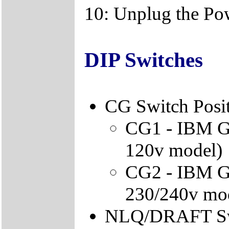
10: Unplug the Po
DIP Switches
CG Switch Posi
CG1 - IBM Gra
120v model)
CG2 - IBM Gra
230/240v mo
NLQ/DRAFT Sw