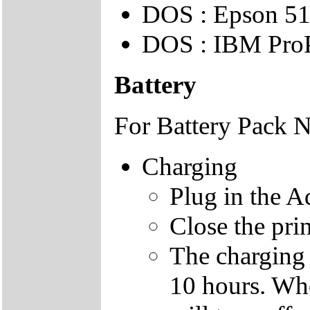
DOS : Epson 51
DOS : IBM ProP
Battery
For Battery Pack 
Charging
Plug in the A
Close the prin
The charging 
10 hours. Whe