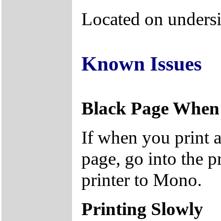
Located on undersi
Known Issues
Black Page When 
If when you print a
page, go into the pr
printer to Mono.
Printing Slowly