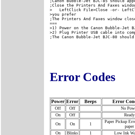
;Canon Bubble-Jet BJC-85 should app
;Close the Printers And Faxes window
>   LeftClick File>Close -or- LeftC
>you prefer

;The Printers And Faxes window close
===

>1) Power on the Canon Bubble-Jet BJ
>2) Plug Printer USB cable into comp
;The Canon Bubble-Jet BJC-80 should
Error Codes
Power
Error
Beeps
Error Cond
Off
Off
No Pow
On
Off
Ready
Paper Pickup Erro
On
On
1
paper
On
Blinks
1
Low Ink Wa