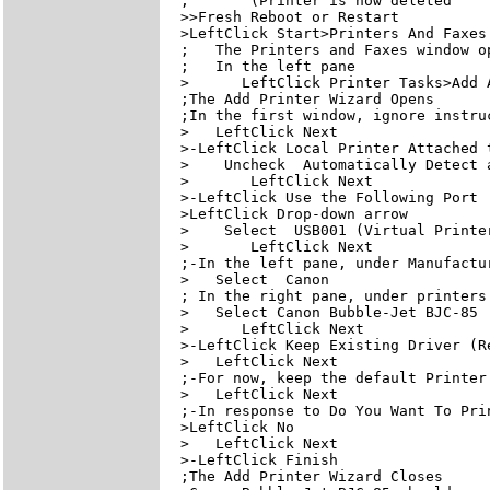
;       (Printer is now deleted

>>Fresh Reboot or Restart

>LeftClick Start>Printers And Faxes

;   The Printers and Faxes window op
;   In the left pane

>      LeftClick Printer Tasks>Add A
;The Add Printer Wizard Opens

;In the first window, ignore instruc
>   LeftClick Next

>-LeftClick Local Printer Attached t
>    Uncheck  Automatically Detect 
>       LeftClick Next

>-LeftClick Use the Following Port

>LeftClick Drop-down arrow

>    Select  USB001 (Virtual Printer
>       LeftClick Next

;-In the left pane, under Manufactur
>   Select  Canon

; In the right pane, under printers

>   Select Canon Bubble-Jet BJC-85  
>      LeftClick Next

>-LeftClick Keep Existing Driver (Re
>   LeftClick Next

;-For now, keep the default Printer
>   LeftClick Next

;-In response to Do You Want To Prin
>LeftClick No

>   LeftClick Next

>-LeftClick Finish

;The Add Printer Wizard Closes
