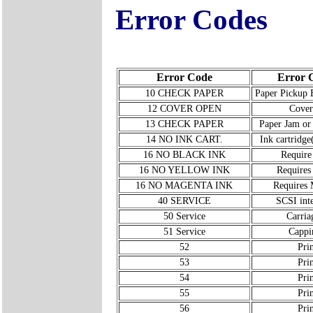
Error Codes
Error Code
Error 
10 CHECK PAPER
Paper Pickup 
12 COVER OPEN
Cover
13 CHECK PAPER
Paper Jam or
14 NO INK CART.
Ink cartridge(
16 NO BLACK INK
Require
16 NO YELLOW INK
Requires
16 NO MAGENTA INK
Requires 
40 SERVICE
SCSI inte
50 Service
Carria
51 Service
Cappi
52
Pri
53
Pri
54
Pri
55
Pri
56
Pri