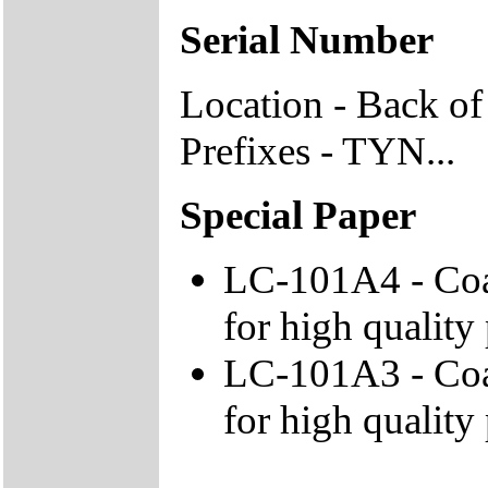
Serial Number
Location - Back of
Prefixes - TYN...
Special Paper
LC-101A4 - Coa
for high quality 
LC-101A3 - Coa
for high quality 