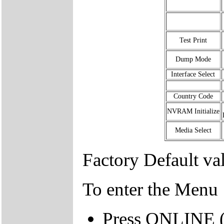
Test Print
Dump Mode
Interface Select
Country Code
NVRAM Initialize
Media Select
Factory Default va
To enter the Menu
Press ONLINE (