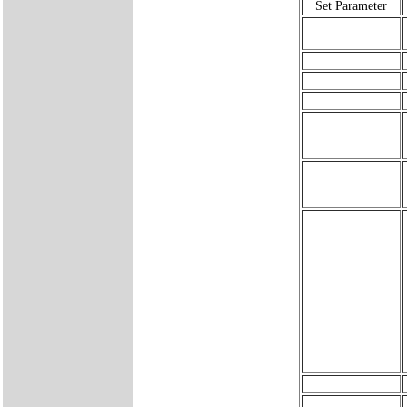
Set Parameter