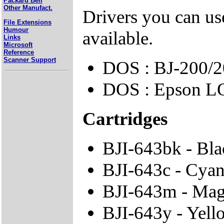
Packard Bell
Other Manufact.
Drivers you can use
File Extensions
Humour
available.
Links
Microsoft
Reference
Scanner Support
DOS : BJ-200/2
DOS : Epson L
Cartridges
BJI-643bk - Bla
BJI-643c - Cyan
BJI-643m - Mag
BJI-643y - Yell