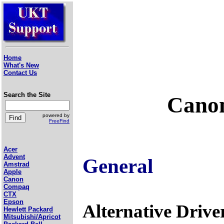
Home
What's New
Contact Us
Search the Site
Canon
powered by
FreeFind
Acer
Advent
General
Amstrad
Apple
Canon
Compaq
CTX
Epson
Alternative Drive
Hewlett Packard
Mitsubishi/Apricot