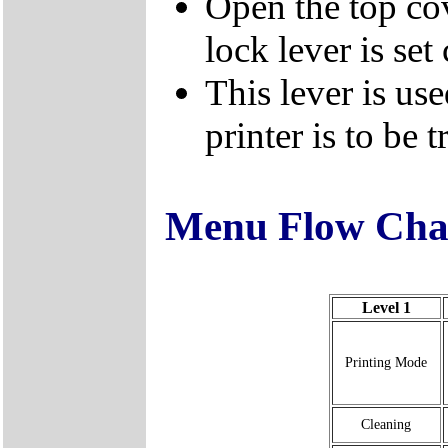
Open the top cov
lock lever is set 
This lever is us
printer is to be 
Menu Flow Cha
Level 1
Printing Mode
Cleaning