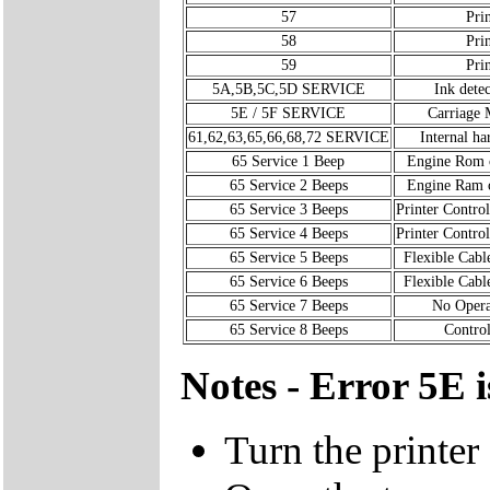
57
Pri
58
Pri
59
Pri
5A,5B,5C,5D SERVICE
Ink detec
5E / 5F SERVICE
Carriage 
61,62,63,65,66,68,72 SERVICE
Internal ha
65 Service 1 Beep
Engine Rom 
65 Service 2 Beeps
Engine Ram 
65 Service 3 Beeps
Printer Control
65 Service 4 Beeps
Printer Control
65 Service 5 Beeps
Flexible Cabl
65 Service 6 Beeps
Flexible Cabl
65 Service 7 Beeps
No Opera
65 Service 8 Beeps
Control
Notes - Error 5E i
Turn the printer 