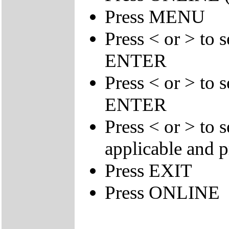
Press MENU
Press < or > to 
ENTER
Press < or > to 
ENTER
Press < or > to 
applicable and
Press EXIT
Press ONLINE