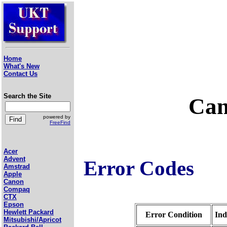
Home
What's New
Contact Us
Search the Site
Can
powered by
FreeFind
Acer
Advent
Error Codes
Amstrad
Apple
Canon
Compaq
CTX
Epson
Hewlett Packard
Error Condition
Ind
Mitsubishi/Apricot