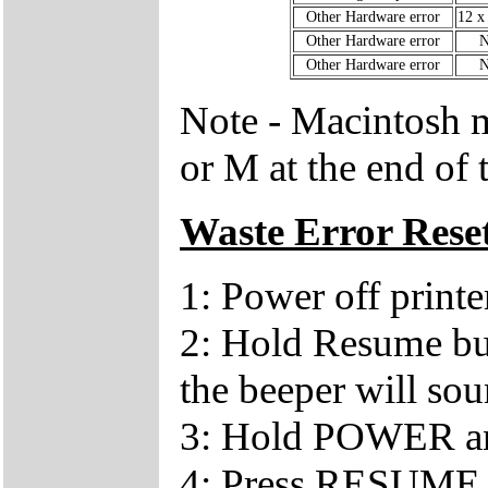
Other Hardware error
12 x
Other Hardware error
N
Other Hardware error
N
Note - Macintosh m
or M at the end of 
Waste Error Rese
1: Power off printe
2: Hold Resume bu
the beeper will so
3: Hold POWER a
4: Press RESUME 