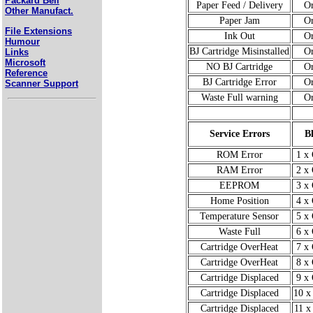
Packard Bell
Paper Feed / Delivery
O
Other Manufact.
Paper Jam
O
File Extensions
Ink Out
O
Humour
BJ Cartridge Misinstalled
O
Links
Microsoft
NO BJ Cartridge
O
Reference
BJ Cartridge Error
O
Scanner Support
Waste Full warning
O
Service Errors
B
ROM Error
1 x
RAM Error
2 x
EEPROM
3 x
Home Position
4 x
Temperature Sensor
5 x
Waste Full
6 x
Cartridge OverHeat
7 x
Cartridge OverHeat
8 x
Cartridge Displaced
9 x
Cartridge Displaced
10 x
Cartridge Displaced
11 x