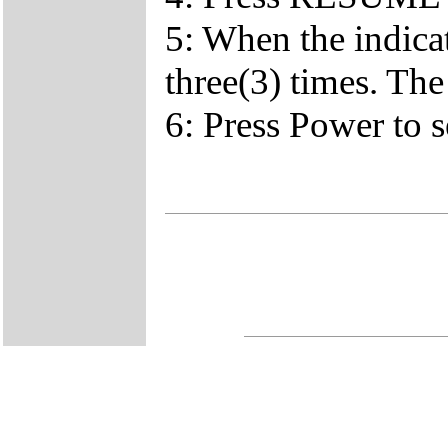
5: When the indica
three(3) times. The
6: Press Power to s