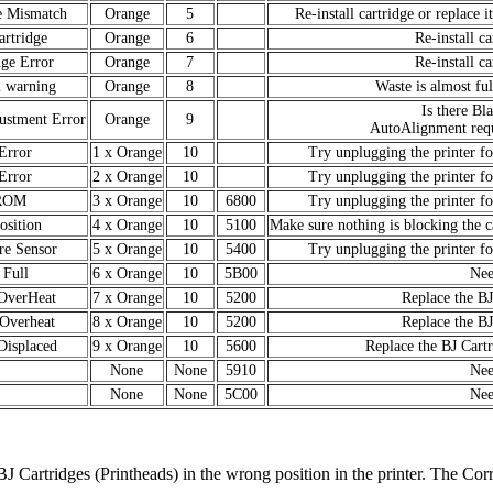
e Mismatch
Orange
5
Re-install cartridge or replace i
rtridge
Orange
6
Re-install ca
dge Error
Orange
7
Re-install ca
l warning
Orange
8
Waste is almost ful
Is there Bl
ustment Error
Orange
9
AutoAlignment requ
rror
1 x Orange
10
Try unplugging the printer for
rror
2 x Orange
10
Try unplugging the printer for
ROM
3 x Orange
10
6800
Try unplugging the printer for
sition
4 x Orange
10
5100
Make sure nothing is blocking the c
re Sensor
5 x Orange
10
5400
Try unplugging the printer for
 Full
6 x Orange
10
5B00
Nee
 OverHeat
7 x Orange
10
5200
Replace the BJ
 Overheat
8 x Orange
10
5200
Replace the BJ
Displaced
9 x Orange
10
5600
Replace the BJ Cartr
None
None
5910
Nee
None
None
5C00
Nee
 BJ Cartridges (Printheads) in the wrong position in the printer. The Cor