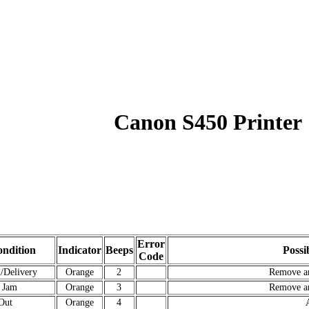
Canon S450 Printer
Error
ndition
Indicator
Beeps
Possi
Code
/Delivery
Orange
2
Remove a
 Jam
Orange
3
Remove a
Out
Orange
4