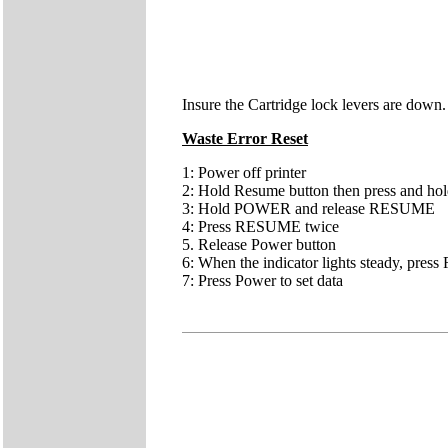
Insure the Cartridge lock levers are down.
Waste Error Reset
1: Power off printer
2: Hold Resume button then press and ho
3: Hold POWER and release RESUME
4: Press RESUME twice
5. Release Power button
6: When the indicator lights steady, pres
7: Press Power to set data