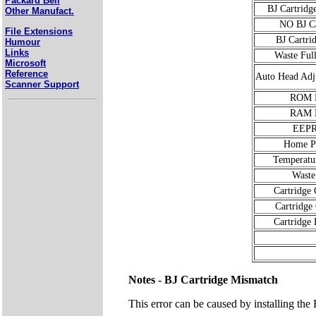
Packard Bell
BJ Cartridg
Other Manufact.
NO BJ Ca
File Extensions
BJ Cartri
Humour
Links
Waste Ful
Microsoft
Reference
Auto Head Adj
Scanner Support
ROM E
RAM E
EEP
Home Po
Temperatu
Waste
Cartridge
Cartridge
Cartridge 
Notes - BJ Cartridge Mismatch
This error can be caused by installing the