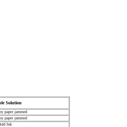
ble Solution
ny paper jammed
ny paper jammed
Add Ink