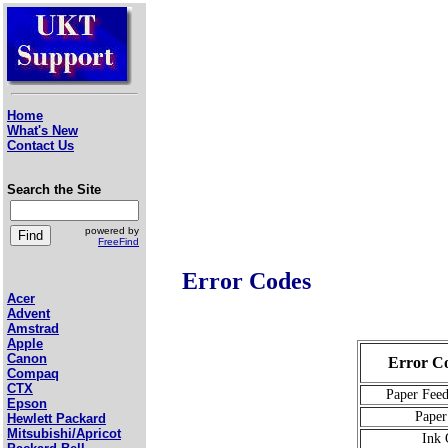
Home
What's New
Contact Us
Search the Site
powered by
FreeFind
Error Codes
Acer
Advent
Amstrad
Apple
Canon
Error Co
Compaq
CTX
Paper Feed
Epson
Paper
Hewlett Packard
Mitsubishi/Apricot
Ink 