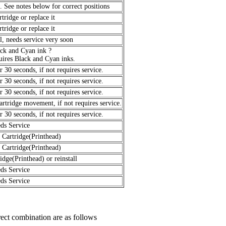
t. See notes below for correct positions
rtridge or replace it
rtridge or replace it
l, needs service very soon
ack and Cyan ink ?
ires Black and Cyan inks.
 30 seconds, if not requires service.
 30 seconds, if not requires service.
 30 seconds, if not requires service.
artridge movement, if not requires service.
 30 seconds, if not requires service.
ds Service
 Cartridge(Printhead)
 Cartridge(Printhead)
idge(Printhead) or reinstall
ds Service
ds Service
rect combination are as follows