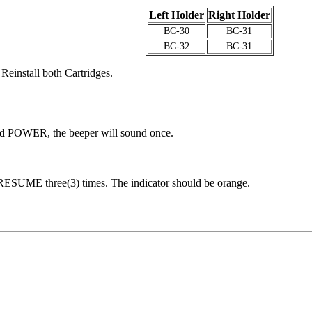
Left Holder
Right Holder
BC-30
BC-31
BC-32
BC-31
 Reinstall both Cartridges.
ld POWER, the beeper will sound once.
s RESUME three(3) times. The indicator should be orange.