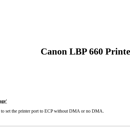
Canon LBP 660 Printe
age'
is to set the printer port to ECP without DMA or no DMA.