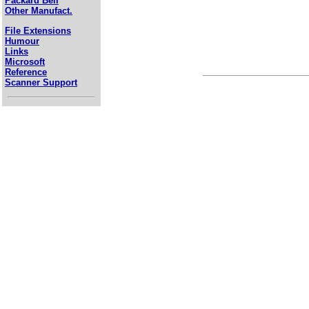
Packard Bell
Other Manufact.
File Extensions
Humour
Links
Microsoft
Reference
Scanner Support