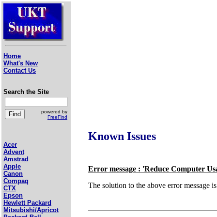
Home
What's New
Contact Us
Search the Site
powered by
FreeFind
Known Issues
Acer
Advent
Amstrad
Apple
Error message : 'Reduce Computer Us
Canon
Compaq
The solution to the above error message 
CTX
Epson
Hewlett Packard
Mitsubishi/Apricot