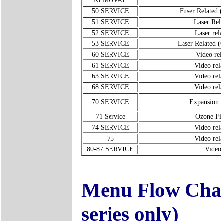
REMOVAL
50 SERVICE
Fuser Related 
51 SERVICE
Laser Rel
52 SERVICE
Laser rel
53 SERVICE
Laser Related 
60 SERVICE
Video rel
61 SERVICE
Video rel
63 SERVICE
Video rel
68 SERVICE
Video rel
70 SERVICE
Expansio
71 Service
Ozone Fi
74 SERVICE
Video rel
75
Video rel
80-87 SERVICE
Video
Menu Flow Char
series only)