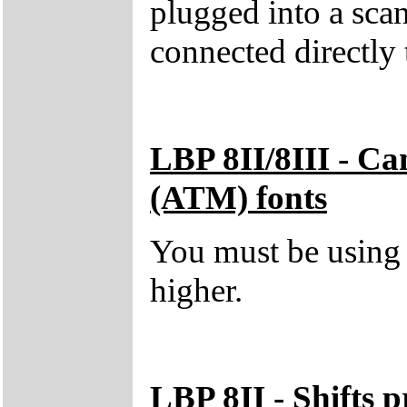
plugged into a scan
connected directly 
LBP 8II/8III - C
(ATM) fonts
You must be using
higher.
LBP 8II - Shifts p