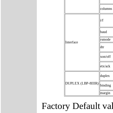
columns
i/f
baud
rsmode
Interface
dtr
xon/off
etx/ack
duplex
DUPLEX (LBP-8IIIR)
binding
margin
Factory Default va