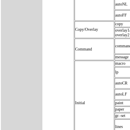
autoNL
autoFF
copy
Copy/Overlay
overlay1
overlay2
comman
Command
message
macro
lp
autoCR
autoLF
Initial
paint
paper
gr.-set
lines