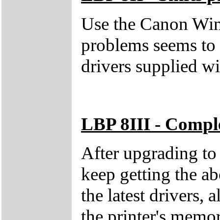
Use the Canon Wind
problems seems to 
drivers supplied 
LBP 8III - Compl
After upgrading t
keep getting the a
the latest drivers, 
the printer's memo