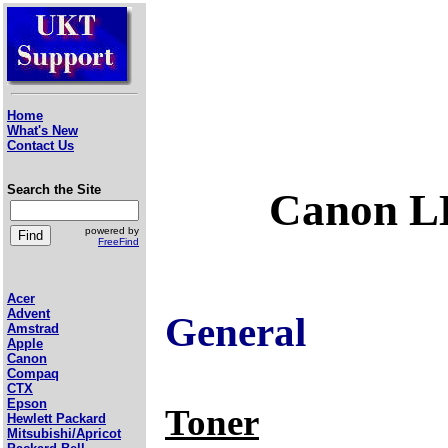
Home
What's New
Contact Us
Search the Site
Canon LB
powered by
FreeFind
Acer
Advent
General
Amstrad
Apple
Canon
Compaq
CTX
Epson
Toner
Hewlett Packard
Mitsubishi/Apricot