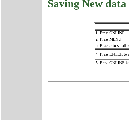
Saving New dat
1: Press ONLINE
2: Press MENU
3: Press > to scro
4: Press ENTER to
5: Press ONLINE key