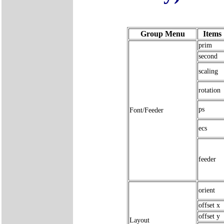
Group Menu
Items
prim
second
scaling
rotation
ps
Font/Feeder
ecs
feeder
orient
offset x
offset y
Layout