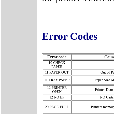
Error Codes
Error code
Caus
10 CHECK
PAPER
11 PAPER OUT
Out of P
11 TRAY PAPER
Paper Size M
12 PRINTER
Printer Door
OPEN
12 NO EP
NO Cartr
20 PAGE FULL
Printers memor