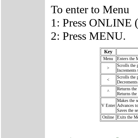
To enter to Menu
1: Press ONLINE (
2: Press MENU.
Key
Menu
Enters the 
Scrolls the 
>
Increments 
Scrolls the 
<
Decrements 
Returns the
^
Returns the
Makes the se
V Enter
Advances to
Saves the se
Online
Exits the M