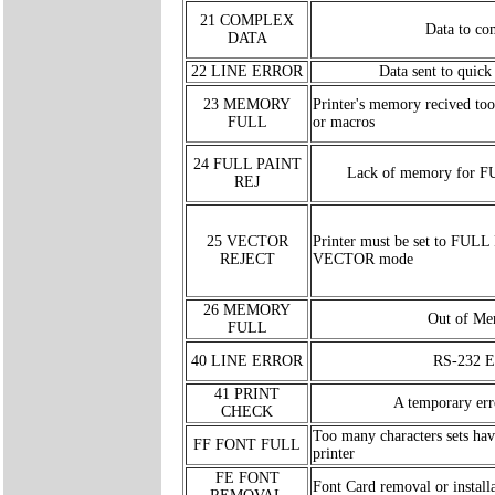
21 COMPLEX
Data to co
DATA
22 LINE ERROR
Data sent to quic
23 MEMORY
Printer's memory recived too
FULL
or macros
24 FULL PAINT
Lack of memory for 
REJ
25 VECTOR
Printer must be set to FULL
REJECT
VECTOR mode
26 MEMORY
Out of M
FULL
40 LINE ERROR
RS-232 E
41 PRINT
A temporary err
CHECK
Too many characters sets hav
FF FONT FULL
printer
FE FONT
Font Card removal or installa