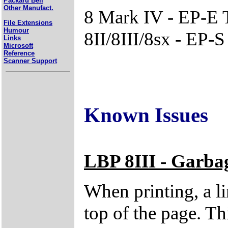
Packard Bell
Other Manufact.
8 Mark IV - EP-E 
File Extensions
Humour
8II/8III/8sx - EP-
Links
Microsoft
Reference
Scanner Support
Known Issues
LBP 8III - Garbag
When printing, a li
top of the page. Thi