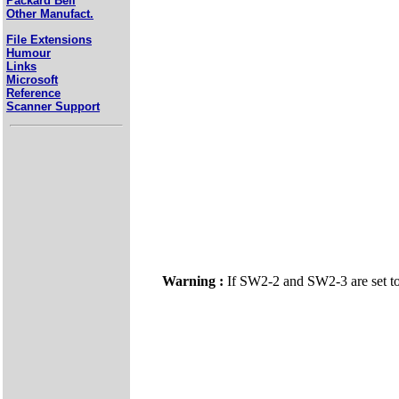
Packard Bell
Other Manufact.
File Extensions
Humour
Links
Microsoft
Reference
Scanner Support
Warning :
If SW2-2 and SW2-3 are set t