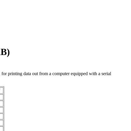
KB)
d for printing data out from a computer equipped with a serial