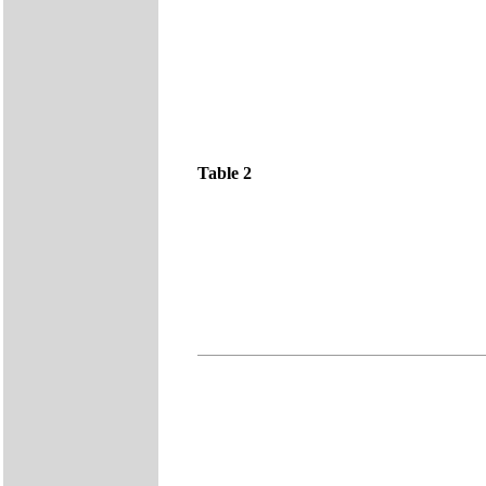
Table 2