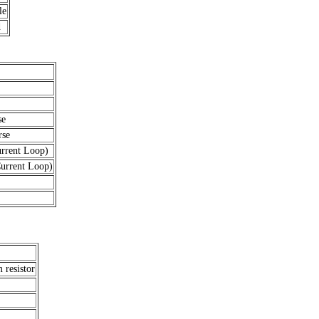
le
d
se
rse
rent Loop)
rrent Loop)
resistor