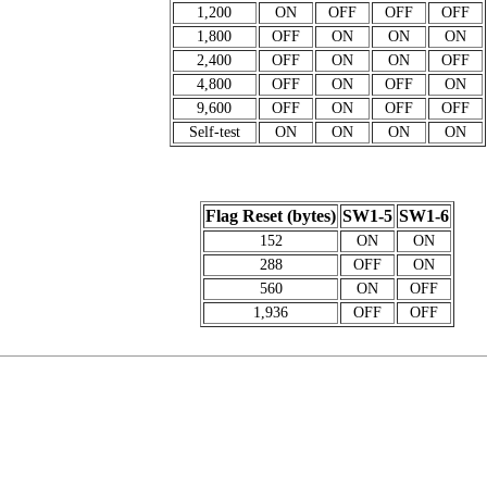
1,200
ON
OFF
OFF
OFF
1,800
OFF
ON
ON
ON
2,400
OFF
ON
ON
OFF
4,800
OFF
ON
OFF
ON
9,600
OFF
ON
OFF
OFF
Self-test
ON
ON
ON
ON
Flag Reset (bytes)
SW1-5
SW1-6
152
ON
ON
288
OFF
ON
560
ON
OFF
1,936
OFF
OFF