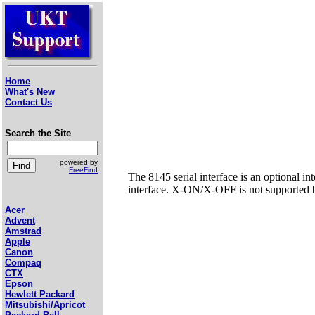
Home
What's New
Contact Us
Search the Site
powered by
FreeFind
The 8145 serial interface is an optional in
interface. X-ON/X-OFF is not supported by
Acer
Advent
Amstrad
Apple
Canon
Compaq
CTX
Epson
Hewlett Packard
Mitsubishi/Apricot