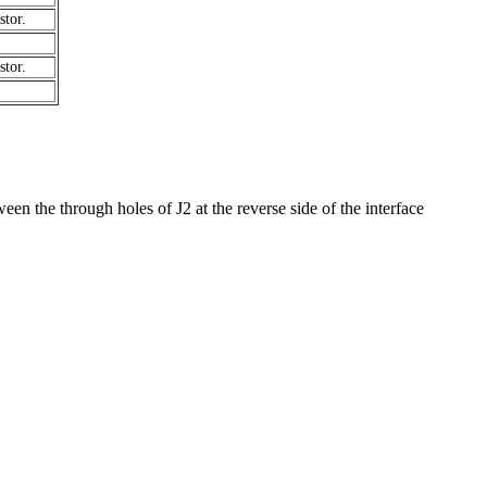
tor.
tor.
tween the through holes of J2 at the reverse side of the interface