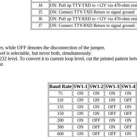
J4
ON: Pull up TTY-TXD to +12V via 470-ohm resis
J5
ON: Connect TTY-TXD Return to signal ground
J6
ON: Pull up TTY-RXD to +12V via 470-ohm resis
J7
ON: Connect TTY-RXD Return to signal ground.
r, while OFF denotes the disconnection of the jumper.
el is selectable, but never both, simultaneously.
-232 level. To convert it to current loop level, cut the printed pattern be
r.
Baud Rate
SW1-1
SW1-2
SW1-3
SW1-4
75
ON
ON
ON
ON
110
ON
ON
ON
OFF
135
ON
ON
OFF
ON
150
ON
ON
OFF
OFF
200
ON
OFF
ON
ON
300
ON
OFF
ON
OFF
600
ON
OFF
OFF
ON