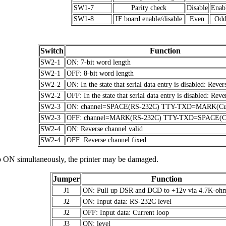
SW1-7
Parity check
Disable
Enab
SW1-8
IF board enable/disable
Even
Od
Switch
Function
SW2-1
ON: 7-bit word length
SW2-1
OFF: 8-bit word length
SW2-2
ON: In the state that serial data entry is disabled: Rever
SW2-2
OFF: In the state that serial data entry is disabled: Reve
SW2-3
ON: channel=SPACE(RS-232C) TTY-TXD=MARK(Cur
SW2-3
OFF: channel=MARK(RS-232C) TTY-TXD=SPACE(Cu
SW2-4
ON: Reverse channel valid
SW2-4
OFF: Reverse channel fixed
o ON simultaneously, the printer may be damaged.
Jumper
Function
J1
ON: Pull up DSR and DCD to +12v via 4.7K-ohm 
J2
ON: Input data: RS-232C level
J2
OFF: Input data: Current loop
J3
ON: level