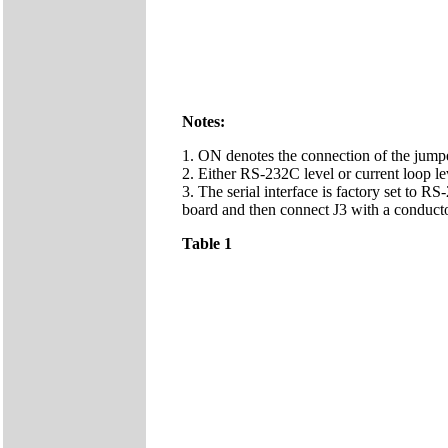
Notes:
1. ON denotes the connection of the jumpe
2. Either RS-232C level or current loop lev
3. The serial interface is factory set to RS
board and then connect J3 with a conducto
Table 1