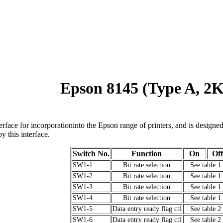
Epson 8145 (Type A, 2
terface for incorporationinto the Epson range of printers, and is designe
 this interface.
Switch No.
Function
On
Off
SW1-1
Bit rate selection
See table 1
SW1-2
Bit rate selection
See table 1
SW1-3
Bit rate selection
See table 1
SW1-4
Bit rate selection
See table 1
SW1-5
Data entry ready flag ctl
See table 2
SW1-6
Data entry ready flag ctl
See table 2