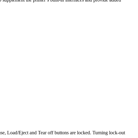
use, Load/Eject and Tear off buttons are locked. Turning lock-out