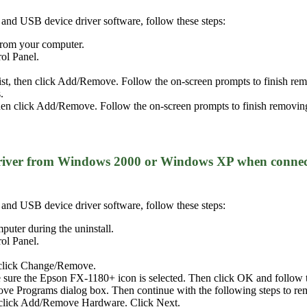
er and USB device driver software, follow these steps:
 from your computer.
rol Panel.
list, then click Add/Remove. Follow the on-screen prompts to finish 
.
n click Add/Remove. Follow the on-screen prompts to finish removing
 driver from Windows 2000 or Windows XP when connec
er and USB device driver software, follow these steps:
puter during the uninstall.
rol Panel.
 click Change/Remove.
 sure the Epson FX-1180+ icon is selected. Then click OK and follow th
e Programs dialog box. Then continue with the following steps to re
-click Add/Remove Hardware. Click Next.