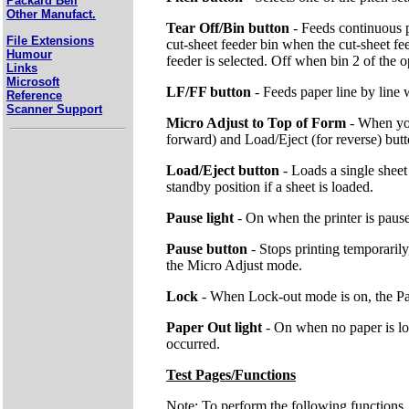
Packard Bell
Other Manufact.
Tear Off/Bin button
- Feeds continuous p
File Extensions
cut-sheet feeder bin when the cut-sheet fee
Humour
feeder is selected. Off when bin 2 of the op
Links
Microsoft
LF/FF button
- Feeds paper line by line
Reference
Scanner Support
Micro Adjust to Top of Form
- When you
forward) and Load/Eject (for reverse) butto
Load/Eject button
- Loads a single shee
standby position if a sheet is loaded.
Pause light
- On when the printer is paus
Pause button
- Stops printing temporari
the Micro Adjust mode.
Lock
- When Lock-out mode is on, the Pap
Paper Out light
- On when no paper is loa
occurred.
Test Pages/Functions
Note: To perform the following functions,