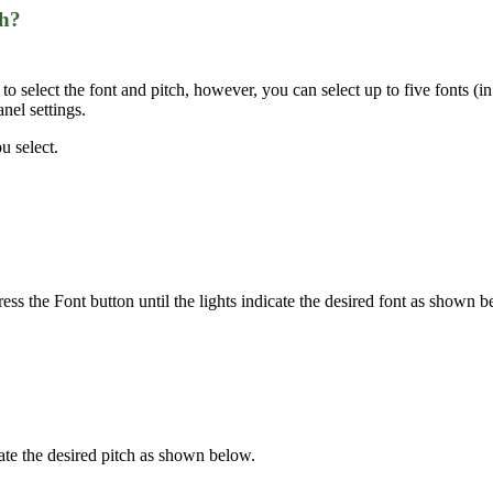
ch?
 select the font and pitch, however, you can select up to five fonts (in 
anel settings.
u select.
ress the Font button until the lights indicate the desired font as shown b
icate the desired pitch as shown below.