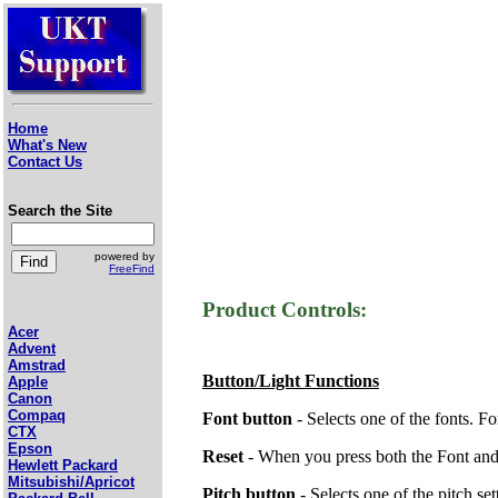
Home
What's New
Contact Us
Search the Site
powered by
FreeFind
Product Controls:
Acer
Advent
Amstrad
Button/Light Functions
Apple
Canon
Compaq
Font button
- Selects one of the fonts. Fo
CTX
Epson
Reset
- When you press both the Font and P
Hewlett Packard
Mitsubishi/Apricot
Pitch button
- Selects one of the pitch set