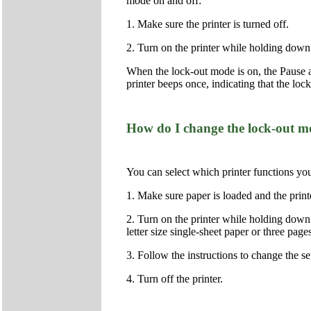
mode on and off:
1. Make sure the printer is turned off.
2. Turn on the printer while holding down
When the lock-out mode is on, the Pause a
printer beeps once, indicating that the lo
How do I change the lock-out mo
You can select which printer functions yo
1. Make sure paper is loaded and the printe
2. Turn on the printer while holding down 
letter size single-sheet paper or three pa
3. Follow the instructions to change the se
4. Turn off the printer.