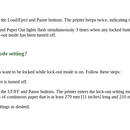
 the Load/Eject and Pause buttons. The printer beeps twice, indicating 
nd Paper Out lights flash simultaneously 3 times when any locked butto
ck-out mode has been turned off.
de setting?
u want to be locked while lock-out mode is on. Follow these steps:
r is turned off.
the LF/FF and Pause buttons. The printer enters the lock-out setting mod
ges of continuous paper that is at least 279 mm [11 inches] long and 210
ttings as desired.