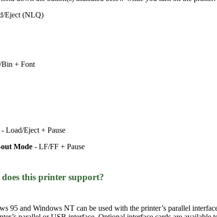
ad/Eject (NLQ)
f/Bin + Font
)
- Load/Eject + Pause
k-out Mode
- LF/FF + Pause
does this printer support?
s 95 and Windows NT can be used with the printer’s parallel inter
r’s parallel or USB interface. Optional interface cards are available to