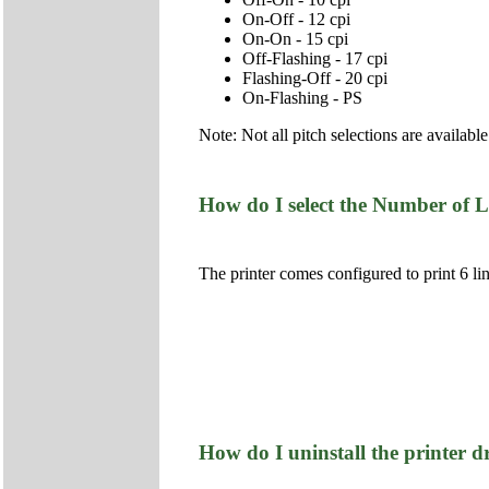
On-Off - 12 cpi
On-On - 15 cpi
Off-Flashing - 17 cpi
Flashing-Off - 20 cpi
On-Flashing - PS
Note: Not all pitch selections are available
How do I select the Number of L
The printer comes configured to print 6 l
How do I uninstall the printer