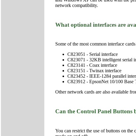
network compatibility.
What optional interfaces are ava
Some of the most common interface cards 
C823051 - Serial interface
C823071 - 32KB intelligent serial i
C823141 - Coax interface
C823151 - Twinax interface
C823452 - IEEE-1284 parallel inter
C823912 - EpsonNet 10/100 Base TX
Other network cards are also available fr
Can the Control Panel Buttons 
You can restrict the use of buttons on the