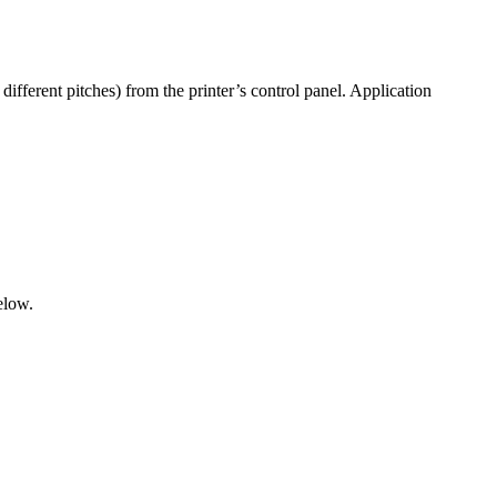
different pitches) from the printer’s control panel. Application
elow.