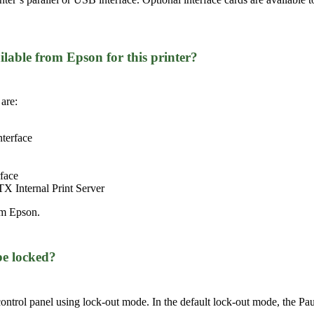
ilable from Epson for this printer?
are:
nterface
face
 Internal Print Server
om Epson.
be locked?
 control panel using lock-out mode. In the default lock-out mode, the Pa