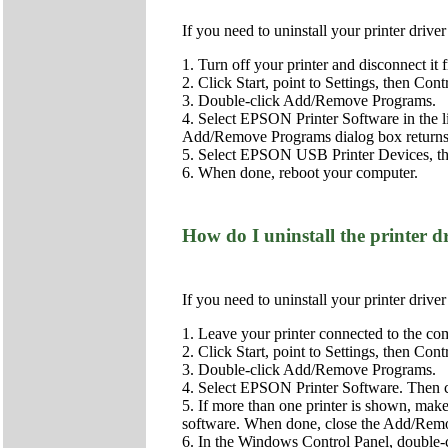
If you need to uninstall your printer driv
1. Turn off your printer and disconnect it
2. Click Start, point to Settings, then Cont
3. Double-click Add/Remove Programs.
4. Select EPSON Printer Software in the 
Add/Remove Programs dialog box returns
5. Select EPSON USB Printer Devices, the
6. When done, reboot your computer.
How do I uninstall the printer
If you need to uninstall your printer driv
1. Leave your printer connected to the com
2. Click Start, point to Settings, then Cont
3. Double-click Add/Remove Programs.
4. Select EPSON Printer Software. Then
5. If more than one printer is shown, make
software. When done, close the Add/Remov
6. In the Windows Control Panel, double