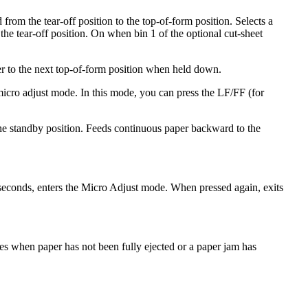
rom the tear-off position to the top-of-form position. Selects a
 the tear-off position. On when bin 1 of the optional cut-sheet
er to the next top-of-form position when held down.
micro adjust mode. In this mode, you can press the LF/FF (for
 the standby position. Feeds continuous paper backward to the
seconds, enters the Micro Adjust mode. When pressed again, exits
hes when paper has not been fully ejected or a paper jam has