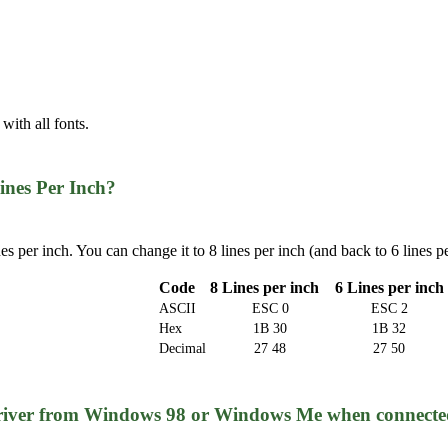
 with all fonts.
ines Per Inch?
ines per inch. You can change it to 8 lines per inch (and back to 6 lin
Code
8 Lines per inch
6 Lines per inch
ASCII
ESC 0
ESC 2
Hex
1B 30
1B 32
Decimal
27 48
27 50
 driver from Windows 98 or Windows Me when connecte