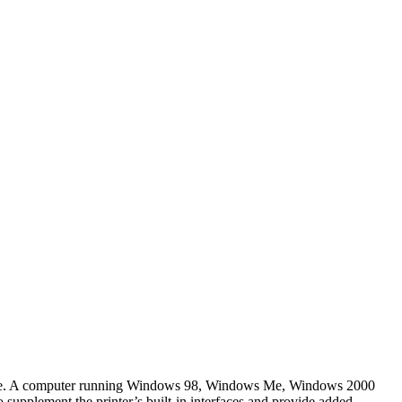
face. A computer running Windows 98, Windows Me, Windows 2000
 supplement the printer’s built-in interfaces and provide added