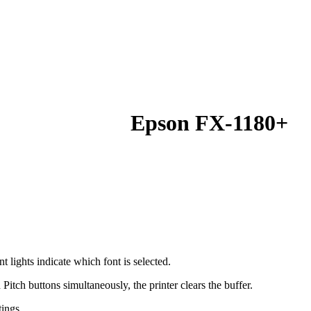
Epson FX-1180+
nt lights indicate which font is selected.
itch buttons simultaneously, the printer clears the buffer.
tings.