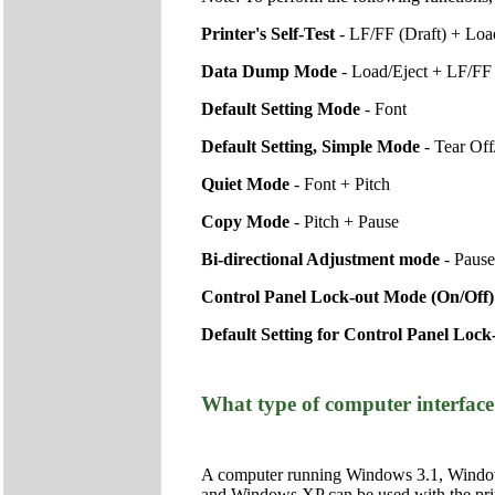
Printer's Self-Test
- LF/FF (Draft) + Lo
Data Dump Mode
- Load/Eject + LF/FF
Default Setting Mode
- Font
Default Setting, Simple Mode
- Tear Of
Quiet Mode
- Font + Pitch
Copy Mode
- Pitch + Pause
Bi-directional Adjustment mode
- Pause
Control Panel Lock-out Mode (On/Off
Default Setting for Control Panel Loc
What type of computer interface 
A computer running Windows 3.1, Window
and Windows XP can be used with the printe