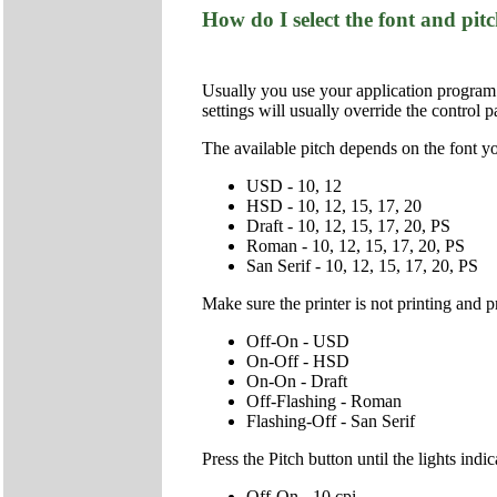
How do I select the font and pit
Usually you use your application program to
settings will usually override the control p
The available pitch depends on the font yo
USD - 10, 12
HSD - 10, 12, 15, 17, 20
Draft - 10, 12, 15, 17, 20, PS
Roman - 10, 12, 15, 17, 20, PS
San Serif - 10, 12, 15, 17, 20, PS
Make sure the printer is not printing and p
Off-On - USD
On-Off - HSD
On-On - Draft
Off-Flashing - Roman
Flashing-Off - San Serif
Press the Pitch button until the lights ind
Off-On - 10 cpi