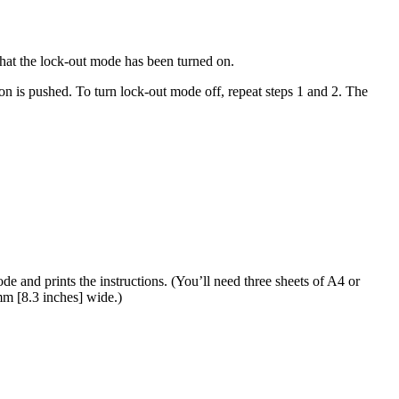
that the lock-out mode has been turned on.
n is pushed. To turn lock-out mode off, repeat steps 1 and 2. The
e and prints the instructions. (You’ll need three sheets of A4 or
 mm [8.3 inches] wide.)