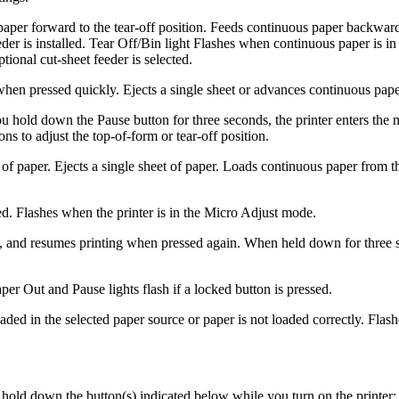
aper forward to the tear-off position. Feeds continuous paper backward f
der is installed. Tear Off/Bin light Flashes when continuous paper is in
tional cut-sheet feeder is selected.
 when pressed quickly. Ejects a single sheet or advances continuous pap
 hold down the Pause button for three seconds, the printer enters the 
ns to adjust the top-of-form or tear-off position.
t of paper. Ejects a single sheet of paper. Loads continuous paper from
ed. Flashes when the printer is in the Micro Adjust mode.
ly, and resumes printing when pressed again. When held down for three 
er Out and Pause lights flash if a locked button is pressed.
ded in the selected paper source or paper is not loaded correctly. Flas
 hold down the button(s) indicated below while you turn on the printer: