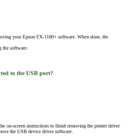
removing your Epson FX-1180+ software. When done, the
 the software.
ted to the USB port?
e on-screen instructions to finish removing the printer driver
move the USB device driver software.