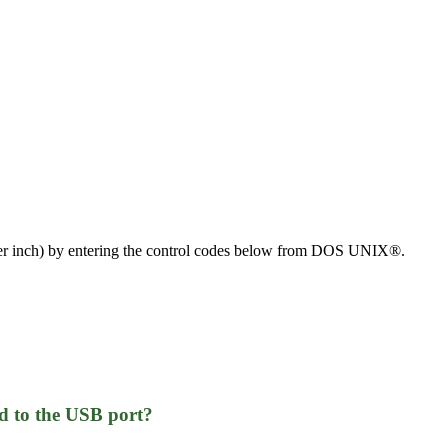
es per inch) by entering the control codes below from DOS UNIX®.
d to the USB port?