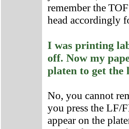
remember the TOF s
head accordingly fo
I was printing la
off. Now my pape
platen to get the 
No, you cannot remo
you press the LF/F
appear on the plat