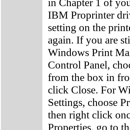
in Chapter 1 of you
IBM Proprinter driv
setting on the prin
again. If you are st
Windows Print Man
Control Panel, cho
from the box in fr
click Close. For Wi
Settings, choose Pri
then right click on
Properties, go to t