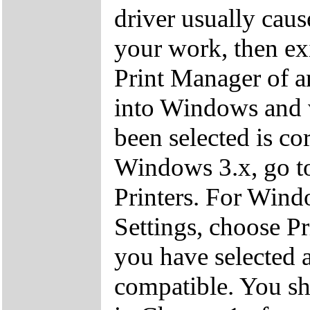
driver usually cau
your work, then exi
Print Manager of a
into Windows and ve
been selected is cor
Windows 3.x, go to
Printers. For Windo
Settings, choose Pr
you have selected a
compatible. You sho