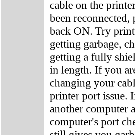
cable on the printe
been reconnected, 
back ON. Try print
getting garbage, 
getting a fully shie
in length. If you ar
changing your cab
printer port issue. 
another computer a
computer's port che
still gives you ga