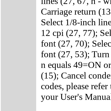
lines (27, 67, n - 
Carriage return (13
Select 1/8-inch lin
12 cpi (27, 77); Se
font (27, 70); Selec
font (27, 53); Turn
n equals 49=ON or
(15); Cancel conde
codes, please ref
your User's Manua