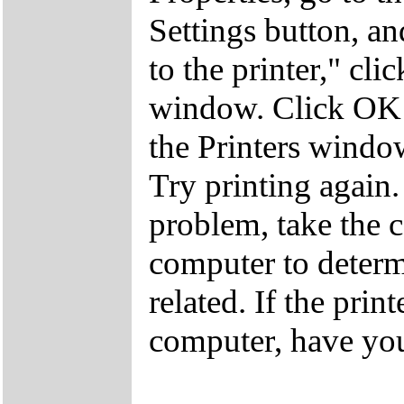
Settings button, an
to the printer," cli
window. Click OK a
the Printers windo
Try printing again.
problem, take the c
computer to determ
related. If the prin
computer, have you