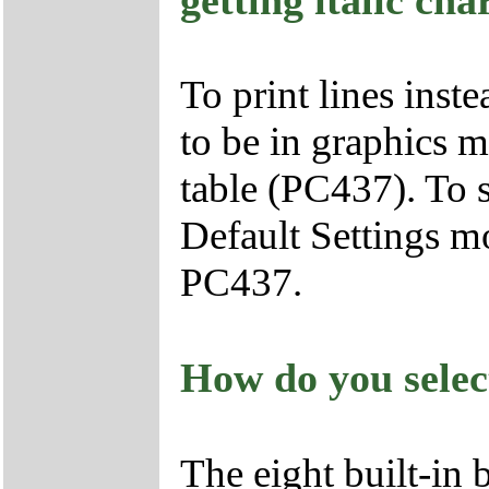
To print lines inste
to be in graphics m
table (PC437). To 
Default Settings mo
PC437.
How do you selec
The eight built-in 