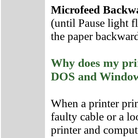
Microfeed Backw
(until Pause light 
the paper backwar
Why does my pri
DOS and Windo
When a printer prin
faulty cable or a 
printer and comput