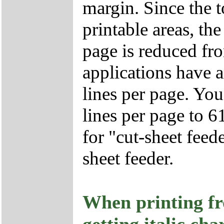
margin. Since the 
printable areas, t
page is reduced fr
applications have 
lines per page. Yo
lines per page to 61
for "cut-sheet feed
sheet feeder.
When printing f
getting italic cha