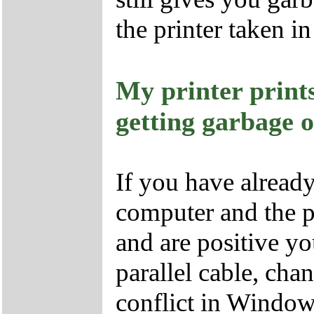
the printer taken in
My printer prin
getting garbage 
If you have already
computer and the pr
and are positive yo
parallel cable, cha
conflict in Window