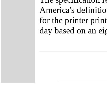
America's definitio
for the printer prin
day based on an ei