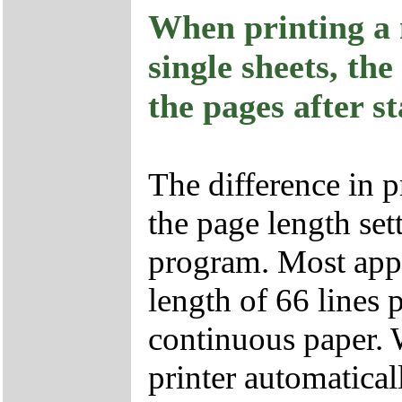
When printing a 
single sheets, the
the pages after st
The difference in p
the page length set
program. Most appl
length of 66 lines
continuous paper. 
printer automatica