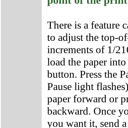
point of the prin
There is a feature 
to adjust the top-o
increments of 1/216
load the paper into
button. Press the P
Pause light flashes
paper forward or p
backward. Once yo
you want it, send a 