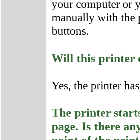
your computer or y
manually with the p
buttons.
Will this printe
Yes, the printer h
The printer start
page. Is there an