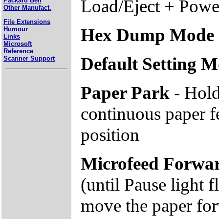
Load/Eject + Pow
Packard Bell
Other Manufact.
File Extensions
Hex Dump Mode
Humour
Links
Microsoft
Reference
Default Setting 
Scanner Support
Paper Park
- Hold
continuous paper f
position
Microfeed Forwa
(until Pause light f
move the paper fo