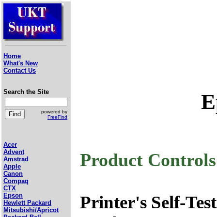
Home
What's New
Contact Us
Search the Site
E
powered by
FreeFind
Acer
Advent
Product Control
Amstrad
Apple
Canon
Compaq
CTX
Epson
Printer's Self-Test
Hewlett Packard
Mitsubishi/Apricot