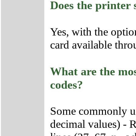
Does the printer
Yes, with the optio
card available th
What are the mo
codes?
Some commonly use
decimal values) - R