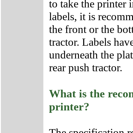
to take the printer
labels, it is recom
the front or the bot
tractor. Labels hav
underneath the pla
rear push tractor.
What is the reco
printer?
The specification 