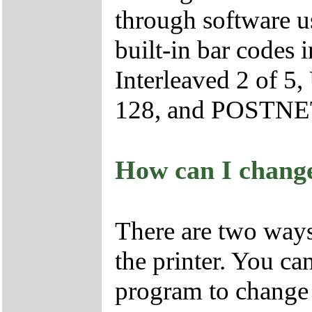
through software 
built-in bar codes
Interleaved 2 of 
128, and POSTNE
How can I change 
There are two ways 
the printer. You c
program to change t