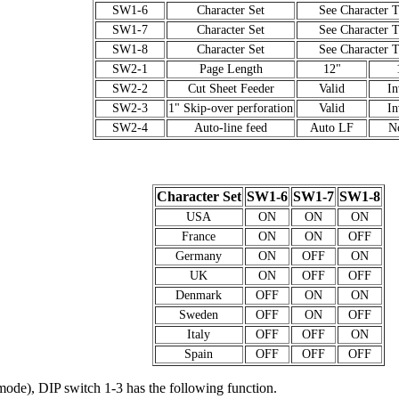
SW1-6
Character Set
See Character T
SW1-7
Character Set
See Character T
SW1-8
Character Set
See Character T
SW2-1
Page Length
12"
SW2-2
Cut Sheet Feeder
Valid
In
SW2-3
1" Skip-over perforation
Valid
In
SW2-4
Auto-line feed
Auto LF
N
Character Set
SW1-6
SW1-7
SW1-8
USA
ON
ON
ON
France
ON
ON
OFF
Germany
ON
OFF
ON
UK
ON
OFF
OFF
Denmark
OFF
ON
ON
Sweden
OFF
ON
OFF
Italy
OFF
OFF
ON
Spain
OFF
OFF
OFF
de), DIP switch 1-3 has the following function.