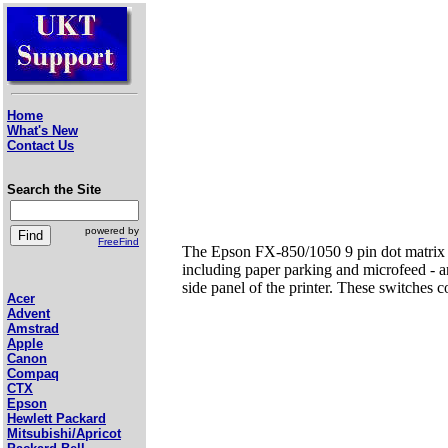
Home
What's New
Contact Us
Search the Site
powered by
FreeFind
The Epson FX-850/1050 9 pin dot matrix p
including paper parking and microfeed - an
side panel of the printer. These switches co
Acer
Advent
Amstrad
Apple
Canon
Compaq
CTX
Epson
Hewlett Packard
Mitsubishi/Apricot