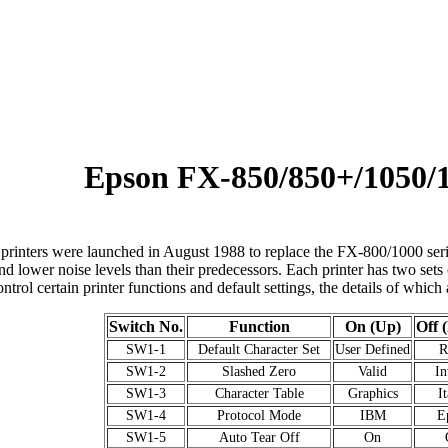
Epson FX-850/850+/1050/
rinters were launched in August 1988 to replace the FX-800/1000 serie
d lower noise levels than their predecessors. Each printer has two sets
ntrol certain printer functions and default settings, the details of which 
Switch No.
Function
On (Up)
Off 
SW1-1
Default Character Set
User Defined
SW1-2
Slashed Zero
Valid
In
SW1-3
Character Table
Graphics
It
SW1-4
Protocol Mode
IBM
E
SW1-5
Auto Tear Off
On