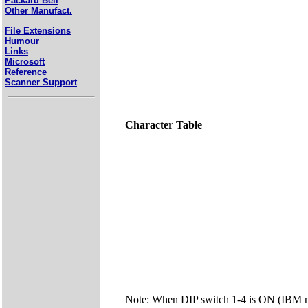
Packard Bell
Other Manufact.
File Extensions
Humour
Links
Microsoft
Reference
Scanner Support
Character Table
Note: When DIP switch 1-4 is ON (IBM mo