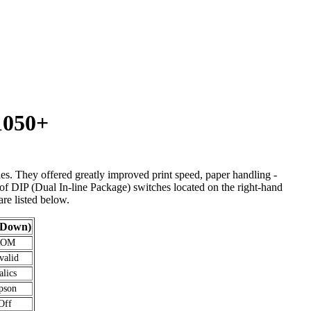
1050+
s. They offered greatly improved print speed, paper handling -
 of DIP (Dual In-line Package) switches located on the right-hand
are listed below.
(Down)
ROM
valid
alics
pson
Off