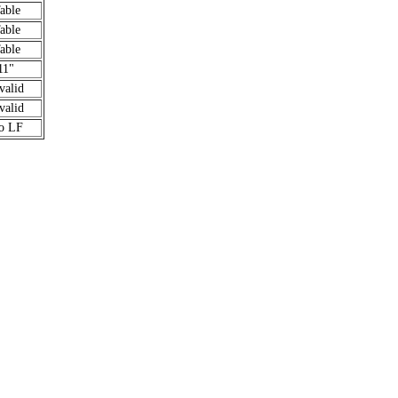
able
able
able
11"
valid
valid
o LF