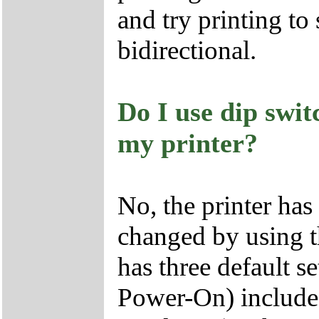
and try printing to 
bidirectional.
Do I use dip swit
my printer?
No, the printer has 
changed by using th
has three default 
Power-On) include