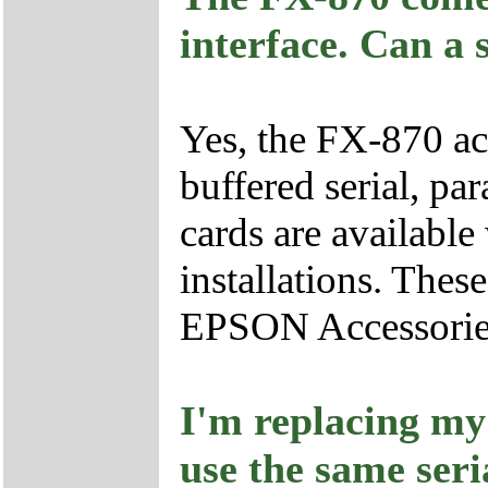
interface. Can a 
Yes, the FX-870 ac
buffered serial, pa
cards are available
installations. The
EPSON Accessorie
I'm replacing my
use the same seri