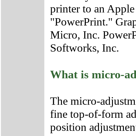
printer to an Appl
"PowerPrint." Gra
Micro, Inc. Power
Softworks, Inc.
What is micro-ad
The micro-adjustme
fine top-of-form ad
position adjustmen