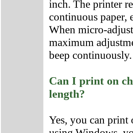
inch. The printer 
continuous paper, ev
When micro-adjust
maximum adjustment
beep continuously.
Can I print on ch
length?
Yes, you can print 
using Windows, you