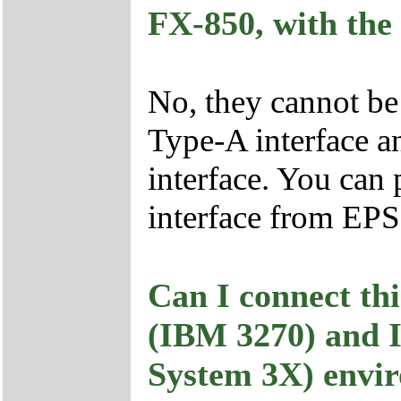
FX-850, with the
No, they cannot be
Type-A interface a
interface. You can 
interface from EP
Can I connect th
(IBM 3270) and 
System 3X) envi