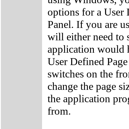
options for a User
Panel. If you are 
will either need to
application would 
User Defined Page S
switches on the fro
change the page s
the application pro
from.