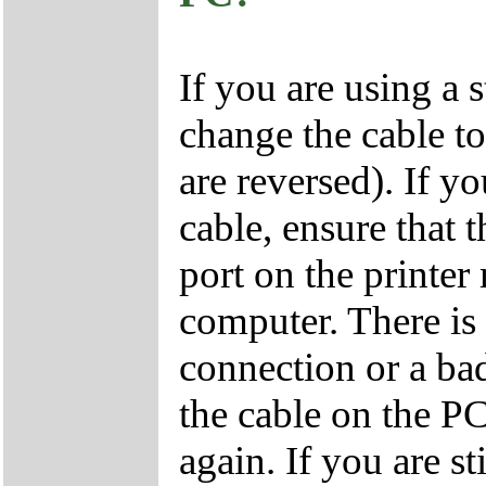
If you are using a
change the cable t
are reversed). If y
cable, ensure that t
port on the printer
computer. There is 
connection or a ba
the cable on the PC
again. If you are st