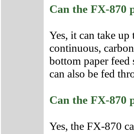
Can the FX-870 p
Yes, it can take up 
continuous, carbonl
bottom paper feed s
can also be fed thr
Can the FX-870 p
Yes, the FX-870 ca