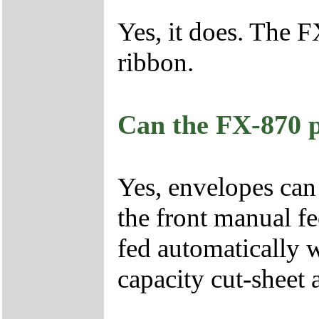
Yes, it does. The 
ribbon.
Can the FX-870 p
Yes, envelopes can 
the front manual fe
fed automatically 
capacity cut-sheet 