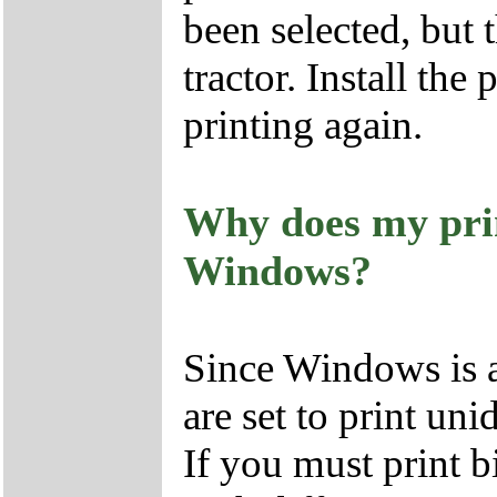
been selected, but 
tractor. Install the
printing again.
Why does my prin
Windows?
Since Windows is a
are set to print unid
If you must print b