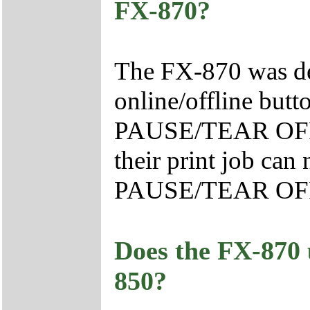
FX-870?
The FX-870 was des
online/offline butt
PAUSE/TEAR OFF b
their print job can
PAUSE/TEAR OFF
Does the FX-870 
850?