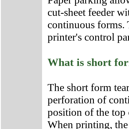
cut-sheet feeder w
continuous forms. T
printer's control pa
What is short for
The short form tear
perforation of cont
position of the top
When printing, the 