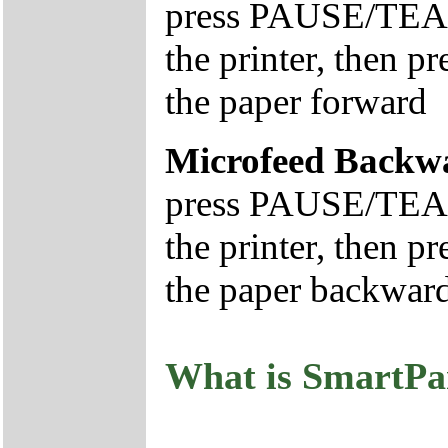
press PAUSE/TEAR
the printer, then
the paper forward
Microfeed Backw
press PAUSE/TEAR
the printer, then
the paper backwar
What is SmartPa