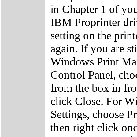
in Chapter 1 of you
IBM Proprinter driv
setting on the prin
again. If you are st
Windows Print Man
Control Panel, cho
from the box in fr
click Close. For Wi
Settings, choose Pri
then right click on