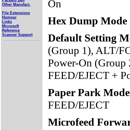
On
Packard Bell
Other Manufact.
File Extensions
Hex Dump Mode
Humour
Links
Microsoft
Reference
Default Setting 
Scanner Support
(Group 1), ALT/
Power-On (Group
FEED/EJECT + Po
Paper Park Mode
FEED/EJECT
Microfeed Forwa