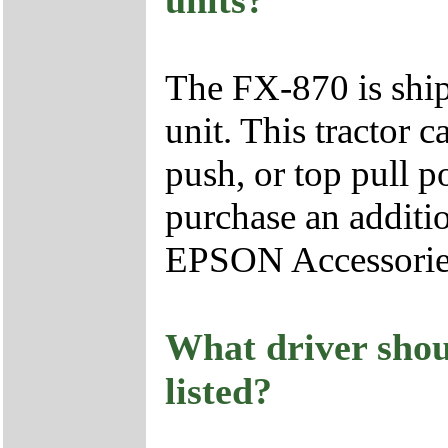
units?
The FX-870 is ship
unit. This tractor c
push, or top pull p
purchase an additio
EPSON Accessorie
What driver shoul
listed?