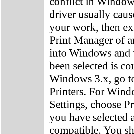
conflict in Window
driver usually cau
your work, then exi
Print Manager of a
into Windows and ve
been selected is cor
Windows 3.x, go to
Printers. For Windo
Settings, choose Pr
you have selected a
compatible. You sho