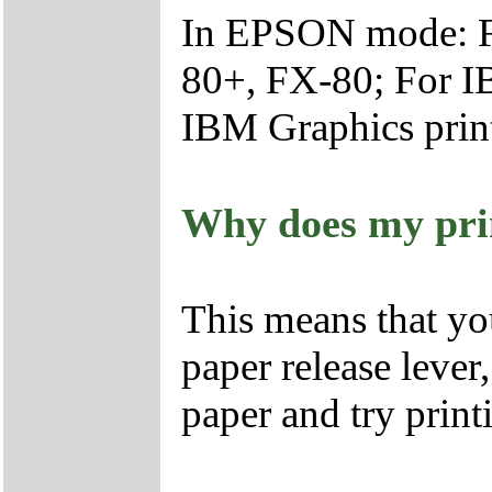
In EPSON mode: F
80+, FX-80; For IB
IBM Graphics print
Why does my prin
This means that yo
paper release lever
paper and try print