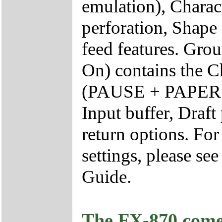
emulation), Charact
perforation, Shape 
feed features. Gr
On) contains the Ch
(PAUSE + PAPER F
Input buffer, Draft
return options. Fo
settings, please se
Guide.
The FX-870 comes