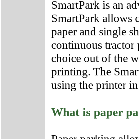
SmartPark is an ad
SmartPark allows c
paper and single s
continuous tractor 
choice out of the w
printing. The Smart
using the printer in
What is paper pa
Paper parking allow