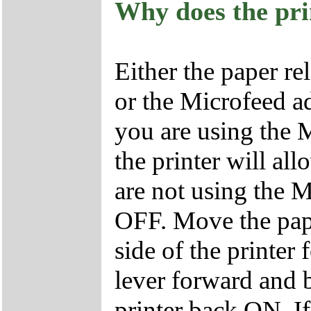
Why does the pri
Either the paper re
or the Microfeed ad
you are using the M
the printer will all
are not using the M
OFF. Move the pape
side of the printe
lever forward and b
printer back ON. If