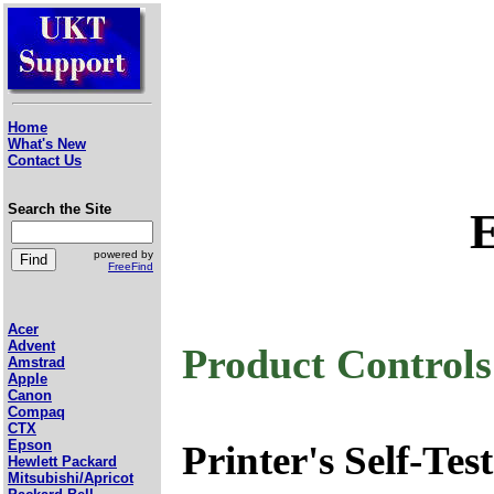
Home
What's New
Contact Us
Search the Site
powered by
FreeFind
Acer
Advent
Product Control
Amstrad
Apple
Canon
Compaq
CTX
Epson
Printer's Self-Test
Hewlett Packard
Mitsubishi/Apricot