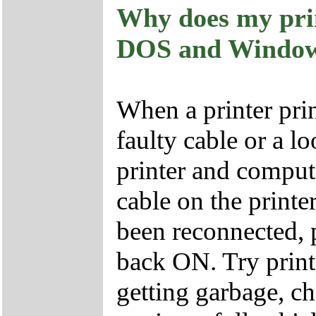
Why does my pri
DOS and Windo
When a printer prin
faulty cable or a 
printer and comput
cable on the printe
been reconnected, 
back ON. Try print
getting garbage, 