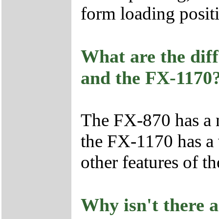
form loading posit
What are the dif
and the FX-1170
The FX-870 has a n
the FX-1170 has a w
other features of t
Why isn't there a