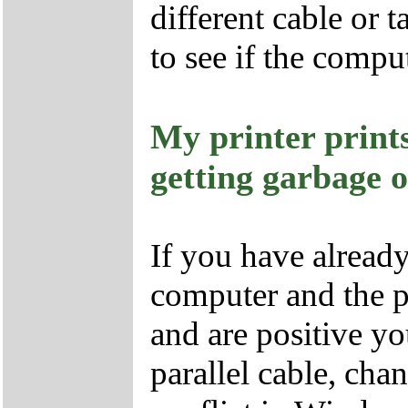
different cable or 
to see if the compu
My printer prin
getting garbage 
If you have already
computer and the pr
and are positive yo
parallel cable, cha