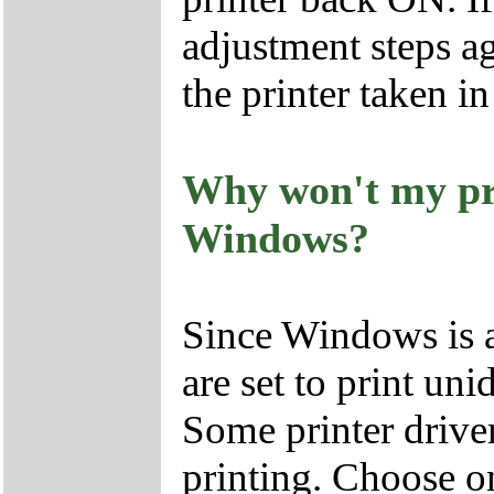
adjustment steps ag
the printer taken in
Why won't my pri
Windows?
Since Windows is a
are set to print unid
Some printer driver
printing. Choose on