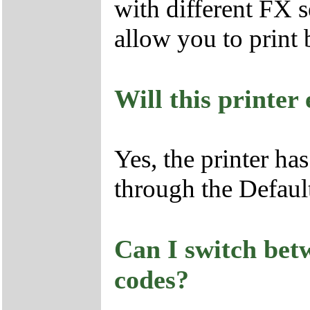
with different FX se
allow you to print 
Will this printe
Yes, the printer ha
through the Defaul
Can I switch bet
codes?