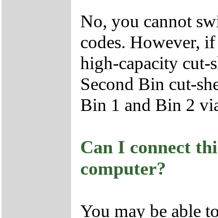
No, you cannot swi
codes. However, if
high-capacity cut-s
Second Bin cut-she
Bin 1 and Bin 2 vi
Can I connect th
computer?
You may be able to 