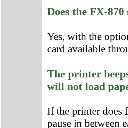
Does the FX-870 
Yes, with the optio
card available th
The printer beeps
will not load pap
If the printer does 
pause in between e