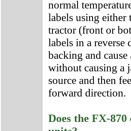
normal temperature
labels using either 
tractor (front or 
labels in a reverse
backing and cause 
without causing a ja
source and then fee
forward direction.
Does the FX-870 