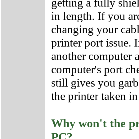
getting a fully shie
in length. If you ar
changing your cab
printer port issue. 
another computer a
computer's port che
still gives you ga
the printer taken in
Why won't the pr
PC?