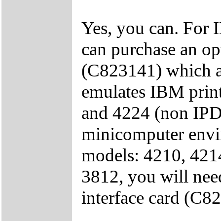
Yes, you can. For
can purchase an op
(C823141) which al
emulates IBM prin
and 4224 (non IPDS
minicomputer envi
models: 4210, 421
3812, you will nee
interface card (C8