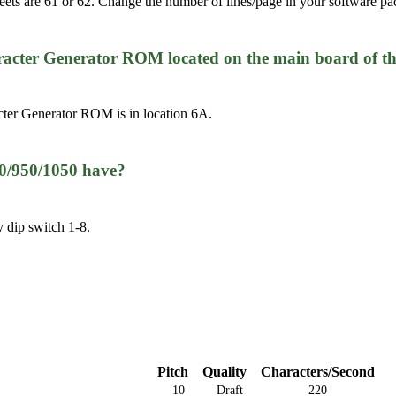
heets are 61 or 62. Change the number of lines/page in your software pa
cter Generator ROM located on the main board of t
ter Generator ROM is in location 6A.
50/950/1050 have?
y dip switch 1-8.
Pitch
Quality
Characters/Second
10
Draft
220