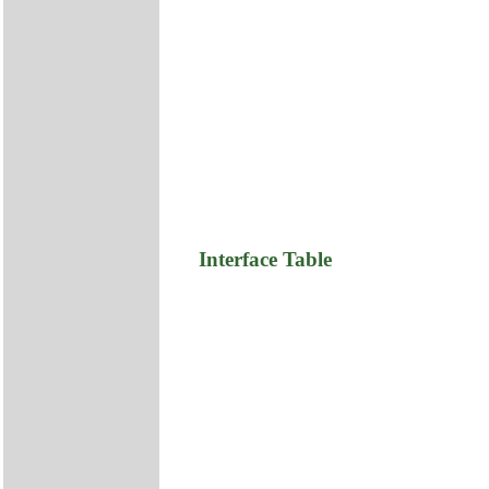
Interface Table