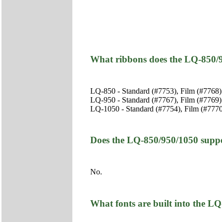
What ribbons does the LQ-850/
LQ-850 - Standard (#7753), Film (#7768)
LQ-950 - Standard (#7767), Film (#7769)
LQ-1050 - Standard (#7754), Film (#777
Does the LQ-850/950/1050 suppo
No.
What fonts are built into the L