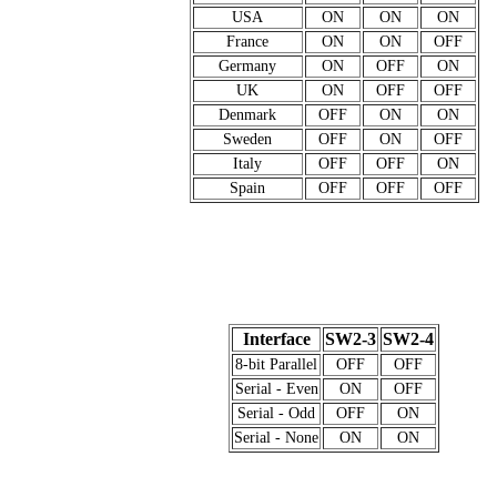
USA
ON
ON
ON
France
ON
ON
OFF
Germany
ON
OFF
ON
UK
ON
OFF
OFF
Denmark
OFF
ON
ON
Sweden
OFF
ON
OFF
Italy
OFF
OFF
ON
Spain
OFF
OFF
OFF
Interface
SW2-3
SW2-4
8-bit Parallel
OFF
OFF
Serial - Even
ON
OFF
Serial - Odd
OFF
ON
Serial - None
ON
ON