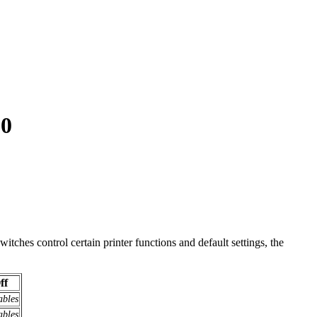
50
itches control certain printer functions and default settings, the
ff
ables
ables