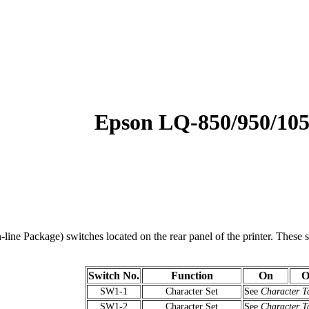
Epson LQ-850/950/10
line Package) switches located on the rear panel of the printer. These sw
Switch No.
Function
On
O
SW1-1
Character Set
See
Character T
SW1-2
Character Set
See
Character T