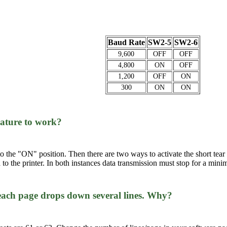
Baud Rate
SW2-5
SW2-6
9,600
OFF
OFF
4,800
ON
OFF
1,200
OFF
ON
300
ON
ON
feature to work?
7 to the "ON" position. Then there are two ways to activate the short tear
to the printer. In both instances data transmission must stop for a mini
 each page drops down several lines. Why?