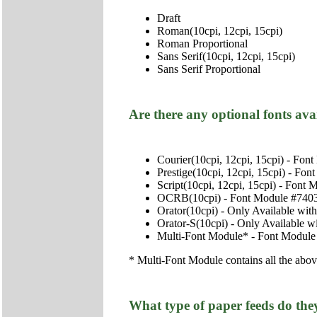
Draft
Roman(10cpi, 12cpi, 15cpi)
Roman Proportional
Sans Serif(10cpi, 12cpi, 15cpi)
Sans Serif Proportional
Are there any optional fonts ava
Courier(10cpi, 12cpi, 15cpi) - Fo
Prestige(10cpi, 12cpi, 15cpi) - Fo
Script(10cpi, 12cpi, 15cpi) - Font
OCRB(10cpi) - Font Module #740
Orator(10cpi) - Only Available wit
Orator-S(10cpi) - Only Available w
Multi-Font Module* - Font Module
* Multi-Font Module contains all the abo
What type of paper feeds do the