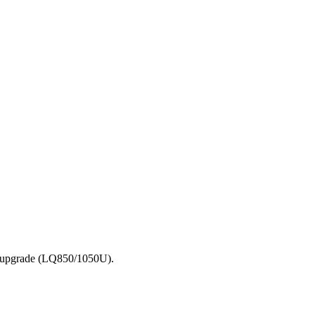
he upgrade (LQ850/1050U).