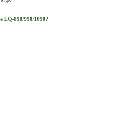
ckage.
he LQ-850/950/1050?