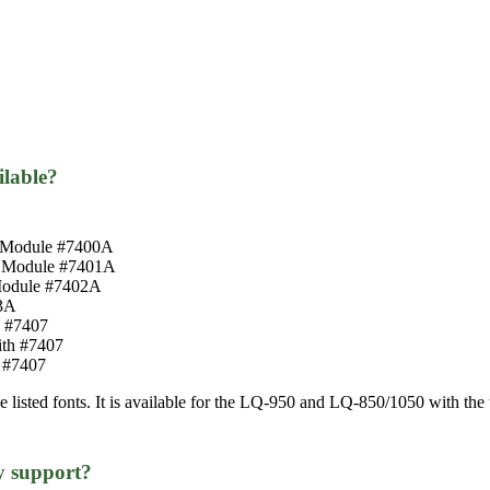
ilable?
nt Module #7400A
nt Module #7401A
 Module #7402A
3A
h #7407
ith #7407
 #7407
ve listed fonts. It is available for the LQ-950 and LQ-850/1050 with t
y support?