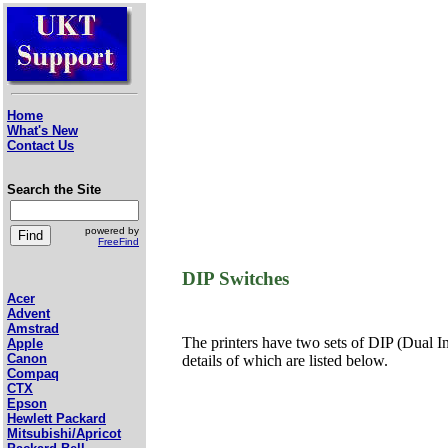
Home
What's New
Contact Us
Search the Site
powered by
FreeFind
DIP Switches
Acer
Advent
Amstrad
The printers have two sets of DIP (Dual In-
Apple
Canon
details of which are listed below.
Compaq
CTX
Epson
Hewlett Packard
Mitsubishi/Apricot