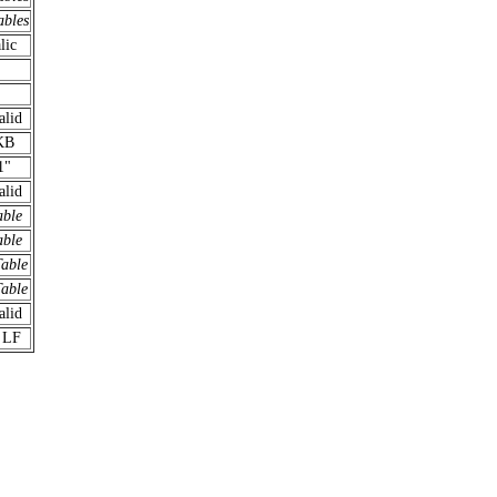
ables
lic
alid
KB
1"
alid
able
able
Table
Table
alid
 LF