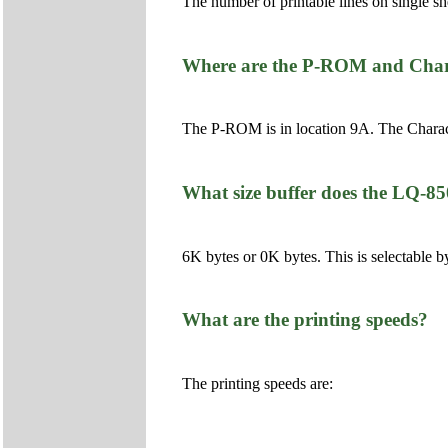
The number of printable lines on single s
Where are the P-ROM and Chara
The P-ROM is in location 9A. The Charac
What size buffer does the LQ-8
6K bytes or 0K bytes. This is selectable b
What are the printing speeds?
The printing speeds are: