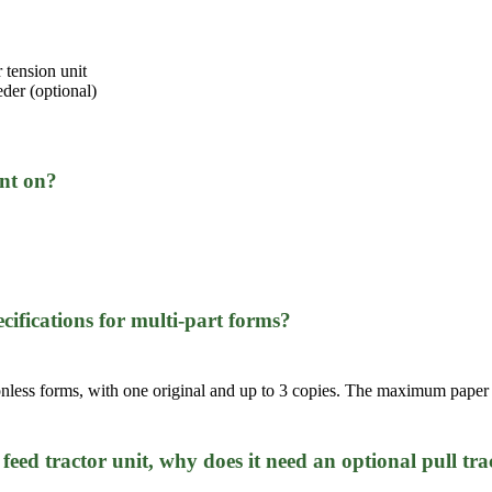
 tension unit
eder (optional)
int on?
cifications for multi-part forms?
rbonless forms, with one original and up to 3 copies. The maximum paper
h feed tractor unit, why does it need an optional pull tra