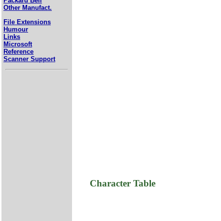
Packard Bell
Other Manufact.
File Extensions
Humour
Links
Microsoft
Reference
Scanner Support
Character Table