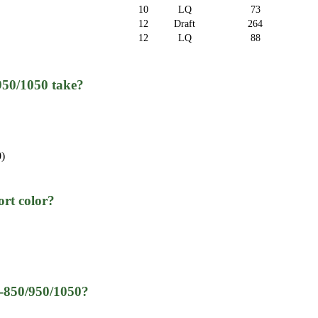
10
LQ
73
12
Draft
264
12
LQ
88
950/1050 take?
0)
rt color?
Q-850/950/1050?