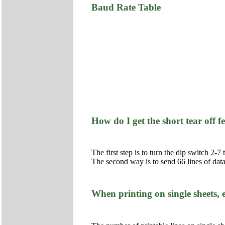
Baud Rate Table
How do I get the short tear off 
The first step is to turn the dip switch 2-
The second way is to send 66 lines of data 
When printing on single sheets,