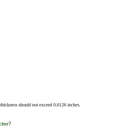
 thickness should not exceed 0.0126 inches.
ctor?