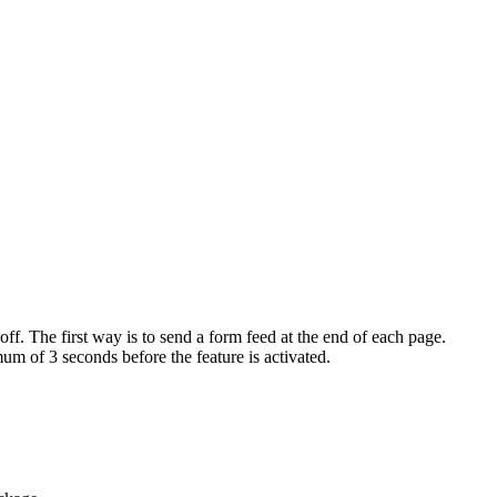
 off. The first way is to send a form feed at the end of each page.
mum of 3 seconds before the feature is activated.