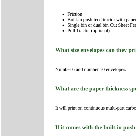
Friction
Built-in push feed tractor with paper
Single bin or dual bin Cut Sheet Fe
Pull Tractor (optional)
What size envelopes can they pr
Number 6 and number 10 envelopes.
What are the paper thickness spe
It will print on continuous multi-part ca
If it comes with the built-in pus