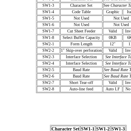
SW1-3
Character Set
See
Character T
SW1-4
Code Table
Graphic
Ita
SW1-5
Not Used
Not Used
SW1-6
Not Used
Not Used
SW1-7
Cut Sheet Feeder
Valid
Inv
SW1-8
Select Buffer Capacity
0KB
6
SW2-1
Form Length
12"
1
SW2-2
1" Skip-over perforation
Valid
Inv
SW2-3
Interface Selection
See Interface T
SW2-4
Interface Selection
See Interface T
SW2-5
Baud Rate
See Baud Rate 
SW2-6
Baud Rate
See Baud Rate 
SW2-7
Short Tear-off
Valid
Inv
SW2-8
Auto-line feed
Auto LF
No
Character Set
SW1-1
SW1-2
SW1-3