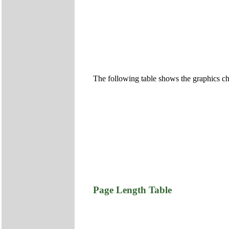
The following table shows the graphics ch
Page Length Table