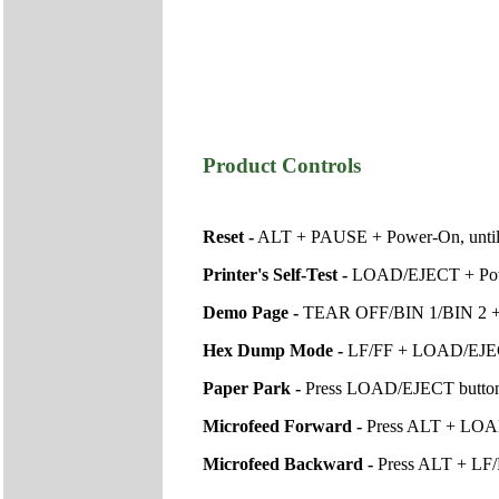
Product Controls
Reset -
ALT + PAUSE + Power-On, until p
Printer's Self-Test -
LOAD/EJECT + Powe
Demo Page -
TEAR OFF/BIN 1/BIN 2 +
Hex Dump Mode -
LF/FF + LOAD/EJE
Paper Park -
Press LOAD/EJECT button un
Microfeed Forward -
Press ALT + LOAD
Microfeed Backward -
Press ALT + LF/F