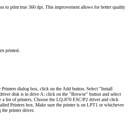
ass to print true 360 dpi. This improvement allows for better quality
en printed.
 Printers dialog box, click on the Add button. Select "Install
 driver disk is in drive A: click on the "Browse" button and select
e a list of printers. Choose the LQ-870 ESC/P2 driver and click
talled Printers box. Make sure the printer is on LPT1 or whichever
the printer driver.