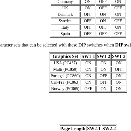
Germany
ON
OFF
ON
UK
ON
OFF
OFF
Denmark
OFF
ON
ON
Sweden
OFF
ON
OFF
Italy
OFF
OFF
ON
Spain
OFF
OFF
OFF
aracter sets that can be selected with these DIP switches when
DIP sw
Graphics Set
SW1-1
SW1-2
SW1-3
USA (PC437)
ON
ON
ON
Multi (PC850)
ON
ON
OFF
Portugal (PC860)
ON
OFF
ON
Can-Fra (PC863)
ON
OFF
ON
Norway (PC865)
OFF
ON
ON
Page Length
SW2-1
SW2-2