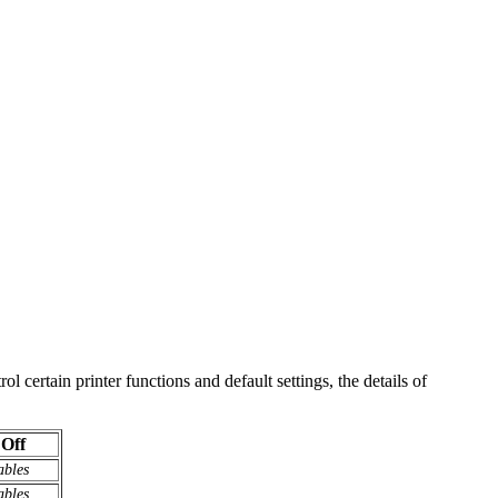
 certain printer functions and default settings, the details of
Off
ables
ables