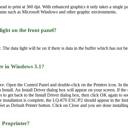
head to print at 360 dpi. With enhanced graphics it only takes a single p
rams such as Microsoft Windows and other graphic environments.
light on the front panel?
. The data light will be on if there is data in the buffer which has not be
ver in Windows 3.1?
rive. Open the Control Panel and double-click on the Printers icon. In the
 Install. An Install Driver dialog box will appear on your screen. If the
o get back to the Install Driver dialog box, then click OK again to se
he installation is complete, the LQ-870 ESC/P2 should appear in the Ins
et as Default Printer button. Click on Close and you are done installing 
M Proprinter?