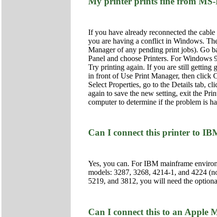
My printer prints fine from M
If you have already reconnected the cable o
you are having a conflict in Windows. The 
Manager of any pending print jobs). Go bac
Panel and choose Printers. For Windows 95 
Try printing again. If you are still getti
in front of Use Print Manager, then click C
Select Properties, go to the Details tab, c
again to save the new setting, exit the Pri
computer to determine if the problem is har
Can I connect this printer to
Yes, you can. For IBM mainframe environm
models: 3287, 3268, 4214-1, and 4224 (n
5219, and 3812, you will need the option
Can I connect this to an Apple