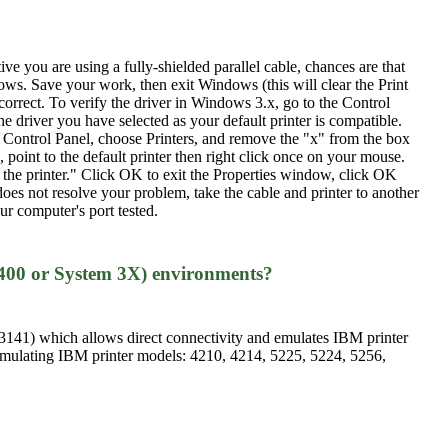
ve you are using a fully-shielded parallel cable, chances are that
ows. Save your work, then exit Windows (this will clear the Print
correct. To verify the driver in Windows 3.x, go to the Control
e driver you have selected as your default printer is compatible.
e Control Panel, choose Printers, and remove the "x" from the box
 point to the default printer then right click once on your mouse.
to the printer." Click OK to exit the Properties window, click OK
 does not resolve your problem, take the cable and printer to another
ur computer's port tested.
400 or System 3X) environments?
141) which allows direct connectivity and emulates IBM printer
mulating IBM printer models: 4210, 4214, 5225, 5224, 5256,