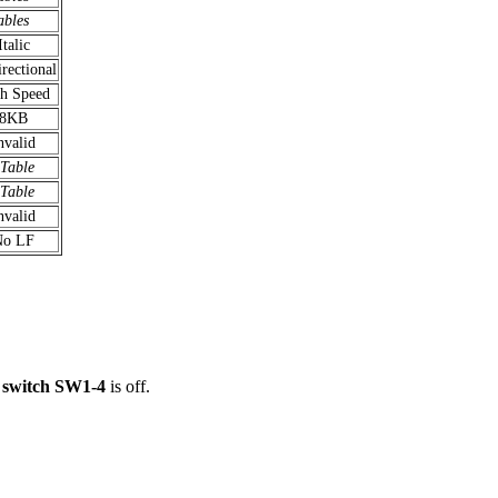
ables
Italic
irectional
h Speed
8KB
nvalid
 Table
 Table
nvalid
No LF
 switch SW1-4
is off.