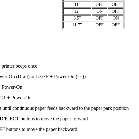
11"
OFF
OFF
12"
ON
OFF
8.5"
OFF
ON
11.7"
OFF
OFF
rinter beeps once
r-On (Draft) or LF/FF + Power-On (LQ)
 Power-On
CT + Power-On
til continuous paper feeds backward to the paper park position
/EJECT buttons to move the paper forward
F buttons to move the paper backward