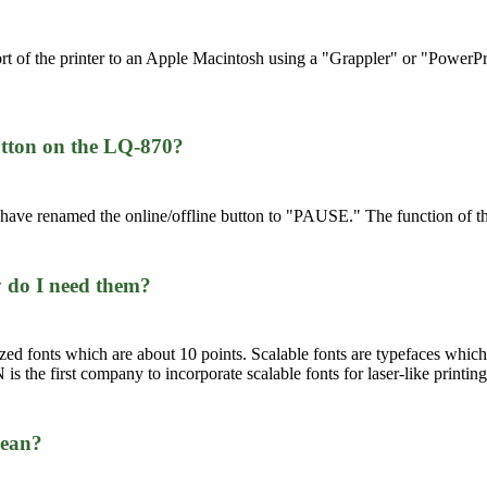
ort of the printer to an Apple Macintosh using a "Grappler" or "Power
button on the LQ-870?
e have renamed the online/offline button to "PAUSE." The function of 
y do I need them?
ized fonts which are about 10 points. Scalable fonts are typefaces which,
is the first company to incorporate scalable fonts for laser-like printing 
mean?