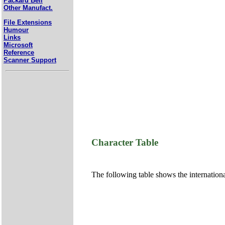
Packard Bell
Other Manufact.
File Extensions
Humour
Links
Microsoft
Reference
Scanner Support
Character Table
The following table shows the internation