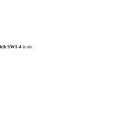
itch SW1-4
is on.