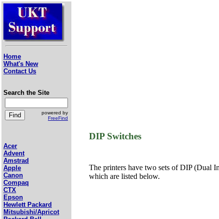
Home
What's New
Contact Us
Search the Site
powered by
FreeFind
DIP Switches
Acer
Advent
Amstrad
The printers have two sets of DIP (Dual In-
Apple
Canon
which are listed below.
Compaq
CTX
Epson
Hewlett Packard
Mitsubishi/Apricot