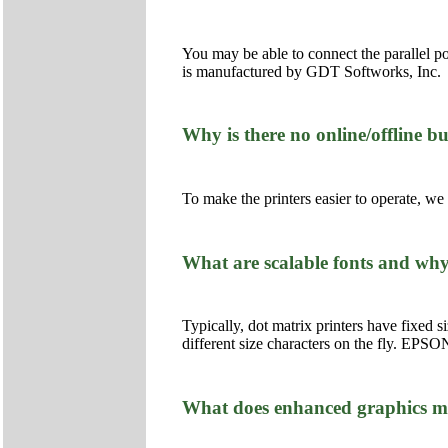
You may be able to connect the parallel p
is manufactured by GDT Softworks, Inc.
Why is there no online/offline 
To make the printers easier to operate, w
What are scalable fonts and wh
Typically, dot matrix printers have fixed s
different size characters on the fly. EPSON 
What does enhanced graphics 