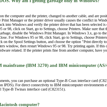
S-DOS. Why am I getting garbage only in Windows?
n the computer and the printer, changed to another cable, and are positi
Print Manager or the printer driver usually causes the conflict in Wind
k into Windows and verify the printer driver that has been selected is 
or 98, click on Start, go to Settings, choose Printers. Make sure that th
ng garbage, disable the Windows Print Manager. In Windows 3.x, go to th
lose. For Windows 95 or 98, click Start, go to Settings, choose Printers,
lick on the Spool Settings button, and choose the option "Print directly 
nters window, then restart Windows 95 or 98. Try printing again. If this
dware related. If the printer prints fine from another computer, have yo
 IBM mainframe (IBM 3270) and IBM minicomputer (AS/
ents, you can purchase an optional Type-B Coax interface card (C823
on IPDS). For direct connectivity to IBM minicomputer environments e
al Type-B Twinax interface card (C823151).
 Macintosh computer?