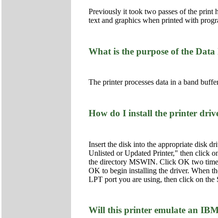
Previously it took two passes of the print 
text and graphics when printed with prog
What is the purpose of the Data 
The printer processes data in a band buffer
How do I install the printer dri
Insert the disk into the appropriate disk d
Unlisted or Updated Printer," then click on
the directory MSWIN. Click OK two times t
OK to begin installing the driver. When t
LPT port you are using, then click on the S
Will this printer emulate an IB