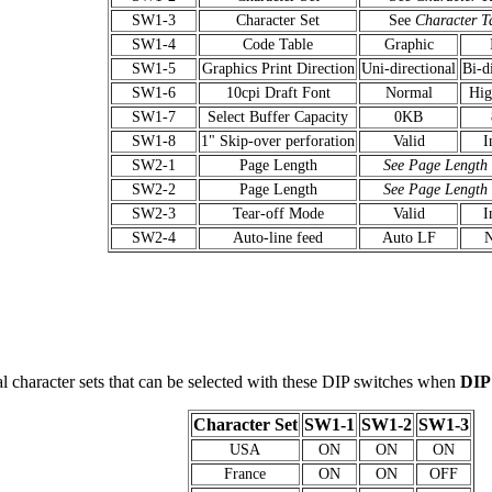
SW1-3
Character Set
See
Character T
SW1-4
Code Table
Graphic
SW1-5
Graphics Print Direction
Uni-directional
Bi-d
SW1-6
10cpi Draft Font
Normal
Hig
SW1-7
Select Buffer Capacity
0KB
SW1-8
1" Skip-over perforation
Valid
I
SW2-1
Page Length
See Page Length
SW2-2
Page Length
See Page Length
SW2-3
Tear-off Mode
Valid
I
SW2-4
Auto-line feed
Auto LF
al character sets that can be selected with these DIP switches when
DIP
Character Set
SW1-1
SW1-2
SW1-3
USA
ON
ON
ON
France
ON
ON
OFF