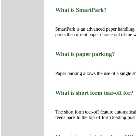
What is SmartPark?
SmartPark is an advanced paper handling f
parks the current paper choice out of the w
What is paper parking?
Paper parking allows the use of a single sh
What is short form tear-off for?
The short form tear-off feature automatical
feeds back to the top-of-form loading posi