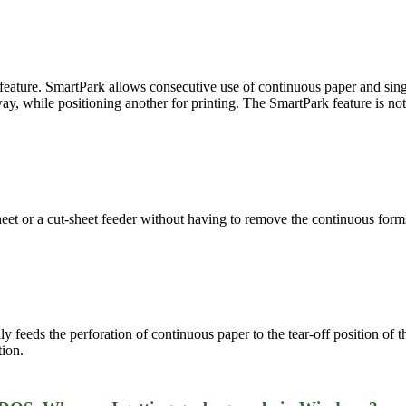
eature. SmartPark allows consecutive use of continuous paper and singl
ay, while positioning another for printing. The SmartPark feature is not 
eet or a cut-sheet feeder without having to remove the continuous forms. 
ly feeds the perforation of continuous paper to the tear-off position of
tion.