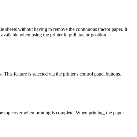
e sheets without having to remove the continuous tractor paper. It
available when using the printer in pull tractor position.
This feature is selected via the printer's control panel buttons.
 the top cover when printing is complete. When printing, the paper