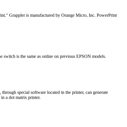
Print." Grappler is manufactured by Orange Micro, Inc. PowerPrint
the switch is the same as online on previous EPSON models.
 through special software located in the printer, can generate
in a dot matrix printer.