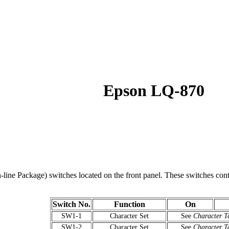
Epson LQ-870
line Package) switches located on the front panel. These switches control
Switch No.
Function
On
SW1-1
Character Set
See
Character T
SW1-2
Character Set
See
Character T