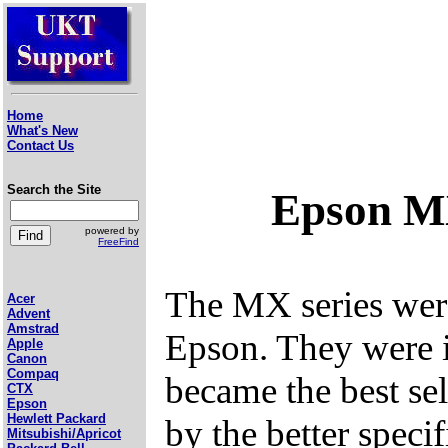
Home
What's New
Contact Us
Search the Site
Epson M
powered by
FreeFind
The MX series were 
Acer
Advent
Amstrad
Epson. They were 
Apple
Canon
Compaq
became the best sel
CTX
Epson
Hewlett Packard
by the better speci
Mitsubishi/Apricot