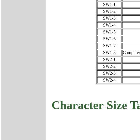
SW1-1
SW1-2
SW1-3
SW1-4
SW1-5
SW1-6
SW1-7
SW1-8
Computer 
SW2-1
SW2-2
SW2-3
SW2-4
Character Size T