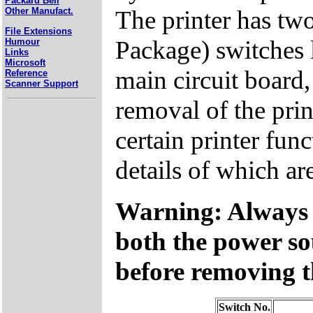
Packard Bell
The printer has two
Other Manufact.
File Extensions
Package) switches l
Humour
Links
Microsoft
main circuit board,
Reference
Scanner Support
removal of the prin
certain printer func
details of which ar
Warning: Always 
both the power so
before removing t
Switch No.