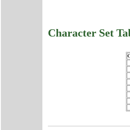
Character Set Ta
C