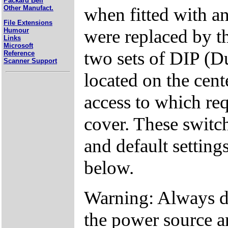
Packard Bell
when fitted with an
Other Manufact.
File Extensions
were replaced by t
Humour
Links
Microsoft
two sets of DIP (D
Reference
Scanner Support
located on the cent
access to which req
cover. These switch
and default settings
below.
Warning: Always d
the power source a