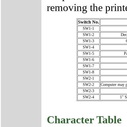
removing the printe
Switch No.
SW1-1
SW1-2
Dec
SW1-3
SW1-4
SW1-5
P
SW1-6
SW1-7
SW1-8
SW2-1
SW2-2
Computer may put
SW2-3
SW2-4
1" S
Character Table