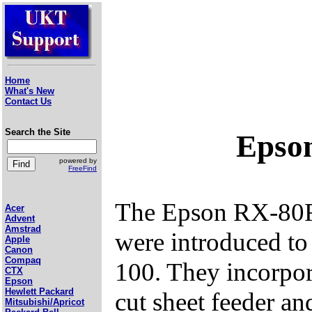
Home
What's New
Contact Us
Search the Site
Epso
powered by
FreeFind
The Epson RX-80FT
Acer
Advent
Amstrad
were introduced t
Apple
Canon
Compaq
100. They incorpora
CTX
Epson
Hewlett Packard
cut sheet feeder and
Mitsubishi/Apricot