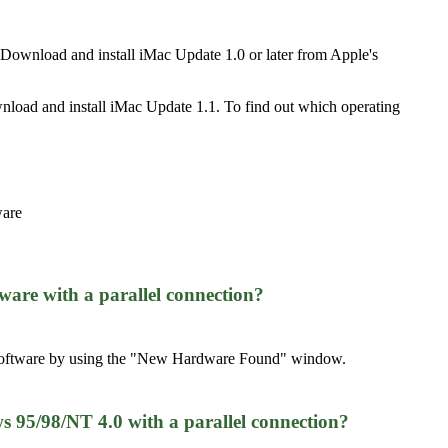
 Download and install iMac Update 1.0 or later from Apple's
wnload and install iMac Update 1.1. To find out which operating
ware
ware with a parallel connection?
er software by using the "New Hardware Found" window.
95/98/NT 4.0 with a parallel connection?