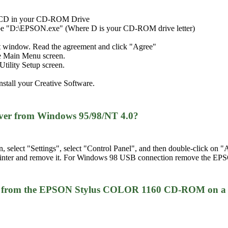
e CD in your CD-ROM Drive
type "D:\EPSON.exe" (Where D is your CD-ROM drive letter)
t window. Read the agreement and click "Agree"
the Main Menu screen.
tility Setup screen.
nstall your Creative Software.
iver from Windows 95/98/NT 4.0?
n, select "Settings", select "Control Panel", and then double-click 
 printer and remove it. For Windows 98 USB connection remove the EP
iver from the EPSON Stylus COLOR 1160 CD-ROM on a