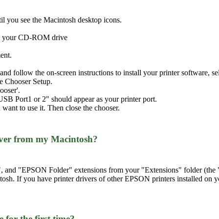
il you see the Macintosh desktop icons.
nto your CD-ROM drive
ent.
ll' and follow the on-screen instructions to install your printer software,
the Chooser Setup.
ooser'.
USB Port1 or 2" should appear as your printer port.
 want to use it. Then close the chooser.
iver from my Macintosh?
nd "EPSON Folder" extensions from your "Extensions" folder (the "Ex
tosh. If you have printer drivers of other EPSON printers installed on 
 for the first time?