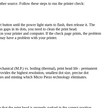
her source. Follow these steps to run the printer check:
utton until the power light starts to flash, then release it. The
 gaps in its dots, you need to clean the print head.
n on your printer and computer. If the check page prints, the problem
u may have a problem with your printer.
hanical (M.P.) vs. boiling (thermal), print head life - permanent
ovides the highest resolution, smallest dot size, precise dot
lites and misting which Micro Piezo technology eliminates.
that the print head is properly parked in the correct position.