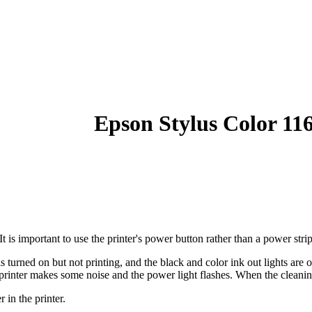
Epson Stylus Color 11
 is important to use the printer's power button rather than a power strip
s turned on but not printing, and the black and color ink out lights are 
rinter makes some noise and the power light flashes. When the cleaning 
 in the printer.