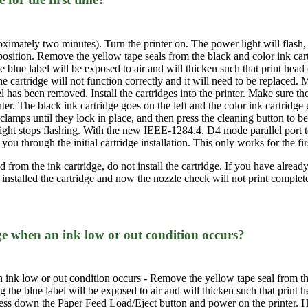
roximately two minutes). Turn the printer on. The power light will flash, 
 position. Remove the yellow tape seals from the black and color ink car
he blue label will be exposed to air and will thicken such that print head 
 cartridge will not function correctly and it will need to be replaced. M
el has been removed. Install the cartridges into the printer. Make sure th
nter. The black ink cartridge goes on the left and the color ink cartridge
 clamps until they lock in place, and then press the cleaning button to 
ght stops flashing. With the new IEEE-1284.4, D4 mode parallel port t
u through the initial cartridge installation. This only works for the first
from the ink cartridge, do not install the cartridge. If you have already i
 installed the cartridge and now the nozzle check will not print complet
ge when an ink low or out condition occurs?
 ink low or out condition occurs - Remove the yellow tape seal from the
ng the blue label will be exposed to air and will thicken such that print
 press down the Paper Feed Load/Eject button and power on the printer. 