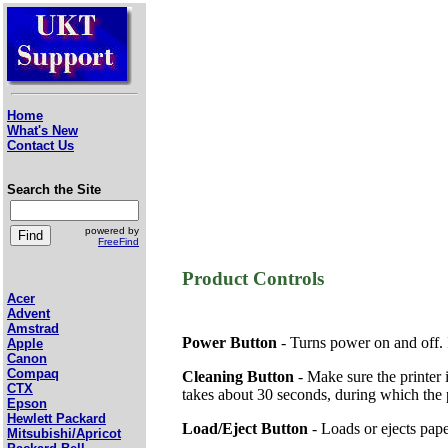
Home
What's New
Contact Us
Search the Site
powered by
FreeFind
Product Controls
Acer
Advent
Amstrad
Power Button
- Turns power on and off. It
Apple
Canon
Compaq
Cleaning Button
- Make sure the printer i
CTX
takes about 30 seconds, during which the p
Epson
Hewlett Packard
Load/Eject Button
- Loads or ejects paper
Mitsubishi/Apricot