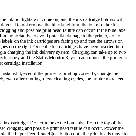
the ink out lights will come on, and the ink cartridge holders will
tridges. Do not remove the blue label from the top of either ink
clogging and possible print head failure can occur. If the blue label
ore importantly, to avoid potential damage to the printer, do not
e labels on the ink cartridges are facing up and that the arrows on
 goes on the right. Once the ink cartridges have been inserted into
begin charging the ink delivery system. Charging can take up to two
echnology and the Status Monitor 3, you can connect the printer to
 cartridge installation.
nstalled it, even if the printer is printing correctly, change the
ely even after running a few cleaning cycles, the printer may need
 ink cartridge. Do not remove the blue label from the top of the
 head clogging and possible print head failure can occur. Power the
Hold the Paper Feed Load/Eject button until the print heads move to