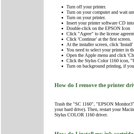
Turn off your printer.
Turn on your computer and wait unt
Turn on your printer.
Insert your printer software CD i
Double-click on the EPSON Icon
Click "Agree" to the license agreem
Click 'Continue' at the first screen.
At the installer screen, click 'Insta
You need to select your printer in 
Open the Apple menu and click 'Ch
Click the Stylus Color 1160 icon, "
Turn on background printing, if you
How do I remove the printer dr
Trash the "SC 1160", "EPSON Monitor3", a
your hard drive). Then, restart your Macin
Stylus COLOR 1160 driver.
How do I install my ink cartridge