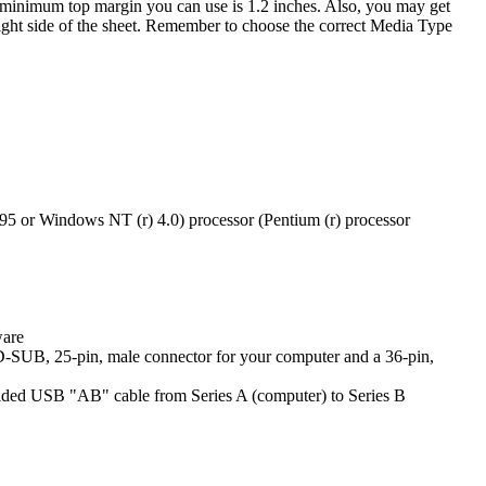
he minimum top margin you can use is 1.2 inches. Also, you may get
p right side of the sheet. Remember to choose the correct Media Type
5 or Windows NT (r) 4.0) processor (Pentium (r) processor
ware
a D-SUB, 25-pin, male connector for your computer and a 36-pin,
ded USB "AB" cable from Series A (computer) to Series B