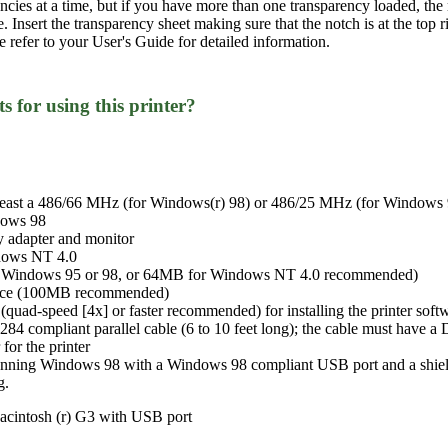
encies at a time, but if you have more than one transparency loaded, t
me. Insert the transparency sheet making sure that the notch is at the to
se refer to your User's Guide for detailed information.
 for using this printer?
least a 486/66 MHz (for Windows(r) 98) or 486/25 MHz (for Windows 9
dows 98
 adapter and monitor
dows NT 4.0
 Windows 95 or 98, or 64MB for Windows NT 4.0 recommended)
space (100MB recommended)
ad-speed [4x] or faster recommended) for installing the printer soft
284 compliant parallel cable (6 to 10 feet long); the cable must have 
for the printer
unning Windows 98 with a Windows 98 compliant USB port and a shiel
g.
acintosh (r) G3 with USB port