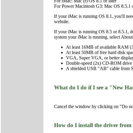
For iMac: Mac (r) OS 8.1 or later
For Power Macintosh G3: Mac OS 8.5.1 or
If your iMac is running OS 8.1, you'll ne
website.
If your iMac is running OS 8.5 or 8.5.1, 
system your iMac is running, select Abo
At least 16MB of available RAM
At least 50MB of free hard disk 
VGA, Super VGA, or better display
Double-speed (2x) CD-ROM drive (qu
A shielded USB "AB" cable from Seri
What do I do if I see a "New Ha
Cancel the window by clicking on "Do not
How do I install the driver f