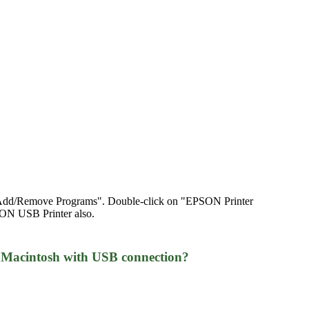
on "Add/Remove Programs". Double-click on "EPSON Printer
SON USB Printer also.
 Macintosh with USB connection?