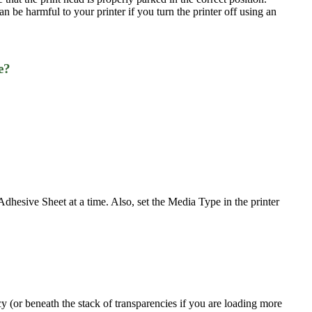
can be harmful to your printer if you turn the printer off using an
e?
esive Sheet at a time. Also, set the Media Type in the printer
cy (or beneath the stack of transparencies if you are loading more