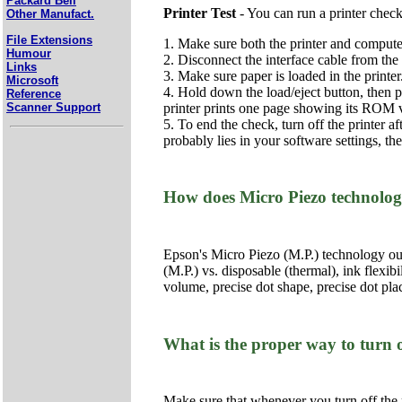
Packard Bell
Printer Test
- You can run a printer check
Other Manufact.
File Extensions
1. Make sure both the printer and computer
Humour
2. Disconnect the interface cable from the 
Links
3. Make sure paper is loaded in the printer
Microsoft
4. Hold down the load/eject button, then pr
Reference
printer prints one page showing its ROM ve
Scanner Support
5. To end the check, turn off the printer a
probably lies in your software settings, th
How does Micro Piezo technolog
Epson's Micro Piezo (M.P.) technology outp
(M.P.) vs. disposable (thermal), ink flexib
volume, precise dot shape, precise dot pla
What is the proper way to turn o
Make sure that whenever you turn off the pr