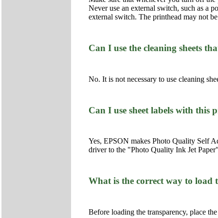
Never use an external switch, such as a powe
external switch. The printhead may not be 
Can I use the cleaning sheets th
No. It is not necessary to use cleaning shee
Can I use sheet labels with this 
Yes, EPSON makes Photo Quality Self Adhes
driver to the "Photo Quality Ink Jet Paper"
What is the correct way to load
Before loading the transparency, place the