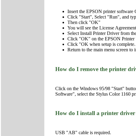
Insert the EPSON printer softwar
Click "Start", Select "Run", and 
Then click "OK"
You will see the License Agreemen
Select Install Printer Driver from 
Click "OK" on the EPSON Printer U
Click "OK when setup is complete.
Return to the main menu screen to i
How do I remove the printer dr
Click on the Windows 95/98 "Start" butto
Software", select the Stylus Color 1160
How do I install a printer dr
USB "AB" cable is required.