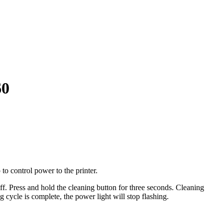
60
 to control power to the printer.
off. Press and hold the cleaning button for three seconds. Cleaning
cycle is complete, the power light will stop flashing.