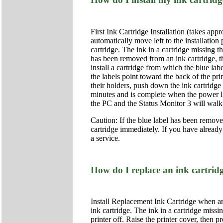
First Ink Cartridge Installation (takes app
automatically move left to the installation
cartridge. The ink in a cartridge missing t
has been removed from an ink cartridge, the
install a cartridge from which the blue lab
the labels point toward the back of the pri
their holders, push down the ink cartridge
minutes and is complete when the power li
the PC and the Status Monitor 3 will walk yo
Caution: If the blue label has been removed 
cartridge immediately. If you have already
a service.
How do I replace an ink cartrid
Install Replacement Ink Cartridge when an
ink cartridge. The ink in a cartridge missi
printer off. Raise the printer cover, then