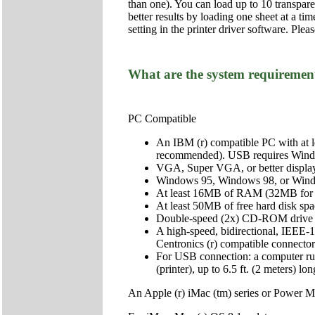
than one). You can load up to 10 transpar
better results by loading one sheet at a ti
setting in the printer driver software. Plea
What are the system requirements
PC Compatible
An IBM (r) compatible PC with at 
recommended). USB requires Win
VGA, Super VGA, or better display
Windows 95, Windows 98, or Win
At least 16MB of RAM (32MB for
At least 50MB of free hard disk 
Double-speed (2x) CD-ROM drive (qu
A high-speed, bidirectional, IEEE-1
Centronics (r) compatible connector 
For USB connection: a computer r
(printer), up to 6.5 ft. (2 meters) lon
An Apple (r) iMac (tm) series or Power M