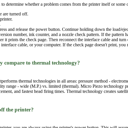
 to determine whether a problem comes from the printer itself or some ot
 are turned off.
printer.
.
ess and release the power button. Continue holding down the load/eject b
rsion number, ink counter, and a nozzle check pattern. If the pattern has
fter it prints the check page. Then reconnect the interface cable and tur
e interface cable, or your computer. If the check page doesn't print, yo
y compare to thermal technology?
erforms thermal technologies in all areas: pressure method - electromec
ility range - wide (M.P.) vs. limited (thermal). Micro Piezo technology pr
cement, and fastest head firing times. Thermal technology creates satel
ff the printer?
inter, you are always using the printer's power button. This will assure 