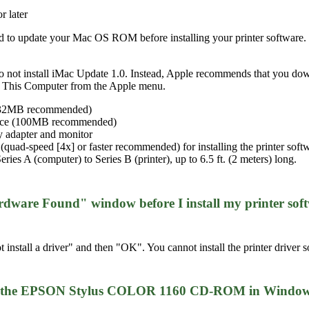
 later
ed to update your Mac OS ROM before installing your printer software.
do not install iMac Update 1.0. Instead, Apple recommends that you do
ut This Computer from the Apple menu.
 (32MB recommended)
space (100MB recommended)
 adapter and monitor
ad-speed [4x] or faster recommended) for installing the printer soft
es A (computer) to Series B (printer), up to 6.5 ft. (2 meters) long.
rdware Found" window before I install my printer soft
 install a driver" and then "OK". You cannot install the printer driv
rom the EPSON Stylus COLOR 1160 CD-ROM in Windows 