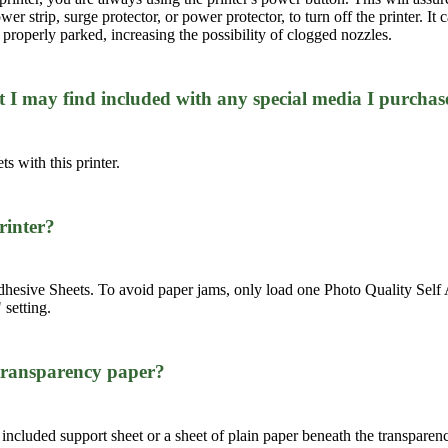
r strip, surge protector, or power protector, to turn off the printer. It 
properly parked, increasing the possibility of clogged nozzles.
at I may find included with any special media I purchas
ts with this printer.
printer?
ive Sheets. To avoid paper jams, only load one Photo Quality Self Adh
 setting.
 transparency paper?
 included support sheet or a sheet of plain paper beneath the transparen