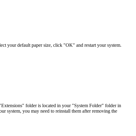
 select your default paper size, click "OK" and restart your system.
tensions" folder is located in your "System Folder" folder in
your system, you may need to reinstall them after removing the