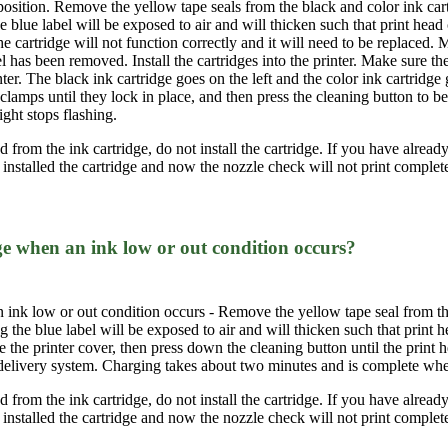
 position. Remove the yellow tape seals from the black and color ink car
he blue label will be exposed to air and will thicken such that print head 
 cartridge will not function correctly and it will need to be replaced. M
el has been removed. Install the cartridges into the printer. Make sure th
nter. The black ink cartridge goes on the left and the color ink cartridge
 clamps until they lock in place, and then press the cleaning button to 
ght stops flashing.
from the ink cartridge, do not install the cartridge. If you have already i
 installed the cartridge and now the nozzle check will not print complet
ge when an ink low or out condition occurs?
 ink low or out condition occurs - Remove the yellow tape seal from the
ng the blue label will be exposed to air and will thicken such that prin
se the printer cover, then press down the cleaning button until the print h
 delivery system. Charging takes about two minutes and is complete when
from the ink cartridge, do not install the cartridge. If you have already i
 installed the cartridge and now the nozzle check will not print complet