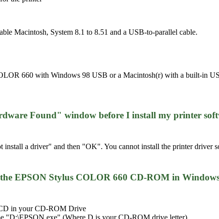
le Macintosh, System 8.1 to 8.51 and a USB-to-parallel cable.
LOR 660 with Windows 98 USB or a Macintosh(r) with a built-in USB p
rdware Found" window before I install my printer soft
 install a driver" and then "OK". You cannot install the printer driv
rom the EPSON Stylus COLOR 660 CD-ROM in Windows 9
e CD in your CD-ROM Drive
type "D:\EPSON.exe" (Where D is your CD-ROM drive letter)