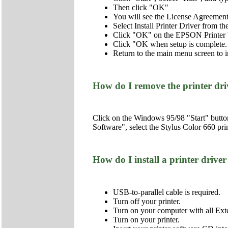
Then click "OK"
You will see the License Agreemen
Select Install Printer Driver from 
Click "OK" on the EPSON Printer U
Click "OK when setup is complete.
Return to the main menu screen to i
How do I remove the printer dr
Click on the Windows 95/98 "Start" butto
Software", select the Stylus Color 660 pri
How do I install a printer dr
USB-to-parallel cable is required.
Turn off your printer.
Turn on your computer with all Ex
Turn on your printer.