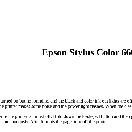
Epson Stylus Color 66
 turned on but not printing, and the black and color ink out lights are o
 the printer makes some noise and the power light flashes. When the clean
ure the printer is turned off. Hold down the load/eject button and then p
simultaneously. After it prints the page, turn off the printer.