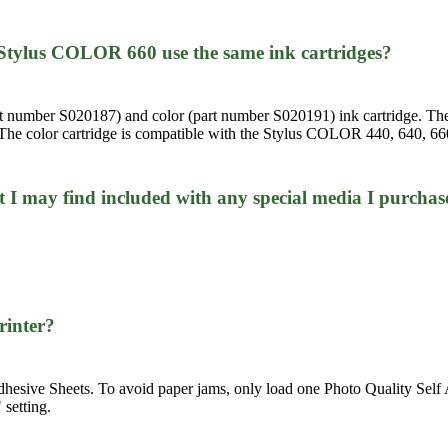
tylus COLOR 660 use the same ink cartridges?
part number S020187) and color (part number S020191) ink cartridge. T
he color cartridge is compatible with the Stylus COLOR 440, 640, 660,
at I may find included with any special media I purchas
printer?
ive Sheets. To avoid paper jams, only load one Photo Quality Self Adh
 setting.