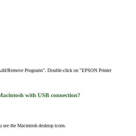
on "Add/Remove Programs". Double-click on "EPSON Printer
Macintosh with USB connection?
 see the Macintosh desktop icons.