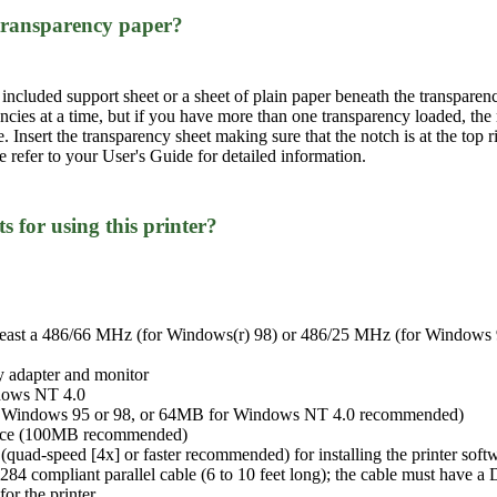
 transparency paper?
 included support sheet or a sheet of plain paper beneath the transparen
encies at a time, but if you have more than one transparency loaded, t
me. Insert the transparency sheet making sure that the notch is at the to
se refer to your User's Guide for detailed information.
 for using this printer?
least a 486/66 MHz (for Windows(r) 98) or 486/25 MHz (for Windows 9
 adapter and monitor
dows NT 4.0
 Windows 95 or 98, or 64MB for Windows NT 4.0 recommended)
space (100MB recommended)
ad-speed [4x] or faster recommended) for installing the printer soft
284 compliant parallel cable (6 to 10 feet long); the cable must have 
or the printer