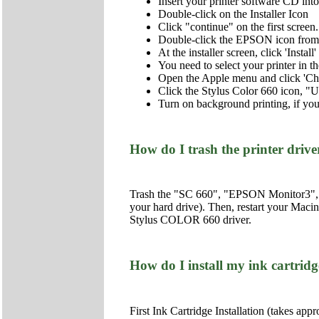
Insert your printer software CD i
Double-click on the Installer Icon
Click "continue" on the first screen.
Double-click the EPSON icon from 
At the installer screen, click 'Insta
You need to select your printer in 
Open the Apple menu and click 'Ch
Click the Stylus Color 660 icon, "U
Turn on background printing, if you
How do I trash the printer dri
Trash the "SC 660", "EPSON Monitor3", an
your hard drive). Then, restart your Macin
Stylus COLOR 660 driver.
How do I install my ink cartridge
First Ink Cartridge Installation (takes app