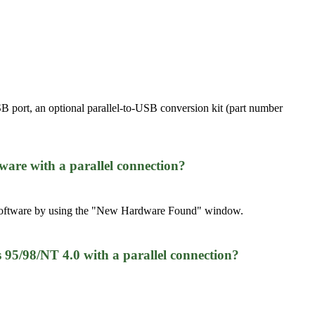
ort, an optional parallel-to-USB conversion kit (part number
ware with a parallel connection?
er software by using the "New Hardware Found" window.
5/98/NT 4.0 with a parallel connection?