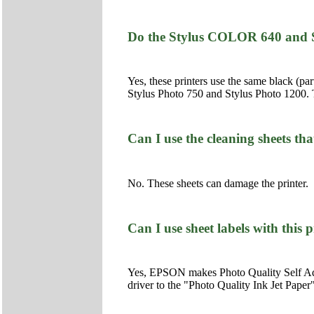
Do the Stylus COLOR 640 and S
Yes, these printers use the same black (
Stylus Photo 750 and Stylus Photo 1200. T
Can I use the cleaning sheets th
No. These sheets can damage the printer.
Can I use sheet labels with this 
Yes, EPSON makes Photo Quality Self Adhes
driver to the "Photo Quality Ink Jet Paper"