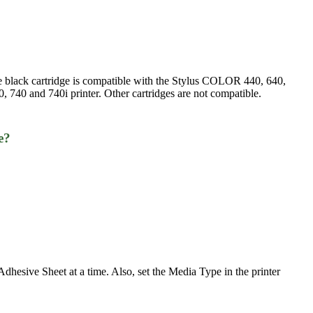
he black cartridge is compatible with the Stylus COLOR 440, 640,
 740 and 740i printer. Other cartridges are not compatible.
e?
esive Sheet at a time. Also, set the Media Type in the printer