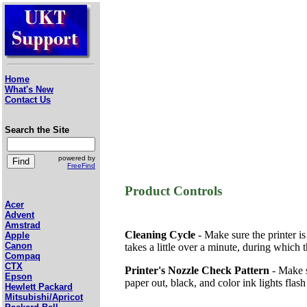
Home
What's New
Contact Us
Search the Site
powered by
FreeFind
Product Controls
Acer
Advent
Amstrad
Cleaning Cycle
- Make sure the printer is
Apple
Canon
takes a little over a minute, during which
Compaq
CTX
Printer's Nozzle Check Pattern
- Make s
Epson
paper out, black, and color ink lights flash 
Hewlett Packard
Mitsubishi/Apricot