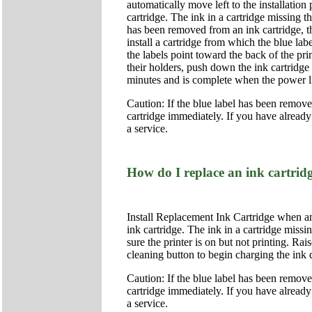
automatically move left to the installation
cartridge. The ink in a cartridge missing t
has been removed from an ink cartridge, the
install a cartridge from which the blue lab
the labels point toward the back of the pri
their holders, push down the ink cartridge
minutes and is complete when the power li
Caution: If the blue label has been removed 
cartridge immediately. If you have already
a service.
How do I replace an ink cartrid
Install Replacement Ink Cartridge when an
ink cartridge. The ink in a cartridge missi
sure the printer is on but not printing. Rai
cleaning button to begin charging the ink
Caution: If the blue label has been removed 
cartridge immediately. If you have already
a service.