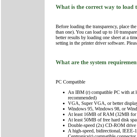
What is the correct way to load
Before loading the transparency, place the
than one). You can load up to 10 transpar
better results by loading one sheet at a ti
setting in the printer driver software. Plea
What are the system requirements
PC Compatible
An IBM (r) compatible PC with at 
recommended)
VGA, Super VGA, or better display
Windows 95, Windows 98, or Win
At least 16MB of RAM (32MB for
At least 50MB of free hard disk 
Double-speed (2x) CD-ROM drive (qu
A high-speed, bidirectional, IEEE-1
Centronics(r) compatible connector f