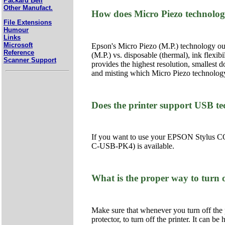
Packard Bell
Other Manufact.
How does Micro Piezo technolog
File Extensions
Humour
Links
Microsoft
Epson's Micro Piezo (M.P.) technology outp
Reference
(M.P.) vs. disposable (thermal), ink flexib
Scanner Support
provides the highest resolution, smallest d
and misting which Micro Piezo technology
Does the printer support USB t
If you want to use your EPSON Stylus CO
C-USB-PK4) is available.
What is the proper way to turn o
Make sure that whenever you turn off the p
protector, to turn off the printer. It can be