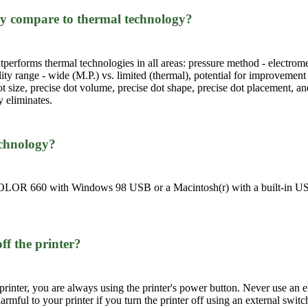
y compare to thermal technology?
erforms thermal technologies in all areas: pressure method - electromec
ility range - wide (M.P.) vs. limited (thermal), potential for improvement
ot size, precise dot volume, precise dot shape, precise dot placement, an
 eliminates.
echnology?
LOR 660 with Windows 98 USB or a Macintosh(r) with a built-in USB p
ff the printer?
rinter, you are always using the printer's power button. Never use an ex
 harmful to your printer if you turn the printer off using an external switc