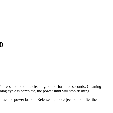
0
ff. Press and hold the cleaning button for three seconds. Cleaning
ing cycle is complete, the power light will stop flashing.
ress the power button. Release the load/eject button after the