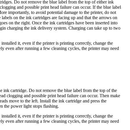
tridges. Do not remove the blue label from the top of either ink
clogging and possible print head failure can occur. If the blue label
ore importantly, to avoid potential damage to the printer, do not
e labels on the ink cartridges are facing up and that the arrows on
 goes on the right. Once the ink cartridges have been inserted into
begin charging the ink delivery system. Charging can take up to two
nstalled it, even if the printer is printing correctly, change the
ely even after running a few cleaning cycles, the printer may need
 ink cartridge. Do not remove the blue label from the top of the
t head clogging and possible print head failure can occur. Then make
eads move to the left. Install the ink cartridge and press the
 the power light stops flashing.
nstalled it, even if the printer is printing correctly, change the
ely even after running a few cleaning cycles, the printer may need