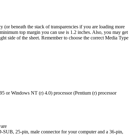
cy (or beneath the stack of transparencies if you are loading more
he minimum top margin you can use is 1.2 inches. Also, you may get
p right side of the sheet. Remember to choose the correct Media Type
5 or Windows NT (r) 4.0) processor (Pentium (r) processor
ware
a D-SUB, 25-pin, male connector for your computer and a 36-pin,