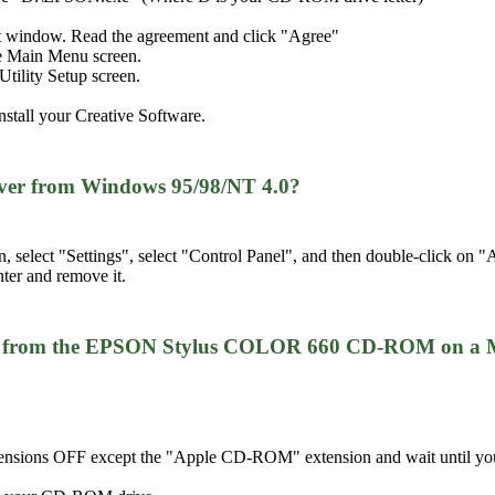
t window. Read the agreement and click "Agree"
the Main Menu screen.
tility Setup screen.
nstall your Creative Software.
iver from Windows 95/98/NT 4.0?
n, select "Settings", select "Control Panel", and then double-click 
nter and remove it.
iver from the EPSON Stylus COLOR 660 CD-ROM on a 
tensions OFF except the "Apple CD-ROM" extension and wait until you