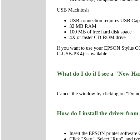
USB Macintosh
USB connection requires USB Capab
32 MB RAM
100 MB of free hard disk space
4X or faster CD-ROM drive
If you want to use your EPSON Stylus CO
C-USB-PK4) is available.
What do I do if I see a "New Ha
Cancel the window by clicking on "Do not
How do I install the driver f
Insert the EPSON printer softwar
Click "Start", Select "Run", and 