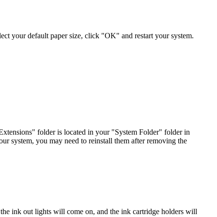
 select your default paper size, click "OK" and restart your system.
ensions" folder is located in your "System Folder" folder in
your system, you may need to reinstall them after removing the
the ink out lights will come on, and the ink cartridge holders will