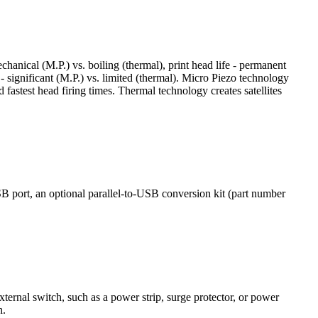
hanical (M.P.) vs. boiling (thermal), print head life - permanent
 - significant (M.P.) vs. limited (thermal). Micro Piezo technology
d fastest head firing times. Thermal technology creates satellites
ort, an optional parallel-to-USB conversion kit (part number
ternal switch, such as a power strip, surge protector, or power
h.