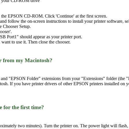
nto your CD-ROM drive
the EPSON CD-ROM. Click 'Continue' at the first screen.
ll' and follow the on-screen instructions to install your printer software,
the Chooser Setup.
ooser'.
SB Port1" should appear as your printer port.
 want to use it. Then close the chooser.
ver from my Macintosh?
d "EPSON Folder" extensions from your "Extensions" folder (the "Ext
tosh. If you have printer drivers of other EPSON printers installed on 
 for the first time?
roximately two minutes). Turn the printer on. The power light will flash, 