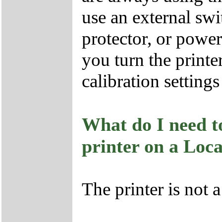
use an external swi
protector, or power 
you turn the printe
calibration settings
What do I need to
printer on a Loc
The printer is not 