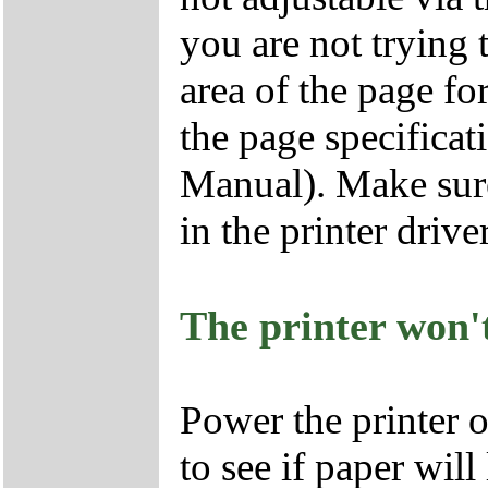
you are not trying t
area of the page fo
the page specificati
Manual). Make sure 
in the printer driver
The printer won'
Power the printer 
to see if paper wil