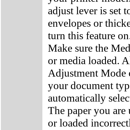
adjust lever is set 
envelopes or thick
turn this feature on
Make sure the Medi
or media loaded. A
Adjustment Mode op
your document type.
automatically select
The paper you are 
or loaded incorrec