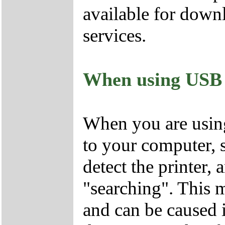
available for dow
services.
When using USB ca
When you are using
to your computer, 
detect the printer,
"searching". This
and can be caused i