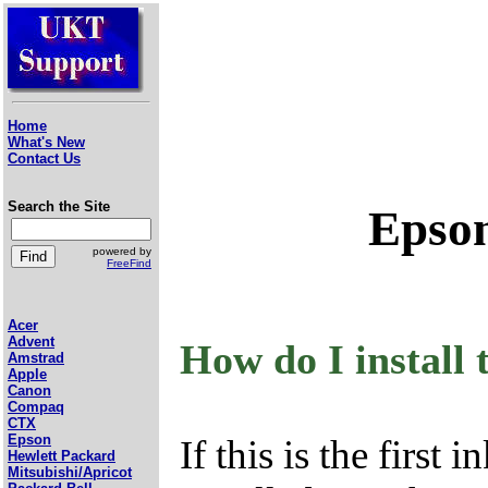
Home
What's New
Contact Us
Search the Site
Epson
powered by
FreeFind
Acer
Advent
How do I install 
Amstrad
Apple
Canon
Compaq
CTX
Epson
If this is the first 
Hewlett Packard
Mitsubishi/Apricot