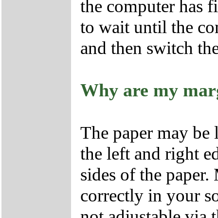
the computer has fi
to wait until the 
and then switch the
Why are my marg
The paper may be l
the left and right 
sides of the paper.
correctly in your s
not adjustable via 