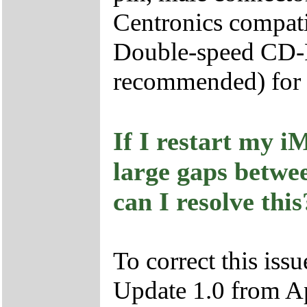
Centronics compatib
Double-speed CD-R
recommended) for in
If I restart my i
large gaps betwe
can I resolve this
To correct this iss
Update 1.0 from A