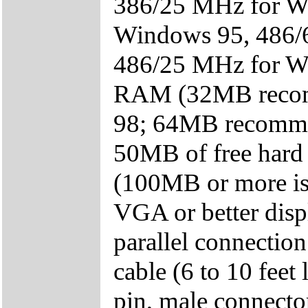
386/25 MHz for W
Windows 95, 486/
486/25 MHz for Wi
RAM (32MB recomm
98; 64MB recomme
50MB of free hard 
(100MB or more i
VGA or better disp
parallel connection
cable (6 to 10 fee
pin, male connecto