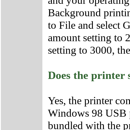
and your operating
Background printi
to File and select
amount setting to 
setting to 3000, t
Does the printer
Yes, the printer co
Windows 98 USB p
bundled with the pr