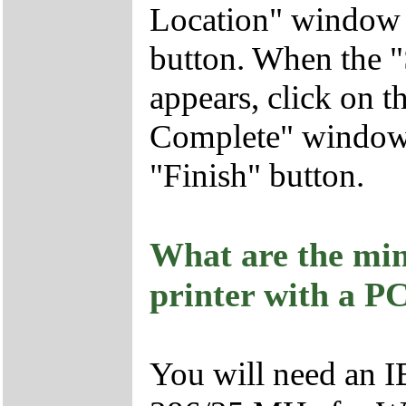
Location" window a
button. When the 
appears, click on 
Complete" window a
"Finish" button.
What are the min
printer with a P
You will need an I