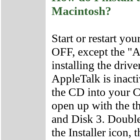
Macintosh?
Start or restart yo
OFF, except the "
installing the driv
AppleTalk is inacti
the CD into your
open up with the th
and Disk 3. Double
the Installer icon, 