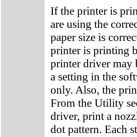
If the printer is p
are using the corre
paper size is correc
printer is printing 
printer driver may 
a setting in the so
only. Also, the pri
From the Utility s
driver, print a noz
dot pattern. Each s