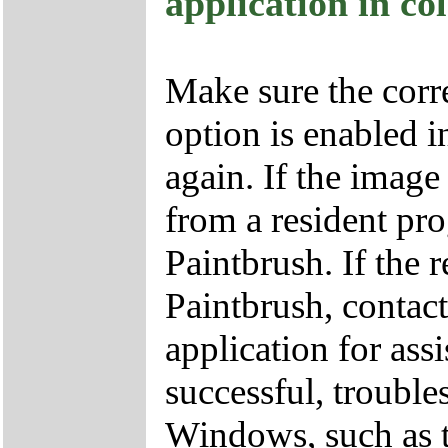
application in co
Make sure the corre
option is enabled in
again. If the imag
from a resident pr
Paintbrush. If the 
Paintbrush, contact
application for assi
successful, trouble
Windows, such as t