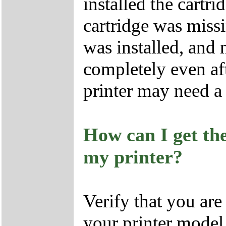
installed the cartri
cartridge was missi
was installed, and 
completely even af
printer may need a 
How can I get the
my printer?
Verify that you are 
your printer model.