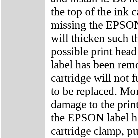
the top of the ink c
missing the EPSON 
will thicken such t
possible print head
label has been remo
cartridge will not f
to be replaced. Mor
damage to the printe
the EPSON label h
cartridge clamp, p