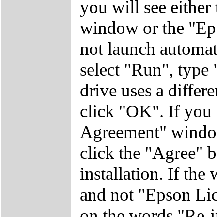
you will see eithe
window or the "Eps
not launch automati
select "Run", ty
drive uses a differen
click "OK". If you
Agreement" window
click the "Agree" b
installation. If th
and not "Epson Lic
on the words "Re-in