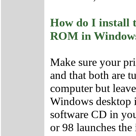
How do I install 
ROM in Windows 
Make sure your pri
and that both are t
computer but leave
Windows desktop i
software CD in y
or 98 launches the 