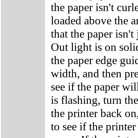
the paper isn't curle
loaded above the a
that the paper isn't
Out light is on sol
the paper edge guide
width, and then pre
see if the paper wi
is flashing, turn th
the printer back on
to see if the printe