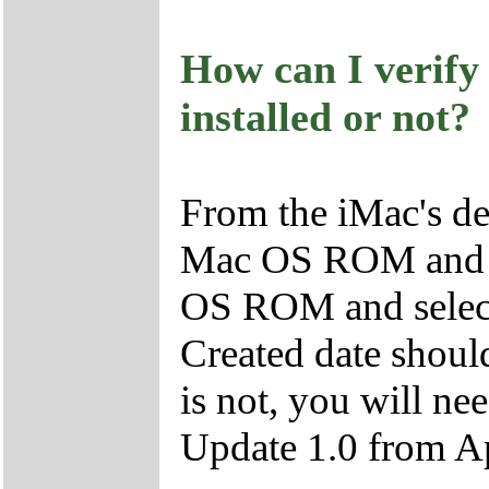
How can I verify 
installed or not?
From the iMac's des
Mac OS ROM and cl
OS ROM and select 
Created date should
is not, you will ne
Update 1.0 from A