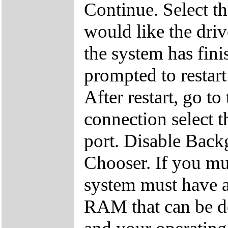
Continue. Select th
would like the driv
the system has finis
prompted to restart
After restart, go to
connection select t
port. Disable Back
Chooser. If you mu
system must have
RAM that can be d