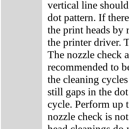
vertical line shoul
dot pattern. If ther
the print heads by 
the printer driver.
The nozzle check a
recommended to be 
the cleaning cycles 
still gaps in the do
cycle. Perform up to
nozzle check is not
head cleanings do n