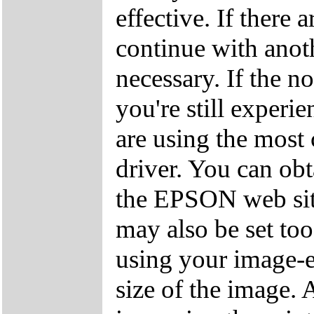
effective. If there a
continue with anoth
necessary. If the n
you're still exper
are using the most 
driver. You can obt
the EPSON web site
may also be set too
using your image-e
size of the image. 