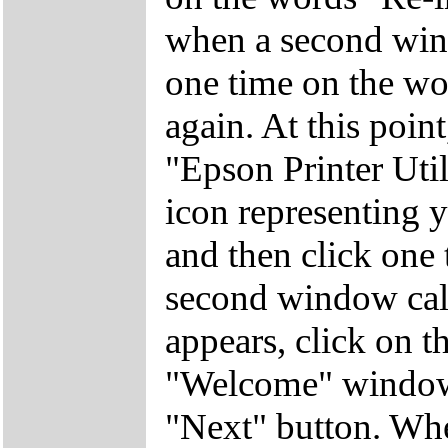
when a second win
one time on the wor
again. At this poin
"Epson Printer Util
icon representing yo
and then click one
second window call
appears, click on 
"Welcome" window 
"Next" button. Wh