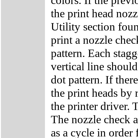
colors. If the previ
the print head noz
Utility section fou
print a nozzle che
pattern. Each stagg
vertical line shoul
dot pattern. If ther
the print heads by 
the printer driver.
The nozzle check 
as a cycle in order