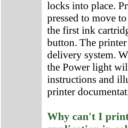
locks into place. P
pressed to move to p
the first ink cartri
button. The printer
delivery system. W
the Power light wil
instructions and il
printer documentat
Why can't I prin