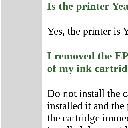
Is the printer Ye
Yes, the printer is
I removed the EP
of my ink cartri
Do not install the 
installed it and the
the cartridge immed