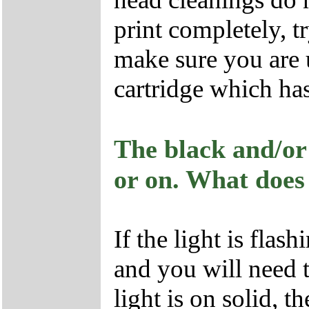
print completely, tr
make sure you are
cartridge which ha
The black and/or 
or on. What does
If the light is flas
and you will need t
light is on solid, 