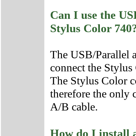
Can I use the US
Stylus Color 740
The USB/Parallel ad
connect the Stylus
The Stylus Color c
therefore the only
A/B cable.
How do I install 