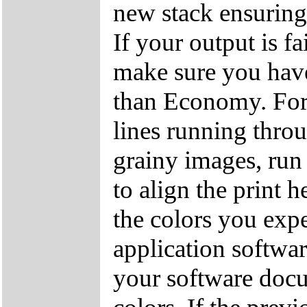
new stack ensuring 
If your output is fa
make sure you have 
than Economy. For 
lines running throu
grainy images, run
to align the print 
the colors you expe
application softwa
your software docu