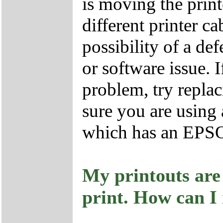
is moving the prin
different printer ca
possibility of a def
or software issue. I
problem, try repla
sure you are using
which has an EPSON
My printouts are
print. How can I 