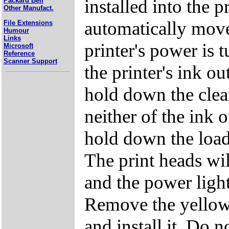
installed into the p
Packard Bell
Other Manufact.
automatically move 
File Extensions
Humour
Links
printer's power is t
Microsoft
Reference
Scanner Support
the printer's ink ou
hold down the clean
neither of the ink o
hold down the load
The print heads wil
and the power light 
Remove the yellow 
and install it. Do