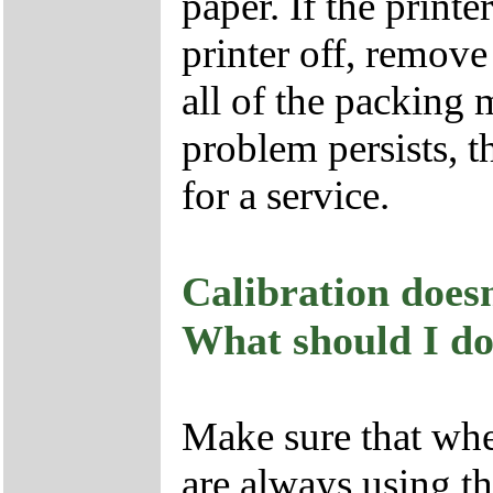
paper. If the printe
printer off, remove
all of the packing 
problem persists, t
for a service.
Calibration doesn
What should I d
Make sure that whe
are always using th