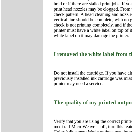
hold or if there are stalled print jobs. If 
print head nozzles may be clogged. From t
check pattern. A head cleaning and nozzle 
vertical line should be complete, with no ga
check is not printing completely, and if th
printer must have a white label on top of i
white label on it may damage the printer.
I removed the white label from t
Do not install the cartridge. If you have al
previously installed ink cartridge was miss
printer may need a service.
The quality of my printed outpu
Verify that you are using the correct printe
media. If MicroWeave is off, turn this fea
Color Adjustment Mode options may be set i