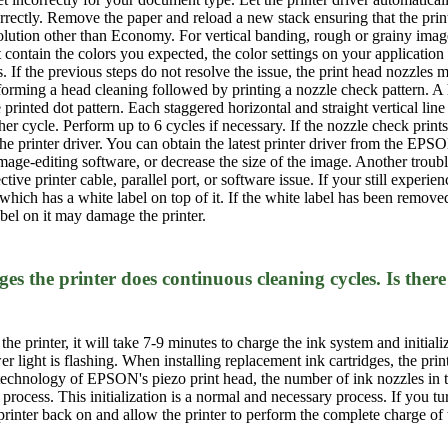
ectly. Remove the paper and reload a new stack ensuring that the printabl
olution other than Economy. For vertical banding, rough or grainy images
not contain the colors you expected, the color settings on your applicati
. If the previous steps do not resolve the issue, the print head nozzle
erforming a head cleaning followed by printing a nozzle check pattern. 
printed dot pattern. Each staggered horizontal and straight vertical line
her cycle. Perform up to 6 cycles if necessary. If the nozzle check prin
the printer driver. You can obtain the latest printer driver from the EP
mage-editing software, or decrease the size of the image. Another trouble
ective printer cable, parallel port, or software issue. If your still expe
ich has a white label on top of it. If the white label has been removed 
bel on it may damage the printer.
ges the printer does continuous cleaning cycles. Is th
n the printer, it will take 7-9 minutes to charge the ink system and initial
 light is flashing. When installing replacement ink cartridges, the prin
or technology of EPSON's piezo print head, the number of ink nozzles in t
process. This initialization is a normal and necessary process. If you tur
printer back on and allow the printer to perform the complete charge of 