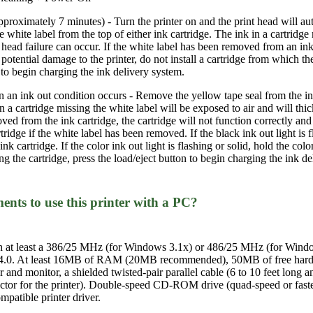
pproximately 7 minutes) - Turn the printer on and the print head will au
white label from the top of either ink cartridge. The ink in a cartridge
 head failure can occur. If the white label has been removed from an ink c
potential damage to the printer, do not install a cartridge from which t
n to begin charging the ink delivery system.
an ink out condition occurs - Remove the yellow tape seal from the ink
in a cartridge missing the white label will be exposed to air and will thi
ved from the ink cartridge, the cartridge will not function correctly and
rtridge if the white label has been removed. If the black ink out light is 
ink cartridge. If the color ink out light is flashing or solid, hold the col
lling the cartridge, press the load/eject button to begin charging the ink d
ts to use this printer with a PC?
h at least a 386/25 MHz (for Windows 3.1x) or 486/25 MHz (for Win
4.0. At least 16MB of RAM (20MB recommended), 50MB of free hard d
nd monitor, a shielded twisted-pair parallel cable (6 to 10 feet long
tor for the printer). Double-speed CD-ROM drive (quad-speed or faster
atible printer driver.