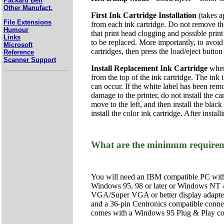
Packard Bell
Other Manufact.
First Ink Cartridge Installation
(takes a
File Extensions
from each ink cartridge. Do not remove the 
Humour
that print head clogging and possible print
Links
to be replaced. More importantly, to avoid 
Microsoft
cartridges, then press the load/eject butto
Reference
Scanner Support
Install Replacement Ink Cartridge
when 
from the top of the ink cartridge. The ink 
can occur. If the white label has been remo
damage to the printer, do not install the ca
move to the left, and then install the black 
install the color ink cartridge. After insta
What are the minimum requiremen
You will need an IBM compatible PC wit
Windows 95, 98 or later or Windows NT 
VGA/Super VGA or better display adapter a
and a 36-pin Centronics compatible connec
comes with a Windows 95 Plug & Play comp