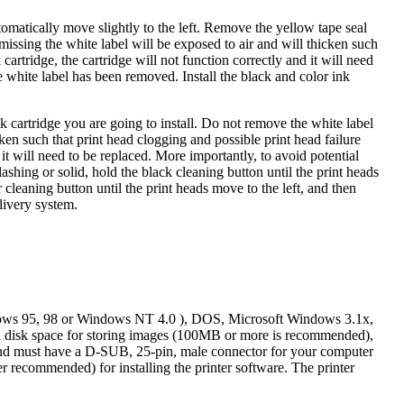
tomatically move slightly to the left. Remove the yellow tape seal
 missing the white label will be exposed to air and will thicken such
artridge, the cartridge will not function correctly and it will need
he white label has been removed. Install the black and color ink
 cartridge you are going to install. Do not remove the white label
cken such that print head clogging and possible print head failure
 it will need to be replaced. More importantly, to avoid potential
flashing or solid, hold the black cleaning button until the print heads
or cleaning button until the print heads move to the left, and then
elivery system.
dows 95, 98 or Windows NT 4.0 ), DOS, Microsoft Windows 3.1x,
isk space for storing images (100MB or more is recommended),
 and must have a D-SUB, 25-pin, male connector for your computer
 recommended) for installing the printer software. The printer