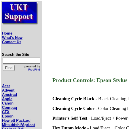
Home
What's New
Contact Us
Search the Site
powered by
FreeFind
Product Controls: Epson Styl
Acer
Advent
Amstrad
Cleaning Cycle Black
- Black Cleaning 
Apple
Canon
Compaq
Cleaning Cycle Color
- Color Cleaning 
CTX
Epson
Printer's Self-Test
- Load/Eject + Power
Hewlett Packard
Mitsubishi/Apricot
Hex Dump Mode
- Load/Eject + Color 