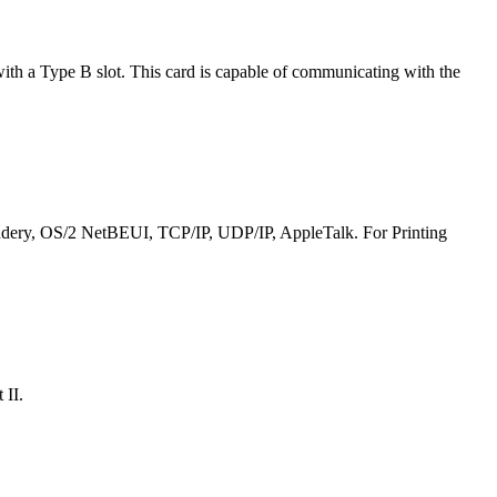
ith a Type B slot. This card is capable of communicating with the
Bindery, OS/2 NetBEUI, TCP/IP, UDP/IP, AppleTalk. For Printing
 II.