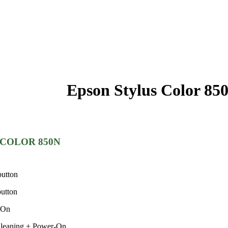
Epson Stylus Color 85
us COLOR 850N
button
button
-On
Cleaning + Power-On