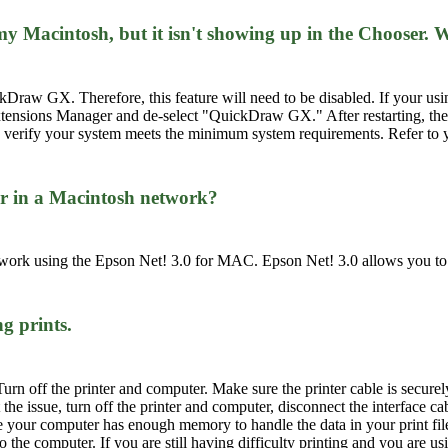
n my Macintosh, but it isn't showing up in the Chooser
w GX. Therefore, this feature will need to be disabled. If your using 
tensions Manager and de-select "QuickDraw GX." After restarting, the 
ser, verify your system meets the minimum system requirements. Refer to
er in a Macintosh network?
ork using the Epson Net! 3.0 for MAC. Epson Net! 3.0 allows you to re
g prints.
Turn off the printer and computer. Make sure the printer cable is securel
 the issue, turn off the printer and computer, disconnect the interface cab
re your computer has enough memory to handle the data in your print fil
 the computer. If you are still having difficulty printing and you are u