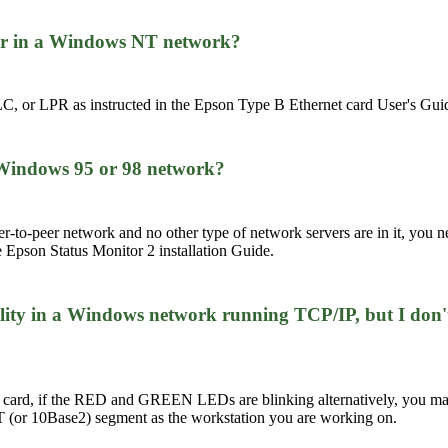
ter in a Windows NT network?
C, or LPR as instructed in the Epson Type B Ethernet card User's Gui
a Windows 95 or 98 network?
r-to-peer network and no other type of network servers are in it, you n
e Epson Status Monitor 2 installation Guide.
lity in a Windows network running TCP/IP, but I don't
 card, if the RED and GREEN LEDs are blinking alternatively, you 
seT (or 10Base2) segment as the workstation you are working on.