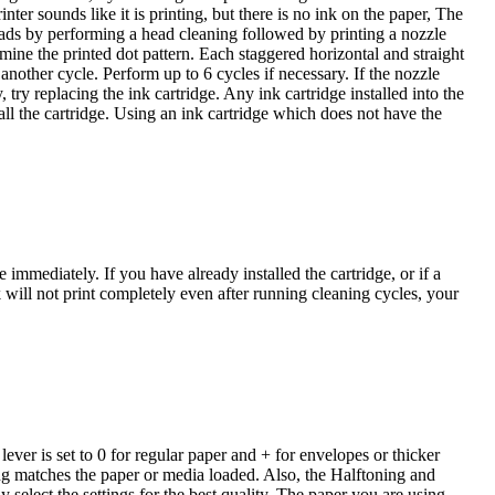
nter sounds like it is printing, but there is no ink on the paper, The
eads by performing a head cleaning followed by printing a nozzle
ine the printed dot pattern. Each staggered horizontal and straight
 another cycle. Perform up to 6 cycles if necessary. If the nozzle
 try replacing the ink cartridge. Any ink cartridge installed into the
tall the cartridge. Using an ink cartridge which does not have the
ge immediately. If you have already installed the cartridge, or if a
k will not print completely even after running cleaning cycles, your
 lever is set to 0 for regular paper and + for envelopes or thicker
ing matches the paper or media loaded. Also, the Halftoning and
select the settings for the best quality. The paper you are using