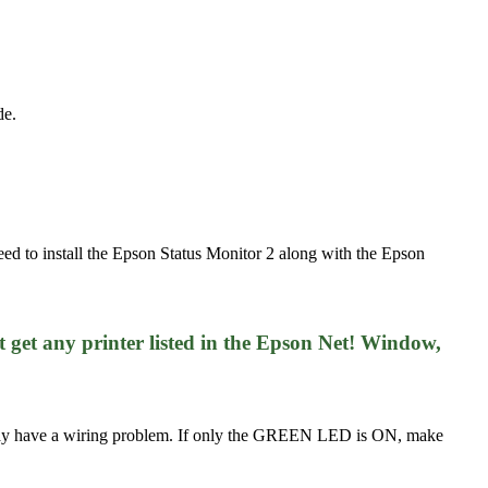
de.
eed to install the Epson Status Monitor 2 along with the Epson
 get any printer listed in the Epson Net! Window,
may have a wiring problem. If only the GREEN LED is ON, make