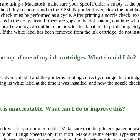
you are using a Macintosh, make sure your Spool Folder is empty. If the pri
he Utility section found in the EPSON printer driver, clean the print h
check must be performed as a cycle. After printing a nozzle check, exam
ps in the dot pattern. If there are gaps in the dot pattern, continue with
e head cleanings do not help the nozzle check pattern to print completely,
t. If the white label has been removed from the ink cartridge, do not ins
he top of one of my ink cartridges. What should I do?
ready installed it and the printer is printing correctly, change the cartrid
ing its white label at the time it was installed, and now the nozzle chec
t is unacceptable. What can I do to improve this?
r driver for your printer model. Make sure that the printer's paper adjust
ture on. If High Speed is on, turn it off. Make sure the Media Type sett
ncorrectly for your document type. Let the printer driver automatically 