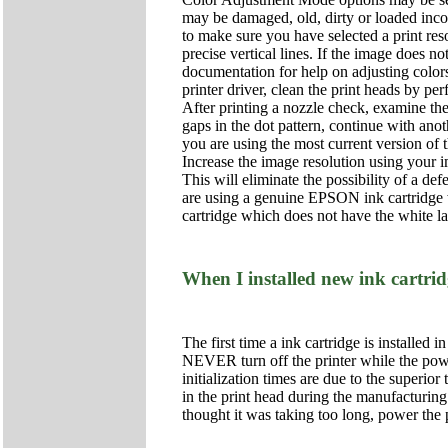
may be damaged, old, dirty or loaded incorr
to make sure you have selected a print res
precise vertical lines. If the image does 
documentation for help on adjusting colors
printer driver, clean the print heads by p
After printing a nozzle check, examine the 
gaps in the dot pattern, continue with anot
you are using the most current version of 
Increase the image resolution using your i
This will eliminate the possibility of a def
are using a genuine EPSON ink cartridge wh
cartridge which does not have the white la
When I installed new ink cartrid
The first time a ink cartridge is installed i
NEVER turn off the printer while the power
initialization times are due to the superi
in the print head during the manufacturing 
thought it was taking too long, power the 