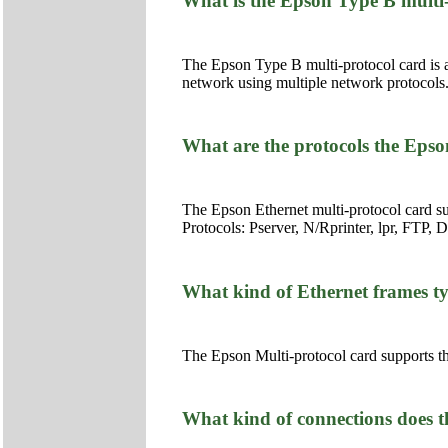
What is the Epson Type B multi
The Epson Type B multi-protocol card is a
network using multiple network protocols
What are the protocols the Epso
The Epson Ethernet multi-protocol card s
Protocols: Pserver, N/Rprinter, lpr, FTP
What kind of Ethernet frames ty
The Epson Multi-protocol card supports th
What kind of connections does 