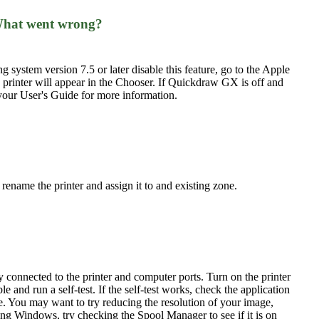
. What went wrong?
system version 7.5 or later disable this feature, go to the Apple
printer will appear in the Chooser. If Quickdraw GX is off and
 your User's Guide for more information.
name the printer and assign it to and existing zone.
y connected to the printer and computer ports. Turn on the printer
le and run a self-test. If the self-test works, check the application
e. You may want to try reducing the resolution of your image,
sing Windows, try checking the Spool Manager to see if it is on