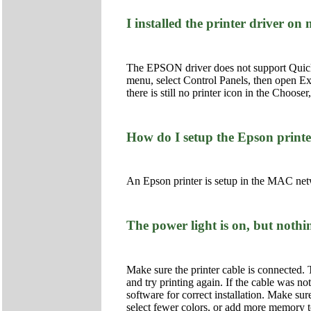
I installed the printer driver o
The EPSON driver does not support QuickDra
menu, select Control Panels, then open Ex
there is still no printer icon in the Choo
How do I setup the Epson print
An Epson printer is setup in the MAC netw
The power light is on, but nothin
Make sure the printer cable is connected. 
and try printing again. If the cable was not
software for correct installation. Make su
select fewer colors, or add more memory to