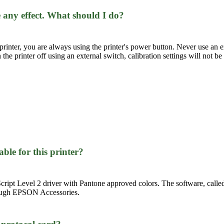
 any effect. What should I do?
rinter, you are always using the printer's power button. Never use an ex
rn the printer off using an external switch, calibration settings will not be
able for this printer?
ipt Level 2 driver with Pantone approved colors. The software, called
hrough EPSON Accessories.