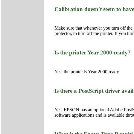
Calibration doesn't seem to have
Make sure that whenever you turn off the p
protector, to turn off the printer. If you tu
Is the printer Year 2000 ready?
Yes, the printer is Year 2000 ready.
Is there a PostScript driver avail
Yes, EPSON has an optional Adobe PostScr
software applications and is available t