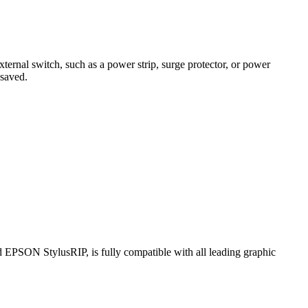
ternal switch, such as a power strip, surge protector, or power
 saved.
 EPSON StylusRIP, is fully compatible with all leading graphic