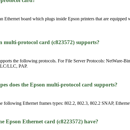
-protocol card?
n Ethernet board which plugs inside Epson printers that are equipped w
.
n multi-protocol card (c823572) supports?
upports the following protocols. For File Server Protocols: NetWare-
, DLC/LLC, PAP.
pes does the Epson multi-protocol card supports?
e following Ethernet frames types: 802.2, 802.3, 802.2 SNAP, Ethernet
the Epson Ethernet card (c8223572) have?