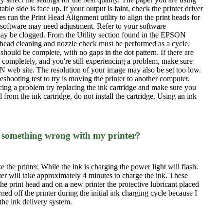
e side is face up. If your output is faint, check the printer driver
 run the Print Head Alignment utility to align the print heads for
on software may need adjustment. Refer to your software
s may be clogged. From the Utility section found in the EPSON
A head cleaning and nozzle check must be performed as a cycle.
 should be complete, with no gaps in the dot pattern. If there are
ts completely, and you're still experiencing a problem, make sure
SON web site. The resolution of your image may also be set too low.
shooting test to try is moving the printer to another computer.
riencing a problem try replacing the ink cartridge and make sure you
from the ink cartridge, do not install the cartridge. Using an ink
ere something wrong with my printer?
ize the printer. While the ink is charging the power light will flash.
ter will take approximately 4 minutes to charge the ink. These
he print head and on a new printer the protective lubricant placed
ned off the printer during the initial ink charging cycle because I
the ink delivery system.