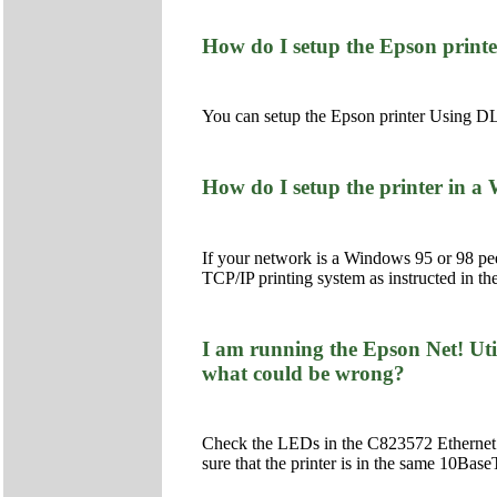
How do I setup the Epson prin
You can setup the Epson printer Using DL
How do I setup the printer in 
If your network is a Windows 95 or 98 pee
TCP/IP printing system as instructed in th
I am running the Epson Net! Uti
what could be wrong?
Check the LEDs in the C823572 Ethernet
sure that the printer is in the same 10Ba