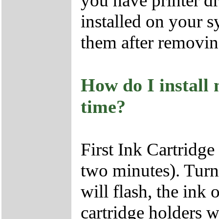
you have printer d
installed on your s
them after removin
How do I install 
time?
First Ink Cartridge
two minutes). Turn
will flash, the ink 
cartridge holders w