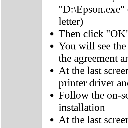
"D:\Epson.exe"
letter)
Then click "OK
You will see th
the agreement a
At the last scree
printer driver a
Follow the on-sc
installation
At the last scree