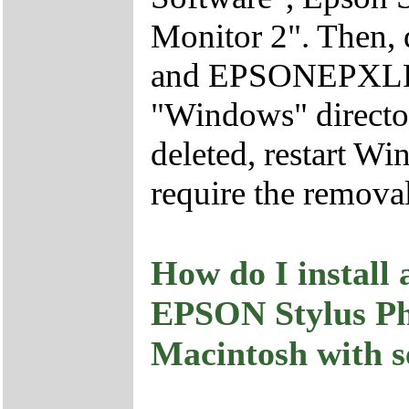
Monitor 2". Then
and EPSONEPXLPT
"Windows" director
deleted, restart 
require the removal
How do I install 
EPSON Stylus P
Macintosh with s