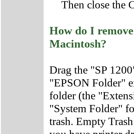
Then close the 
How do I remove 
Macintosh?
Drag the "SP 1200
"EPSON Folder" ex
folder (the "Extens
"System Folder" fol
trash. Empty Trash 