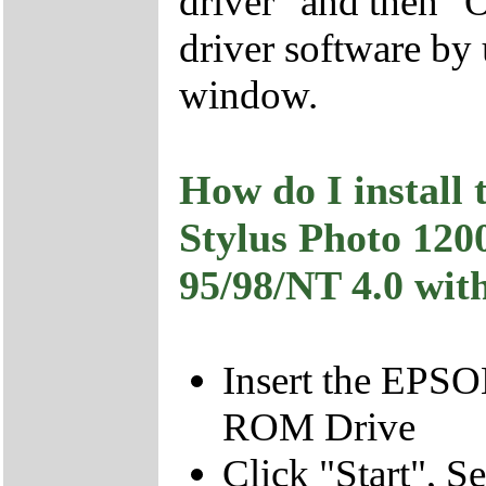
driver" and then "O
driver software b
window.
How do I install
Stylus Photo 1
95/98/NT 4.0 with
Insert the EPSO
ROM Drive
Click "Start", S