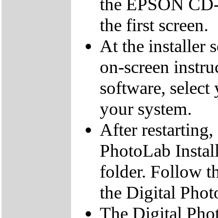
the EPSON CD-R
the first screen.
At the installer 
on-screen instruc
software, select 
your system.
After restarting
PhotoLab Insta
folder. Follow th
the Digital Pho
The Digital Pho