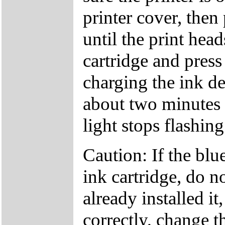
printer cover, then
until the print head
cartridge and press
charging the ink d
about two minutes
light stops flashing
Caution: If the bl
ink cartridge, do no
already installed it,
correctly, change t