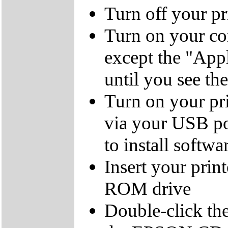
Turn off your pr
Turn on your co
except the "Ap
until you see th
Turn on your pri
via your USB po
to install softwa
Insert your prin
ROM drive
Double-click the 