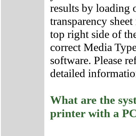
results by loading o
transparency sheet 
top right side of t
correct Media Type 
software. Please re
detailed informatio
What are the sys
printer with a P