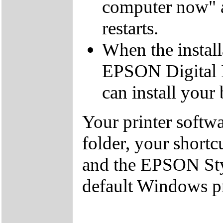
computer now" a
restarts.
When the install
EPSON Digital 
can install your
Your printer softw
folder, your shortc
and the EPSON Styl
default Windows pr