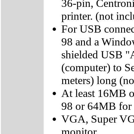
36-pin, Centroni
printer. (not inc
For USB connec
98 and a Windo
shielded USB "A
(computer) to Ser
meters) long (no
At least 16MB 
98 or 64MB fo
VGA, Super VGA,
monitor