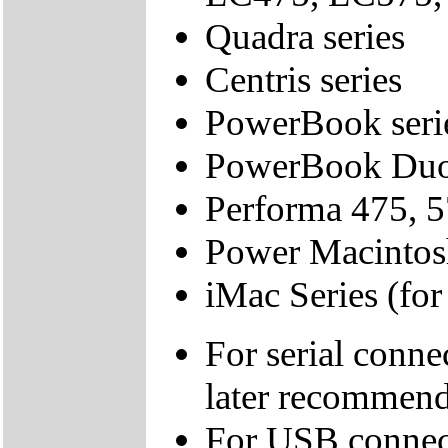
Quadra series
Centris series
PowerBook series
PowerBook Duo 
Performa 475, 57
Power Macintosh
iMac Series (fo
For serial conne
later recommen
For USB connect