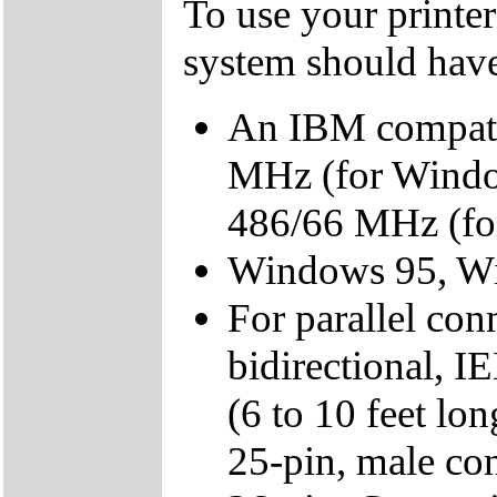
To use your printer
system should hav
An IBM compatib
MHz (for Windo
486/66 MHz (fo
Windows 95, Wi
For parallel con
bidirectional, I
(6 to 10 feet lo
25-pin, male co