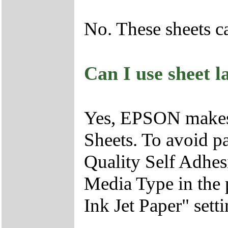
No. These sheets c
Can I use sheet l
Yes, EPSON makes 
Sheets. To avoid p
Quality Self Adhesi
Media Type in the p
Ink Jet Paper" setti