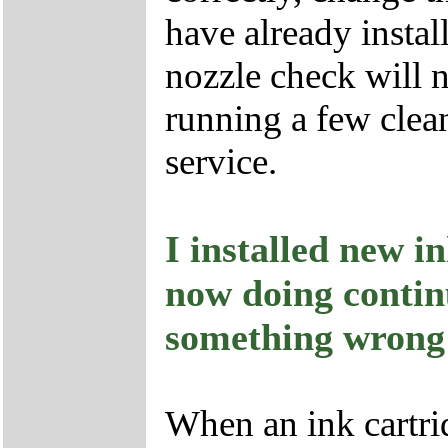
have already instal
nozzle check will n
running a few clean
service.
I installed new i
now doing continu
something wrong
When an ink cartridg