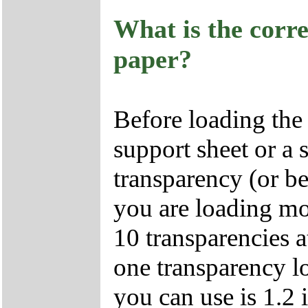
What is the corr
paper?
Before loading the 
support sheet or a 
transparency (or be
you are loading mo
10 transparencies a
one transparency 
you can use is 1.2 