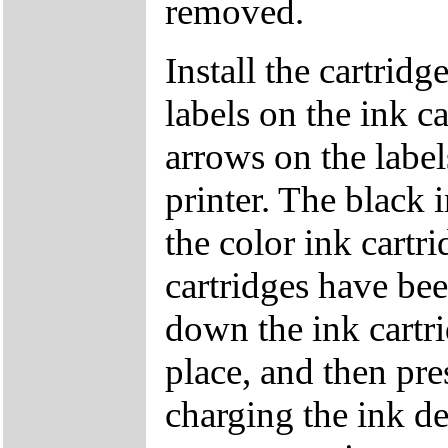
removed.
Install the cartridg
labels on the ink ca
arrows on the label
printer. The black 
the color ink cartr
cartridges have bee
down the ink cartri
place, and then pre
charging the ink d