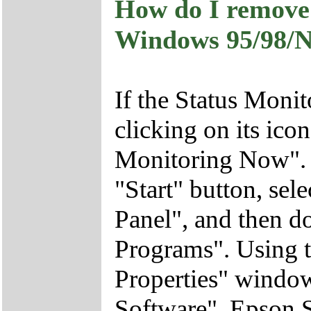
How do I remove 
Windows 95/98/N
If the Status Monito
clicking on its ico
Monitoring Now". 
"Start" button, sele
Panel", and then 
Programs". Using
Properties" windo
Software", Epson S