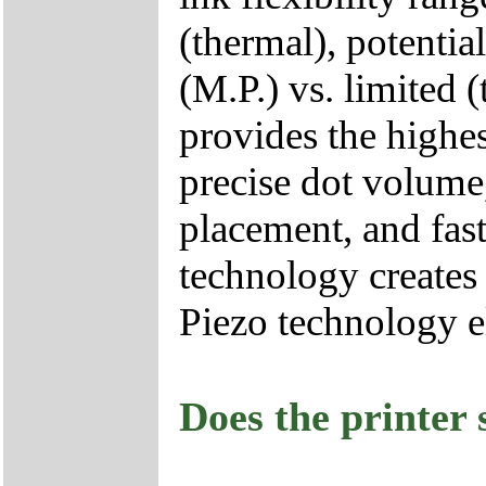
(thermal), potentia
(M.P.) vs. limited
provides the highes
precise dot volume,
placement, and fast
technology creates
Piezo technology e
Does the printer