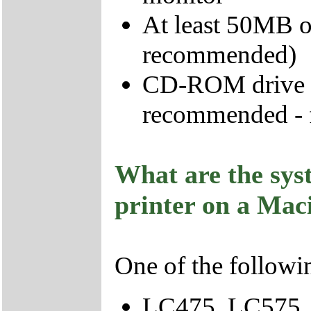
At least 50MB o
recommended)
CD-ROM drive - 
recommended - fo
What are the sys
printer on a Mac
One of the follow
LC475, LC575,