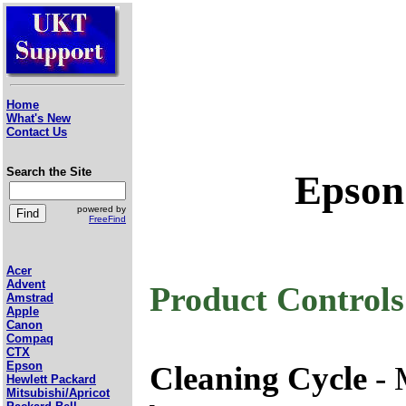
Home
What's New
Contact Us
Search the Site
Epson
powered by
FreeFind
Acer
Advent
Product Controls
Amstrad
Apple
Canon
Compaq
CTX
Epson
Cleaning Cycle
- 
Hewlett Packard
Mitsubishi/Apricot