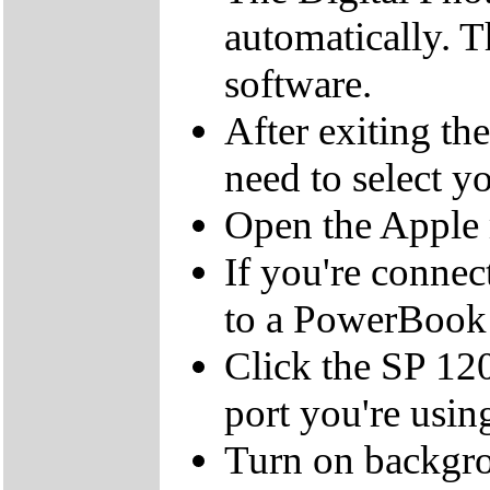
automatically. T
software.
After exiting t
need to select y
Open the Apple 
If you're connec
to a PowerBook 
Click the SP 120
port you're usin
Turn on backgrou