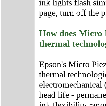
ink lights flash sim
page, turn off the p
How does Micro 
thermal technolo
Epson's Micro Pie
thermal technologie
electromechanical (
head life - permane
ink flexibility rang