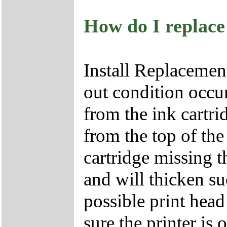
How do I replace
Install Replacemen
out condition occu
from the ink cartri
from the top of the
cartridge missing t
and will thicken su
possible print head
sure the printer is 