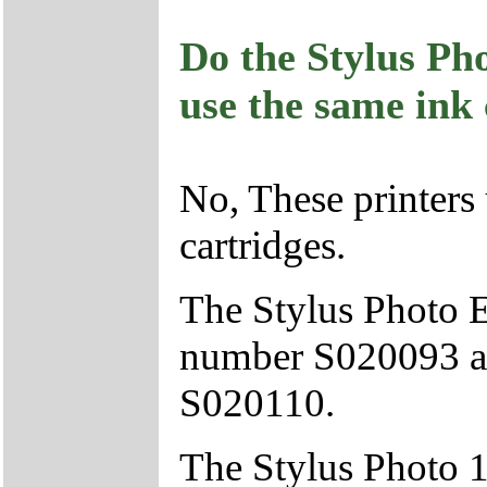
Do the Stylus Ph
use the same ink 
No, These printers 
cartridges.
The Stylus Photo E
number S020093 an
S020110.
The Stylus Photo 1