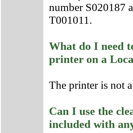
number S020187 an
T001011.
What do I need to
printer on a Loc
The printer is not 
Can I use the cle
included with an