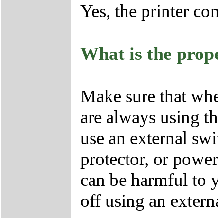
Yes, the printer c
What is the prope
Make sure that whe
are always using th
use an external swi
protector, or power 
can be harmful to y
off using an extern