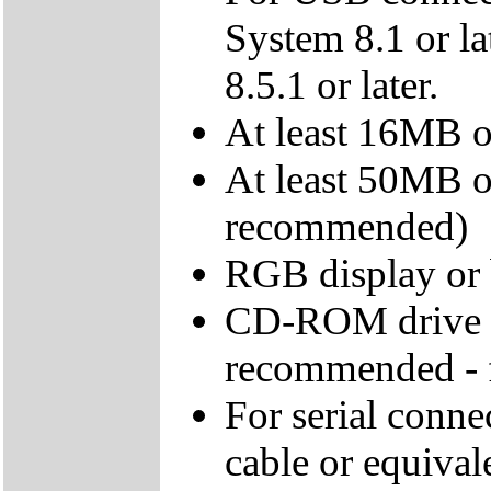
System 8.1 or l
8.5.1 or later.
At least 16MB 
At least 50MB o
recommended)
RGB display or 
CD-ROM drive - 
recommended - fo
For serial conne
cable or equival