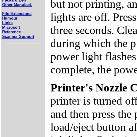
but not printing, a
Packard Bell
Other Manufact.
lights are off. Pre
File Extensions
Humour
Links
three seconds. Clea
Microsoft
Reference
Scanner Support
during which the p
power light flashes
complete, the power
Printer's Nozzle 
printer is turned o
and then press the
load/eject button a