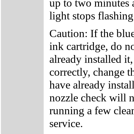
up to two minutes 
light stops flashing
Caution: If the bl
ink cartridge, do no
already installed it,
correctly, change t
have already instal
nozzle check will n
running a few clean
service.