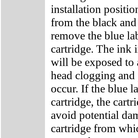
installation positi
from the black and 
remove the blue lab
cartridge. The ink 
will be exposed to 
head clogging and p
occur. If the blue 
cartridge, the cartr
avoid potential dam
cartridge from whic