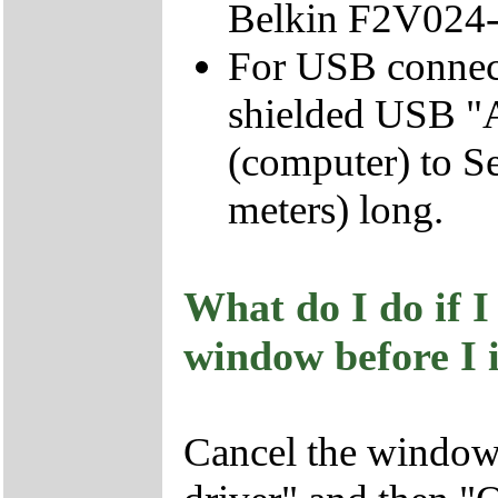
Belkin F2V024
For USB connect
shielded USB "A
(computer) to Ser
meters) long.
What do I do if 
window before I i
Cancel the window 