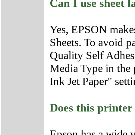
Can I use sheet l
Yes, EPSON makes 
Sheets. To avoid p
Quality Self Adhesi
Media Type in the p
Ink Jet Paper" setti
Does this printer
Epson has a wide va