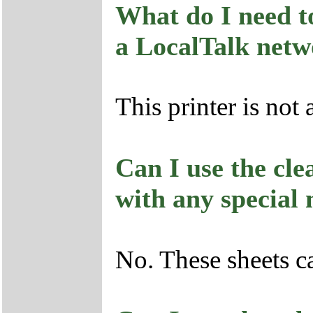
What do I need to
a LocalTalk net
This printer is not 
Can I use the cle
with any special
No. These sheets c