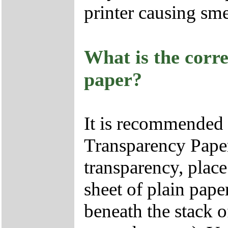
printer causing sm
What is the corr
paper?
It is recommended
Transparency Paper
transparency, place
sheet of plain pape
beneath the stack o