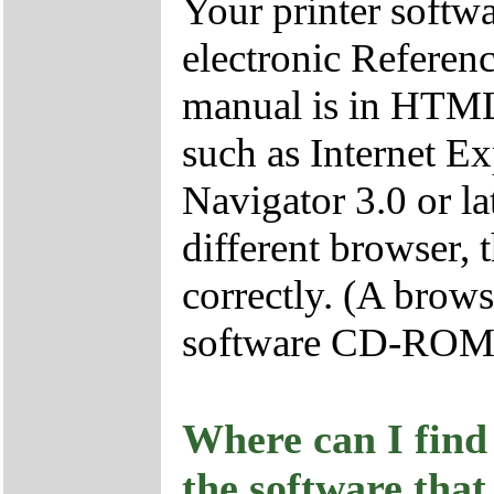
Your printer soft
electronic Referenc
manual is in HTML
such as Internet Ex
Navigator 3.0 or lat
different browser, 
correctly. (A brows
software CD-ROM
Where can I find 
the software that