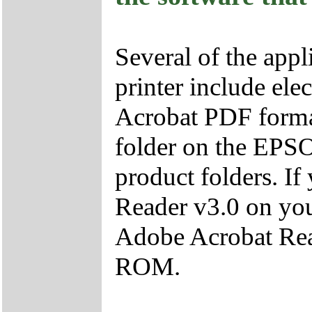
Several of the appl
printer include ele
Acrobat PDF format
folder on the EPS
product folders. I
Reader v3.0 on you
Adobe Acrobat Re
ROM.