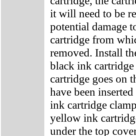
cartridge, the cartr
it will need to be 
potential damage to 
cartridge from whic
removed. Install the
black ink cartridge
cartridge goes on th
have been inserted 
ink cartridge clamp
yellow ink cartridg
under the top cover