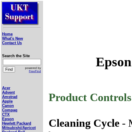
Home
What's New
Contact Us
Search the Site
Epson
powered by
FreeFind
Acer
Advent
Product Controls
Amstrad
Apple
Canon
Compaq
CTX
Epson
Cleaning Cycle
- 
Hewlett Packard
Mitsubishi/Apricot