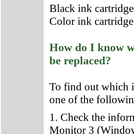
Black ink cartridg
Color ink cartridg
How do I know wh
be replaced?
To find out which i
one of the followin
1. Check the infor
Monitor 3 (Windo