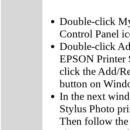
Double-click My
Control Panel ic
Double-click A
EPSON Printer S
click the Add/
button on Wind
In the next wi
Stylus Photo pri
Then follow the 