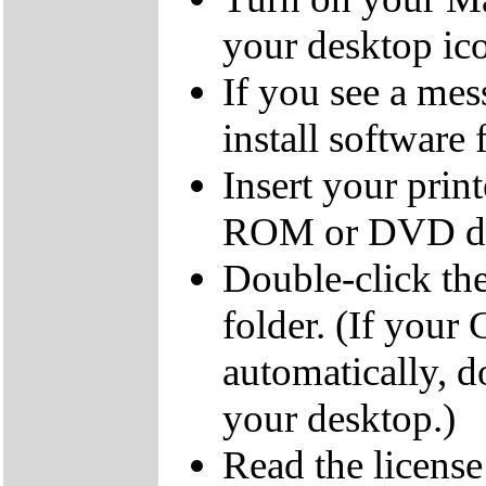
your desktop ic
If you see a mes
install software
Insert your pri
ROM or DVD dr
Double-click t
folder. (If you
automatically, 
your desktop.)
Read the licens