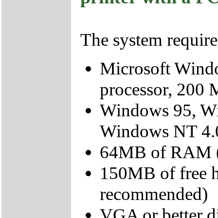
The system require
Microsoft Wind
processor, 200 
Windows 95, W
Windows NT 4.
64MB of RAM (
150MB of free 
recommended)
VGA or better d