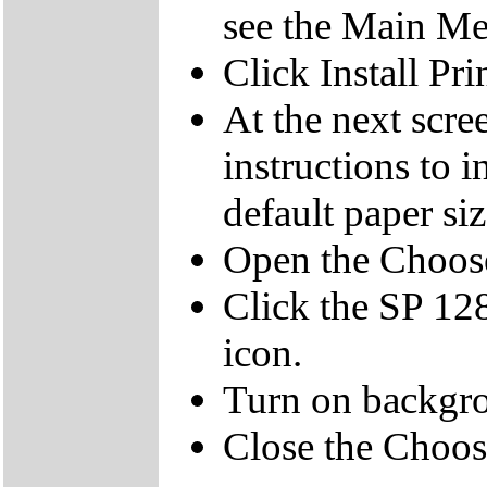
see the Main M
Click Install Pri
At the next scree
instructions to in
default paper si
Open the Choos
Click the SP 12
icon.
Turn on backgro
Close the Choos