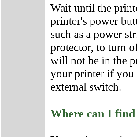
Wait until the print
printer's power but
such as a power str
protector, to turn o
will not be in the 
your printer if you 
external switch.
Where can I find