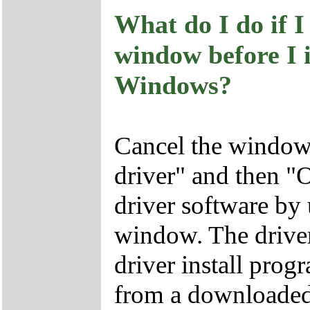
What do I do if 
window before I i
Windows?
Cancel the window 
driver" and then "O
driver software b
window. The driver
driver install pr
from a downloaded 