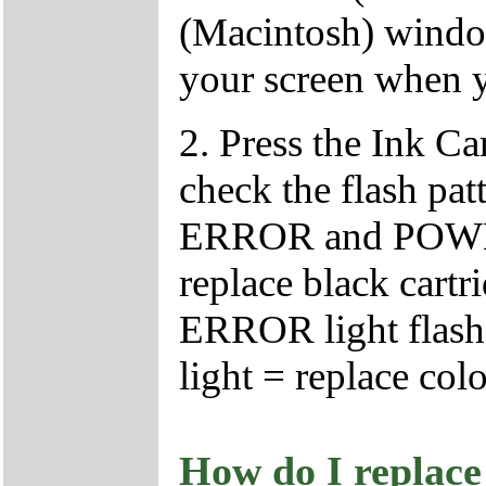
(Macintosh) window
your screen when y
2. Press the Ink C
check the flash patt
ERROR and POWER l
replace black cartr
ERROR light flash
light = replace colo
How do I replace