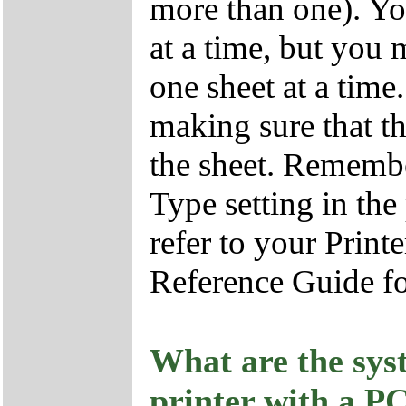
more than one). Yo
at a time, but you 
one sheet at a time
making sure that the
the sheet. Remembe
Type setting in the
refer to your Print
Reference Guide fo
What are the sys
printer with a P