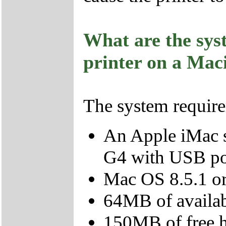
What are the sys
printer on a Mac
The system require
An Apple iMac s
G4 with USB po
Mac OS 8.5.1 or 
64MB of avail
150MB of free 