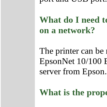
What do I need to
on a network?
The printer can be
EpsonNet 10/100 B
server from Epson.
What is the prope