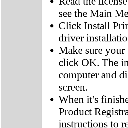
Read the licens
see the Main M
Click Install Pri
driver installati
Make sure your p
click OK. The ins
computer and di
screen.
When it's finis
Product Registra
instructions to 