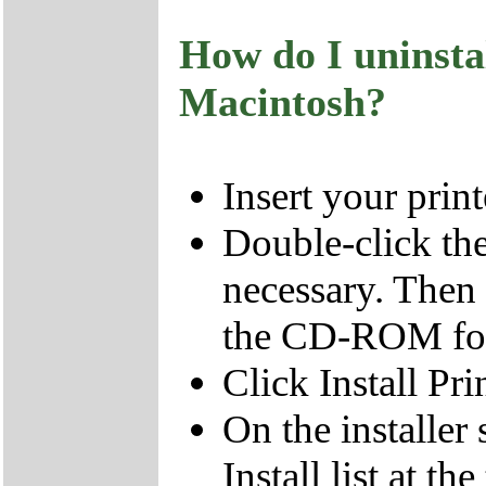
How do I uninsta
Macintosh?
Insert your pri
Double-click t
necessary. Then
the CD-ROM fol
Click Install Pri
On the installer 
Install list at t