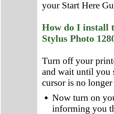
your Start Here Gui
How do I install
Stylus Photo 1
Turn off your prin
and wait until you
cursor is no longer
Now turn on you
informing you t