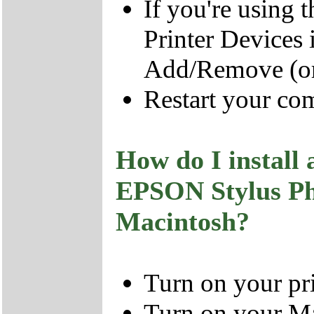
If you're using
Printer Devices i
Add/Remove (or
Restart your co
How do I install 
EPSON Stylus P
Macintosh?
Turn on your pri
Turn on your Ma