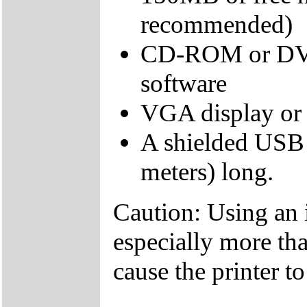
recommended)
CD-ROM or DVD d
software
VGA display or 
A shielded USB 
meters) long.
Caution: Using an 
especially more tha
cause the printer t