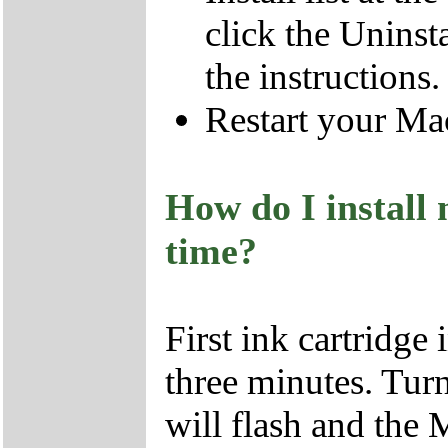
click the Uninst
the instructions
Restart your Ma
How do I install 
time?
First ink cartridge
three minutes. Turn
will flash and the 