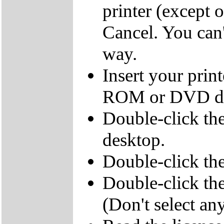
printer (except 
Cancel. You can't
way.
Insert your pri
ROM or DVD dr
Double-click th
desktop.
Double-click 
Double-click the
(Don't select any