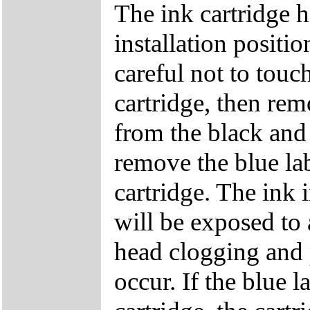
The ink cartridge h
installation positi
careful not to touc
cartridge, then re
from the black and 
remove the blue lab
cartridge. The ink 
will be exposed to 
head clogging and p
occur. If the blue 