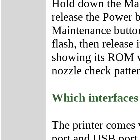
Hold down the Mai
release the Power 
Maintenance button 
flash, then release 
showing its ROM ve
nozzle check patter
Which interfaces
The printer comes 
port and USB port.