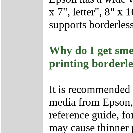
x 7", letter", 8" x
supports borderless 
Why do I get sme
printing borderl
It is recommended t
media from Epson, s
reference guide, fo
may cause thinner p