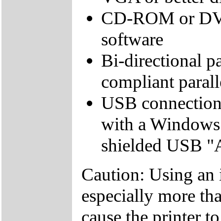
CD-ROM or DVD d
software
Bi-directional pa
compliant parall
USB connection
with a Windows
shielded USB "AB
Caution: Using an 
especially more tha
cause the printer t