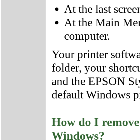
At the last scree
At the Main Menu
computer.
Your printer softw
folder, your shortc
and the EPSON Styl
default Windows pr
How do I remove 
Windows?