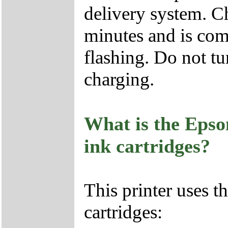
delivery system. Ch
minutes and is com
flashing. Do not tu
charging.
What is the Epso
ink cartridges?
This printer uses 
cartridges: