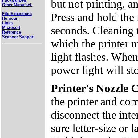
but not printing, a
Packard Bell
Other Manufact.
Press and hold the
File Extensions
Humour
Links
seconds. Cleaning 
Microsoft
Reference
Scanner Support
which the printer 
light flashes. When
power light will st
Printer's Nozzle 
the printer and com
disconnect the inte
sure letter-size or 