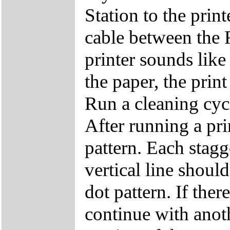
Station to the print
cable between the R
printer sounds like 
the paper, the prin
Run a cleaning cyc
After running a pri
pattern. Each stagg
vertical line shoul
dot pattern. If ther
continue with anot