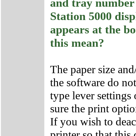
and tray number 
Station 5000 di
appears at the bo
this mean?
The paper size and/
the software do no
type lever settings
sure the print optio
If you wish to deac
printer so that this