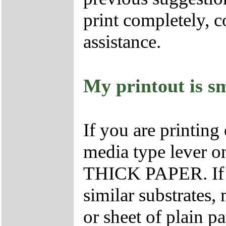
print completely, 
assistance.
My printout is s
If you are printing
media type lever on 
THICK PAPER. If yo
similar substrates,
or sheet of plain p