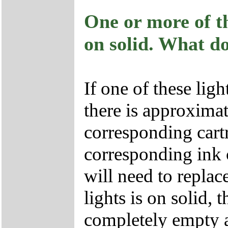
One or more of th
on solid. What d
If one of these lig
there is approximat
corresponding cartr
corresponding ink 
will need to replace
lights is on solid, 
completely empty a