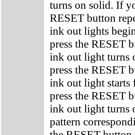
turns on solid. If y
RESET button repe
ink out lights begin
press the RESET bu
ink out light turns 
press the RESET bu
ink out light starts
press the RESET bu
ink out light turns 
pattern correspondi
the RESET button s