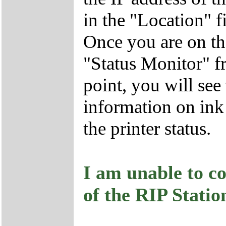
in the "Location" 
Once you are on t
"Status Monitor" 
point, you will see
information on ink 
the printer status.
I am unable to co
of the RIP Stati