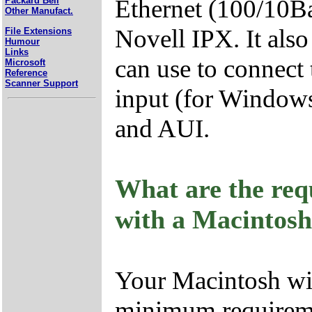
Ethernet (100/10B
Packard Bell
Other Manufact.
Novell IPX. It als
File Extensions
Humour
Links
can use to connect 
Microsoft
Reference
Scanner Support
input (for Window
and AUI.
What are the req
with a Macintos
Your Macintosh wil
minimum requirem