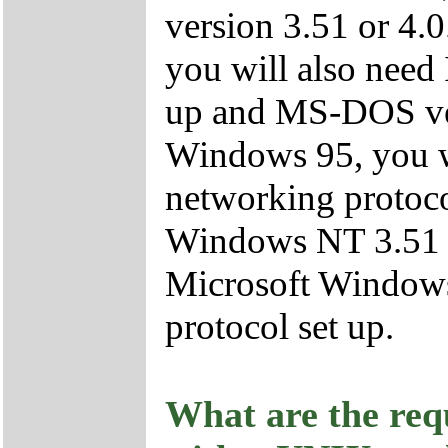
version 3.51 or 4.
you will also need
up and MS-DOS vers
Windows 95, you w
networking protocol
Windows NT 3.51 or
Microsoft Window
protocol set up.
What are the req