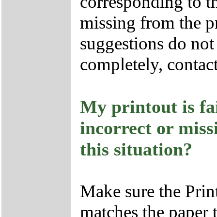
corresponding to th
missing from the pr
suggestions do not 
completely, contac
My printout is fai
incorrect or miss
this situation?
Make sure the Print
matches the paper 