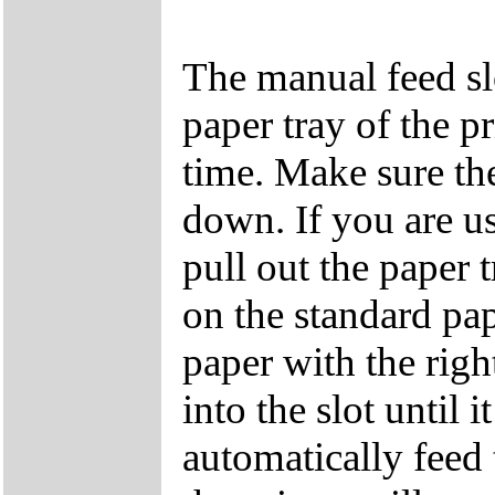
The manual feed slo
paper tray of the p
time. Make sure the
down. If you are us
pull out the paper 
on the standard pap
paper with the righ
into the slot until 
automatically feed 