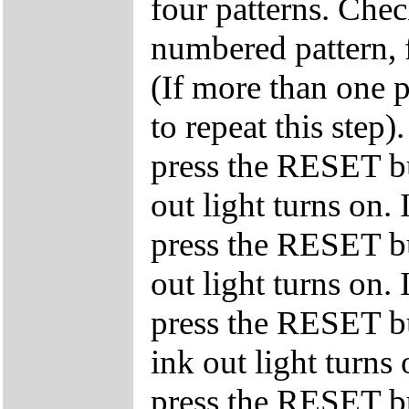
four patterns. Chec
numbered pattern, f
(If more than one p
to repeat this step)
press the RESET bu
out light turns on. 
press the RESET bu
out light turns on. 
press the RESET bu
ink out light turns 
press the RESET bu