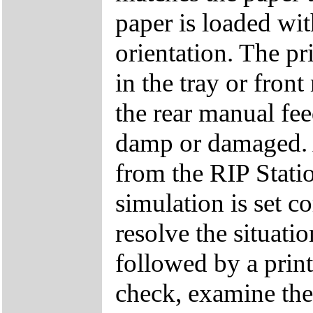
paper is loaded with
orientation. The p
in the tray or fron
the rear manual fee
damp or damaged. A
from the RIP Stati
simulation is set co
resolve the situati
followed by a print
check, examine the