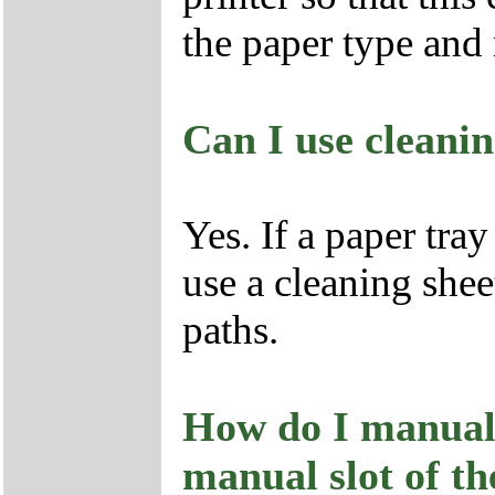
the paper type an
Can I use cleanin
Yes. If a paper tra
use a cleaning shee
paths.
How do I manuall
manual slot of th