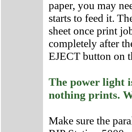
paper, you may need
starts to feed it. Th
sheet once print job
completely after the
EJECT button on the
The power light i
nothing prints. 
Make sure the para