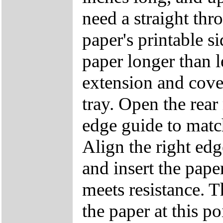
need a straight th
paper's printable si
paper longer than le
extension and cove
tray. Open the rear
edge guide to match
Align the right edg
and insert the paper
meets resistance. T
the paper at this p