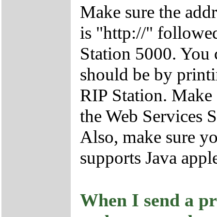
Make sure the addr
is "http://" follow
Station 5000. You 
should be by print
RIP Station. Make 
the Web Services S
Also, make sure yo
supports Java apple
When I send a pri