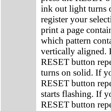
ink out light turns
register your select
print a page conta
which pattern conta
vertically aligned. 
RESET button repea
turns on solid. If y
RESET button repea
starts flashing. If 
RESET button repea