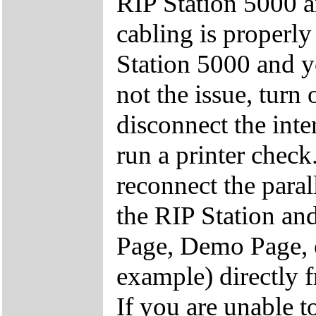
RIP Station 5000 a
cabling is properl
Station 5000 and y
not the issue, turn 
disconnect the inte
run a printer check
reconnect the paral
the RIP Station and
Page, Demo Page, o
example) directly f
If you are unable t