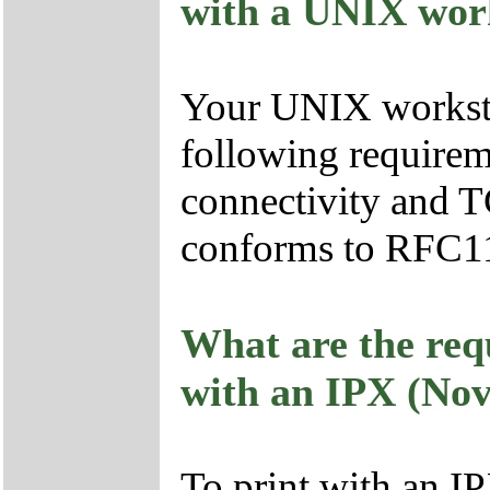
with a UNIX wor
Your UNIX workstat
following requirem
connectivity and T
conforms to RFC1
What are the req
with an IPX (Nov
To print with an I