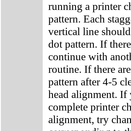
running a printer c
pattern. Each stagg
vertical line shoul
dot pattern. If ther
continue with anot
routine. If there ar
pattern after 4-5 cl
head alignment. If y
complete printer ch
alignment, try chan