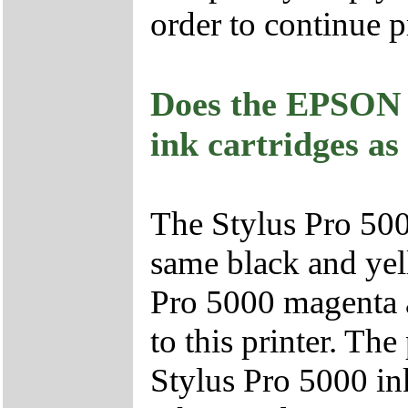
order to continue p
Does the EPSON S
ink cartridges a
The Stylus Pro 500
same black and yell
Pro 5000 magenta a
to this printer. T
Stylus Pro 5000 ink