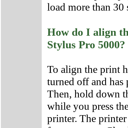
load more than 30 s
How do I align 
Stylus Pro 5000?
To align the print 
turned off and has 
Then, hold down 
while you press t
printer. The printe