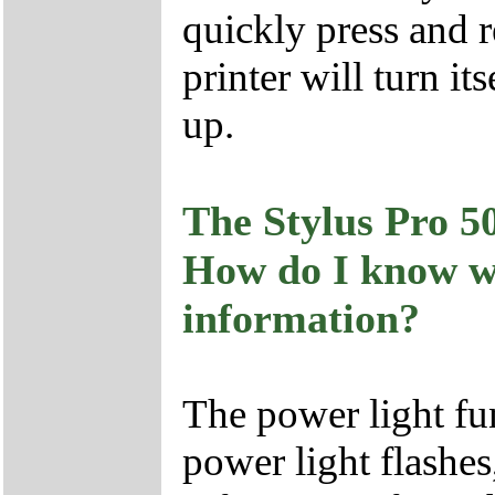
quickly press and r
printer will turn it
up.
The Stylus Pro 50
How do I know wh
information?
The power light fun
power light flashes,