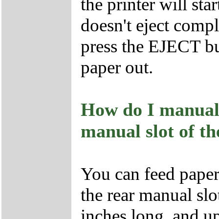
the printer will star
doesn't eject comple
press the EJECT but
paper out.
How do I manuall
manual slot of th
You can feed paper
the rear manual slot
inches long, and up