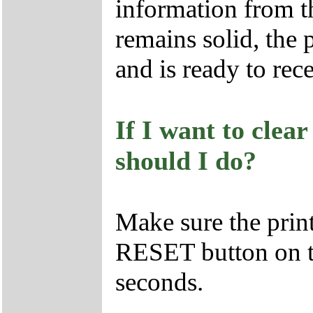
information from t
remains solid, the 
and is ready to rec
If I want to clea
should I do?
Make sure the prin
RESET button on th
seconds.