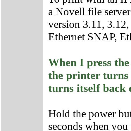
a Novell file serv
version 3.11, 3.12,
Ethernet SNAP, Eth
When I press the 
the printer turns
turns itself back
Hold the power bu
seconds when you w