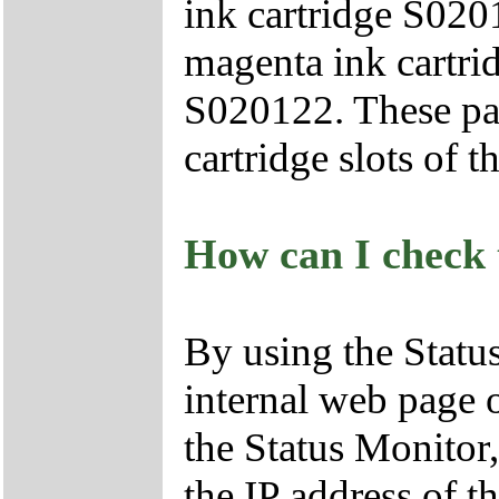
ink cartridge S020
magenta ink cartri
S020122. These par
cartridge slots of t
How can I check t
By using the Status
internal web page 
the Status Monitor
the IP address of t