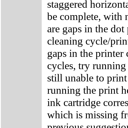
staggered horizonta
be complete, with n
are gaps in the dot
cleaning cycle/print
gaps in the printer
cycles, try running
still unable to prin
running the print 
ink cartridge corre
which is missing fr
previous suggestion