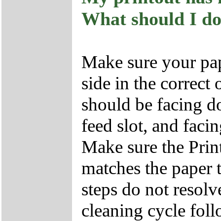
What should I d
Make sure your pap
side in the correct 
should be facing d
feed slot, and facin
Make sure the Print
matches the paper t
steps do not resolve
cleaning cycle foll