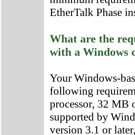
EtherTalk Phase ins
What are the req
with a Windows 
Your Windows-base
following require
processor, 32 MB 
supported by Win
version 3.1 or la