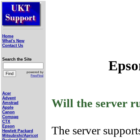
Home
What's New
Contact Us
Search the Site
Epso
powered by
FreeFind
Acer
Advent
Will the server 
Amstrad
Apple
Canon
Compaq
CTX
Epson
The server support
Hewlett Packard
Mitsubishi/Apricot