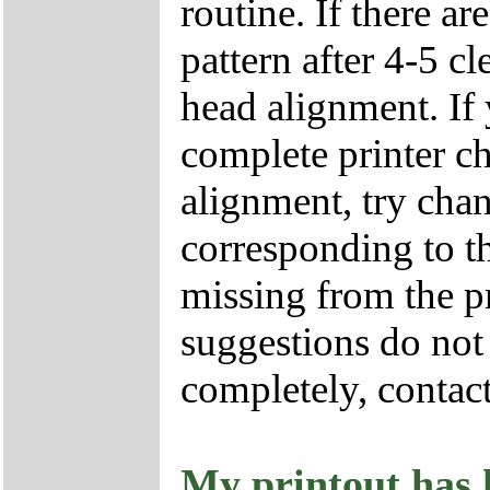
routine. If there ar
pattern after 4-5 cl
head alignment. If y
complete printer ch
alignment, try chan
corresponding to th
missing from the pr
suggestions do not 
completely, contac
My printout has h