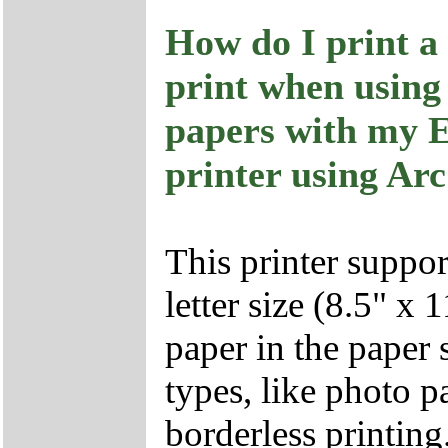
How do I print a
print when using
papers with my 
printer using Ar
This printer suppor
letter size (8.5" x
paper in the paper 
types, like photo 
borderless printing