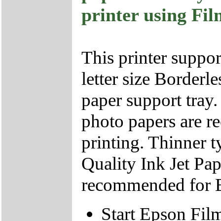
printer using Fi
This printer suppor
letter size Borderl
paper support tray.
photo papers are r
printing. Thinner 
Quality Ink Jet Pap
recommended for Bo
Start Epson Film