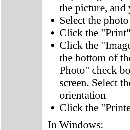
the picture, and 
Select the photo
Click the "Print
Click the "Image
the bottom of th
Photo" check box
screen. Select t
orientation
Click the "Print
In Windows: