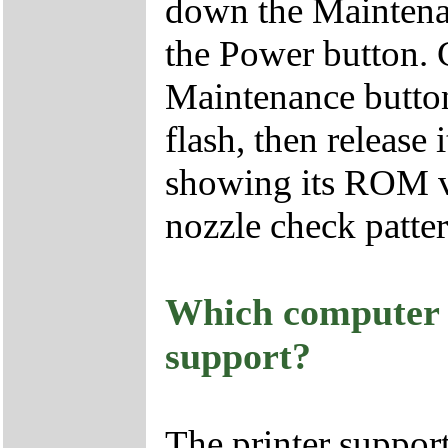
down the Maintenan
the Power button.
Maintenance button 
flash, then release 
showing its ROM ve
nozzle check patter
Which computer i
support?
The printer suppor