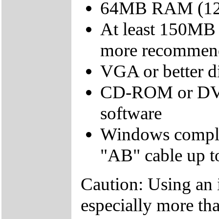
64MB RAM (12
At least 150MB 
more recommen
VGA or better d
CD-ROM or DVD d
software
Windows compli
"AB" cable up to
Caution: Using an 
especially more tha