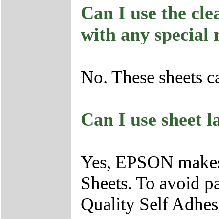
Can I use the cle
with any special
No. These sheets c
Can I use sheet l
Yes, EPSON makes 
Sheets. To avoid p
Quality Self Adhesi