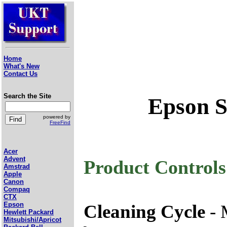
Home
What's New
Contact Us
Search the Site
Epson S
powered by
FreeFind
Acer
Advent
Product Controls
Amstrad
Apple
Canon
Compaq
CTX
Epson
Cleaning Cycle
- 
Hewlett Packard
Mitsubishi/Apricot