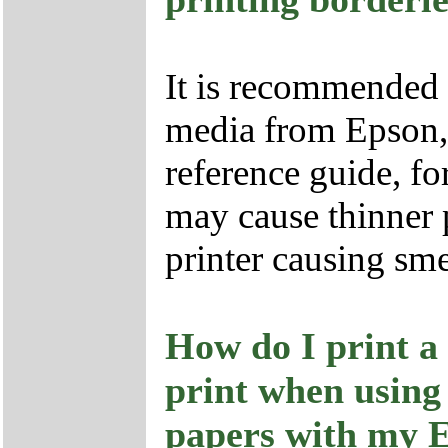
It is recommended t
media from Epson, s
reference guide, fo
may cause thinner p
printer causing sm
How do I print a
print when using
papers with my 