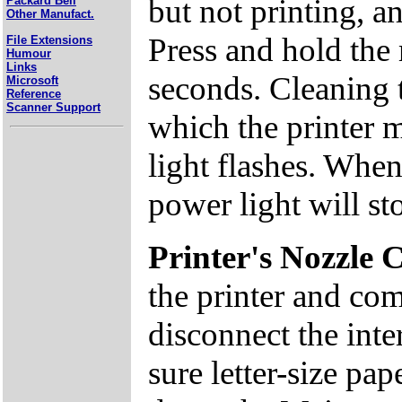
but not printing, a
Packard Bell
Other Manufact.
Press and hold the
File Extensions
Humour
Links
seconds. Cleaning 
Microsoft
Reference
Scanner Support
which the printer 
light flashes. When
power light will st
Printer's Nozzle 
the printer and com
disconnect the inte
sure letter-size pap