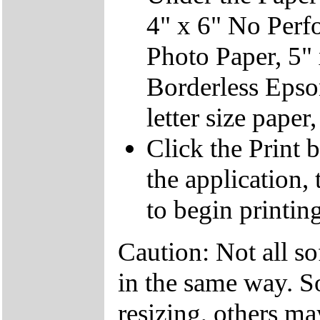
4" x 6" No Perfo
Photo Paper, 5" 
Borderless Epson
letter size pape
Click the Print b
the application,
to begin printing
Caution: Not all so
in the same way. S
resizing, others ma