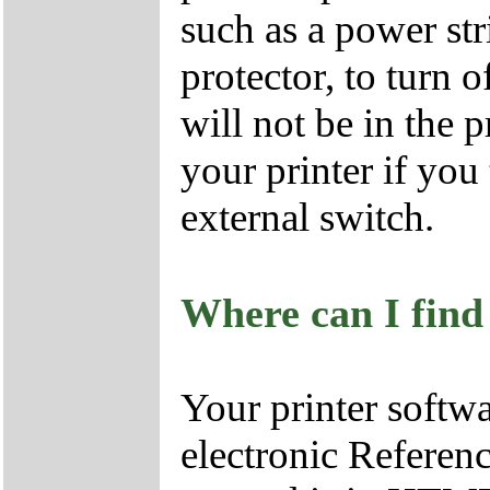
such as a power str
protector, to turn o
will not be in the 
your printer if you 
external switch.
Where can I find
Your printer soft
electronic Referenc