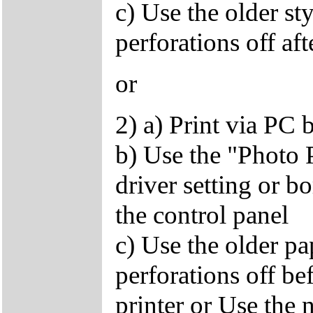
c) Use the older st
perforations off af
or
2) a) Print via PC 
b) Use the "Photo 
driver setting or b
the control panel
c) Use the older p
perforations off bef
printer or Use the 