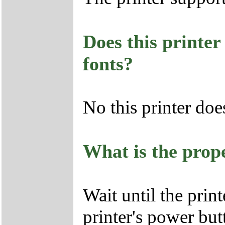
Does this printer
fonts?
No this printer doe
What is the prope
Wait until the print
printer's power but