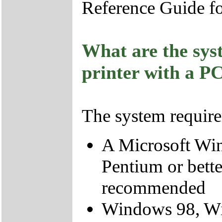
Reference Guide fo
What are the sys
printer with a P
The system require
A Microsoft Wi
Pentium or bette
recommended
Windows 98, W