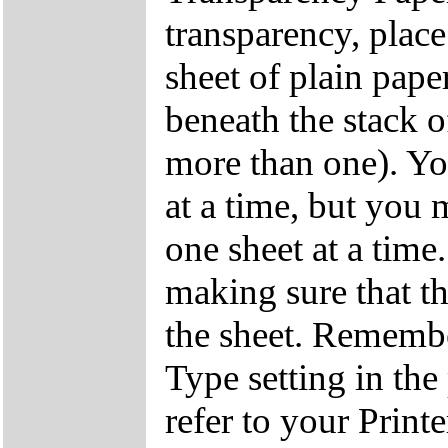
transparency, place
sheet of plain pape
beneath the stack o
more than one). Yo
at a time, but you 
one sheet at a time
making sure that the
the sheet. Remembe
Type setting in the
refer to your Print