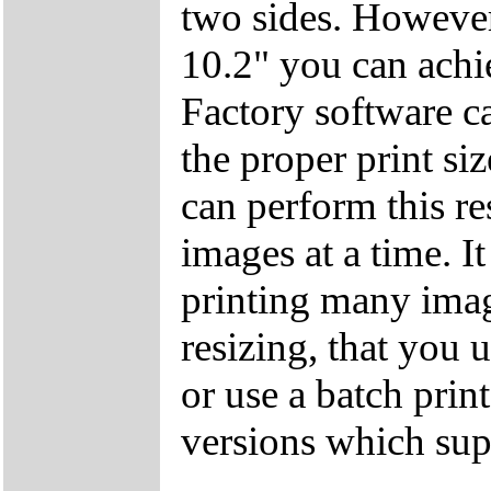
two sides. However,
10.2" you can achie
Factory software ca
the proper print si
can perform this re
images at a time. I
printing many imag
resizing, that you
or use a batch pri
versions which sup