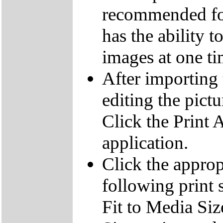
recommended for
has the ability t
images at one ti
After importing 
editing the pict
Click the Print 
application.
Click the appropr
following print s
Fit to Media Size