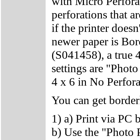
with Micro Perfor
perforations that ar
if the printer doesn
newer paper is Bor
(S041458), a true 
settings are "Phot
4 x 6 in No Perfora
You can get border
1) a) Print via PC 
b) Use the "Photo P