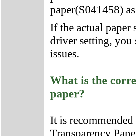
paper(S041458) as 
If the actual paper
driver setting, you
issues.
What is the corr
paper?
It is recommended
Transparency Paper