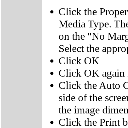
Click the Propert
Media Type. The
on the "No Margi
Select the appro
Click OK
Click OK again i
Click the Auto C
side of the screen
the image dimens
Click the Print 