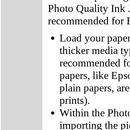
Photo Quality Ink J
recommended for Bo
Load your paper 
thicker media ty
recommended for
papers, like Eps
plain papers, a
prints).
Within the Photo
importing the pic