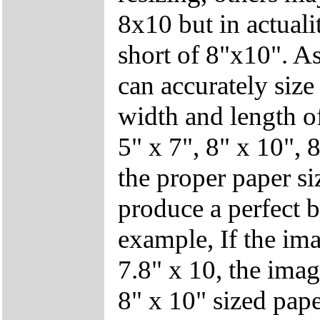
8x10 but in actuali
short of 8"x10". As
can accurately siz
width and length of
5" x 7", 8" x 10", 8
the proper paper si
produce a perfect b
example, If the ima
7.8" x 10, the imag
8" x 10" sized pape