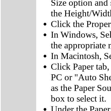
Size option and s
the Height/Widt
Click the Proper
In Windows, Sele
the appropriate 
In Macintosh, Se
Click Paper tab,
PC or "Auto She
as the Paper So
box to select it.
Under the Paper 