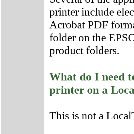
printer include ele
Acrobat PDF format
folder on the EPS
product folders.
What do I need to
printer on a Loc
This is not a Local