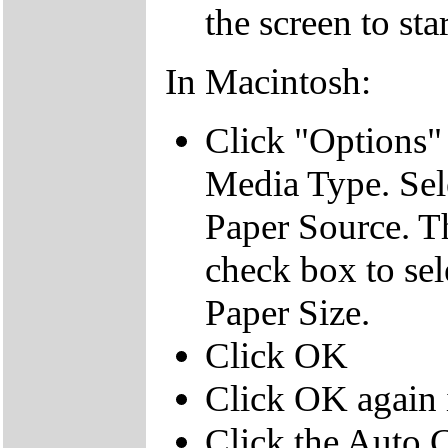
the screen to sta
In Macintosh:
Click "Options" 
Media Type. Sel
Paper Source. T
check box to sele
Paper Size.
Click OK
Click OK again i
Click the Auto 