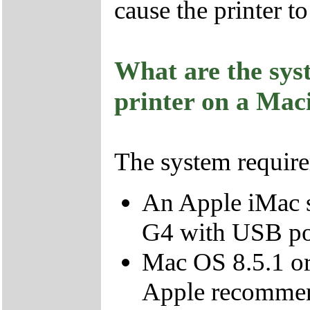
cause the printer t
What are the sys
printer on a Mac
The system require
An Apple iMac s
G4 with USB po
Mac OS 8.5.1 or 
Apple recommend