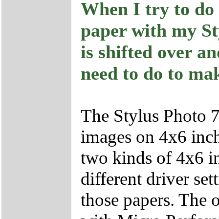
When I try to do 
paper with my St
is shifted over a
need to do to mak
The Stylus Photo 
images on 4x6 inch 
two kinds of 4x6 i
different driver set
those papers. The o