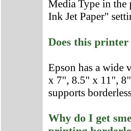
Media Type in the p
Ink Jet Paper" setti
Does this printer
Epson has a wide va
x 7", 8.5" x 11", 8
supports borderless 
Why do I get sme
printing borderl