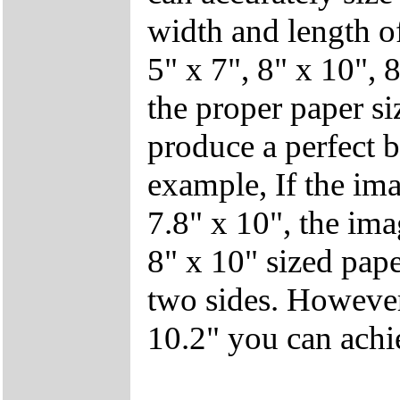
width and length of
5" x 7", 8" x 10", 8
the proper paper si
produce a perfect b
example, If the ima
7.8" x 10", the ima
8" x 10" sized pape
two sides. However,
10.2" you can achie