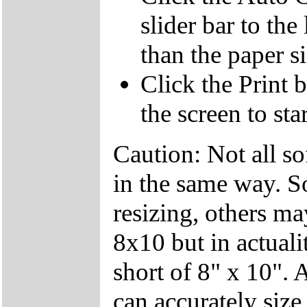
slider bar to the
than the paper s
Click the Print 
the screen to sta
Caution: Not all so
in the same way. S
resizing, others ma
8x10 but in actuali
short of 8" x 10". 
can accurately siz