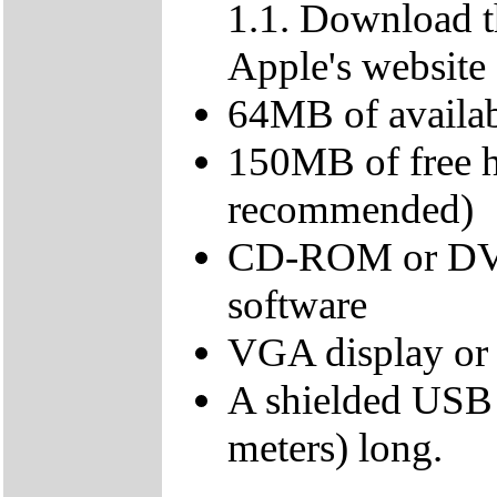
1.1. Download t
Apple's website
64MB of avail
150MB of free 
recommended)
CD-ROM or DVD d
software
VGA display or 
A shielded USB 
meters) long.