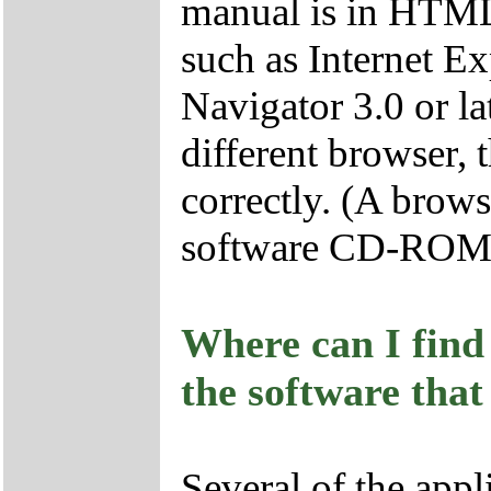
manual is in HTML
such as Internet Ex
Navigator 3.0 or lat
different browser, 
correctly. (A brows
software CD-ROM
Where can I find 
the software that
Several of the appl