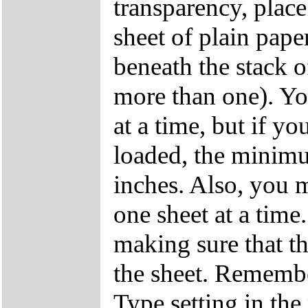
transparency, place
sheet of plain pape
beneath the stack o
more than one). Yo
at a time, but if y
loaded, the minimu
inches. Also, you m
one sheet at a time
making sure that the
the sheet. Remembe
Type setting in the