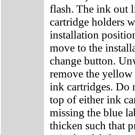
flash. The ink out 
cartridge holders w
installation positio
move to the install
change button. Unw
remove the yellow 
ink cartridges. Do 
top of either ink ca
missing the blue la
thicken such that p