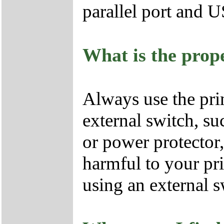
parallel port and U
What is the prope
Always use the pri
external switch, su
or power protector, 
harmful to your prin
using an external s