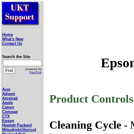
Home
What's New
Contact Us
Search the Site
Epson
powered by
FreeFind
Acer
Advent
Product Controls
Amstrad
Apple
Canon
Compaq
CTX
Epson
Cleaning Cycle
- 
Hewlett Packard
Mitsubishi/Apricot