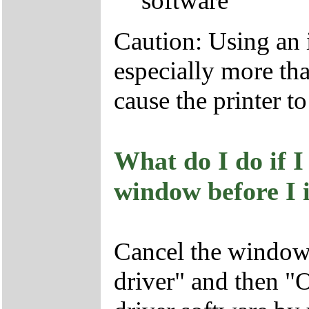
software
Caution: Using an 
especially more tha
cause the printer t
What do I do if 
window before I i
Cancel the window 
driver" and then "O