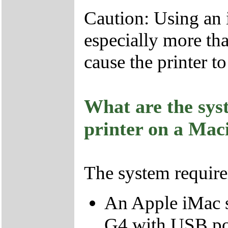
Caution: Using an 
especially more tha
cause the printer t
What are the sys
printer on a Mac
The system require
An Apple iMac s
G4 with USB po