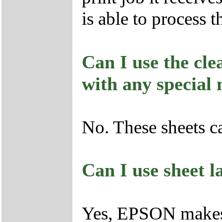
is able to process t
Can I use the cle
with any special
No. These sheets c
Can I use sheet l
Yes, EPSON makes 