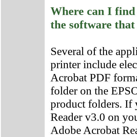
Where can I find 
the software that
Several of the appl
printer include ele
Acrobat PDF format
folder on the EPS
product folders. I
Reader v3.0 on you
Adobe Acrobat Re