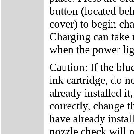
button (located beh
cover) to begin cha
Charging can take 
when the power ligh
Caution: If the bl
ink cartridge, do no
already installed it,
correctly, change t
have already instal
nozzle check will n