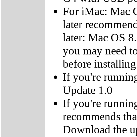
For iMac: Mac O
later recommen
later: Mac OS 8.
you may need to
before installing
If you're runnin
Update 1.0
If you're runnin
recommends that
Download the up