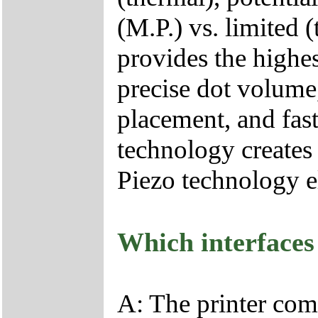
(M.P.) vs. limited
provides the highes
precise dot volume,
placement, and fast
technology creates
Piezo technology e
Which interfaces
A: The printer com