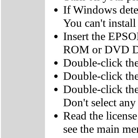
If Windows detec
You can't instal
Insert the EPSO
ROM or DVD Dr
Double-click th
Double-click t
Double-click the
Don't select any 
Read the licens
see the main me