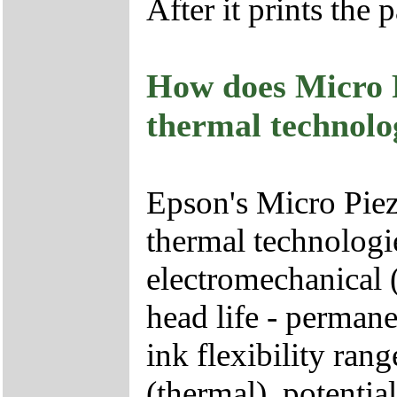
After it prints the p
How does Micro 
thermal technolo
Epson's Micro Pie
thermal technologie
electromechanical (
head life - permane
ink flexibility rang
(thermal), potentia