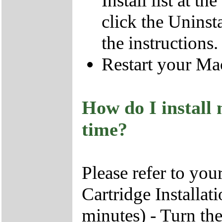
Install list at t
click the Uninst
the instructions
Restart your Ma
How do I install 
time?
Please refer to you
Cartridge Installat
minutes) - Turn the