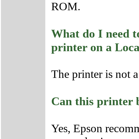
ROM.
What do I need to
printer on a Loc
The printer is not 
Can this printer
Yes, Epson recom