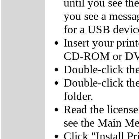
until you see th
you see a messag
for a USB devic
Insert your pri
CD-ROM or DVD
Double-click t
Double-click t
folder.
Read the licens
see the Main M
Click "Install Pr