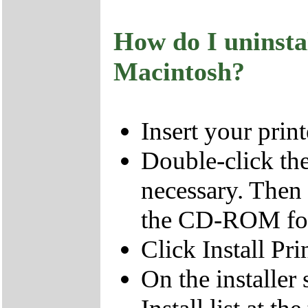
How do I uninsta
Macintosh?
Insert your pri
Double-click t
necessary. Then
the CD-ROM fol
Click Install Pri
On the installer 