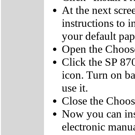
At the next scree
instructions to i
your default pap
Open the Choos
Click the SP 87
icon. Turn on ba
use it.
Close the Choo
Now you can ins
electronic manua