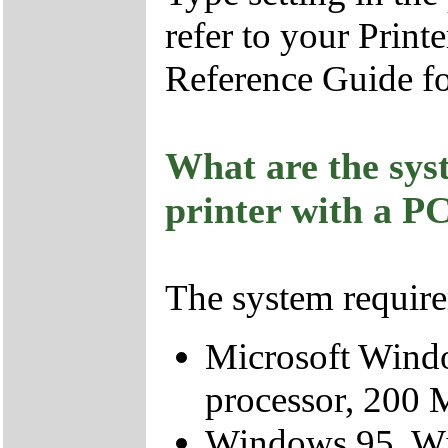
refer to your Print
Reference Guide fo
What are the sys
printer with a P
The system require
Microsoft Wind
processor, 200 
Windows 95, Wi