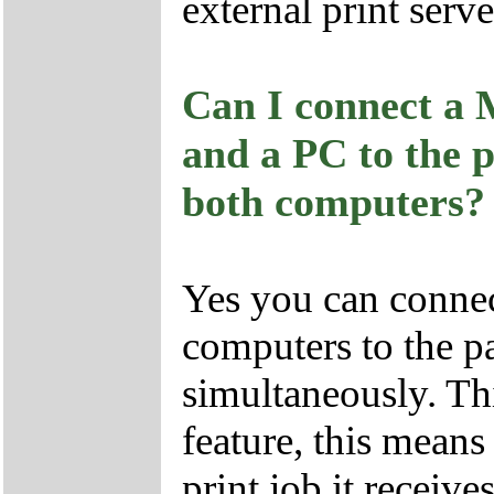
external print server
Can I connect a 
and a PC to the p
both computers?
Yes you can connec
computers to the p
simultaneously. Thi
feature, this means 
print job it receive