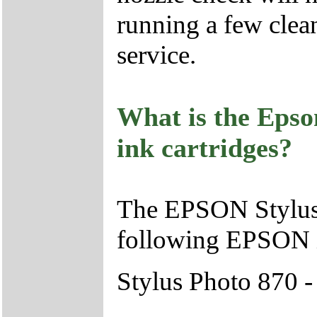
running a few clean
service.
What is the Epso
ink cartridges?
The EPSON Stylus 
following EPSON i
Stylus Photo 870 