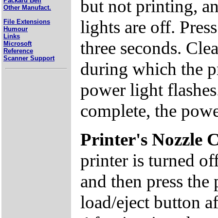
but not printing, a
Packard Bell
Other Manufact.
lights are off. Pre
File Extensions
Humour
Links
three seconds. Clea
Microsoft
Reference
Scanner Support
during which the p
power light flashes
complete, the power
Printer's Nozzle 
printer is turned o
and then press the
load/eject button af