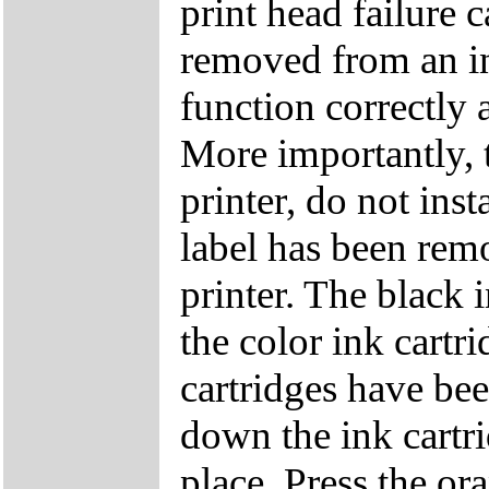
print head failure c
removed from an ink
function correctly 
More importantly, 
printer, do not ins
label has been remo
printer. The black 
the color ink cartri
cartridges have bee
down the ink cartri
place. Press the or