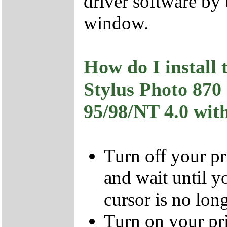
driver software b
window.
How do I install
Stylus Photo 8
95/98/NT 4.0 with
Turn off your pr
and wait until y
cursor is no long
Turn on your pri