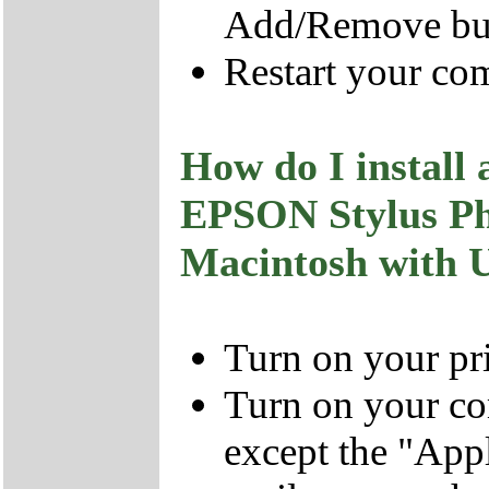
Add/Remove bu
Restart your co
How do I install 
EPSON Stylus P
Macintosh with 
Turn on your pri
Turn on your co
except the "Ap