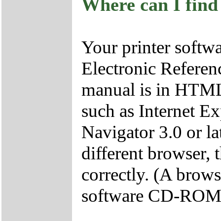
Where can I find
Your printer soft
Electronic Referen
manual is in HTML
such as Internet Ex
Navigator 3.0 or lat
different browser, 
correctly. (A brows
software CD-ROM