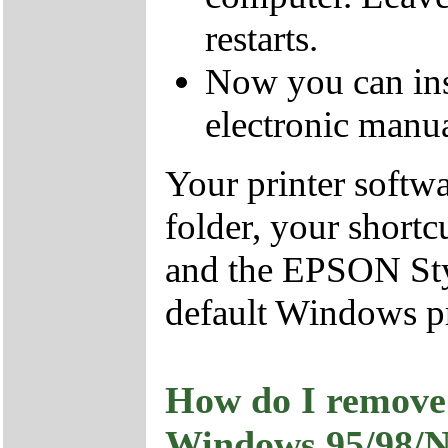
restarts.
Now you can ins
electronic manua
Your printer softw
folder, your shortc
and the EPSON Styl
default Windows pr
How do I remove 
Windows 95/98/N