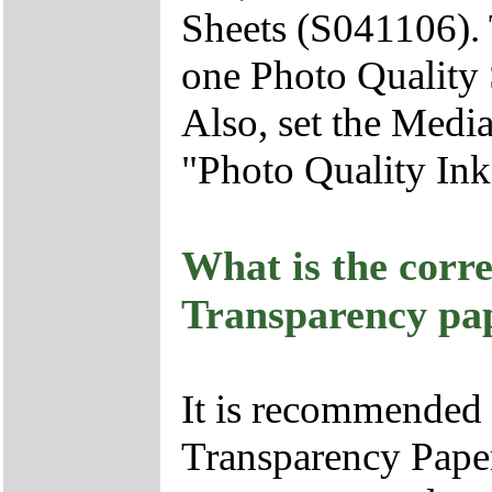
Sheets (S041106). 
one Photo Quality 
Also, set the Media
"Photo Quality Ink 
What is the corre
Transparency pa
It is recommended
Transparency Paper