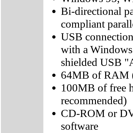
Bi-directional pa
compliant parall
USB connection
with a Windows
shielded USB "AB
64MB of RAM (
100MB of free 
recommended)
CD-ROM or DVD d
software