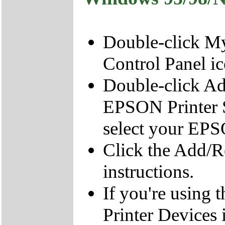
Double-click My
Control Panel ic
Double-click A
EPSON Printer S
select your EPS
Click the Add/R
instructions.
If you're using
Printer Devices i