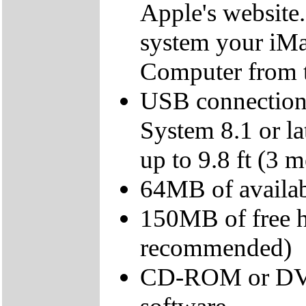
Apple's website.
system your iMac
Computer from 
USB connection
System 8.1 or l
up to 9.8 ft (3 m
64MB of avail
150MB of free 
recommended)
CD-ROM or DVD d