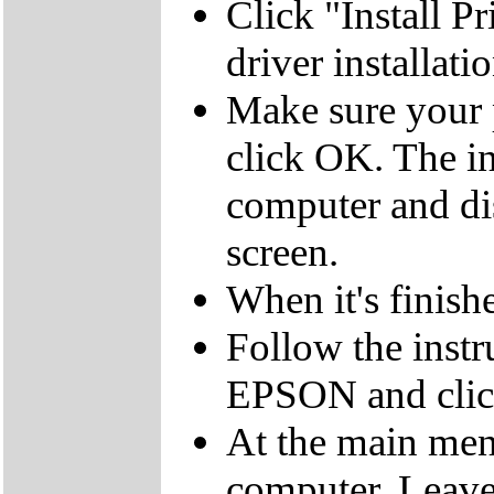
Click "Install Pr
driver installati
Make sure your p
click OK. The ins
computer and di
screen.
When it's finish
Follow the instru
EPSON and clic
At the main menu
computer. Leav