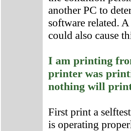
another PC to dete
software related. A
could also cause th
I am printing fr
printer was prin
nothing will prin
First print a selfte
is operating properl