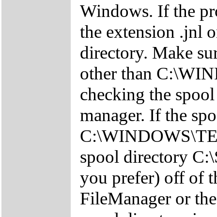
Windows. If the pro
the extension .jnl 
directory. Make sure
other than C:\W
checking the spool 
manager. If the spo
C:\WINDOWS\TEMP 
spool directory C:
you prefer) off of 
FileManager or th