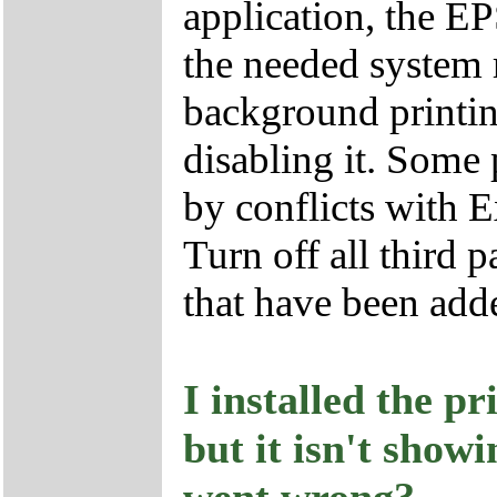
application, the E
the needed system r
background printin
disabling it. Some 
by conflicts with 
Turn off all third 
that have been adde
I installed the p
but it isn't show