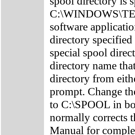
spool directory is 
C:\WINDOWS\TEMP
software applicatio
directory specified
special spool dire
directory name that
directory from eit
prompt. Change the
to C:\SPOOL in bot
normally corrects t
Manual for complet