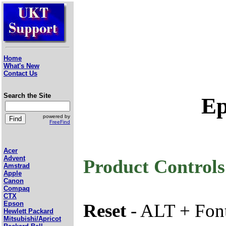
Home
What's New
Contact Us
Search the Site
Ep
powered by
FreeFind
Acer
Advent
Product Controls
Amstrad
Apple
Canon
Compaq
CTX
Epson
Reset
- ALT + Font
Hewlett Packard
Mitsubishi/Apricot