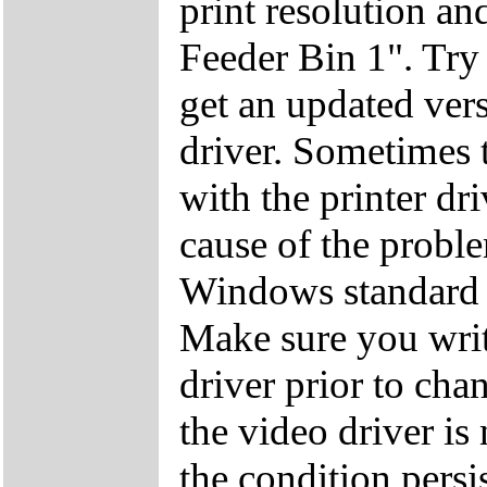
print resolution an
Feeder Bin 1". Try p
get an updated ver
driver. Sometimes t
with the printer dri
cause of the proble
Windows standard 
Make sure you wri
driver prior to cha
the video driver is
the condition persi