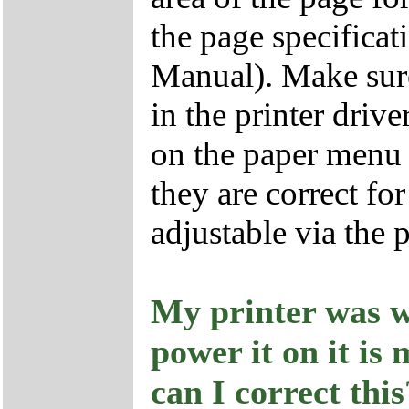
the page specificati
Manual). Make sure 
in the printer drive
on the paper menu i
they are correct fo
adjustable via the p
My printer was w
power it on it i
can I correct this