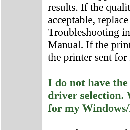
results. If the qual
acceptable, replace
Troubleshooting in
Manual. If the print
the printer sent for 
I do not have the
driver selection.
for my Windows/