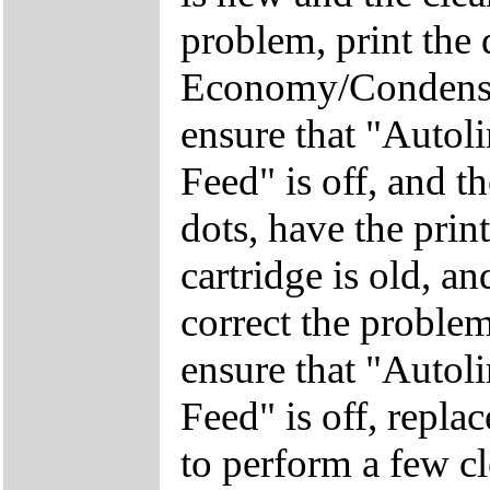
problem, print the 
Economy/Condensed
ensure that "Autoli
Feed" is off, and th
dots, have the printe
cartridge is old, a
correct the problem,
ensure that "Autoli
Feed" is off, repla
to perform a few cl