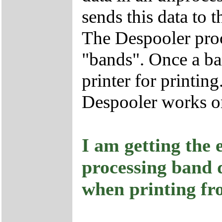
sends this data to 
The Despooler proc
"bands". Once a band
printer for printing
Despooler works on
I am getting the 
processing band d
when printing fr