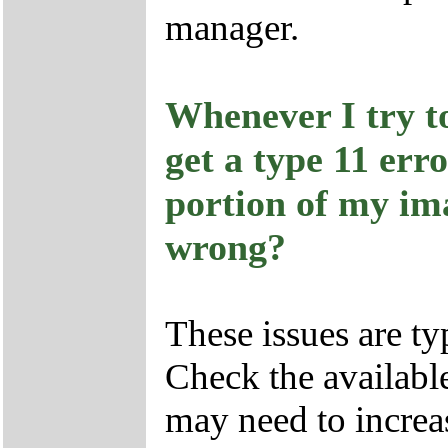
manager.
Whenever I try t
get a type 11 err
portion of my im
wrong?
These issues are ty
Check the availabl
may need to increa