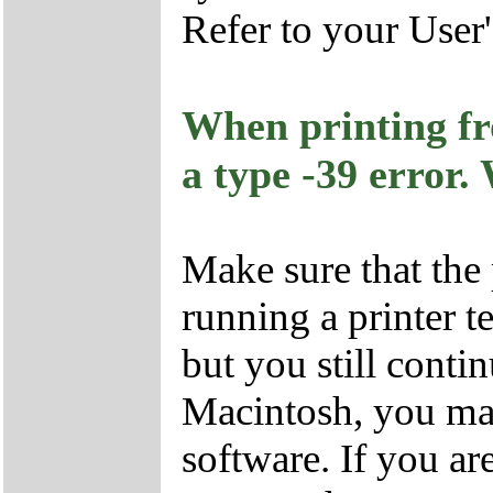
Refer to your User
When printing fr
a type -39 error.
Make sure that the 
running a printer te
but you still contin
Macintosh, you ma
software. If you a