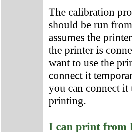
The calibration pr
should be run fro
assumes the printe
the printer is conn
want to use the pri
connect it temporar
you can connect it 
printing.
I can print from 