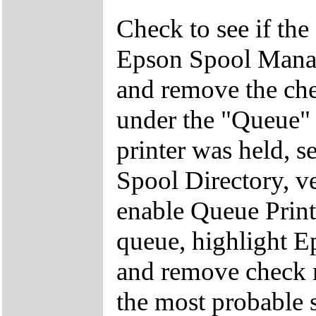
Check to see if the 
Epson Spool Manag
and remove the ch
under the "Queue" 
printer was held, s
Spool Directory, ve
enable Queue Print
queue, highlight 
and remove check m
the most probable 