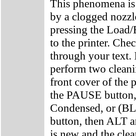
This phenomena is
by a clogged nozzle
pressing the Load/
to the printer. Chec
through your text. I
perform two cleani
front cover of the
the PAUSE button
Condensed, or (B
button, then ALT an
is new and the clea