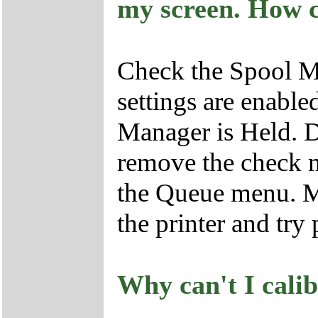
my screen. How ca
Check the Spool Ma
settings are enable
Manager is Held. D
remove the check 
the Queue menu. Ma
the printer and try 
Why can't I cali