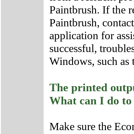
Paintbrush. If the 
Paintbrush, contact
application for assi
successful, trouble
Windows, such as t
The printed outp
What can I do to
Make sure the Econ