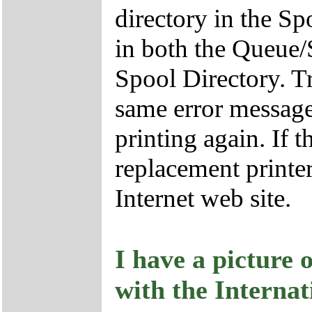
directory in the S
in both the Queue/
Spool Directory. Tr
same error message,
printing again. If t
replacement printe
Internet web site.
I have a picture 
with the Internat