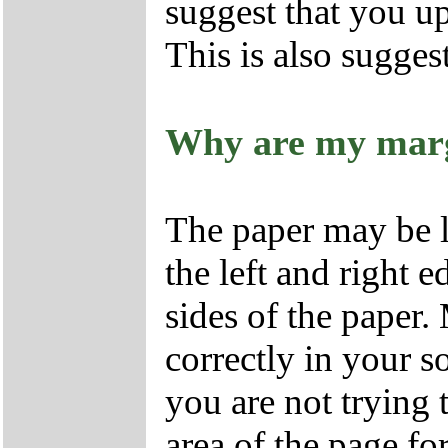
suggest that you u
This is also sugges
Why are my marg
The paper may be l
the left and right 
sides of the paper.
correctly in your s
you are not trying t
area of the page fo