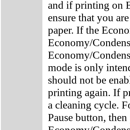
and if printing on
ensure that you are
paper. If the Econo
Economy/Condensed
Economy/Condensed
mode is only inten
should not be enab
printing again. If 
a cleaning cycle. 
Pause button, the
Economy/Condense