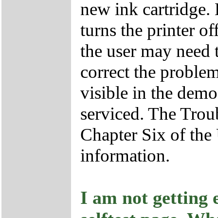
new ink cartridge.
turns the printer of
the user may need t
correct the problem.
visible in the demo
serviced. The Trou
Chapter Six of the
information.
I am not getting 