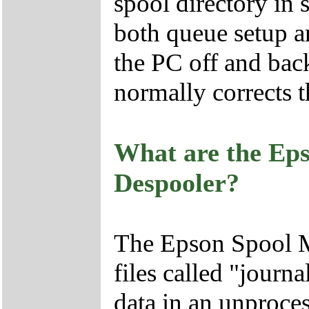
spool directory in
both queue setup a
the PC off and back
normally corrects 
What are the Ep
Despooler?
The Epson Spool M
files called "journa
data in an unproc