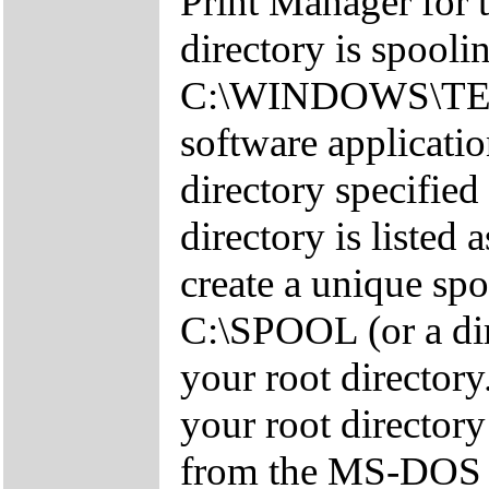
Print Manager for 
directory is spooli
C:\WINDOWS\TEMP
software applicatio
directory specified
directory is listed 
create a unique sp
C:\SPOOL (or a dir
your root directory
your root director
from the MS-DOS 