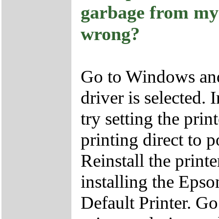
garbage from my
wrong?
Go to Windows and 
driver is selected.
try setting the pri
printing direct to 
Reinstall the printe
installing the Ep
Default Printer. Go