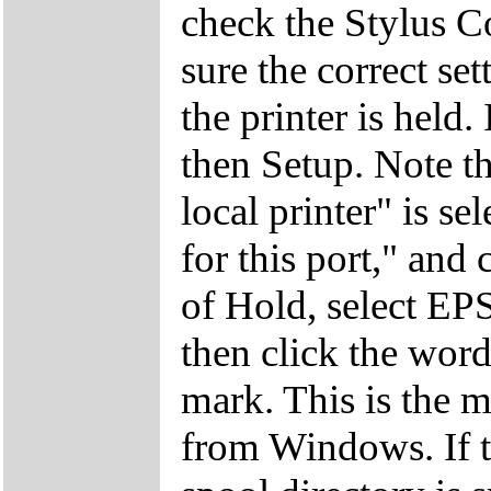
check the Stylus C
sure the correct set
the printer is held.
then Setup. Note th
local printer" is s
for this port," and 
of Hold, select EP
then click the wor
mark. This is the m
from Windows. If t