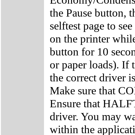
the Pause button, 
selftest page to se
on the printer whi
button for 10 secon
or paper loads). If 
the correct driver i
Make sure that COL
Ensure that HALF
driver. You may wa
within the applicat