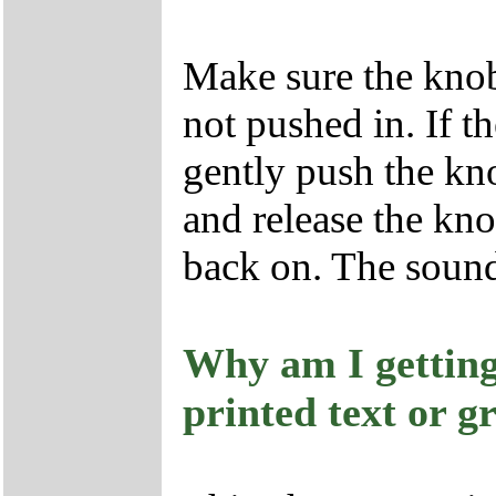
Make sure the knob 
not pushed in. If t
gently push the kno
and release the kn
back on. The soun
Why am I getting
printed text or g