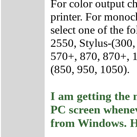
For color output 
printer. For monoc
select one of the 
2550, Stylus-(300,
570+, 870, 870+, 
(850, 950, 1050).
I am getting the 
PC screen whenev
from Windows. Ho