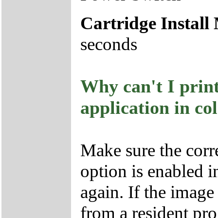
Cartridge Install
seconds
Why can't I prin
application in co
Make sure the corre
option is enabled in
again. If the imag
from a resident pr