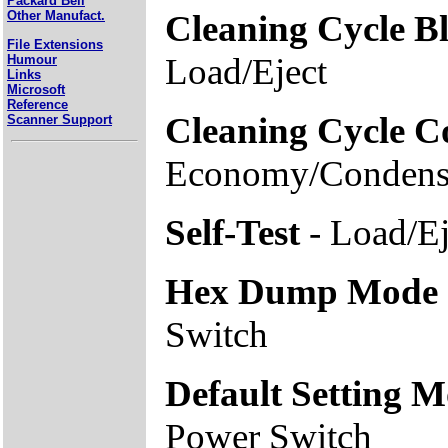
Packard Bell
Cleaning Cycle B
Other Manufact.
File Extensions
Load/Eject
Humour
Links
Microsoft
Reference
Cleaning Cycle C
Scanner Support
Economy/Condens
Self-Test
- Load/Ej
Hex Dump Mode
Switch
Default Setting 
Power Switch