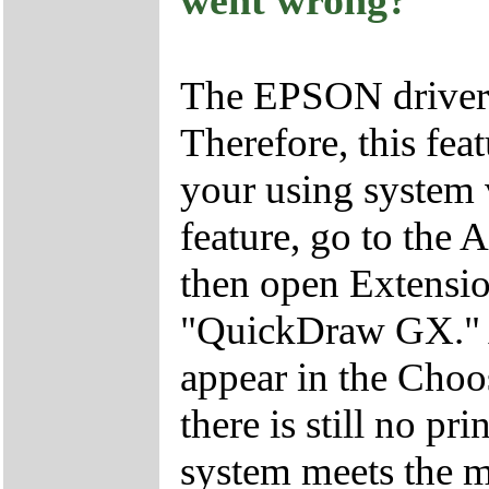
went wrong?
The EPSON driver
Therefore, this feat
your using system v
feature, go to the 
then open Extensio
"QuickDraw GX." Aft
appear in the Choo
there is still no pr
system meets the 