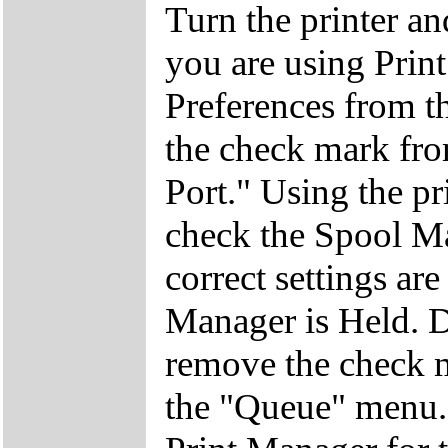
Turn the printer an
you are using Prin
Preferences from 
the check mark fro
Port." Using the pr
check the Spool Ma
correct settings ar
Manager is Held. D
remove the check 
the "Queue" menu. 