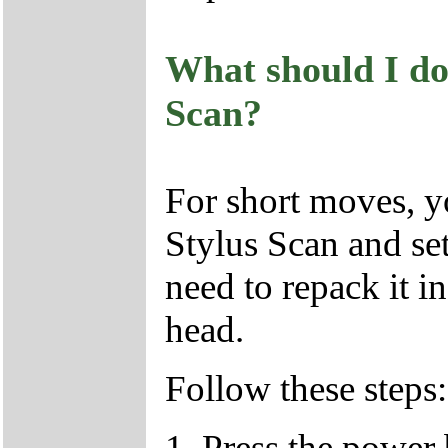
What should I do
Scan?
For short moves, 
Stylus Scan and se
need to repack it in
head.
Follow these steps:
1. Press the power 