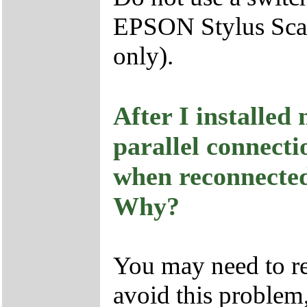
EPSON Stylus Sca
only).
After I installe
parallel connect
when reconnected 
Why?
You may need to re
avoid this problem,