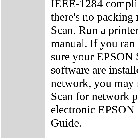
IEEE-1284 complian
there's no packing
Scan. Run a printer
manual. If you ran 
sure your EPSON S
software are install
network, you may 
Scan for network pr
electronic EPSON 
Guide.