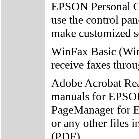
EPSON Personal Co
use the control pa
make customized se
WinFax Basic (Win
receive faxes thro
Adobe Acrobat Read
manuals for EPSON
PageManager for 
or any other files
(PDF).