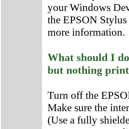
your Windows Devi
the EPSON Stylus 
more information.
What should I do 
but nothing print
Turn off the EPSO
Make sure the inter
(Use a fully shiel