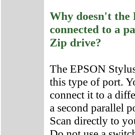
Why doesn't the
connected to a pa
Zip drive?
The EPSON Stylus 
this type of port.
connect it to a diff
a second parallel 
Scan directly to yo
Do not use a switc