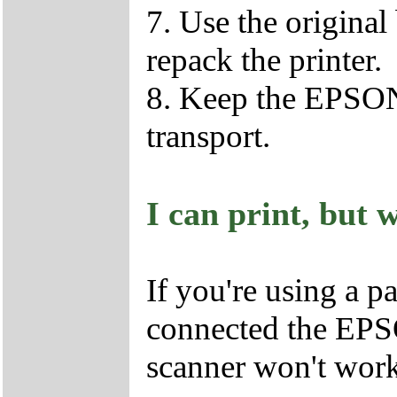
7. Use the original
repack the printer.
8. Keep the EPSON
transport.
I can print, but 
If you're using a p
connected the EPS
scanner won't work