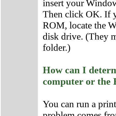
insert your Wind
Then click OK. If
ROM, locate the Wi
disk drive. (They 
folder.)
How can I determi
computer or the
You can run a prin
problem comes fro