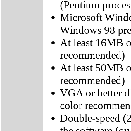
(Pentium proce
Microsoft Wind
Windows 98 pr
At least 16MB
recommended)
At least 50MB o
recommended)
VGA or better di
color recommen
Double-speed (2
the software (qu