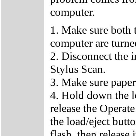
computer.
1. Make sure both
computer are turned
2. Disconnect the 
Stylus Scan.
3. Make sure paper
4. Hold down the lo
release the Operat
the load/eject butto
flash, then release