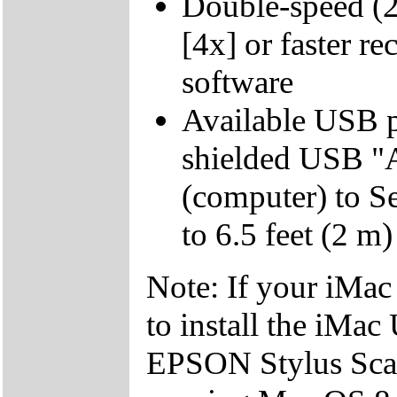
Double-speed (
[4x] or faster r
software
Available USB p
shielded USB "A
(computer) to S
to 6.5 feet (2 m)
Note: If your iMac
to install the iMac
EPSON Stylus Scan 