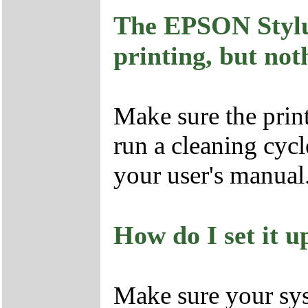
The EPSON Stylus
printing, but no
Make sure the prin
run a cleaning cycl
your user's manual
How do I set it up
Make sure your sys