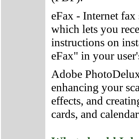
eFax - Internet fa
which lets you rec
instructions on ins
eFax" in your user
Adobe PhotoDeluxe
enhancing your sca
effects, and creati
cards, and calendar