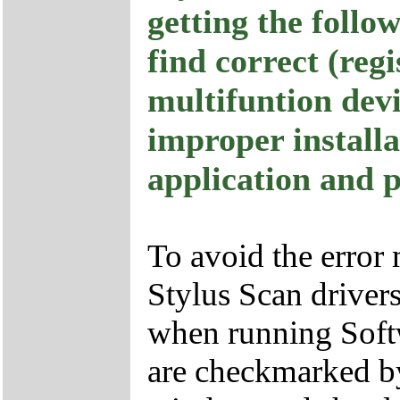
getting the foll
find correct (reg
multifuntion dev
improper installa
application and p
To avoid the error
Stylus Scan drivers
when running Softw
are checkmarked by