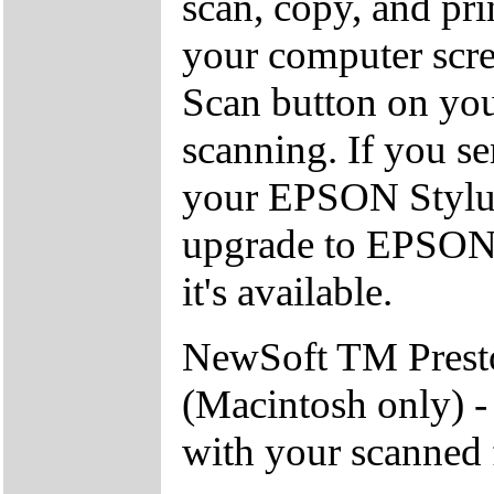
scan, copy, and pri
your computer scree
Scan button on you
scanning. If you s
your EPSON Stylus 
upgrade to EPSON 
it's available.
NewSoft TM Pres
(Macintosh only) -
with your scanned 