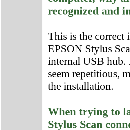
recognized and in
This is the correct
EPSON Stylus Scan 
internal USB hub.
seem repetitious, m
the installation.
When trying to 
Stylus Scan conn