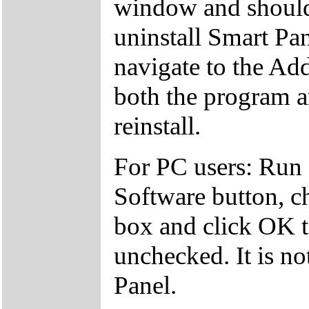
window and should
uninstall Smart Pan
navigate to the A
both the program a
reinstall.
For PC users: Run
Software button, c
box and click OK to
unchecked. It is no
Panel.