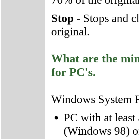
Stop
- Stops and cl
original.
What are the mi
for PC's.
Windows System R
PC with at leas
(Windows 98) o