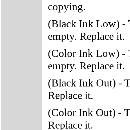
copying.
(Black Ink Low) - T
empty. Replace it.
(Color Ink Low) - T
empty. Replace it.
(Black Ink Out) - T
Replace it.
(Color Ink Out) - T
Replace it.