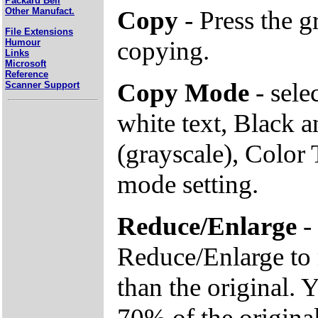
Packard Bell
Copy
- Press the 
Other Manufact.
File Extensions
copying.
Humour
Links
Microsoft
Reference
Copy Mode
- sele
Scanner Support
white text, Black 
(grayscale), Color 
mode setting.
Reduce/Enlarge
- 
Reduce/Enlarge to 
than the original. 
70% of the original