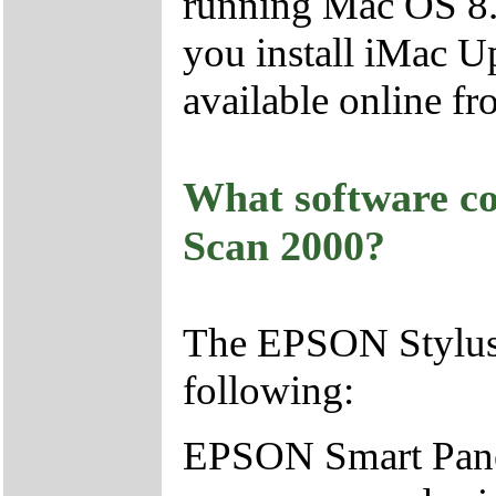
running Mac OS 8.
you install iMac U
available online fr
What software c
Scan 2000?
The EPSON Stylus
following:
EPSON Smart Pane