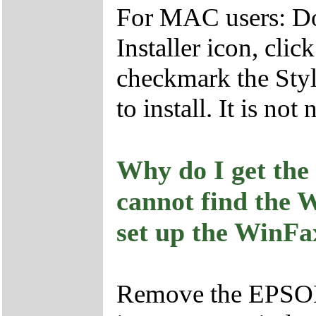
For MAC users: Do
Installer icon, cli
checkmark the Sty
to install. It is no
Why do I get the
cannot find the W
set up the WinFax
Remove the EPSO