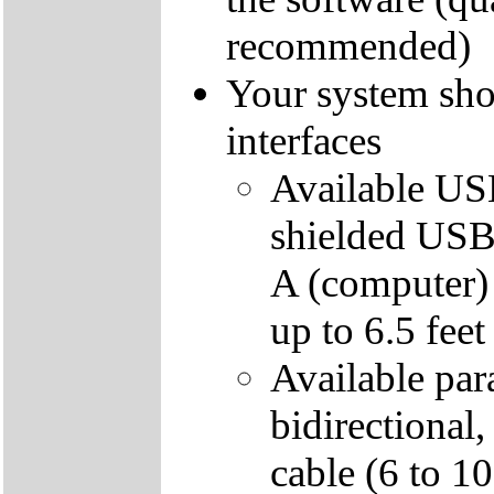
recommended)
Your system sho
interfaces
Available USB
shielded USB 
A (computer)
up to 6.5 feet
Available para
bidirectional
cable (6 to 1