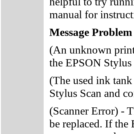
helpful to try runn
manual for instruct
Message Problem 
(An unknown printe
the EPSON Stylus S
(The used ink tank
Stylus Scan and con
(Scanner Error) - 
be replaced. If th