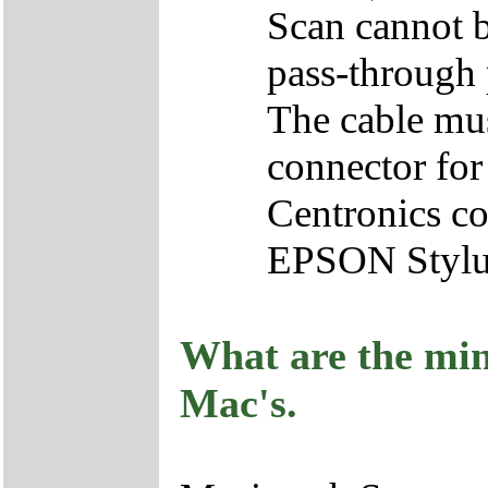
Scan cannot b
pass-through 
The cable mu
connector for
Centronics co
EPSON Stylu
What are the mi
Mac's.