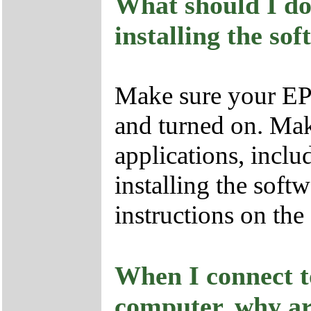
What should I do
installing the so
Make sure your EP
and turned on. Mak
applications, inclu
installing the soft
instructions on the
When I connect 
computer, why ar