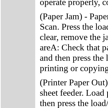
operate properly, c
(Paper Jam) - Pap
Scan. Press the load
clear, remove the 
areA: Check that pa
and then press the 
printing or copying
(Printer Paper Out)
sheet feeder. Load 
then press the load