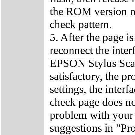
the ROM version nu
check pattern.
5. After the page i
reconnect the inter
EPSON Stylus Scan 
satisfactory, the p
settings, the interf
check page does no
problem with your
suggestions in "Pr