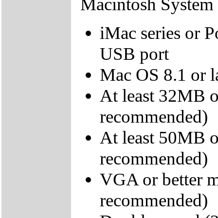
Macintosh System
iMac series or 
USB port
Mac OS 8.1 or l
At least 32MB 
recommended)
At least 50MB o
recommended)
VGA or better m
recommended)