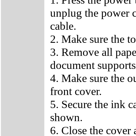
unplug the power c
cable.
2. Make sure the to
3. Remove all pape
document supports
4. Make sure the ou
front cover.
5. Secure the ink c
shown.
6. Close the cover a