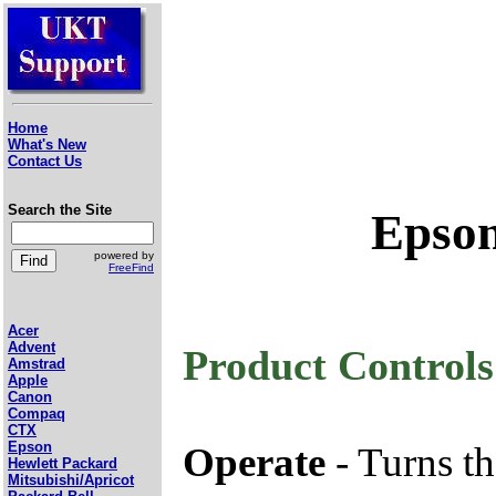
Home
What's New
Contact Us
Search the Site
Epson
powered by
FreeFind
Acer
Advent
Product Controls
Amstrad
Apple
Canon
Compaq
CTX
Epson
Operate
- Turns th
Hewlett Packard
Mitsubishi/Apricot