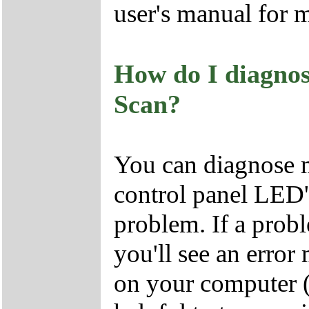
user's manual for 
How do I diagno
Scan?
You can diagnose 
control panel LED's
problem. If a probl
you'll see an erro
on your computer 