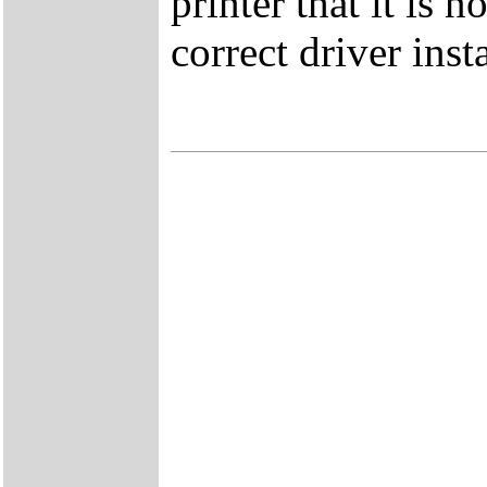
printer that it is
correct driver inst