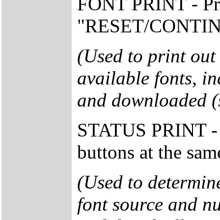
FONT PRINT - Pr
"RESET/CONTINUE"
(Used to print out
available fonts, in
and downloaded (so
STATUS PRINT - 
buttons at the sam
(Used to determine
font source and nu