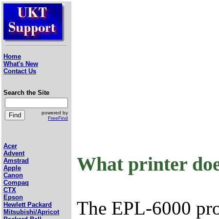
Home
What's New
Contact Us
Search the Site
powered by
FreeFind
Acer
Advent
What printer do
Amstrad
Apple
Canon
Compaq
CTX
Epson
The EPL-6000 prov
Hewlett Packard
Mitsubishi/Apricot