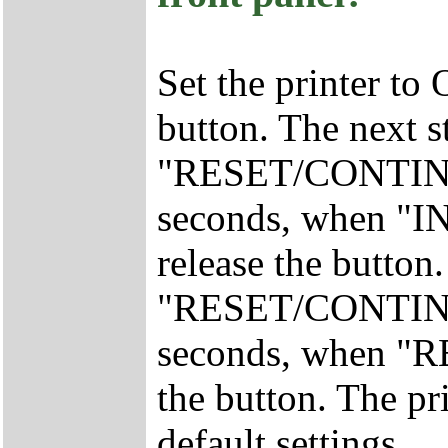
Set the printer to
button. The next s
"RESET/CONTINUE
seconds, when "I
release the button.
"RESET/CONTINUE
seconds, when "RE
the button. The pr
default settings.