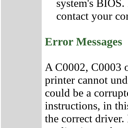
system's BIOS.
contact your co
Error Messages
A C0002, C0003 or
printer cannot und
could be a corrup
instructions, in t
the correct drive