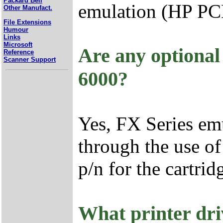
Packard Bell
emulation (HP PCL
Other Manufact.
File Extensions
Humour
Links
Microsoft
Are any optional
Reference
Scanner Support
6000?
Yes, FX Series emu
through the use of
p/n for the cartri
What printer dri