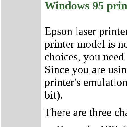
Windows 95 prin
Epson laser printe
printer model is 
choices, you need 
Since you are usi
printer's emulatio
bit).
There are three ch