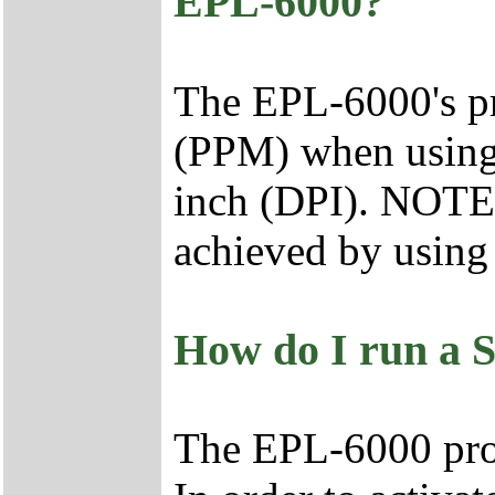
EPL-6000?
The EPL-6000's pr
(PPM) when using l
inch (DPI). NOTE:
achieved by using 
How do I run a
The EPL-6000 pro