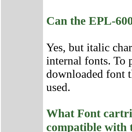
Can the EPL-6000
Yes, but italic cha
internal fonts. To p
downloaded font th
used.
What Font cartri
compatible with