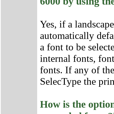
6000 by using the
Yes, if a landscap
automatically def
a font to be selec
internal fonts, fo
fonts. If any of th
SelecType the prin
How is the opti