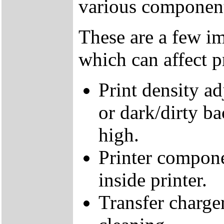
various components
These are a few im
which can affect pr
Print density ad
or dark/dirty b
high.
Printer compone
inside printer.
Transfer charge