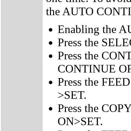
the AUTO CONTIN
Enabling the A
Press the SEL
Press the CONT
CONTINUE O
Press the FEE
>SET.
Press the COP
ON>SET.