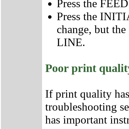
Press the FEE
Press the INIT
change, but the
LINE.
Poor print qualit
If print quality ha
troubleshooting se
has important inst