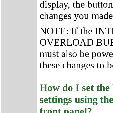
display, the butto
changes you made
NOTE: If the I
OVERLOAD BUFFER 
must also be powe
these changes to b
How do I set the
settings using th
front panel?