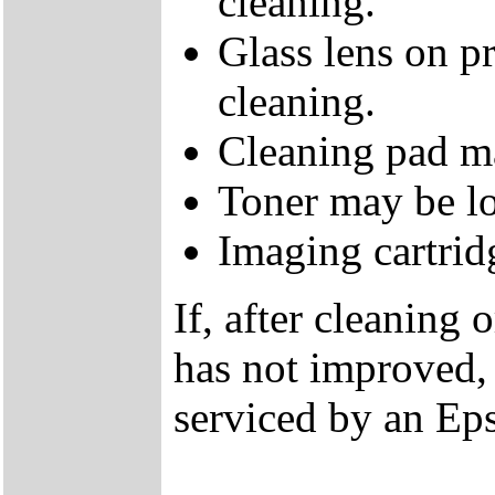
cleaning.
Glass lens on p
cleaning.
Cleaning pad m
Toner may be l
Imaging cartrid
If, after cleaning 
has not improved, 
serviced by an Eps