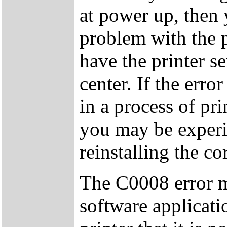
at power up, then
problem with the pr
have the printer s
center. If the err
in a process of pri
you may be experie
reinstalling the co
The C0008 error m
software applicati