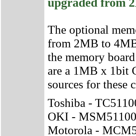
upgraded from 
The optional mem
from 2MB to 4MB 
the memory board 
are a 1MB x 1bit
sources for these c
Toshiba - TC511
OKI - MSM51100
Motorola - MCM