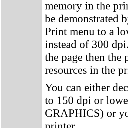
memory in the prin
be demonstrated by
Print menu to a l
instead of 300 dpi
the page then the
resources in the pr
You can either decr
to 150 dpi or lowe
GRAPHICS) or you
printer.