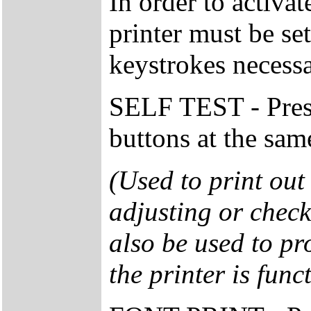
In order to activa
printer must be se
keystrokes necessa
SELF TEST - Pre
buttons at the sam
(Used to print out 
adjusting or check
also be used to pr
the printer is func