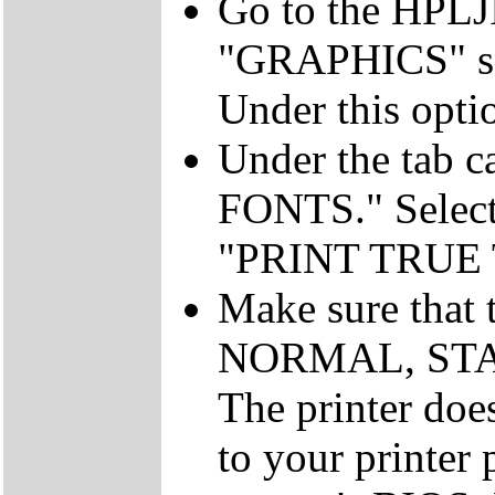
Go to the HPLJII
"GRAPHICS" sel
Under this op
Under the tab 
FONTS." Select 
"PRINT TRUE
Make sure that t
NORMAL, STAND
The printer doe
to your printer 