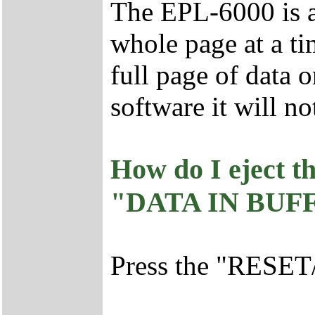
The EPL-6000 is a 
whole page at a ti
full page of dat
software it will no
How do I eject 
"DATA IN BUFFE
Press the "RESET