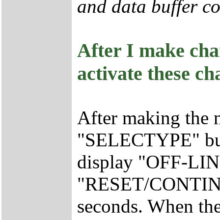
and data buffer co
After I make cha
activate these c
After making the 
"SELECTYPE" butt
display "OFF-LINE
"RESET/CONTINUE
seconds. When the