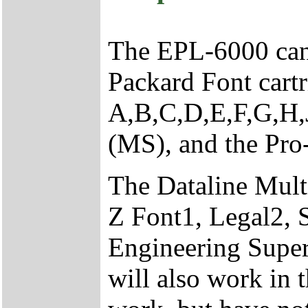
The EPL-6000 can 
Packard Font cartr
A,B,C,D,E,F,G,H
(MS), and the Pro
The Dataline Multi
Z Font1, Legal2,
Engineering Supe
will also work in