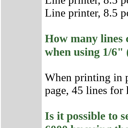
Line printer, 8.5 
How many lines c
when using 1/6" (
When printing in p
page, 45 lines for
Is it possible to