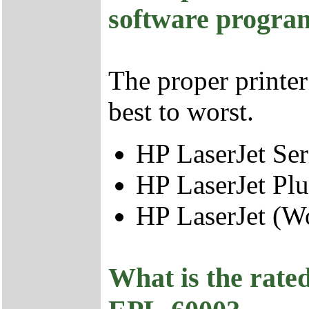
software progra
The proper printer
best to worst.
HP LaserJet Seri
HP LaserJet Plu
HP LaserJet (Wo
What is the rated