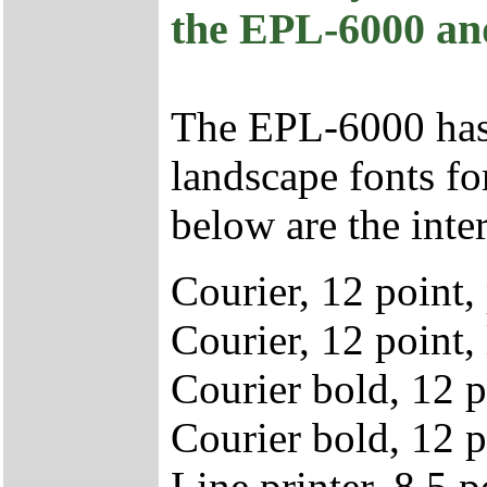
the EPL-6000 an
The EPL-6000 has (
landscape fonts for
below are the inter
Courier, 12 point,
Courier, 12 point,
Courier bold, 12 p
Courier bold, 12 p
Line printer, 8.5 p