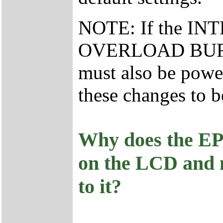
NOTE: If the I
OVERLOAD BUFFER 
must also be powe
these changes to b
Why does the E
on the LCD and n
to it?