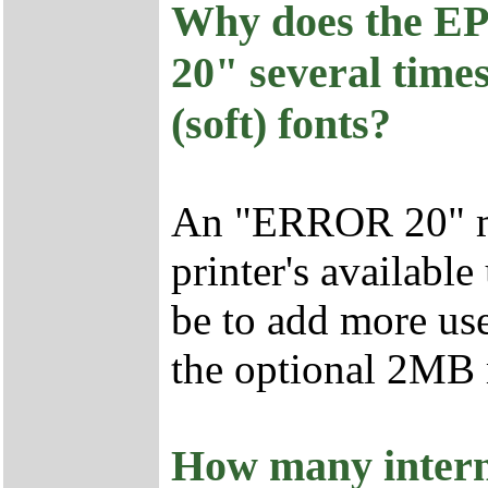
Why does the E
20" several time
(soft) fonts?
An "ERROR 20" me
printer's availabl
be to add more us
the optional 2MB
How many interna