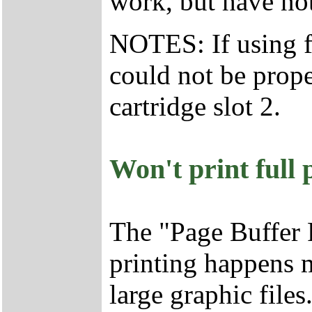
work, but have not
NOTES: If using fo
could not be prope
cartridge slot 2.
Won't print full
The "Page Buffer 
printing happens 
large graphic file