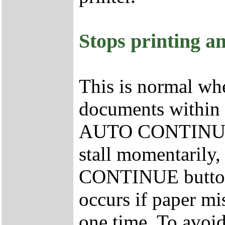
Stops printing a
This is normal whe
documents within t
AUTO CONTINUE fe
stall momentarily,
CONTINUE button a
occurs if paper mi
one time. To avoi