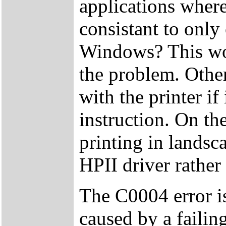
applications where
consistant to only
Windows? This wou
the problem. Othe
with the printer if
instruction. On t
printing in landsc
HPII driver rather
The C0004 error is
caused by a failing