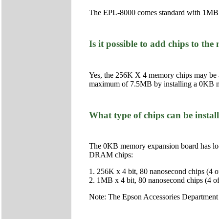
The EPL-8000 comes standard with 1MB
Is it possible to add chips to 
Yes, the 256K X 4 memory chips may be 
maximum of 7.5MB by installing a 0KB 
What type of chips can be inst
The 0KB memory expansion board has loca
DRAM chips:
1. 256K x 4 bit, 80 nanosecond chips (4 of
2. 1MB x 4 bit, 80 nanosecond chips (4 of
Note: The Epson Accessories Department