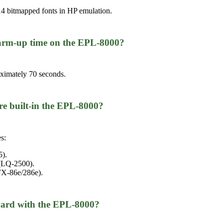
4 bitmapped fonts in HP emulation.
 warm-up time on the EPL-8000?
oximately 70 seconds.
re built-in the EPL-8000?
s:
5).
 (LQ-2500).
FX-86e/286e).
ard with the EPL-8000?