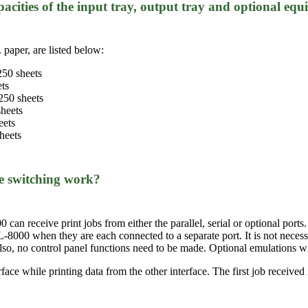
acities of the input tray, output tray and optional eq
 paper, are listed below:
250 sheets
ets
250 sheets
sheets
eets
heets
ce switching work?
can receive print jobs from either the parallel, serial or optional ports.
-8000 when they are each connected to a separate port. It is not nece
 Also, no control panel functions need to be made. Optional emulations 
ace while printing data from the other interface. The first job received i