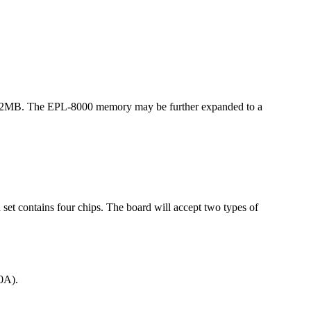
o 2MB. The EPL-8000 memory may be further expanded to a
 contains four chips. The board will accept two types of
0A).