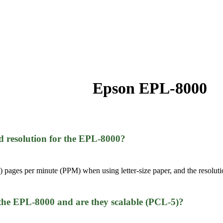
Epson EPL-8000
nd resolution for the EPL-8000?
 pages per minute (PPM) when using letter-size paper, and the resolutio
 the EPL-8000 and are they scalable (PCL-5)?