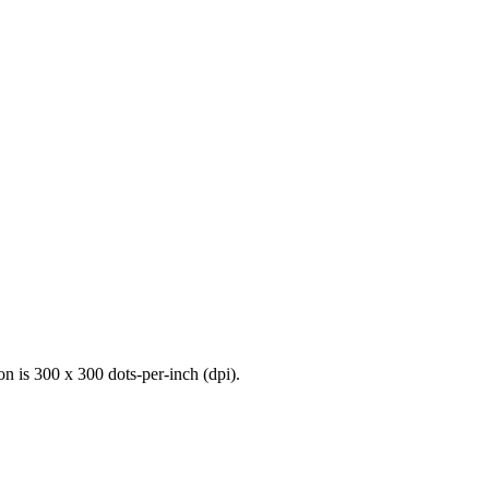
n is 300 x 300 dots-per-inch (dpi).