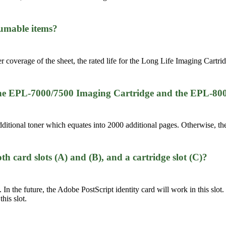
nsumable items?
r coverage of the sheet, the rated life for the Long Life Imaging Cartri
 the EPL-7000/7500 Imaging Cartridge and the EPL-80
tional toner which equates into 2000 additional pages. Otherwise, the
 card slots (A) and (B), and a cartridge slot (C)?
 In the future, the Adobe PostScript identity card will work in this slot.
his slot.