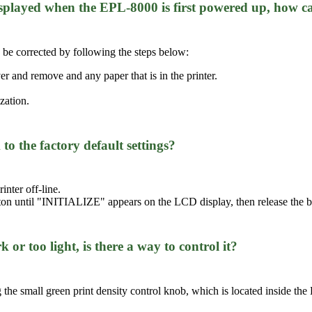
played when the EPL-8000 is first powered up, how ca
be corrected by following the steps below:
er and remove and any paper that is in the printer.
ization.
o the factory default settings?
inter off-line.
ton until "INITIALIZE" appears on the LCD display, then release the b
k or too light, is there a way to control it?
g the small green print density control knob, which is located inside the