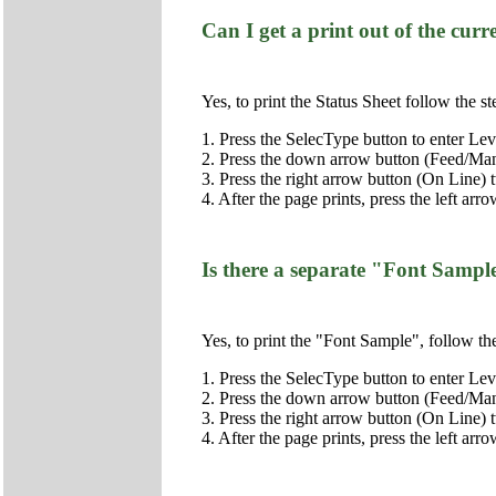
Can I get a print out of the curre
Yes, to print the Status Sheet follow the s
1. Press the SelecType button to enter Lev
2. Press the down arrow button (Feed/Manu
3. Press the right arrow button (On Line) t
4. After the page prints, press the left arr
Is there a separate "Font Sample
Yes, to print the "Font Sample", follow th
1. Press the SelecType button to enter Lev
2. Press the down arrow button (Feed/Manu
3. Press the right arrow button (On Line) 
4. After the page prints, press the left arr