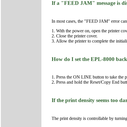
If a "FEED JAM" message is dis
In most cases, the "FEED JAM" error can 
1. With the power on, open the printer cov
2. Close the printer cover.
3. Allow the printer to complete the initial
How do I set the EPL-8000 back t
1. Press the ON LINE button to take the pr
2. Press and hold the Reset/Copy End but
If the print density seems too dar
The print density is controllable by turnin