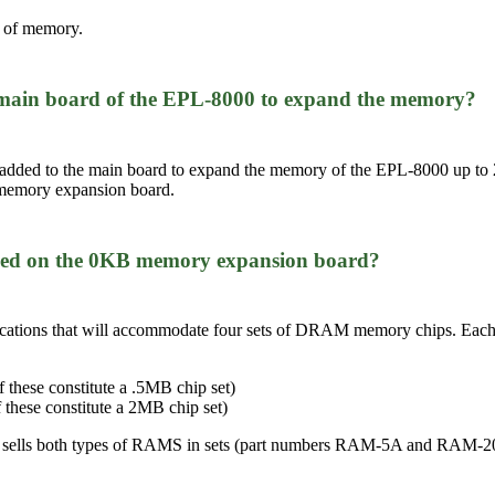
 of memory.
the main board of the EPL-8000 to expand the memory?
added to the main board to expand the memory of the EPL-8000 up t
memory expansion board.
alled on the 0KB memory expansion board?
tions that will accommodate four sets of DRAM memory chips. Each set
 these constitute a .5MB chip set)
 these constitute a 2MB chip set)
 sells both types of RAMS in sets (part numbers RAM-5A and RAM-2