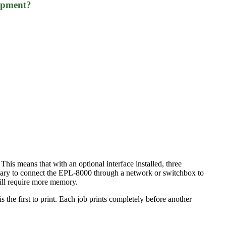
uipment?
 This means that with an optional interface installed, three
ssary to connect the EPL-8000 through a network or switchbox to
will require more memory.
s the first to print. Each job prints completely before another