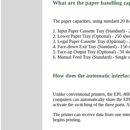
What are the paper handling cap
The paper capacities, using standard 20 lb.
1. Input Paper Cassette Tray (Standard) - 
2. Lower Paper Tray (Optional) - 250 she
3. Legal Paper Cassette Tray (Optional) - 
4. Face-down Exit Tray (Standard) - 150 
5. Face-up Output Tray (Optional) - 50 sh
6. Manual Feed Tray (Standard) - Single s
How does the automatic interfa
Unlike conventional printers, the EPL-8000 
computers can automatically share the EPL
activate the switching of the three ports.
The printer can receive data from one interf
begins printing.