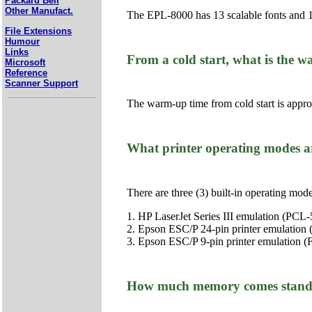
Packard Bell
Other Manufact.
The EPL-8000 has 13 scalable fonts and 1
File Extensions
Humour
Links
From a cold start, what is the
Microsoft
Reference
Scanner Support
The warm-up time from cold start is appr
What printer operating modes a
There are three (3) built-in operating mode
1. HP LaserJet Series III emulation (PCL-
2. Epson ESC/P 24-pin printer emulation
3. Epson ESC/P 9-pin printer emulation (
How much memory comes stand