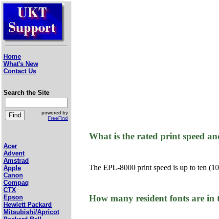
Home
What's New
Contact Us
Search the Site
powered by
FreeFind
What is the rated print speed a
Acer
Advent
Amstrad
The EPL-8000 print speed is up to ten (10)
Apple
Canon
Compaq
CTX
How many resident fonts are in
Epson
Hewlett Packard
Mitsubishi/Apricot