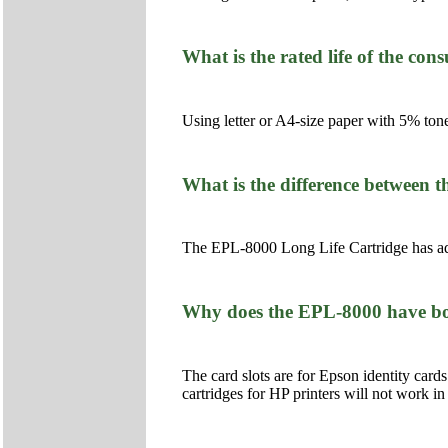
What is the rated life of the co
Using letter or A4-size paper with 5% tone
What is the difference between
The EPL-8000 Long Life Cartridge has addi
Why does the EPL-8000 have both
The card slots are for Epson identity cards.
cartridges for HP printers will not work in t