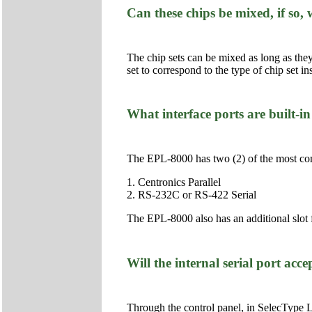
Can these chips be mixed, if so
The chip sets can be mixed as long as the
set to correspond to the type of chip set ins
What interface ports are built-
The EPL-8000 has two (2) of the most com
1. Centronics Parallel
2. RS-232C or RS-422 Serial
The EPL-8000 also has an additional slot
Will the internal serial port acc
Through the control panel, in SelecType Le