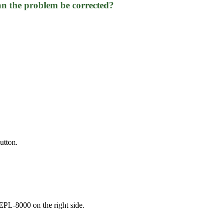
n the problem be corrected?
utton.
 EPL-8000 on the right side.