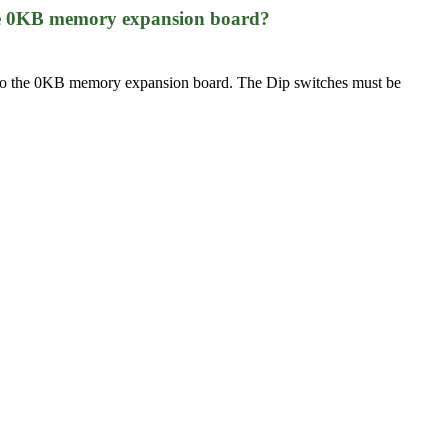
 the 0KB memory expansion board?
) onto the 0KB memory expansion board. The Dip switches must be