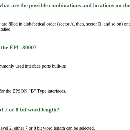
, what are the possible combinations and locations on
y are filled in alphabetical order (sector A, then, sector B, and so on
talled.
in the EPL-8000?
monly used interface ports built-in:
 for the EPSON "B" Type interfaces.
ept 7 or 8 bit word length?
vel 2, either 7 or 8 bit word length can be selected.