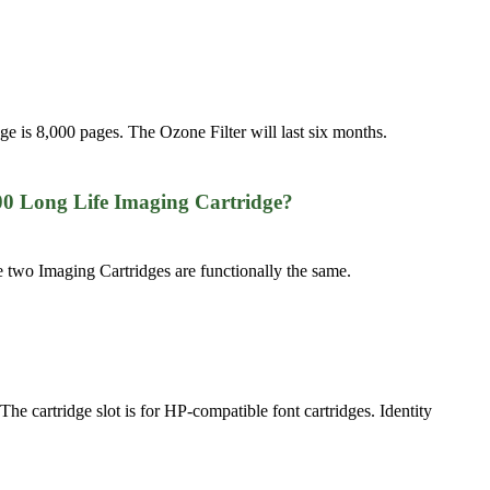
dge is 8,000 pages. The Ozone Filter will last six months.
00 Long Life Imaging Cartridge?
 two Imaging Cartridges are functionally the same.
 The cartridge slot is for HP-compatible font cartridges. Identity