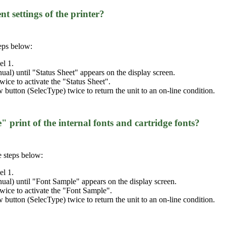
nt settings of the printer?
teps below:
el 1.
al) until "Status Sheet" appears on the display screen.
wice to activate the "Status Sheet".
ow button (SelecType) twice to return the unit to an on-line condition.
" print of the internal fonts and cartridge fonts?
e steps below:
el 1.
al) until "Font Sample" appears on the display screen.
twice to activate the "Font Sample".
ow button (SelecType) twice to return the unit to an on-line condition.