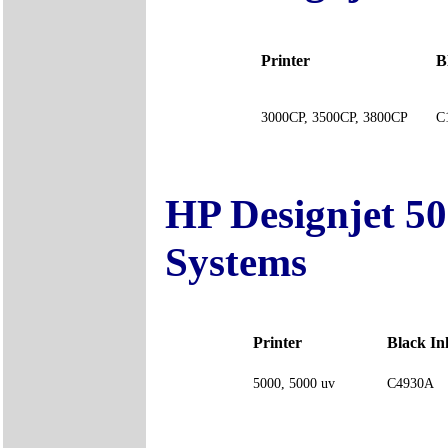
Printer
B
3000CP, 3500CP, 3800CP
C
HP Designjet 50
Systems
Printer
Black 
5000, 5000 uv
C4930A