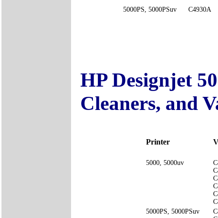
5000PS, 5000PSuv
C4930A
HP Designjet 50
Cleaners, and V
Printer
V
5000, 5000uv
C
C
C
C
C
C
5000PS, 5000PSuv
C