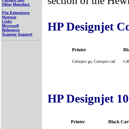
section of the Hew
Packard Bell
Other Manufact.
File Extensions
Humour
Links
HP Designjet Co
Microsoft
Reference
Scanner Support
Printer
Bl
Colorpro ga, Colorpro cad
C48
HP Designjet 10
Printer
Black Ca