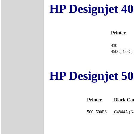
HP Designjet 40
Printer
430
450C, 455
HP Designjet 50
Printer
Black Ca
500, 500PS
C4844A (No