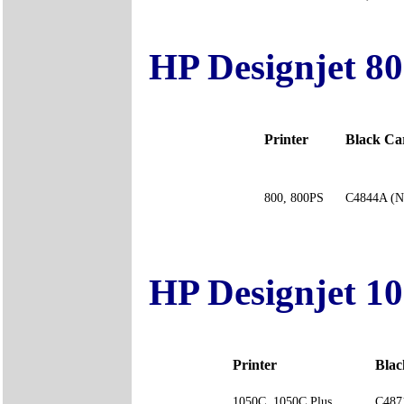
HP Designjet 80
Printer
Black C
800, 800PS
C4844A (N
HP Designjet 10
Printer
Bla
1050C, 1050C Plus
C487