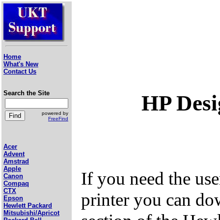
Home
What's New
Contact Us
Search the Site
HP Desi
powered by
FreeFind
Acer
Advent
Amstrad
Apple
If you need the us
Canon
Compaq
CTX
printer you can do
Epson
Hewlett Packard
Mitsubishi/Apricot