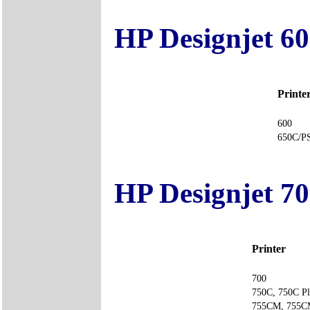
HP Designjet 60
Printe
600
650C
HP Designjet 70
Printer
700
750C, 750C Pl
755CM, 75