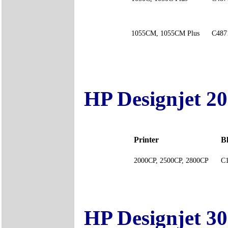
1055CM, 1055CM Plus
C487
HP Designjet 2
Printer
B
2000CP, 2500CP, 2800CP
C
HP Designjet 3