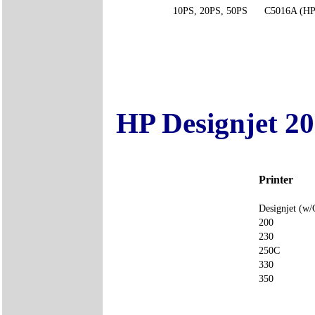
10PS, 20PS, 50PS
C5016A (HP
HP Designjet 20
Printer
Designjet 
200
230
250C
330
350