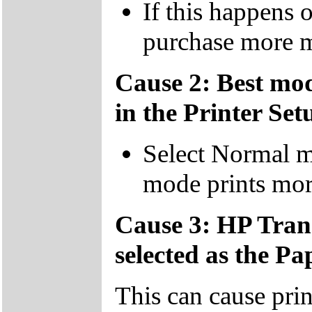
If this happens 
purchase more 
Cause 2: Best mod
in the Printer Set
Select Normal 
mode prints mor
Cause 3: HP Tran
selected as the Pa
This can cause prin