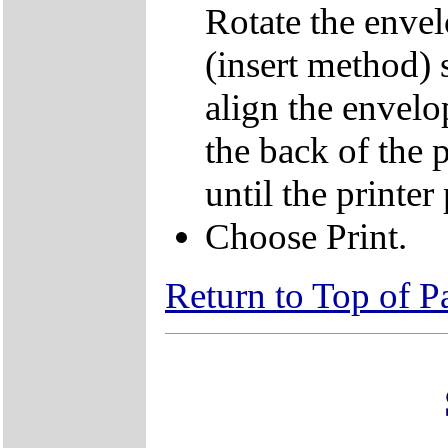
Rotate the envel
(insert method) 
align the envelo
the back of the p
until the printer 
Choose Print.
Return to Top of P