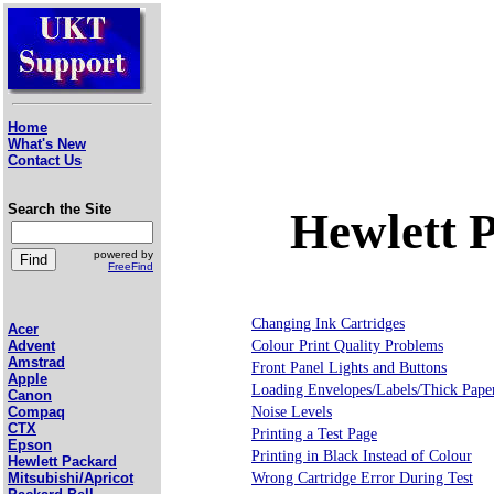
Home
What's New
Contact Us
Search the Site
Hewlett 
powered by
FreeFind
Changing Ink Cartridges
Acer
Colour Print Quality Problems
Advent
Amstrad
Front Panel Lights and Buttons
Apple
Loading Envelopes/Labels/Thick Pape
Canon
Noise Levels
Compaq
CTX
Printing a Test Page
Epson
Printing in Black Instead of Colour
Hewlett Packard
Wrong Cartridge Error During Test
Mitsubishi/Apricot