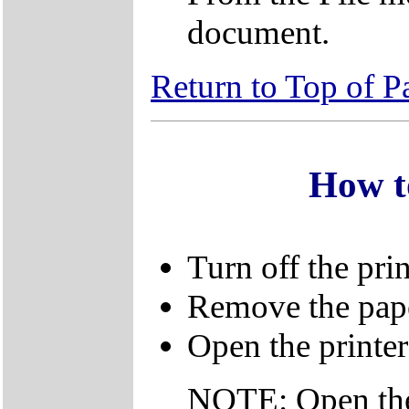
document.
Return to Top of P
How t
Turn off the prin
Remove the pape
Open the printer
NOTE: Open the 