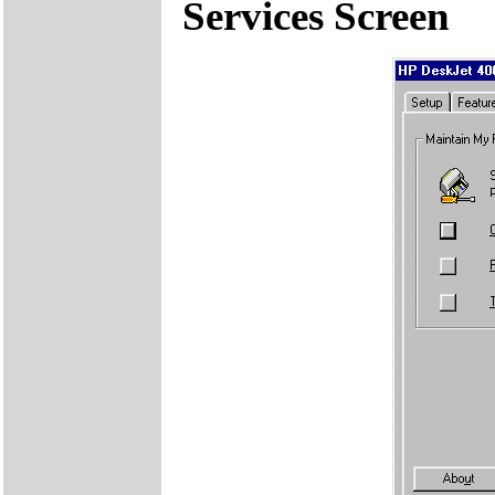
Services Screen