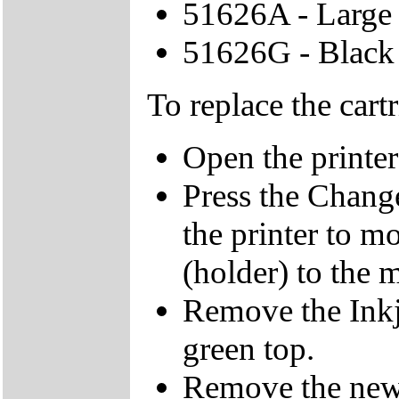
51626A - Large 
51626G - Black 
To replace the cart
Open the printer
Press the Change
the printer to mo
(holder) to the 
Remove the Inkje
green top.
Remove the new I