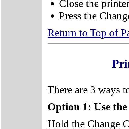
Close the printe
Press the Change
Return to Top of P
Pri
There are 3 ways to
Option 1: Use th
Hold the Change Ca