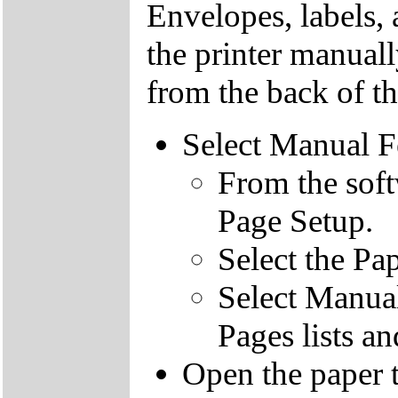
Envelopes, labels, 
the printer manuall
from the back of th
Select Manual 
From the soft
Page Setup.
Select the Pa
Select Manual
Pages lists a
Open the paper t