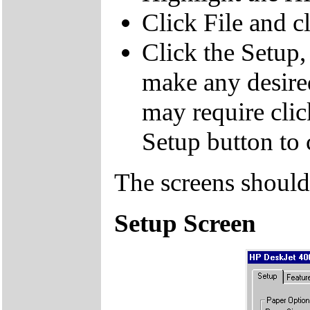
Click File and cl
Click the Setup,
make any desire
may require clic
Setup button to 
The screens should
Setup Screen