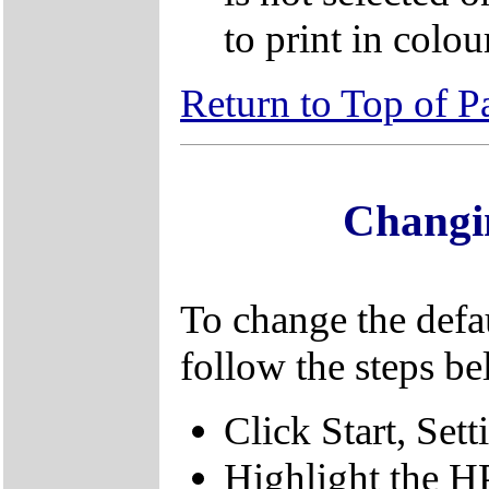
to print in colou
Return to Top of P
Changin
To change the defaul
follow the steps be
Click Start, Sett
Highlight the H