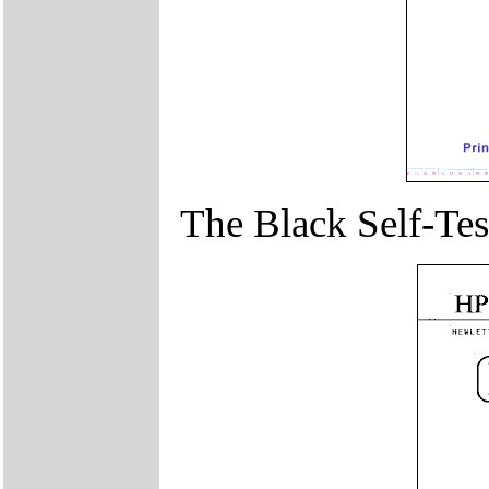
The Black Self-Test