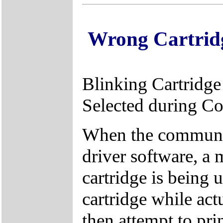
Wrong Cartrid
Blinking Cartridge
Selected during C
When the communica
driver software, a
cartridge is being 
cartridge while act
then attempt to prin