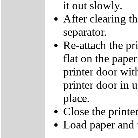
it out slowly.
After clearing t
separator.
Re-attach the pri
flat on the paper
printer door with
printer door in u
place.
Close the printe
Load paper and t