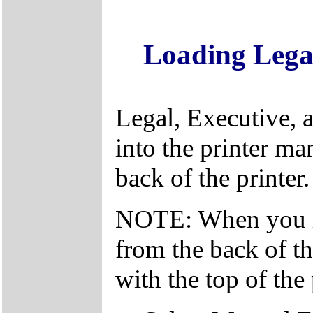
Loading Lega
Legal, Executive, 
into the printer ma
back of the printer.
NOTE: When you lo
from the back of the
with the top of the 