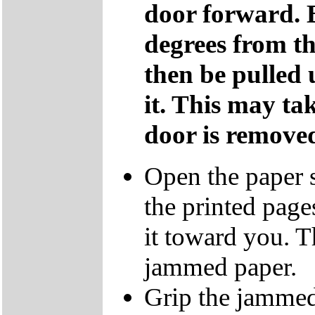
door forward. 
degrees from th
then be pulled
it. This may tak
door is remove
Open the paper s
the printed page
it toward you. T
jammed paper.
Grip the jammed 