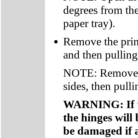
degrees from the
paper tray).
Remove the print
and then pulling
NOTE: Remove th
sides, then pull
WARNING: If th
the hinges will
be damaged if a