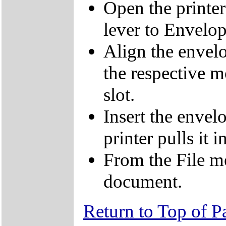
Open the printe
lever to Envelop
Align the envelo
the respective m
slot.
Insert the envelo
printer pulls it in
From the File me
document.
Return to Top of P