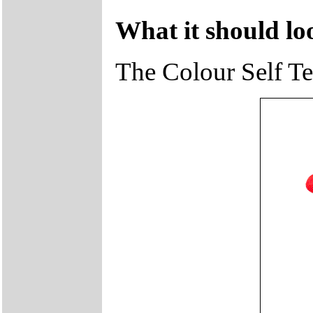
What it should loo
The Colour Self Tes