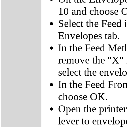
10 and choose 
Select the Feed 
Envelopes tab.
In the Feed Meth
remove the "X" 
select the envelo
In the Feed Fro
choose OK.
Open the printe
lever to envelop