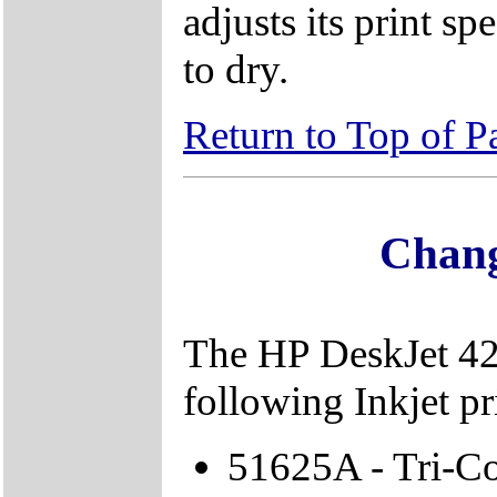
adjusts its print s
to dry.
Return to Top of P
Chang
The HP DeskJet 420
following Inkjet pri
51625A - Tri-Col