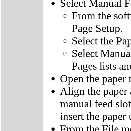
Select Manual F
From the soft
Page Setup.
Select the Pa
Select Manual
Pages lists a
Open the paper t
Align the paper 
manual feed slot
insert the paper 
From the File me