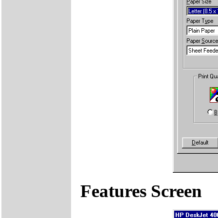
Features Screen