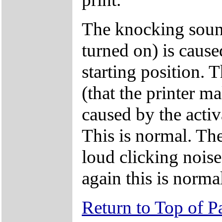
The knocking sound
turned on) is cause
starting position. 
(that the printer ma
caused by the acti
This is normal. The
loud clicking noise
again this is norma
Return to Top of P