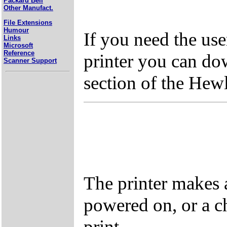
Packard Bell
Other Manufact.
File Extensions
Humour
If you need the us
Links
Microsoft
Reference
printer you can do
Scanner Support
section of the Hew
The printer makes 
powered on, or a c
print.