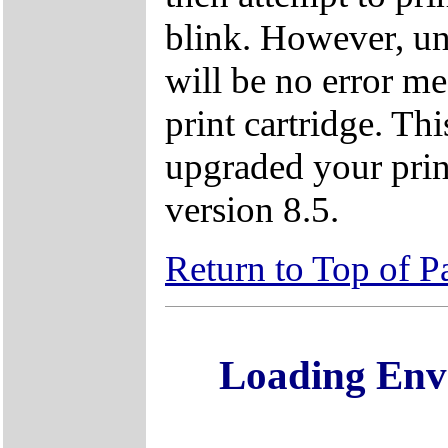
blink. However, unl
will be no error m
print cartridge. Th
upgraded your prin
version 8.5.
Return to Top of P
Loading Env