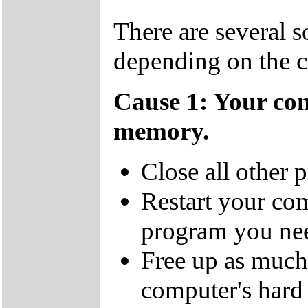
There are several s
depending on the c
Cause 1: Your co
memory.
Close all other 
Restart your co
program you nee
Free up as much 
computer's hard 