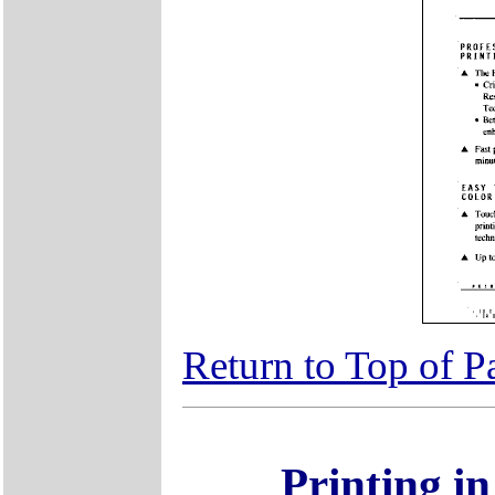
Return to Top of P
Printing i