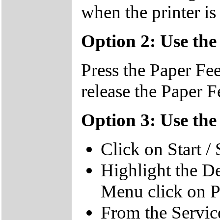
when the printer is
Option 2: Use the
Press the Paper Fee
release the Paper F
Option 3: Use the
Click on Start / 
Highlight the De
Menu click on P
From the Services