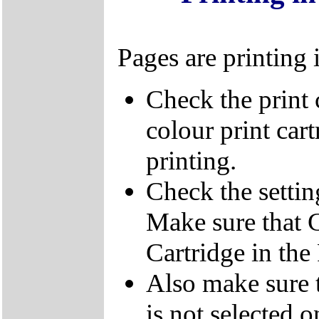
Pages are printing 
Check the print 
colour print cart
printing.
Check the settin
Make sure that C
Cartridge in the
Also make sure t
is not selected 