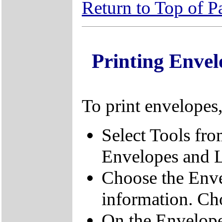
Return to Top of P
Printing Enve
To print envelopes
Select Tools fr
Envelopes and L
Choose the Enve
information. Ch
On the Envelope