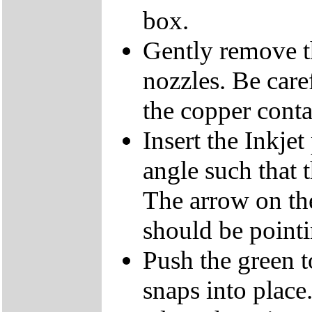
box.
Gently remove th
nozzles. Be care
the copper conta
Insert the Inkjet
angle such that t
The arrow on the
should be pointi
Push the green to
snaps into place