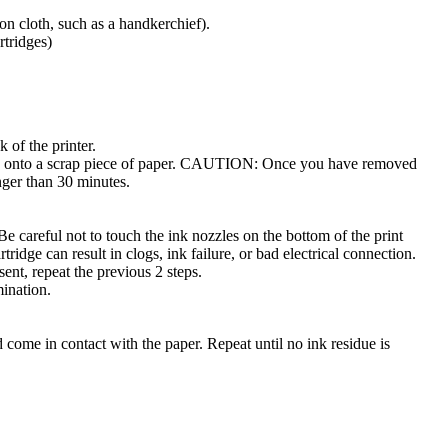
ton cloth, such as a handkerchief).
rtridges)
 of the printer.
ides onto a scrap piece of paper. CAUTION: Once you have removed
onger than 30 minutes.
 careful not to touch the ink nozzles on the bottom of the print
tridge can result in clogs, ink failure, or bad electrical connection.
esent, repeat the previous 2 steps.
mination.
come in contact with the paper. Repeat until no ink residue is