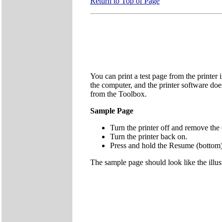
Return to Top of Page
You can print a test page from the printer 
the computer, and the printer software does
from the Toolbox.
Sample Page
Turn the printer off and remove the 
Turn the printer back on.
Press and hold the Resume (bottom)
The sample page should look like the illus