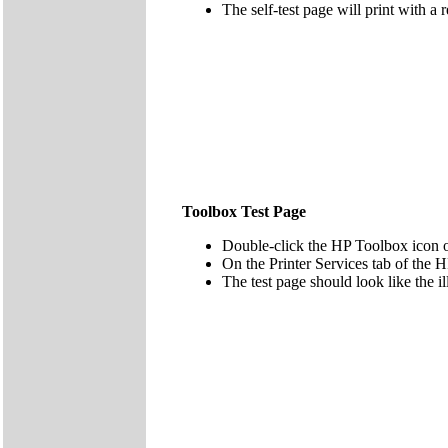
The self-test page will print with a 
Toolbox Test Page
Double-click the HP Toolbox icon 
On the Printer Services tab of the H
The test page should look like the il