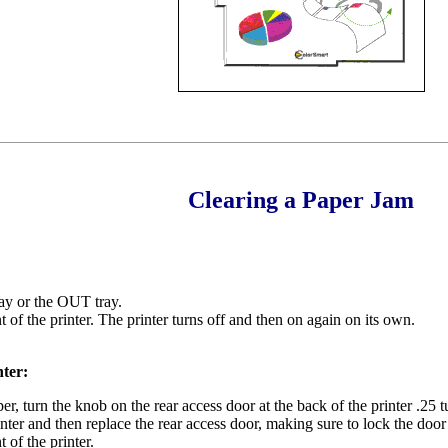
Clearing a Paper Jam
ray or the OUT tray.
 of the printer. The printer turns off and then on again on its own.
nter:
r, turn the knob on the rear access door at the back of the printer .25
nter and then replace the rear access door, making sure to lock the door
 of the printer.