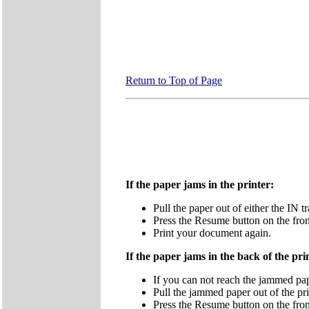
Return to Top of Page
If the paper jams in the printer:
Pull the paper out of either the IN t
Press the Resume button on the front
Print your document again.
If the paper jams in the back of the pri
If you can not reach the jammed pape
Pull the jammed paper out of the pri
Press the Resume button on the front