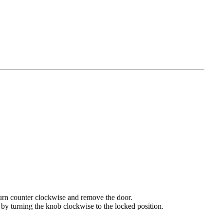
 turn counter clockwise and remove the door.
 by turning the knob clockwise to the locked position.