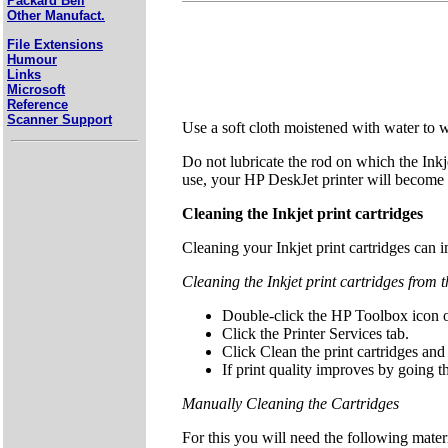
Packard Bell
Other Manufact.
File Extensions
Humour
Links
Microsoft
Reference
Scanner Support
Use a soft cloth moistened with water to wi
Do not lubricate the rod on which the Inkj
use, your HP DeskJet printer will become 
Cleaning the Inkjet print cartridges
Cleaning your Inkjet print cartridges can im
Cleaning the Inkjet print cartridges from
Double-click the HP Toolbox icon o
Click the Printer Services tab.
Click Clean the print cartridges and
If print quality improves by going t
Manually Cleaning the Cartridges
For this you will need the following mater