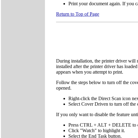
Print your document again. If you ca
Return to Top of Page
During installation, the printer driver wil
installed after the printer driver has loa
appears when you attempt to print.
Follow the steps below to turn off the cov
opened.
Right-click the Direct Scan icon nex
Select Cover Driven to turn off the 
If you only want to disable the feature unt
Press CTRL + ALT + DELETE to op
Click "Watch" to highlight it.
Select the End Task button.