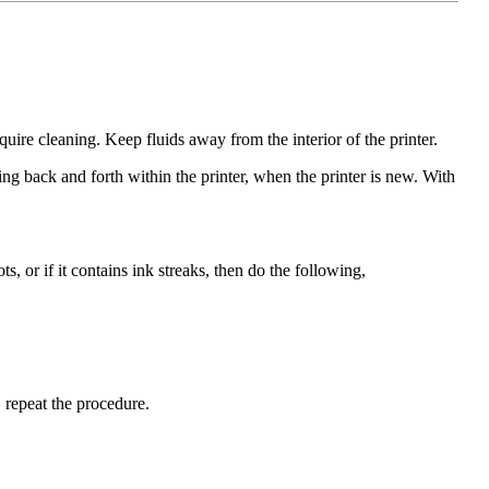
quire cleaning. Keep fluids away from the interior of the printer.
ng back and forth within the printer, when the printer is new. With
s, or if it contains ink streaks, then do the following,
, repeat the procedure.