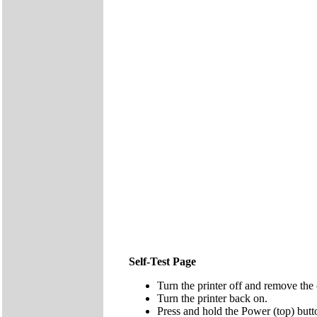
Self-Test Page
Turn the printer off and remove the 
Turn the printer back on.
Press and hold the Power (top) butt