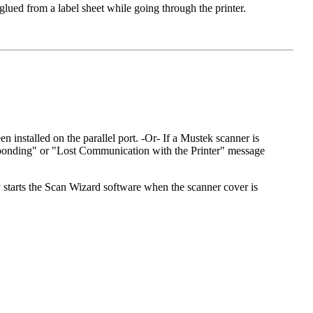
glued from a label sheet while going through the printer.
n installed on the parallel port. -Or- If a Mustek scanner is
Responding" or "Lost Communication with the Printer" message
y starts the Scan Wizard software when the scanner cover is