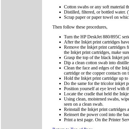
Cotton swabs or any soft material th
Distilled, filtered, or bottled water
Scrap paper or paper towel on which 
Then follow these procedures,
Turn the HP DeskJet 880/895C series 
After the Inkjet print cartridges ha
Remove the Inkjet print cartridges
the Inkjet print cartridges, make su
Grasp the top of the black Inkjet pri
Dip a clean cotton swab into distil
Clean the face and edges of the Ink
cartridge or the copper contacts on t
Hold the Inkjet print cartridge up to 
Do the same for the tricolor inkjet 
Position yourself at eye level with th
Locate the cradle that held the Inkjet
Using clean, moistened swabs, wipe 
seen on a clean swab.
Reinstall the Inkjet print cartridges 
Reinsert the power cord into the bac
Print a test page. On the Printer Ser