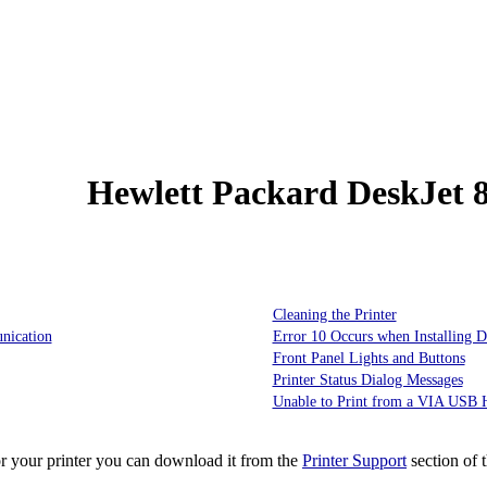
Hewlett Packard DeskJet 
Cleaning the Printer
nication
Error 10 Occurs when Installing D
Front Panel Lights and Buttons
Printer Status Dialog Messages
Unable to Print from a VIA USB H
or your printer you can download it from the
Printer Support
section of 