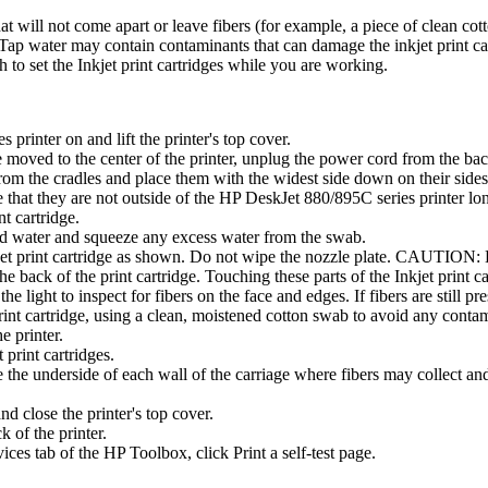
at will not come apart or leave fibers (for example, a piece of clean cot
. (Tap water may contain contaminants that can damage the inkjet print ca
to set the Inkjet print cartridges while you are working.
printer on and lift the printer's top cover.
ve moved to the center of the printer, unplug the power cord from the back
 from the cradles and place them with the widest side down on their s
re that they are not outside of the HP DeskJet 880/895C series printer l
nt cartridge.
led water and squeeze any excess water from the swab.
jet print cartridge as shown. Do not wipe the nozzle plate. CAUTION: Be
he back of the print cartridge. Touching these parts of the Inkjet print car
the light to inspect for fibers on the face and edges. If fibers are still pr
print cartridge, using a clean, moistened cotton swab to avoid any conta
e printer.
 print cartridges.
the underside of each wall of the carriage where fibers may collect and 
and close the printer's top cover.
k of the printer.
vices tab of the HP Toolbox, click Print a self-test page.