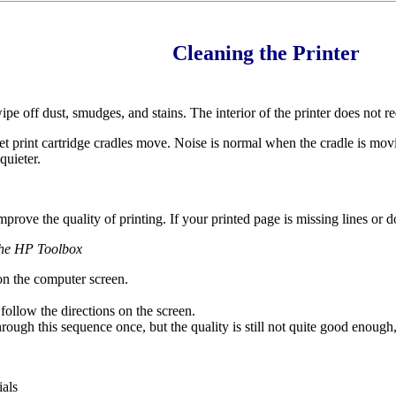
Cleaning the Printer
pe off dust, smudges, and stains. The interior of the printer does not re
et print cartridge cradles move. Noise is normal when the cradle is movi
quieter.
prove the quality of printing. If your printed page is missing lines or dot
 the HP Toolbox
n the computer screen.
 follow the directions on the screen.
hrough this sequence once, but the quality is still not quite good enough
ials