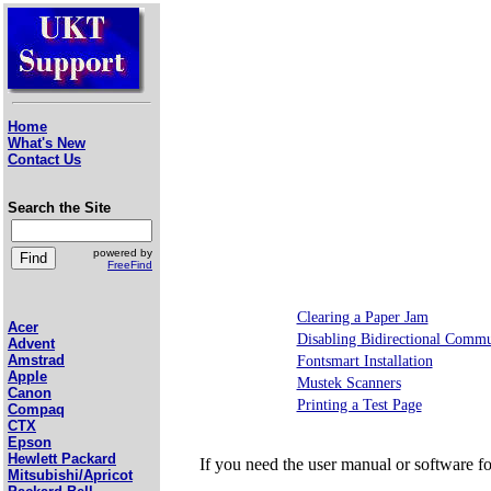
Home
What's New
Contact Us
Search the Site
powered by
FreeFind
Clearing a Paper Jam
Acer
Disabling Bidirectional Commu
Advent
Amstrad
Fontsmart Installation
Apple
Mustek Scanners
Canon
Printing a Test Page
Compaq
CTX
Epson
Hewlett Packard
If you need the user manual or software f
Mitsubishi/Apricot