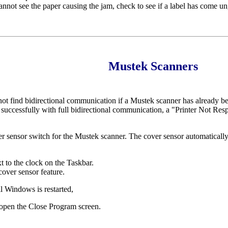
nnot see the paper causing the jam, check to see if a label has come un
Mustek Scanners
l not find bidirectional communication if a Mustek scanner has already bee
ded successfully with full bidirectional communication, a "Printer Not 
er sensor switch for the Mustek scanner. The cover sensor automaticall
t to the clock on the Taskbar.
cover sensor feature.
il Windows is restarted,
en the Close Program screen.