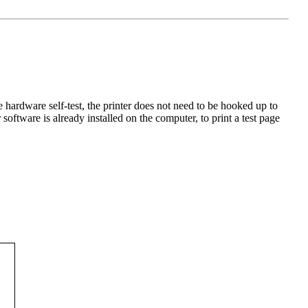
e hardware self-test, the printer does not need to be hooked up to
software is already installed on the computer, to print a test page