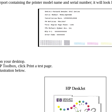
report containing the printer model name and serial number; it will look 
on your desktop.
P Toolbox, click Print a test page.
lustration below.