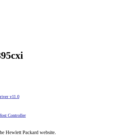
895cxi
river v11.0
ost Controller
the Hewlett Packard website.