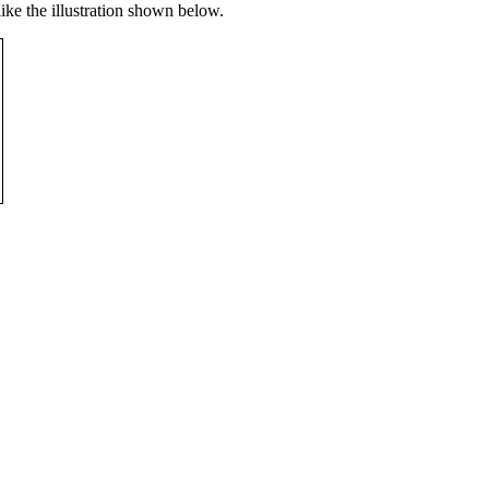
like the illustration shown below.