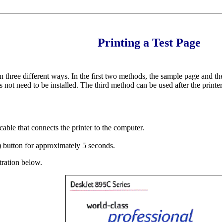
Printing a Test Page
in three different ways. In the first two methods, the sample page and th
 not need to be installed. The third method can be used after the printer 
cable that connects the printer to the computer.
 button for approximately 5 seconds.
tration below.