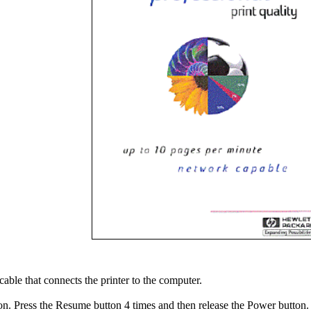
cable that connects the printer to the computer.
on. Press the Resume button 4 times and then release the Power button.