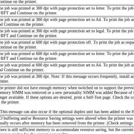
ontinue on the printer.
he job was printed at 300 dpi with page protection set to letter. To print the jo
HIFT and Continue on the printer.
he job was printed at 300 dpi with page protection set to A4. To print the job 
nd Continue on the printer.
he job was printed at 300 dpi with page protection set to legal. To print the jo
HIFT and Continue on the printer.
he job was printed at 600 dpi with page protection off. To print the job as req
ontinue on the printer.
he job was printed at 600 dpi with page protection set to letter. To print the jo
HIFT and Continue on the printer.
he job was printed at 600 dpi with page protection set to A4. To print the job 
nd Continue on the printer.
he job was printed at 300 dpi. Note: If this message occurs frequently, instal
inter.
he printer did not have enough memory when switched on to support the previou
emory SIMM was removed or a new personality SIMM was added Because of thes
onger available. If these options are desired, print a Self-Test page. Check the 
 the printer.
 This message can also occur if the optional duplex unit has been added to the 
/O buffering and/or Resource Saving settings were altered when the printer wa
sually occurs after memory has been removed from the printer. (Check settings by
here is still sufficient memory to accommodate resource saving, but the current