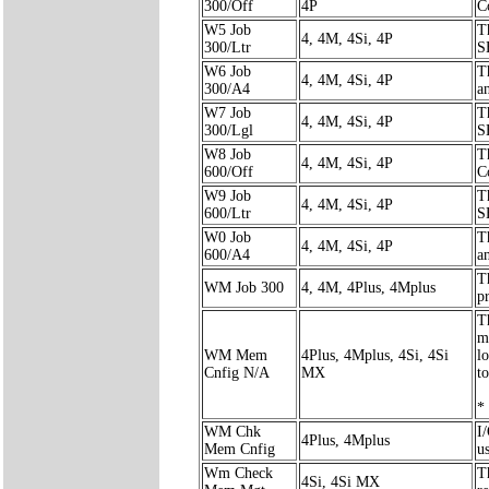
300/Off
4P
C
W5 Job
T
4, 4M, 4Si, 4P
300/Ltr
S
W6 Job
T
4, 4M, 4Si, 4P
300/A4
a
W7 Job
T
4, 4M, 4Si, 4P
300/Lgl
S
W8 Job
T
4, 4M, 4Si, 4P
600/Off
C
W9 Job
T
4, 4M, 4Si, 4P
600/Ltr
S
W0 Job
T
4, 4M, 4Si, 4P
600/A4
a
T
WM Job 300
4, 4M, 4Plus, 4Mplus
pr
T
m
WM Mem
4Plus, 4Mplus, 4Si, 4Si
l
Cnfig N/A
MX
to
*
WM Chk
I
4Plus, 4Mplus
Mem Cnfig
u
Wm Check
T
4Si, 4Si MX