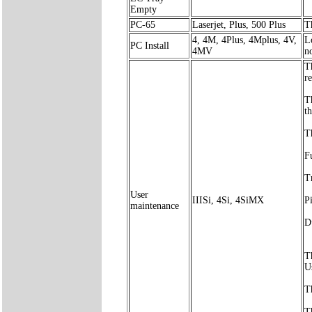
Empty
PC-65
Laserjet, Plus, 500 Plus
T
4, 4M, 4Plus, 4Mplus, 4V,
L
PC Install
4MV
no
T
r
T
t
Th
F
T
User
IIISi, 4Si, 4SiMX
P
maintenance
D
T
U
T
T