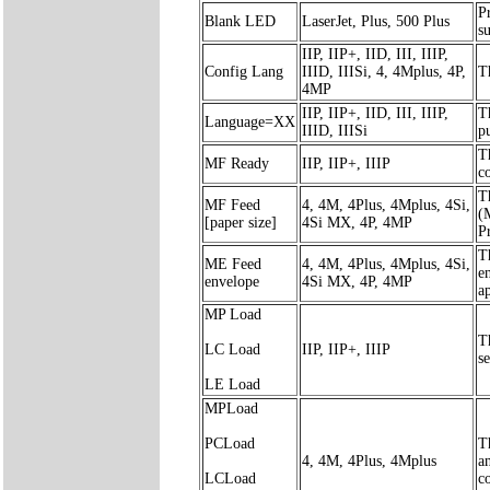
Pr
Blank LED
LaserJet, Plus, 500 Plus
s
IIP, IIP+, IID, III, IIIP,
Config Lang
IIID, IIISi, 4, 4Mplus, 4P,
T
4MP
IIP, IIP+, IID, III, IIIP,
T
Language=XX
IIID, IIISi
p
T
MF Ready
IIP, IIP+, IIIP
c
T
MF Feed
4, 4M, 4Plus, 4Mplus, 4Si,
(
[paper size]
4Si MX, 4P, 4MP
Pr
T
ME Feed
4, 4M, 4Plus, 4Mplus, 4Si,
e
envelope
4Si MX, 4P, 4MP
a
MP Load
T
LC Load
IIP, IIP+, IIIP
s
LE Load
MPLoad
PCLoad
T
4, 4M, 4Plus, 4Mplus
a
LCLoad
c