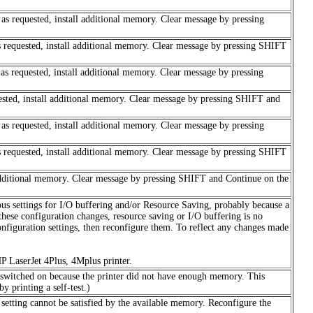
b as requested, install additional memory. Clear message by pressing
as requested, install additional memory. Clear message by pressing SHIFT
b as requested, install additional memory. Clear message by pressing
uested, install additional memory. Clear message by pressing SHIFT and
b as requested, install additional memory. Clear message by pressing
as requested, install additional memory. Clear message by pressing SHIFT
l additional memory. Clear message by pressing SHIFT and Continue on the
s settings for I/O buffering and/or Resource Saving, probably because a
e configuration changes, resource saving or I/O buffering is no
configuration settings, then reconfigure them. To reflect any changes made
HP LaserJet 4Plus, 4Mplus printer.
s switched on because the printer did not have enough memory. This
 printing a self-test.)
 setting cannot be satisfied by the available memory. Reconfigure the