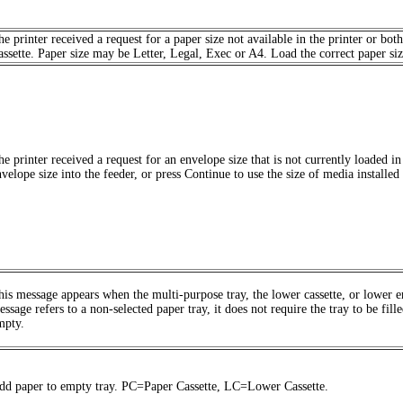
he printer received a request for a paper size not available in the printer or
assette. Paper size may be Letter, Legal, Exec or A4. Load the correct paper size 
he printer received a request for an envelope size that is not currently loaded i
velope size into the feeder, or press Continue to use the size of media installed 
his message appears when the multi-purpose tray, the lower cassette, or lower en
ssage refers to a non-selected paper tray, it does not require the tray to be fille
mpty.
dd paper to empty tray. PC=Paper Cassette, LC=Lower Cassette.