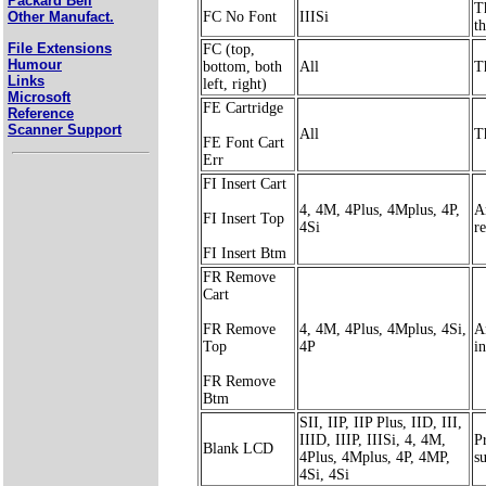
Packard Bell
T
FC No Font
IIISi
Other Manufact.
th
File Extensions
FC (top,
Humour
bottom, both
All
T
Links
left, right)
Microsoft
FE Cartridge
Reference
Scanner Support
All
T
FE Font Cart
Err
FI Insert Cart
4, 4M, 4Plus, 4Mplus, 4P,
A
FI Insert Top
4Si
r
FI Insert Btm
FR Remove
Cart
FR Remove
4, 4M, 4Plus, 4Mplus, 4Si,
A
Top
4P
in
FR Remove
Btm
SII, IIP, IIP Plus, IID, III,
IIID, IIIP, IIISi, 4, 4M,
Pr
Blank LCD
4Plus, 4Mplus, 4P, 4MP,
s
4Si, 4Si