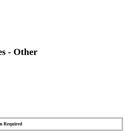
s - Other
on Required