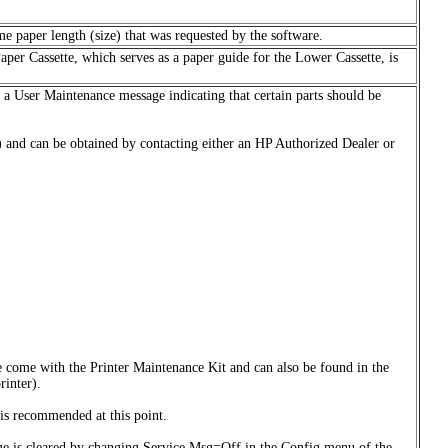
me paper length (size) that was requested by the software.
Paper Cassette, which serves as a paper guide for the Lower Cassette, is
s a User Maintenance message indicating that certain parts should be
 and can be obtained by contacting either an HP Authorized Dealer or
e come with the Printer Maintenance Kit and can also be found in the
rinter).
is recommended at this point.
sage is cleared by changing Service Msg=Off in the Config menu of the