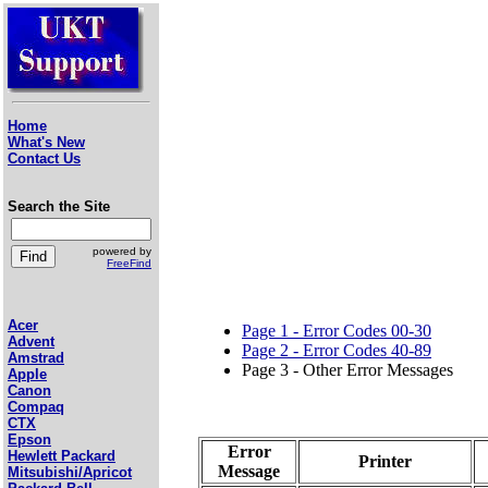
Home
What's New
Contact Us
Search the Site
powered by
FreeFind
Acer
Page 1 - Error Codes 00-30
Advent
Page 2 - Error Codes 40-89
Amstrad
Page 3 - Other Error Messages
Apple
Canon
Compaq
CTX
Epson
Error
Hewlett Packard
Printer
Message
Mitsubishi/Apricot