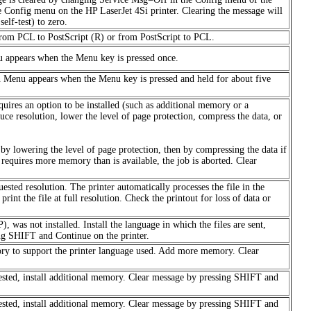
e Config menu on the HP LaserJet 4Si printer. Clearing the message will
elf-test) to zero.
 from PCL to PostScript (R) or from PostScript to PCL.
u appears when the Menu key is pressed once.
 Menu appears when the Menu key is pressed and held for about five
uires an option to be installed (such as additional memory or a
ce resolution, lower the level of page protection, compress the data, or
n by lowering the level of page protection, then by compressing the data if
or requires more memory than is available, the job is aborted. Clear
uested resolution. The printer automatically processes the file in the
int the file at full resolution. Check the printout for loss of data or
, was not installed. Install the language in which the files are sent,
ng SHIFT and Continue on the printer.
ory to support the printer language used. Add more memory. Clear
uested, install additional memory. Clear message by pressing SHIFT and
uested, install additional memory. Clear message by pressing SHIFT and