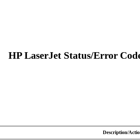
HP LaserJet Status/Error Code
Description/Acti