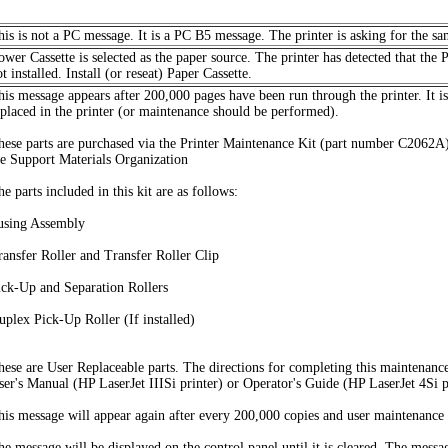
his is not a PC message. It is a PC B5 message. The printer is asking for the sa
ower Cassette is selected as the paper source. The printer has detected that the 
t installed. Install (or reseat) Paper Cassette.
his message appears after 200,000 pages have been run through the printer. It i
eplaced in the printer (or maintenance should be performed).
hese parts are purchased via the Printer Maintenance Kit (part number C2062A)
he Support Materials Organization
e parts included in this kit are as follows:
using Assembly
ransfer Roller and Transfer Roller Clip
ick-Up and Separation Rollers
uplex Pick-Up Roller (If installed)
hese are User Replaceable parts. The directions for completing this maintenanc
ser's Manual (HP LaserJet IIISi printer) or Operator's Guide (HP LaserJet 4Si p
his message will appear again after every 200,000 copies and user maintenance 
he message will be displayed on the control panel until it is cleared. The mes