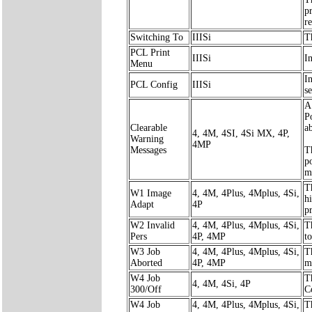
p
r
Switching To
IIISi
T
PCL Print
IIISi
I
Menu
I
PCL Config
IIISi
s
A
P
Clearable
ab
4, 4M, 4SI, 4Si MX, 4P,
Warning
4MP
Messages
T
po
m
Th
W1 Image
4, 4M, 4Plus, 4Mplus, 4Si,
h
Adapt
4P
p
W2 Invalid
4, 4M, 4Plus, 4Mplus, 4Si,
T
Pers
4P, 4MP
t
W3 Job
4, 4M, 4Plus, 4Mplus, 4Si,
T
Aborted
4P, 4MP
m
W4 Job
T
4, 4M, 4Si, 4P
300/Off
C
W4 Job
4, 4M, 4Plus, 4Mplus, 4Si,
T