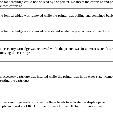
he font cartridge could not be read by the printer. Re-insert the cartridge and pr
e font cartridge.
he font cartridge was removed while the printer was offline and contained buffer
he font cartridge was removed or installed while the printer was online. Turn th
n accessory cartridge was removed while the printer was in an error state. Inser
emoving the cartridge.
n accessory cartridge was inserted while the printer was in an error state. Remo
serting the cartridge.
inter cannot generate sufficient voltage levels to activate the display panel or 
upply and cord are OK. Turn the printer off, wait 10 to 15 minutes, then turn it 