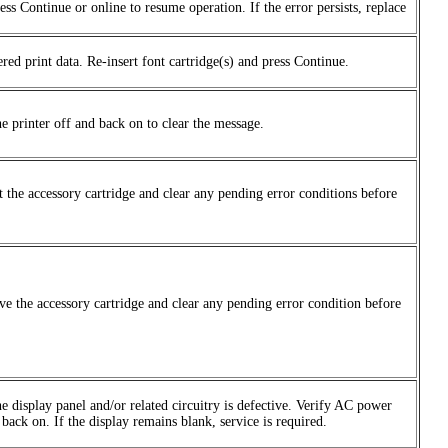
ess Continue or online to resume operation. If the error persists, replace
ed print data. Re-insert font cartridge(s) and press Continue.
e printer off and back on to clear the message.
t the accessory cartridge and clear any pending error conditions before
ve the accessory cartridge and clear any pending error condition before
the display panel and/or related circuitry is defective. Verify AC power
back on. If the display remains blank, service is required.