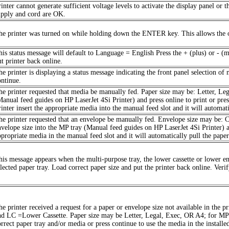
inter cannot generate sufficient voltage levels to activate the display panel or t
upply and cord are OK.
he printer was turned on while holding down the ENTER key. This allows the op
his status message will default to Language = English Press the + (plus) or - (
ut printer back online.
he printer is displaying a status message indicating the front panel selection of
ontinue.
he printer requested that media be manually fed. Paper size may be: Letter, Leg
Manual feed guides on HP LaserJet 4Si Printer) and press online to print or pre
inter insert the appropriate media into the manual feed slot and it will automati
he printer requested that an envelope be manually fed. Envelope size may be:
nvelope size into the MP tray (Manual feed guides on HP LaserJet 4Si Printer) an
ppropriate media in the manual feed slot and it will automatically pull the paper
his message appears when the multi-purpose tray, the lower cassette or lower e
elected paper tray. Load correct paper size and put the printer back online. Ve
he printer received a request for a paper or envelope size not available in the
nd LC =Lower Cassette. Paper size may be Letter, Legal, Exec, OR A4; for 
orrect paper tray and/or media or press continue to use the media in the installed