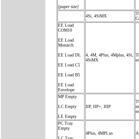
[paper size]
T
4Si, 4SiMX
C
EE Load
COM10
EE Load
Monarch
EE Load DL
4, 4M, 4Plus, 4Mplus, 4Si,
T
4SiMX
en
EE Load C5
EE Load B5
EE Load
Envelope
MP Empty
T
LC Empty
IIP, IIP+, IIIP
me
e
LE Empty
PC Tray
Empty
4Plus, 4MPLus
A
LC Tray