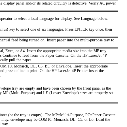
he display panel and/or its related circuitry is defective. Verify AC power
erator to select a local language for display. See Language below.
minus) key to select one of six languages. Press ENTER key once, then
 manual feed being turned on. Insert paper into the multi-purpose tray to
al, Exec, or A4. Insert the appropriate media size into the MP tray
ss Continue to feed from the Paper Cassette. On the HP LaserJet 4P
cally pull the paper.
 COM 10, Monarch, DL, C5, B5, or Envelope. Insert the appropriate
d press online to print. On the HP LaserJet 4P Printer insert the
.
nvelope tray are empty and have been chosen by the front panel as the
rify MP (Multi-Purpose) and LE (Lower Envelope) sizes are properly set.
 printer (or the tray is empty). The MP=Multi-Purpose, PC=Paper Cassette
MP Tray, envelope may be COM10, Monarch, DL, C5, or B5. Load the
 tray.