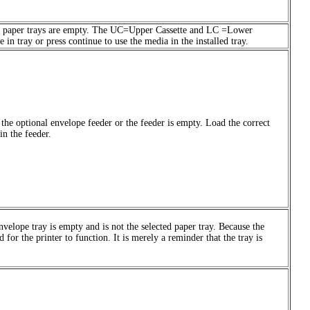
 both paper trays are empty. The UC=Upper Cassette and LC =Lower
in tray or press continue to use the media in the installed tray.
n the optional envelope feeder or the feeder is empty. Load the correct
in the feeder.
velope tray is empty and is not the selected paper tray. Because the
d for the printer to function. It is merely a reminder that the tray is