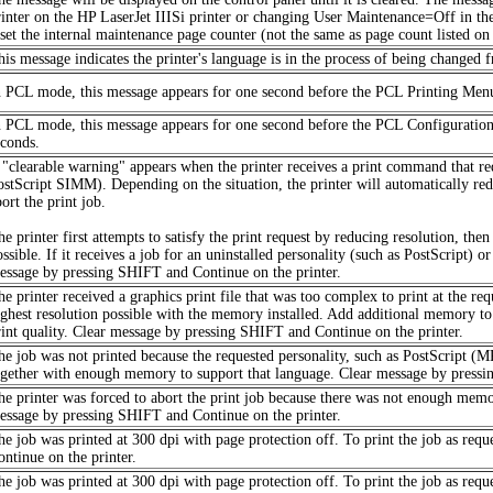
rinter on the HP LaserJet IIISi printer or changing User Maintenance=Off in th
eset the internal maintenance page counter (not the same as page count listed on s
his message indicates the printer's language is in the process of being changed
n PCL mode, this message appears for one second before the PCL Printing Men
n PCL mode, this message appears for one second before the PCL Configuration
econds.
 "clearable warning" appears when the printer receives a print command that req
ostScript SIMM). Depending on the situation, the printer will automatically redu
ort the print job.
he printer first attempts to satisfy the print request by reducing resolution, the
ssible. If it receives a job for an uninstalled personality (such as PostScript) 
essage by pressing SHIFT and Continue on the printer.
e printer received a graphics print file that was too complex to print at the req
ighest resolution possible with the memory installed. Add additional memory to pr
rint quality. Clear message by pressing SHIFT and Continue on the printer.
he job was not printed because the requested personality, such as PostScript (MP)
ogether with enough memory to support that language. Clear message by pressi
he printer was forced to abort the print job because there was not enough mem
essage by pressing SHIFT and Continue on the printer.
he job was printed at 300 dpi with page protection off. To print the job as req
ontinue on the printer.
he job was printed at 300 dpi with page protection off. To print the job as req