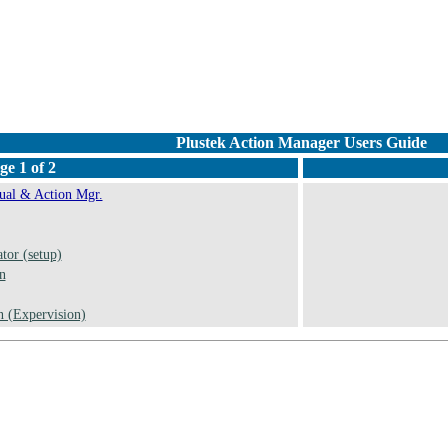
Plustek Action Manager Users Guide
ge 1 of 2
al & Action Mgr.
tor (setup)
n
 (Expervision)