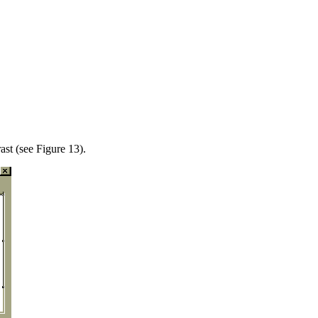
st (see Figure 13).