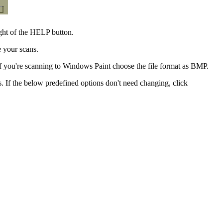
ght of the HELP button.
e your scans.
 you're scanning to Windows Paint choose the file format as BMP.
s. If the below predefined options don't need changing, click