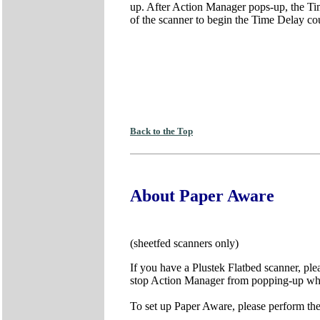
up. After Action Manager pops-up, the Time
of the scanner to begin the Time Delay c
Back to the Top
About Paper Aware
(sheetfed scanners only)
If you have a Plustek Flatbed scanner, pl
stop Action Manager from popping-up while
To set up Paper Aware, please perform the