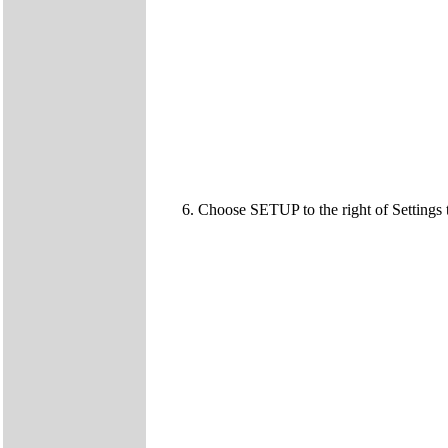
6. Choose SETUP to the right of Settings 