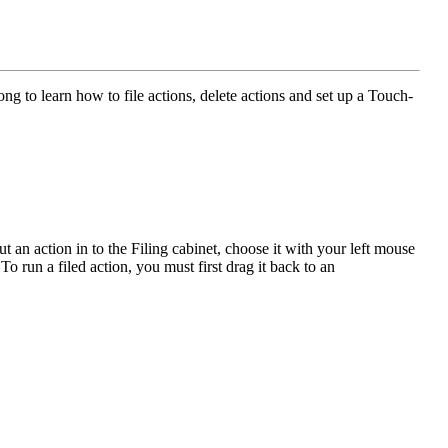
 to learn how to file actions, delete actions and set up a Touch-
ut an action in to the Filing cabinet, choose it with your left mouse
To run a filed action, you must first drag it back to an