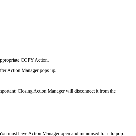
 appropriate COPY Action.
after Action Manager pops-up.
portant: Closing Action Manager will disconnect it from the
. You must have Action Manager open and minimised for it to pop-