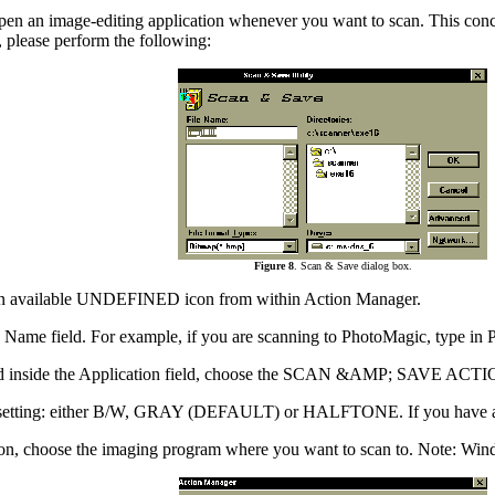
pen an image-editing application whenever you want to scan. This concept
 please perform the following:
Figure 8
. Scan & Save dialog box.
k an available UNDEFINED icon from within Action Manager.
 Name field. For example, if you are scanning to PhotoMagic, type in
nd inside the Application field, choose the SCAN &AMP; SAVE ACTION 
te setting: either B/W, GRAY (DEFAULT) or HALFTONE. If you have a 
, choose the imaging program where you want to scan to. Note: Windows