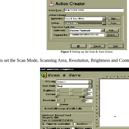
Figure 9
.Setting up the Scan & Save Action
to set the Scan Mode, Scanning Area, Resolution, Brightness and Contra