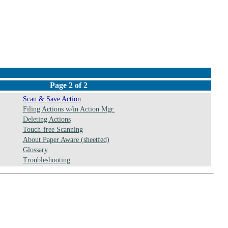
Page 2 of 2
Scan & Save Action
Filing Actions w/in Action Mgr.
Deleting Actions
Touch-free Scanning
About Paper Aware (sheetfed)
Glossary
Troubleshooting