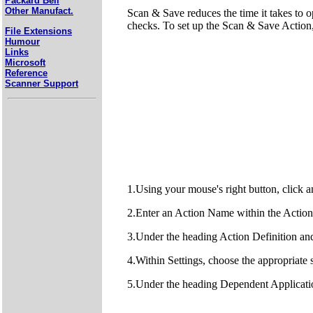
Packard Bell
Other Manufact.
Scan & Save reduces the time it takes to o
checks. To set up the Scan & Save Action,
File Extensions
Humour
Links
Microsoft
Reference
Scanner Support
1.Using your mouse's right button, clic
2.Enter an Action Name within the Action
3.Under the heading Action Definition a
4.Within Settings, choose the appropria
5.Under the heading Dependent Application