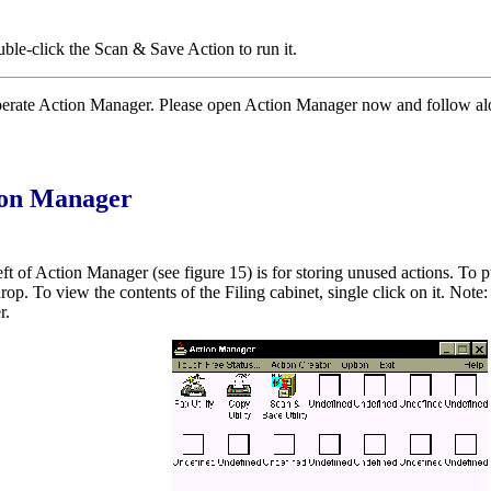
uble-click the Scan & Save Action to run it.
erate Action Manager. Please open Action Manager now and follow along
tion Manager
eft of Action Manager (see figure 15) is for storing unused actions. To p
op. To view the contents of the Filing cabinet, single click on it. Note: 
r.