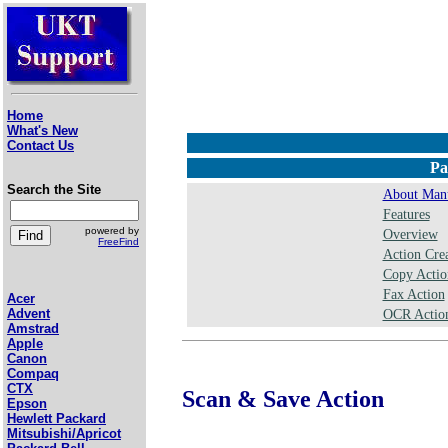
Home
What's New
Contact Us
Pa
Search the Site
About Manu
Features
powered by
Overview
FreeFind
Action Crea
Copy Actio
Fax Action
Acer
Advent
OCR Action
Amstrad
Apple
Canon
Compaq
CTX
Scan & Save Action
Epson
Hewlett Packard
Mitsubishi/Apricot