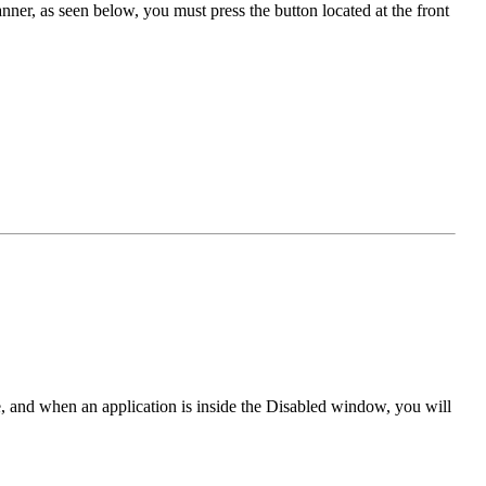
nner, as seen below, you must press the button located at the front
e, and when an application is inside the Disabled window, you will