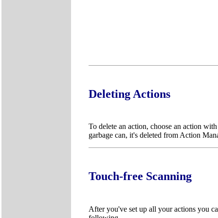
Deleting Actions
To delete an action, choose an action wit
garbage can, it's deleted from Action Man
Touch-free Scanning
After you've set up all your actions you ca
following.