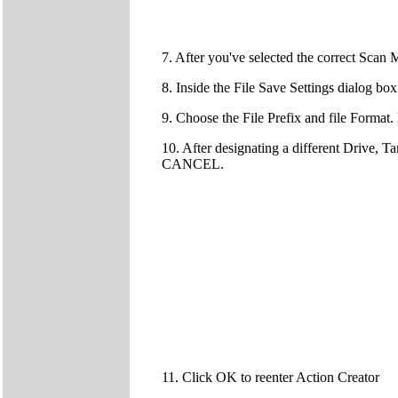
7. After you've selected the correct Sc
8. Inside the File Save Settings dialog bo
9. Choose the File Prefix and file Forma
10. After designating a different Drive, T
CANCEL.
11. Click OK to reenter Action Creator