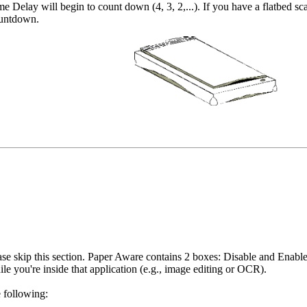
 Delay will begin to count down (4, 3, 2,...). If you have a flatbed sca
ountdown.
ease skip this section. Paper Aware contains 2 boxes: Disable and Enabl
 you're inside that application (e.g., image editing or OCR).
 following: