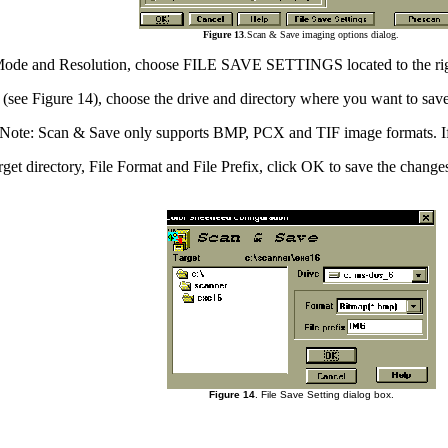
Figure 13
.Scan & Save imaging options dialog.
an Mode and Resolution, choose FILE SAVE SETTINGS located to the ri
x (see Figure 14), choose the drive and directory where you want to sav
t. Note: Scan & Save only supports BMP, PCX and TIF image formats. If
arget directory, File Format and File Prefix, click OK to save the change
Figure 14
. File Save Setting dialog box.