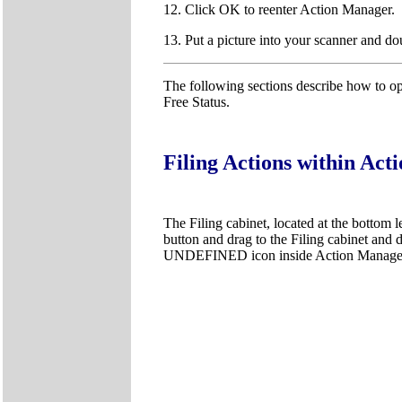
12. Click OK to reenter Action Manager.
13. Put a picture into your scanner and do
The following sections describe how to op
Free Status.
Filing Actions within Ac
The Filing cabinet, located at the bottom l
button and drag to the Filing cabinet and dr
UNDEFINED icon inside Action Manage