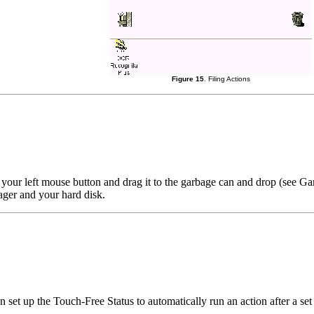
Figure 15
. Filing Actions
h your left mouse button and drag it to the garbage can and drop (see G
ager and your hard disk.
n set up the Touch-Free Status to automatically run an action after a se