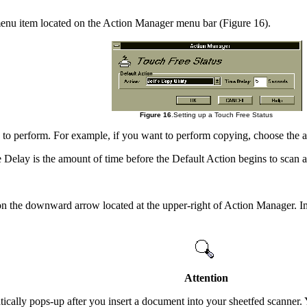
menu item located on the Action Manager menu bar (Figure 16).
Figure 16
.Setting up a Touch Free Status
to perform. For example, if you want to perform copying, choose the
Delay is the amount of time before the Default Action begins to scan 
n the downward arrow located at the upper-right of Action Manager. Im
Attention
ically pops-up after you insert a document into your sheetfed scanner