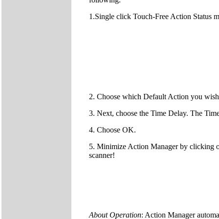
1.Single click Touch-Free Action Status 
2. Choose which Default Action you wish 
3. Next, choose the Time Delay. The Time 
4. Choose OK.
5. Minimize Action Manager by clicking o
scanner!
About Operation
: Action Manager automat