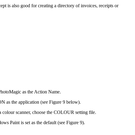
 is also good for creating a directory of invoices, receipts or
 PhotoMagic as the Action Name.
as the application (see Figure 9 below).
colour scanner, choose the COLOUR setting file.
 Paint is set as the default (see Figure 9).