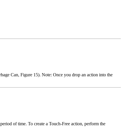
arbage Can, Figure 15). Note: Once you drop an action into the
t period of time. To create a Touch-Free action, perform the