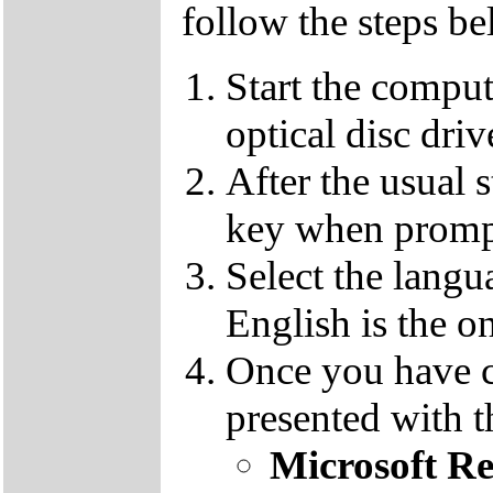
follow the steps be
Start the compu
optical disc driv
After the usual 
key when promp
Select the langu
English is the o
Once you have c
presented with t
Microsoft R