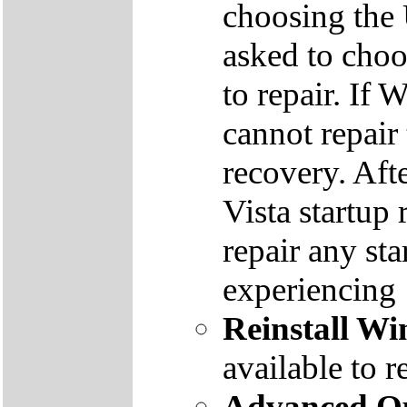
choosing the
asked to cho
to repair. If 
cannot repair
recovery. Aft
Vista startup 
repair any st
experiencing
Reinstall W
available to r
Advanced Op