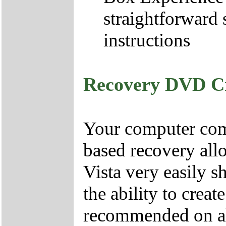
straightforward 
instructions
Recovery DVD C
Your computer come
based recovery all
Vista very easily s
the ability to crea
recommended on all