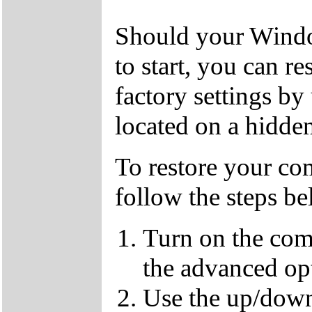
Should your Window
to start, you can r
factory settings by
located on a hidden
To restore your com
follow the steps b
Turn on the com
the advanced op
Use the up/down