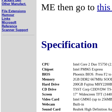
Packard Bell
ME then go to
this
Other Manufact.
File Extensions
Humour
Links
Microsoft
Reference
Scanner Support
Specification
CPU
Intel Core 2 Duo T5750 (
Chipset
Intel PM965 Express
BIOS
Phoenix BIOS. Press F2 to 
Memory
2GB DDR2 667MHz SOODI
Hard Drive
200GB Fujitsu MHY2200
CD Drive
TSST Corp CDDVDW TS
Screen
17" Widescreen TFT (1440
Video Card
Intel GM965 (up to 256MB
Webcam
Built-in
Sound Card
Realtek High Definition Au