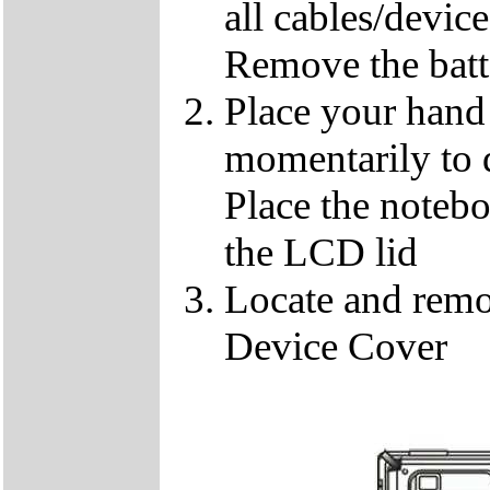
all cables/devic
Remove the batt
Place your hand 
momentarily to di
Place the notebo
the LCD lid
Locate and remo
Device Cover