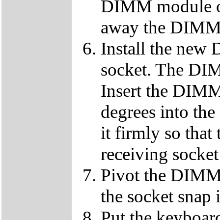
DIMM module ou
away the DIMM f
Install the ne
socket. The DIMM
Insert the DIMM
degrees into th
it firmly so that
receiving socket
Pivot the DIMM u
the socket snap 
Put the keyboard