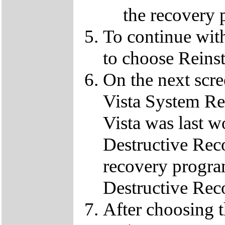
the recovery 
To continue wit
to choose Reins
On the next scre
Vista System Res
Vista was last w
Destructive Rec
recovery progra
Destructive Rec
After choosing 