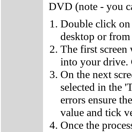
DVD (note - you ca
Double click on
desktop or from 
The first screen
into your drive.
On the next scr
selected in the '
errors ensure the
value and tick v
Once the proces