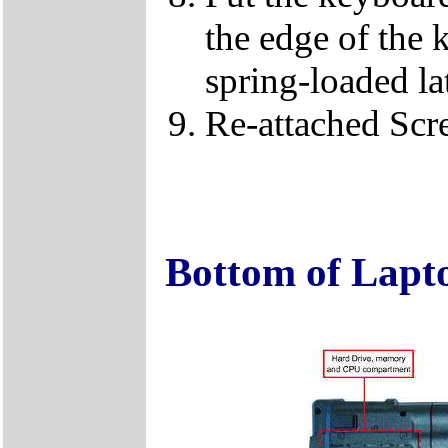
the edge of the 
spring-loaded la
Re-attached Sc
Bottom of Lapt