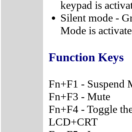
keypad is activa
Silent mode - Gr
Mode is activat
Function Keys
Fn+F1 - Suspend
Fn+F3 - Mute
Fn+F4 - Toggle th
LCD+CRT