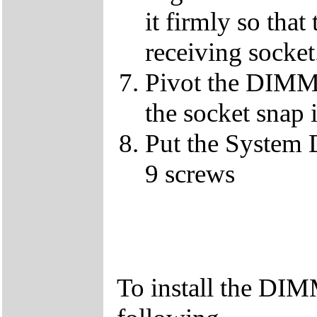
it firmly so that
receiving socket
Pivot the DIMM u
the socket snap 
Put the System 
9 screws
To install the DIM