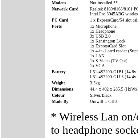
Modem
Not installed **
Network Card
Realtek 8169/8168/8101 P
Intel Pro 3945ABG wirele
PC Card
1 x ExpressCard/54 slot (a
Ports
1x Microphone
1x Headphone
3x USB 2.0
1x Kensington Lock
1x ExpressCard Slot
1x 4-in-1 card reader (Su
1x LAN
1x S-Video (TV-Out)
1x VGA
Battery
L51-4S2200-G1B1 (14.8v
L51-4S2200-G1L3 (14.4v
Weight
3.3kg
Dimensions
44.4 x 402 x 285.5 (HxW
Colour
Silver/Black
Made By
Uniwill L75II0
* Wireless Lan on/o
to headphone sock