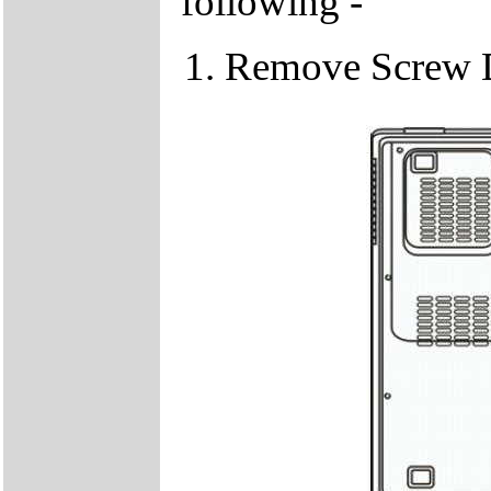
following -
Remove Screw 