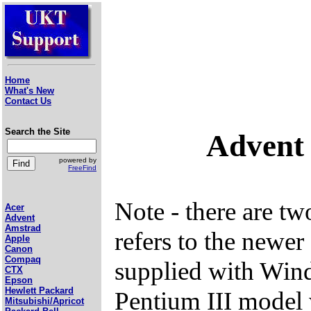
Home
What's New
Contact Us
Search the Site
Advent 
powered by
FreeFind
Note - there are t
Acer
Advent
Amstrad
refers to the newe
Apple
Canon
Compaq
supplied with Wind
CTX
Epson
Hewlett Packard
Pentium III model
Mitsubishi/Apricot