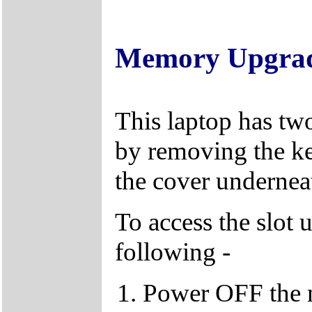
Memory Upgra
This laptop has tw
by removing the k
the cover underneat
To access the slot 
following -
Power OFF the 