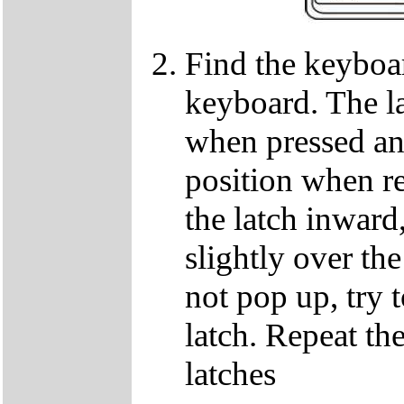
Find the keyboar
keyboard. The lat
when pressed and
position when re
the latch inward
slightly over the
not pop up, try t
latch. Repeat th
latches