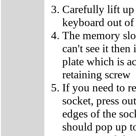
Carefully lift u
keyboard out of
The memory slot
can't see it the
plate which is a
retaining screw
If you need to 
socket, press ou
edges of the so
should pop up to