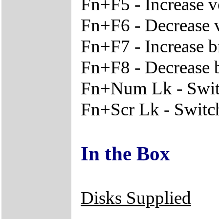
Fn+F5 - Increase 
Fn+F6 - Decrease
Fn+F7 - Increase b
Fn+F8 - Decrease 
Fn+Num Lk - Switc
Fn+Scr Lk - Switche
In the Box
Disks Supplied