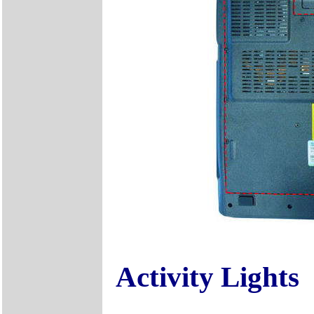
Activity Lights