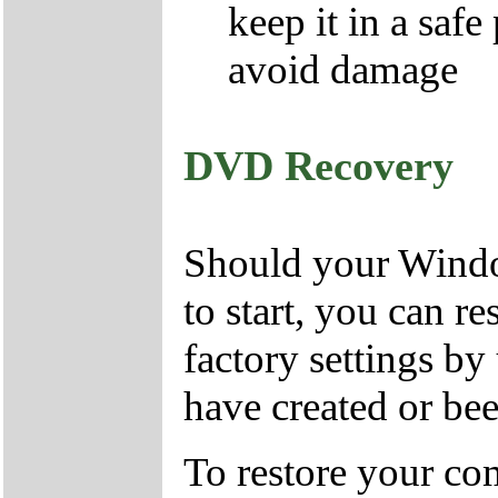
keep it in a safe
avoid damage
DVD Recovery
Should your Window
to start, you can r
factory settings 
have created or bee
To restore your com