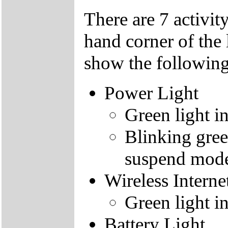
There are 7 activity
hand corner of the 
show the following
Power Light
Green light i
Blinking gree
suspend mod
Wireless Interne
Green light i
Battery Light