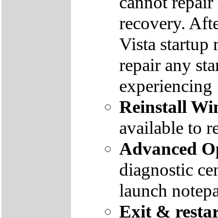
cannot repair
recovery. Aft
Vista startup 
repair any st
experiencing
Reinstall W
available to r
Advanced Op
diagnostic ce
launch notep
Exit & resta