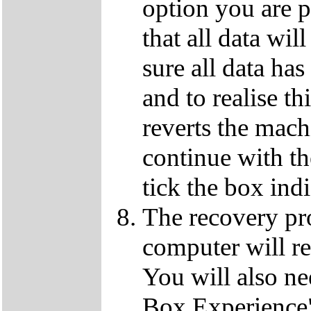
option you are p
that all data wil
sure all data ha
and to realise th
reverts the machi
continue with t
tick the box ind
The recovery pro
computer will re
You will also ne
Box Experience",