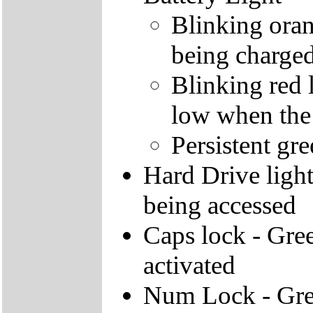
Blinking orang
being charge
Blinking red l
low when the
Persistent gre
Hard Drive light 
being accessed
Caps lock - Gree
activated
Num Lock - Gree