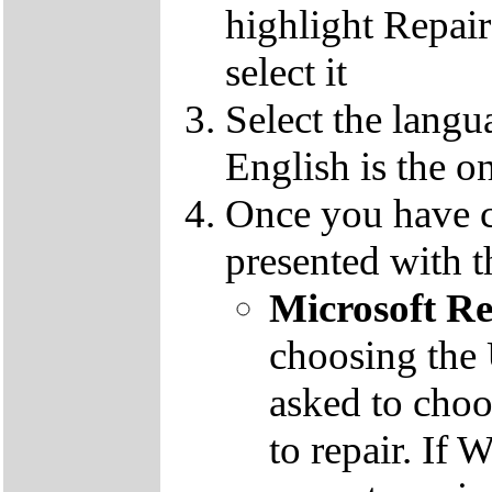
highlight Repai
select it
Select the langu
English is the o
Once you have c
presented with t
Microsoft R
choosing the
asked to cho
to repair. If 