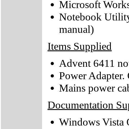
Microsoft Work
Notebook Utilit
manual)
Items Supplied
Advent 6411 no
Power Adapter. 
Mains power ca
Documentation Su
Windows Vista Q