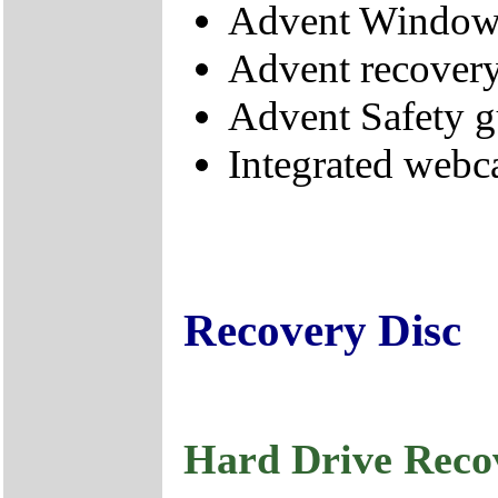
Advent Windows
Advent recovery
Advent Safety g
Integrated webc
Recovery Disc
Hard Drive Reco