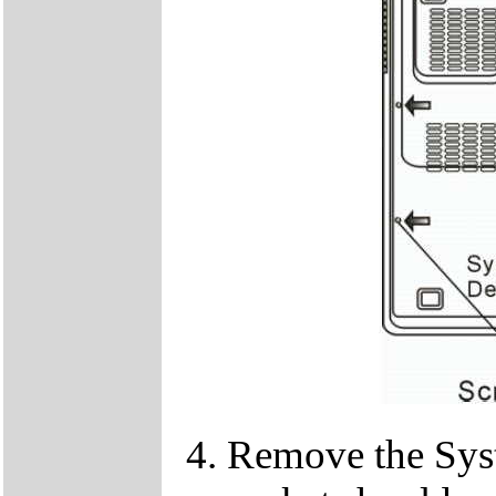
Remove the Sy