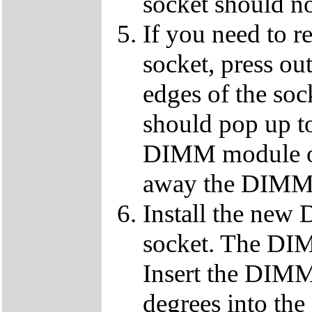
socket should n
If you need to 
socket, press ou
edges of the so
should pop up to
DIMM module ou
away the DIMM f
Install the ne
socket. The DIMM
Insert the DIMM
degrees into th