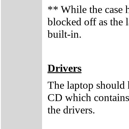
** While the case 
blocked off as the
built-in.
Drivers
The laptop should 
CD which contains 
the drivers.